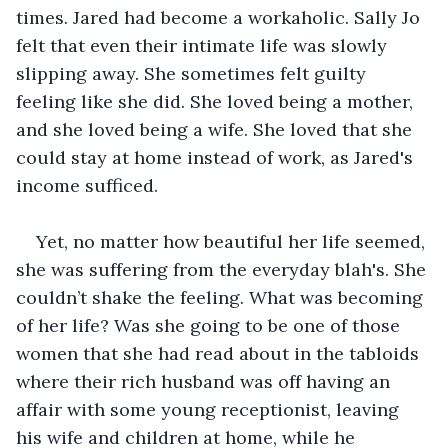
times. Jared had become a workaholic. Sally Jo 
felt that even their intimate life was slowly 
slipping away. She sometimes felt guilty 
feeling like she did. She loved being a mother, 
and she loved being a wife. She loved that she 
could stay at home instead of work, as Jared's 
income sufficed.   
Yet, no matter how beautiful her life seemed, 
she was suffering from the everyday blah's. She 
couldn’t shake the feeling. What was becoming 
of her life? Was she going to be one of those 
women that she had read about in the tabloids 
where their rich husband was off having an 
affair with some young receptionist, leaving 
his wife and children at home, while he 