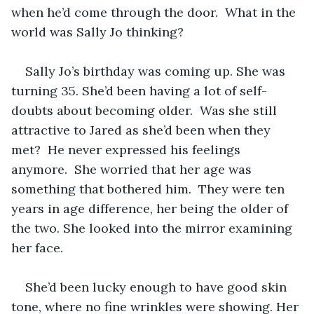
when he’d come through the door.  What in the 
world was Sally Jo thinking?   
Sally Jo’s birthday was coming up. She was 
turning 35. She’d been having a lot of self-
doubts about becoming older.  Was she still 
attractive to Jared as she’d been when they 
met?  He never expressed his feelings 
anymore.  She worried that her age was 
something that bothered him.  They were ten 
years in age difference, her being the older of 
the two. She looked into the mirror examining 
her face.   
She’d been lucky enough to have good skin 
tone, where no fine wrinkles were showing. Her 