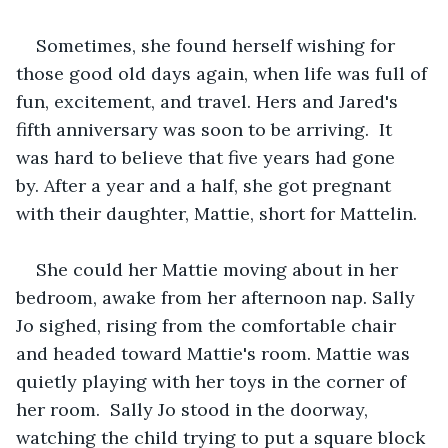
Sometimes, she found herself wishing for 
those good old days again, when life was full of 
fun, excitement, and travel. Hers and Jared's 
fifth anniversary was soon to be arriving.  It 
was hard to believe that five years had gone 
by. After a year and a half, she got pregnant 
with their daughter, Mattie, short for Mattelin.   
She could her Mattie moving about in her 
bedroom, awake from her afternoon nap. Sally 
Jo sighed, rising from the comfortable chair 
and headed toward Mattie's room. Mattie was 
quietly playing with her toys in the corner of 
her room.  Sally Jo stood in the doorway, 
watching the child trying to put a square block 