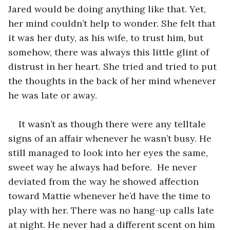
Jared would be doing anything like that. Yet, 
her mind couldn’t help to wonder. She felt that 
it was her duty, as his wife, to trust him, but 
somehow, there was always this little glint of 
distrust in her heart. She tried and tried to put 
the thoughts in the back of her mind whenever 
he was late or away.   
It wasn’t as though there were any telltale 
signs of an affair whenever he wasn’t busy. He 
still managed to look into her eyes the same, 
sweet way he always had before.  He never 
deviated from the way he showed affection 
toward Mattie whenever he’d have the time to 
play with her. There was no hang-up calls late 
at night. He never had a different scent on him 