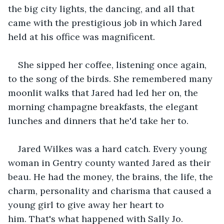
the big city lights, the dancing, and all that 
came with the prestigious job in which Jared 
held at his office was magnificent.   
She sipped her coffee, listening once again, 
to the song of the birds. She remembered many 
moonlit walks that Jared had led her on, the 
morning champagne breakfasts, the elegant 
lunches and dinners that he'd take her to.   
Jared Wilkes was a hard catch. Every young 
woman in Gentry county wanted Jared as their 
beau. He had the money, the brains, the life, the 
charm, personality and charisma that caused a 
young girl to give away her heart to 
him. That's what happened with Sally Jo.   