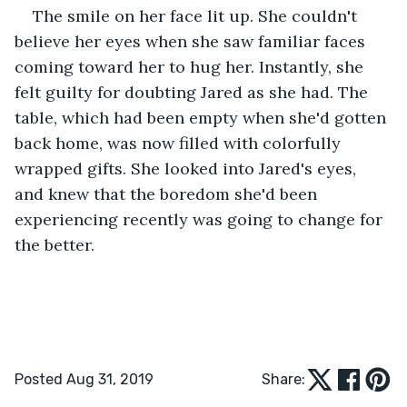
The smile on her face lit up. She couldn't 
believe her eyes when she saw familiar faces 
coming toward her to hug her. Instantly, she 
felt guilty for doubting Jared as she had. The 
table, which had been empty when she'd gotten 
back home, was now filled with colorfully 
wrapped gifts. She looked into Jared's eyes, 
and knew that the boredom she'd been 
experiencing recently was going to change for 
the better.
Posted Aug 31, 2019
Share: