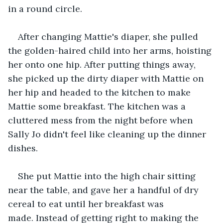
in a round circle.    
After changing Mattie's diaper, she pulled 
the golden-haired child into her arms, hoisting 
her onto one hip. After putting things away, 
she picked up the dirty diaper with Mattie on 
her hip and headed to the kitchen to make 
Mattie some breakfast. The kitchen was a 
cluttered mess from the night before when 
Sally Jo didn't feel like cleaning up the dinner 
dishes.   
She put Mattie into the high chair sitting 
near the table, and gave her a handful of dry 
cereal to eat until her breakfast was 
made. Instead of getting right to making the 