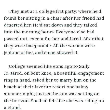
They met at a college frat party, where he'd 
found her sitting in a chair after her friend had 
deserted her. He'd sat down and they talked 
into the morning hours. Everyone else had 
passed out, except for her and Jared. After that, 
they were inseparable. All the women were 
jealous of her, and some showed it.   
College seemed like eons ago to Sally 
Jo. Jared, on bent knee, a beautiful engagement 
ring in hand, asked her to marry him on the 
beach at their favorite resort one balmy 
summer night, just as the sun was setting on 
the horizon. She had felt like she was riding on 
a cloud. 