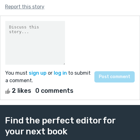
Report this story
You must
sign up
or
log in
to submit
a comment.
2 likes
0 comments
Find the perfect editor for
your next book