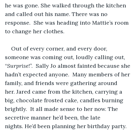
he was gone. She walked through the kitchen 
and called out his name. There was no 
response.  She was heading into Mattie’s room 
to change her clothes.   
Out of every corner, and every door, 
someone was coming out, loudly calling out, 
“
Surprise
!”.  Sally Jo almost fainted because she 
hadn’t expected anyone.  Many members of her 
family, and friends were gathering around 
her. Jared came from the kitchen, carrying a 
big, chocolate frosted cake, candles burning 
brightly.  It all made sense to her now. The 
secretive manner he’d been, the late 
nights. He’d been planning her birthday party.    