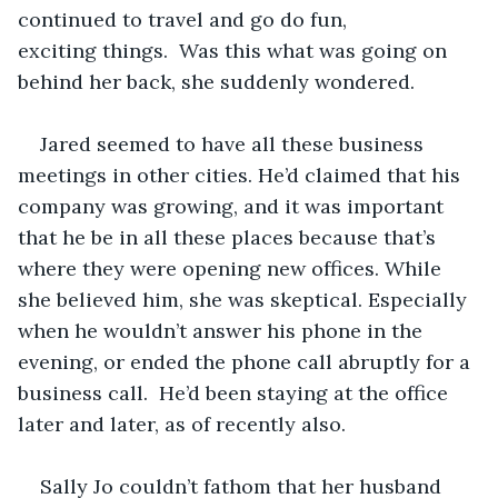
continued to travel and go do fun, 
exciting things.  Was this what was going on 
behind her back, she suddenly wondered.   
Jared seemed to have all these business 
meetings in other cities. He’d claimed that his 
company was growing, and it was important 
that he be in all these places because that’s 
where they were opening new offices. While 
she believed him, she was skeptical. Especially 
when he wouldn’t answer his phone in the 
evening, or ended the phone call abruptly for a 
business call.  He’d been staying at the office 
later and later, as of recently also.   
Sally Jo couldn’t fathom that her husband 