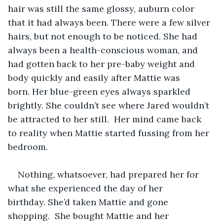
hair was still the same glossy, auburn color 
that it had always been. There were a few silver 
hairs, but not enough to be noticed. She had 
always been a health-conscious woman, and 
had gotten back to her pre-baby weight and 
body quickly and easily after Mattie was 
born. Her blue-green eyes always sparkled 
brightly. She couldn’t see where Jared wouldn’t 
be attracted to her still.  Her mind came back 
to reality when Mattie started fussing from her 
bedroom.   
Nothing, whatsoever, had prepared her for 
what she experienced the day of her 
birthday. She’d taken Mattie and gone 
shopping.  She bought Mattie and her 