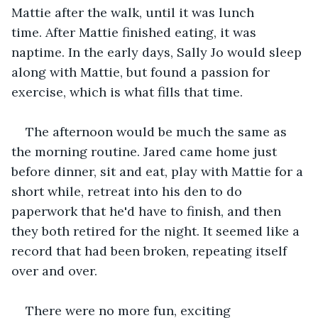
Mattie after the walk, until it was lunch 
time. After Mattie finished eating, it was 
naptime. In the early days, Sally Jo would sleep 
along with Mattie, but found a passion for 
exercise, which is what fills that time.   
The afternoon would be much the same as 
the morning routine. Jared came home just 
before dinner, sit and eat, play with Mattie for a 
short while, retreat into his den to do 
paperwork that he'd have to finish, and then 
they both retired for the night. It seemed like a 
record that had been broken, repeating itself 
over and over.   
There were no more fun, exciting 