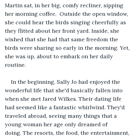
Martin sat, in her big, comfy recliner, sipping 
her morning coffee.  Outside the open window, 
she could hear the birds singing cheerfully as 
they flitted about her front yard. Inside, she 
wished that she had that same freedom the 
birds were sharing so early in the morning. Yet, 
she was up, about to embark on her daily 
routine. 
In the beginning, Sally Jo had enjoyed the 
wonderful life that she'd basically fallen into 
when she met Jared Wilkes. Their dating life 
had seemed like a fantastic whirlwind. They'd 
traveled abroad, seeing many things that a 
young woman her age only dreamed of 
doing. The resorts, the food, the entertainment, 