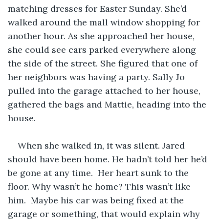
matching dresses for Easter Sunday. She’d 
walked around the mall window shopping for 
another hour. As she approached her house, 
she could see cars parked everywhere along 
the side of the street. She figured that one of 
her neighbors was having a party. Sally Jo 
pulled into the garage attached to her house, 
gathered the bags and Mattie, heading into the 
house.   
When she walked in, it was silent. Jared 
should have been home. He hadn’t told her he’d 
be gone at any time.  Her heart sunk to the 
floor. Why wasn’t he home? This wasn’t like 
him.  Maybe his car was being fixed at the 
garage or something, that would explain why 