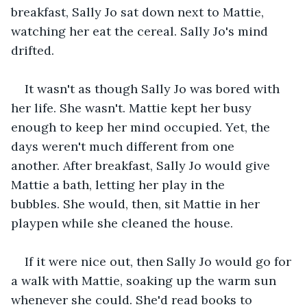
breakfast, Sally Jo sat down next to Mattie, 
watching her eat the cereal. Sally Jo's mind 
drifted. 
It wasn't as though Sally Jo was bored with 
her life. She wasn't. Mattie kept her busy 
enough to keep her mind occupied. Yet, the 
days weren't much different from one 
another. After breakfast, Sally Jo would give 
Mattie a bath, letting her play in the 
bubbles. She would, then, sit Mattie in her 
playpen while she cleaned the house. 
If it were nice out, then Sally Jo would go for 
a walk with Mattie, soaking up the warm sun 
whenever she could. She'd read books to 