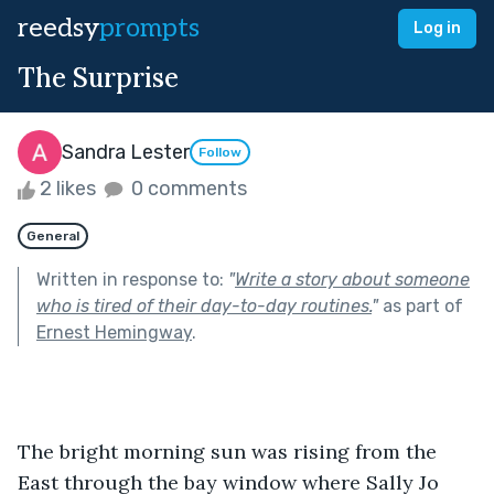
reedsy
prompts
Log in
The Surprise
Sandra Lester
Follow
2 likes
0 comments
General
Written in response to:
"
Write a story about someone
who is tired of their day-to-day routines.
"
as part of
Ernest Hemingway
.
The bright morning sun was rising from the 
East through the bay window where Sally Jo 