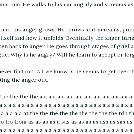
ids him. He walks to his car angrily and screams as
me, his anger grows. He throws shit, screams, punche
 itself and how it unfolds. Eventually the anger turn
hen back to anger. He goes through stages of grief 
gue. Why is he angry? Will he learn to accept or for
never find out. All we know is he seems to get over i
tting the anger out.
he the the the a a a a a a a a a a a a a a a a a a a a a 
a a a a a a a a a a a a a a a a a a a a a a a a a a a a a a 
a a a a a a at the the the the the the the the the tdh t
o fro from as as as as a sas as as as as ass as sas as
 a a a a a a a a a a a a a a a a a a a a a a a a a a a a a a