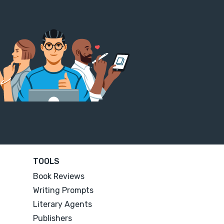
TOOLS
Book Reviews
Writing Prompts
Literary Agents
Publishers