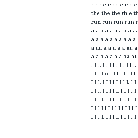
r r r e e ee e e e
the the the th e t
run run run run r
a a a a a a a a a aa
a a a a a a a a a a 
a aa a a a a a aa a
a a a a a a a aa ai. I I I
I I I. I I I I I I I I I I. 
I I I I ii I I I I I I I I 
I I I. I I I I I I I I. I I 
I I I. I I I I I. I I I I I 
I I I I. I I I I I I. I I I 
I I I I I I I I I I I I I I 
I I I I. I I I I. I I I I I