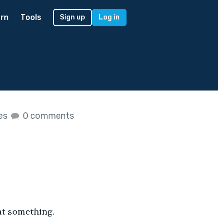
rn
Tools
Sign up
Log in
kes
0 comments
at something. 