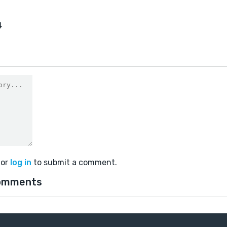
4
or
log in
to submit a comment.
omments