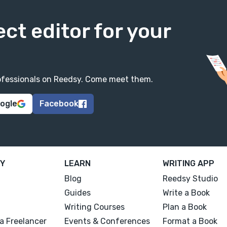
ect editor for your
professionals on Reedsy. Come meet them.
oogle
Facebook
Y
LEARN
WRITING APP
Blog
Reedsy Studio
Guides
Write a Book
Writing Courses
Plan a Book
a Freelancer
Events & Conferences
Format a Book