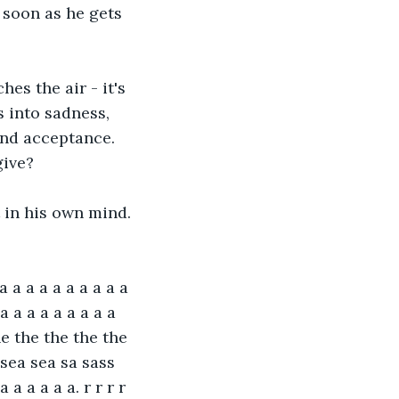
 soon as he gets 
s the air - it's 
s into sadness, 
and acceptance. 
give?
t in his own mind. 
a a a a a a a a a a 
a a a a a a a a a 
he the the the the 
 sea sea sa sass 
 a a a a a. r r r r 