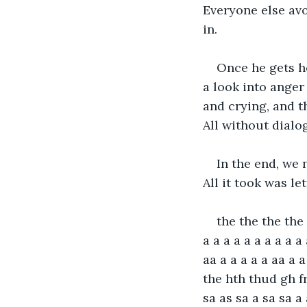
Everyone else avo
in.
Once he gets ho
a look into anger
and crying, and t
All without dialo
In the end, we 
All it took was le
the the the the t
a a a a a a a a a a 
aa a a a a a aa a 
the hth thud gh fr
sa as sa a sa sa a a