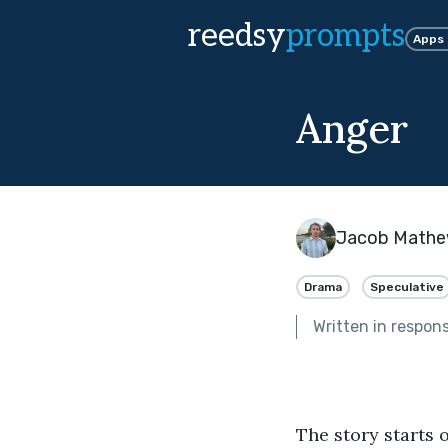
reedsy
prompts
Apps
Anger
Jacob Math
Drama
Speculative
Written in respon
The story starts 