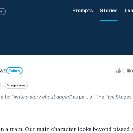
Prompts
Stories
Lea
ews
0 li
Follow
Suspense
se to:
"
Write a story about anger.
"
as part of
The Five Stages
.
on a train. Our main character looks beyond pissed 