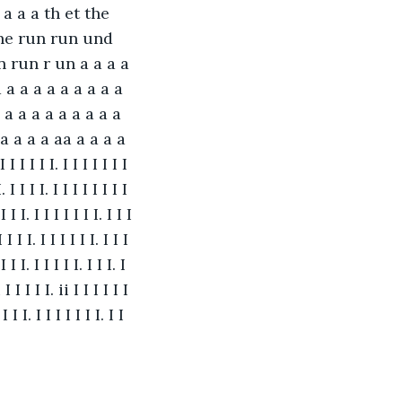
a a a th et the 
the run run und 
run r un a a a a 
 a a a a a a a a a 
 a a a a a a a a a 
a a a a aa a a a a 
 I I I I I. I I I I I I I 
I. I I I I. I I I I I I I I 
I I I. I I I I I I I. I I I 
I I I I. I I I I I I. I I I 
 I I I. I I I I I. I I I. I 
i I I I I I. ii I I I I I I 
 I I I. I I I I I I I. I I 