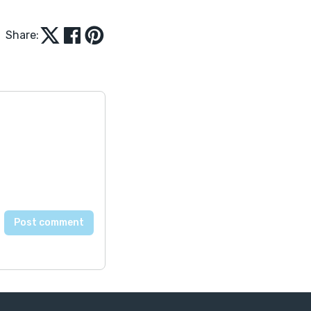
Share: