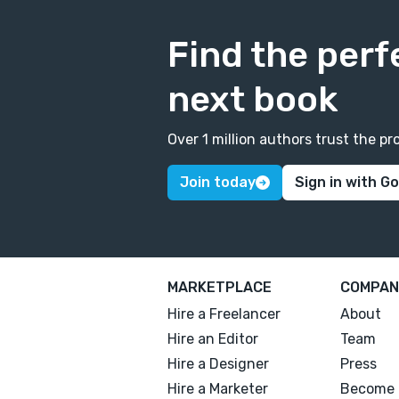
Find the perf
next book
Over 1 million authors trust the 
Join today
Sign in with G
MARKETPLACE
COMPAN
Hire a Freelancer
About
Hire an Editor
Team
Hire a Designer
Press
Hire a Marketer
Become 