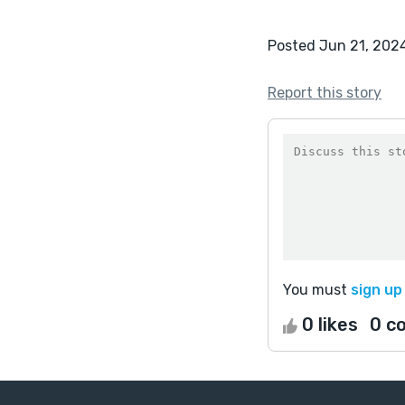
Posted Jun 21, 202
Report this story
You must
sign up
0 likes
0 c