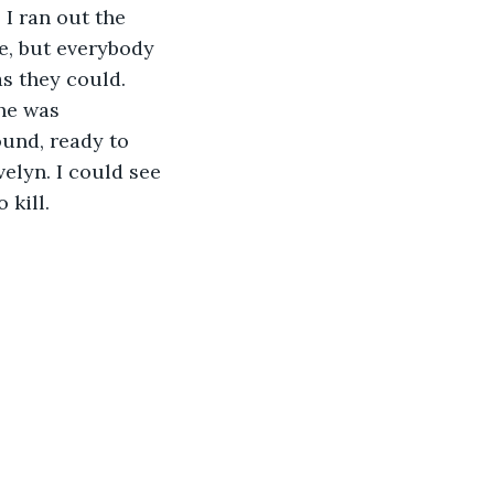
I ran out the 
ze, but everybody 
s they could. 
he was 
ound, ready to 
elyn. I could see 
 kill.