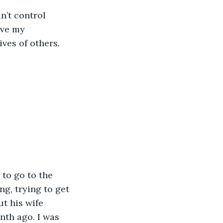
n’t control 
ave my 
ves of others.
e to go to the 
ng, trying to get 
t his wife 
nth ago. I was 