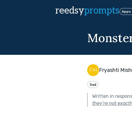
reedsy
prompts
Apps
Monster
Fryashti Mish
Sad
Written in respon
they’re not exact