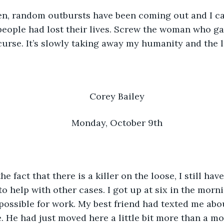
e then, random outbursts have been coming out and I ca
people had lost their lives. Screw the woman who g
curse. It’s slowly taking away my humanity and the li
Corey Bailey
Monday, October 9th
e the fact that there is a killer on the loose, I still hav
o help with other cases. I got up at six in the morni
possible for work. My best friend had texted me abou
. He had just moved here a little bit more than a mo