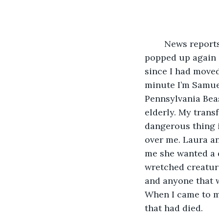
	News reports popped up again about the Pennsylvania Beast. New reports 
popped up again a
since I had moved 
minute I’m Samuel
Pennsylvania Beas
elderly. My trans
dangerous thing i
over me. Laura an
me she wanted a d
wretched creature
and anyone that w
When I came to my 
that had died. 