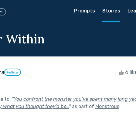
Prompts
Stories
Lea
 Within
ra
6 li
Follow
se to:
"
You confront the monster you’ve spent many long ye
ly what you thought they’d be…
"
as part of
Monstrous
.