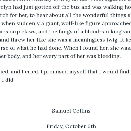
elyn had just gotten off the bus and was walking ho
rch for her, to hear about all the wonderful things s
 when suddenly a giant, wolf-like figure approache
r-sharp claws, and the fangs of a blood-sucking vam
 and threw her like she was a meaningless twig. It ke
se of what he had done. When I found her, she wasn
er body, and her every part of her was bleeding. 
I did. 
	Samuel Collins
	Friday, October 6th