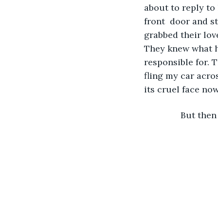
about to reply to
front  door and st
grabbed their lov
They knew what h
responsible for. 
fling my car acros
its cruel face now.
           But t