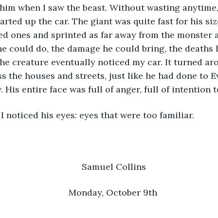
 him when I saw the beast. Without wasting anytime, 
arted up the car. The giant was quite fast for his si
ed ones and sprinted as far away from the monster a
e could do, the damage he could bring, the deaths 
The creature eventually noticed my car. It turned ar
s the houses and streets, just like he had done to Ev
 His entire face was full of anger, full of intention to
hen I noticed his eyes: eyes that were too familiar.
Samuel Collins
Monday, October 9th 