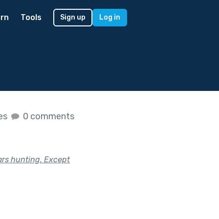
rn
Tools
Sign up
Log in
kes
0 comments
ars hunting. Except