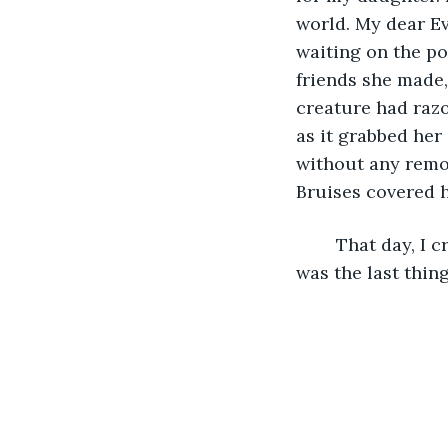
world. My dear Ev
waiting on the po
friends she made,
creature had razo
as it grabbed her
without any remor
Bruises covered h
	That day, I cried, and I cried. I promised myself that I would find this beast if it 
was the last thing 