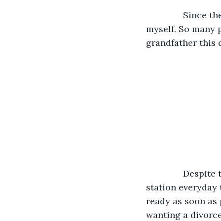
           Sinc
myself. So many 
grandfather this 
           Despit
station everyday t
ready as soon as 
wanting a divorce