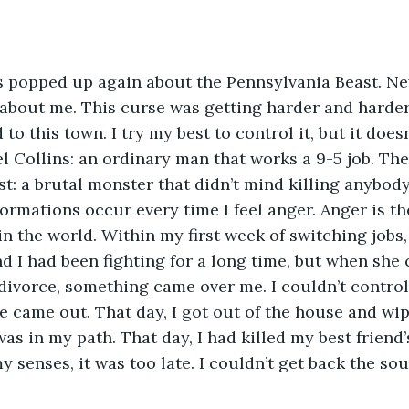
bout me. This curse was getting harder and harder 
to this town. I try my best to control it, but it does
 Collins: an ordinary man that works a 9-5 job. The 
t: a brutal monster that didn’t mind killing anybody,
formations occur every time I feel anger. Anger is th
n the world. Within my first week of switching jobs, 
d I had been fighting for a long time, but when she c
ivorce, something came over me. I couldn’t control
 came out. That day, I got out of the house and wip
as in my path. That day, I had killed my best friend’
senses, it was too late. I couldn’t get back the soul