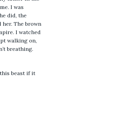
me. I was 
he did, the 
d her. The brown 
pire. I watched 
pt walking on, 
’t breathing. 