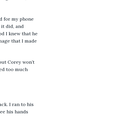
hed for my phone 
it did, and 
od I knew that he 
mage that I made 
, but Corey won’t 
red too much 
ck. I ran to his 
ee his hands 