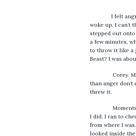
          I felt
woke up. I can’t t
stepped out onto 
a few minutes, wh
to throw it like 
Beast? I was about
           Corey
than anger don’t 
threw it. 
           Momen
I did. I ran to ch
from where I was.
looked inside the