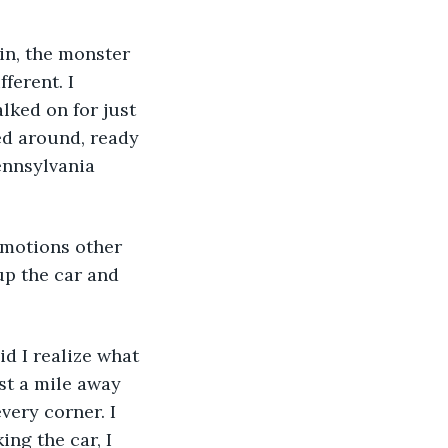
ain, the monster 
ferent. I 
lked on for just 
ed around, ready 
ennsylvania 
 
 Emotions other 
up the car and 
id I realize what 
st a mile away 
ery corner. I 
ng the car, I 