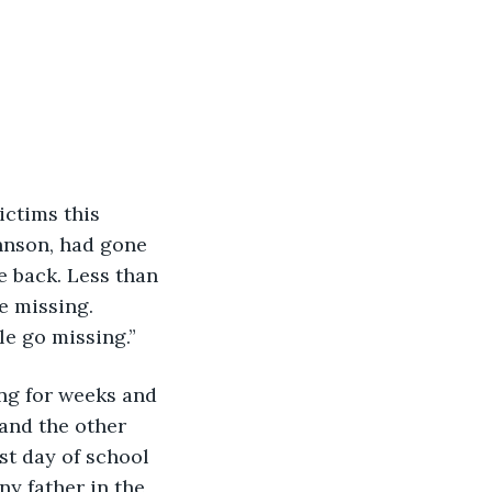
hnson, had gone 
e back. Less than 
e missing. 
le go missing.”
ing for weeks and 
and the other 
st day of school 
ny father in the 