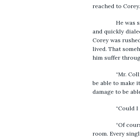
reached to Corey.
           He w
and quickly dialed
Corey was rushed 
lived. That some
him suffer throug
           “Mr. 
be able to make i
damage to be able
           “Could
           “Of c
room. Every singl