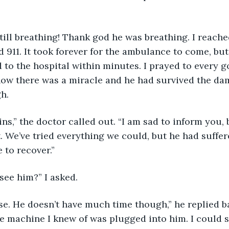
 
as still breathing! Thank god he was breathing. I reac
 911. It took forever for the ambulance to come, but 
to the hospital within minutes. I prayed to every g
how there was a miracle and he had survived the da
h. 
Collins,” the doctor called out. “I am sad to inform you
t. We’ve tried everything we could, but he had suffe
 to recover.”
 I see him?” I asked.
ourse. He doesn’t have much time though,” he replied ba
e machine I knew of was plugged into him. I could s