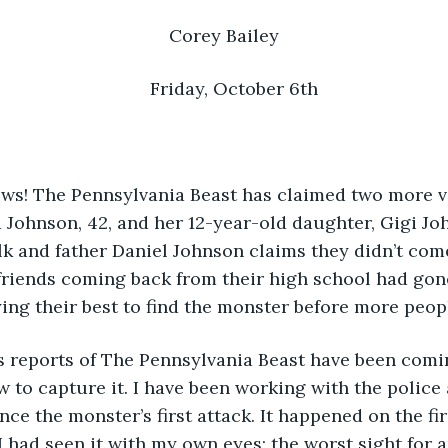
Corey Bailey
Friday, October 6th
 Johnson, 42, and her 12-year-old daughter, Gigi Jo
alk and father Daniel Johnson claims they didn’t com
friends coming back from their high school had gon
ying their best to find the monster before more peop
news reports of The Pennsylvania Beast have been com
w to capture it. I have been working with the police 
nce the monster’s first attack. It happened on the fir
I had seen it with my own eyes; the worst sight for a