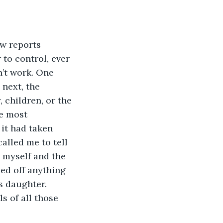
to control, ever 
n’t work. One 
next, the 
 children, or the 
e most 
it had taken 
alled me to tell 
 myself and the 
ed off anything 
s daughter. 
s of all those 