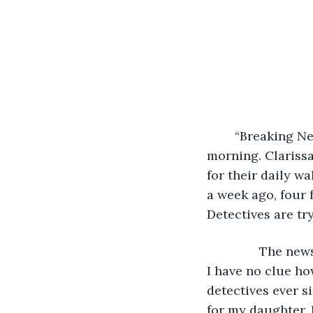
	“Breaking News! The Pennsylvania Beast has claimed two more victims this 
morning. Clarissa
for their daily w
a week ago, four 
Detectives are tr
           The 
I have no clue ho
detectives ever si
for my daughter. 