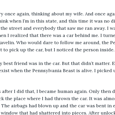
 angry once again, thinking about my wife. And once ag
hink when I’m in this state, and this time it was no dif
the street and everybody that saw me ran away. I wa
en I realized that there was a car behind me. I turn
a javelin. Who would dare to follow me around, the P
 to pick up the car, but I noticed the person inside.
. My best friend was in the car. But that didn’t matter.
exist when the Pennsylvania Beast is alive. I picked 
ts after I did that, I became human again. Only then d
eck the place where I had thrown the car. It was almo
 The airbags had blown up and the car was bent in ev
 window that had shattered into pieces. After unlocki