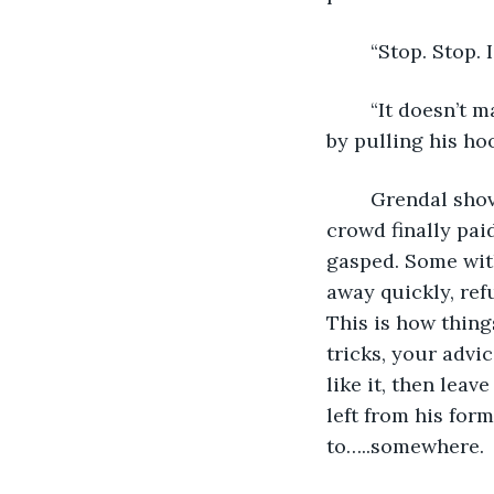
	“Stop. Stop. 
	“It doesn’t matter if you did! They can’t do this!!” Crasir got into his friends’ face 
by pulling his ho
	Grendal shoved at Crasir hard, pushing him into the crowd. “That’s enough!” The 
crowd finally pai
gasped. Some with
away quickly, ref
This is how thing
tricks, your advic
like it, then lea
left from his form
to…..somewhere.