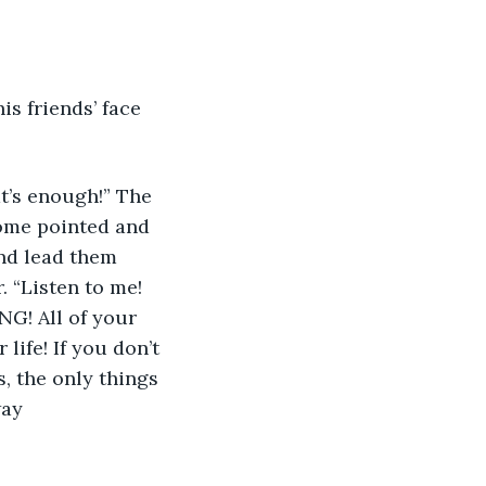
Some pointed and 
nd lead them 
 “Listen to me! 
NG! All of your 
life! If you don’t 
, the only things 
way 