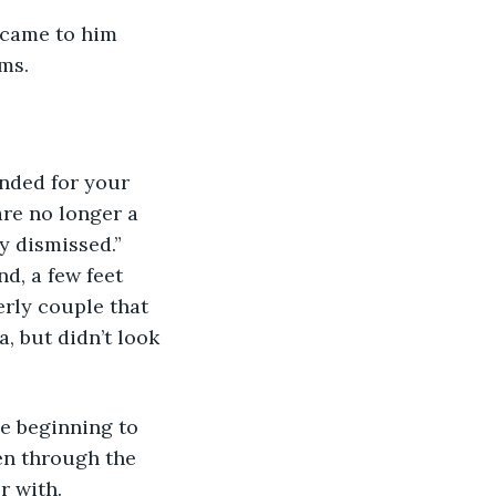
ms.
are no longer a 
y dismissed.” 
d, a few feet 
rly couple that 
, but didn’t look 
en through the 
r with.