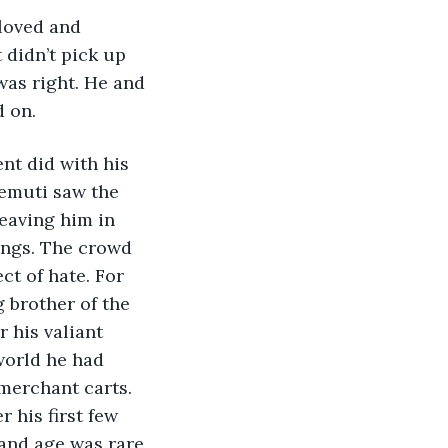
didn’t pick up 
was right. He and 
d on.
Remuti saw the 
eaving him in 
ungs. The crowd 
t of hate. For 
 brother of the 
 his valiant 
world he had 
merchant carts. 
 his first few 
 and age was rare 