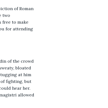
piction of Roman 
e two 
s free to make 
ou for attending 
 sweaty, bloated 
 tugging at him 
f fighting, but 
ould hear her. 
magistri allowed 