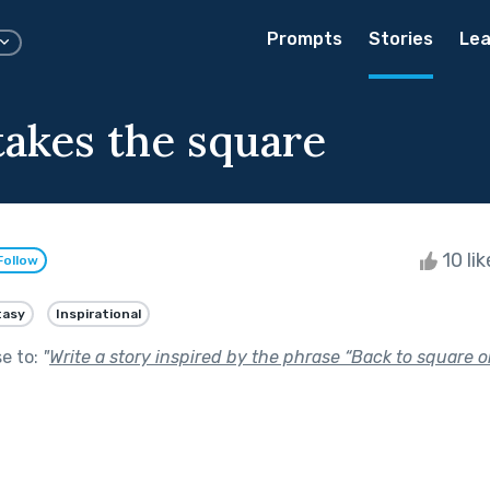
Prompts
Stories
Lea
takes the square
10 li
Follow
tasy
Inspirational
se to:
"
Write a story inspired by the phrase “Back to square o