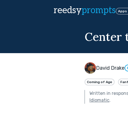
reedsy
prompts
Apps
Center 
David Drake
Coming of Age
Fan
Written in respon
Idiomatic
.