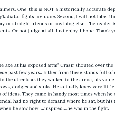
laimers. One, this is NOT a historically accurate de
ladiator fights are done. Second, I will not label th
ay or straight friends or anything else. The reader i
nts. Or not judge at all. Just enjoy, I hope. Thank y
) 	
hese past few years.. Either from these stands full of
 in the streets as they walked to the arena, his voice
rows, dodges and sinks. He actually knew very little o
s of ideas. They came in handy most times when he c
rendal had no right to demand where he sat, but his 
when he saw how ….inspired….he was in the fight.