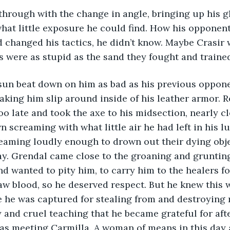
at little exposure he could find. How his opponent 
 changed his tactics, he didn’t know. Maybe Crasir 
s were as stupid as the sand they fought and traine
king him slip around inside of his leather armor. 
o late and took the axe to his midsection, nearly cl
n screaming with what little air he had left in his l
eaming loudly enough to drown out their dying objec
y. Grendal came close to the groaning and grunting
d wanted to pity him, to carry him to the healers for
raw blood, so he deserved respect. But he knew this 
 he was captured for stealing from and destroying 
 and cruel teaching that he became grateful for after
l as meeting Carmilla. A woman of means in this day