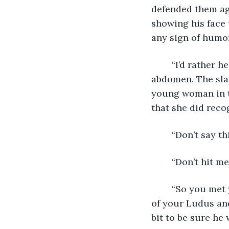
defended them aga
showing his face 
any sign of humor
	“I’d rather he had gutted me with that scythe.” He grunted, holding his sewn-up 
abdomen. The slap
young woman in t
that she did recog
	“Don’t say th
	“Don’t hit me
	“So you met your match?! So what? You’ve more than proven your worth as part 
of your Ludus and
bit to be sure he 