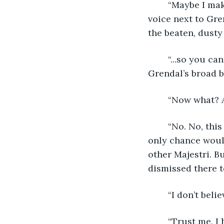
	“Maybe I make up my advice and tricks, but I’ve only done it…” came a familiar 
voice next to Gre
the beaten, dusty 
	“...so you can watch me in action and cheer me on. I get it.” Crasir’s hand on 
Grendal’s broad b
	“Now what? 
	“No. No, this is it. I’m disgraced in the eyes of all the Houses of gladiators. My 
only chance would
other Majestri. B
dismissed there t
	“I don’t belie
	“Trust me, I have no choice but to believe this. I’m not sure what I’m going to do 