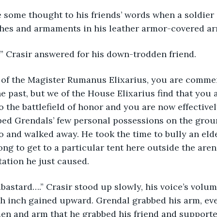
othes and armaments in his leather armor-covered ar
s?” Crasir answered for his down-trodden friend.
he past, but we of the House Elixarius find that you 
o the battlefield of honor and you are now effectivel
ed Grendals’ few personal possessions on the groun
 and walked away. He took the time to bully an elde
ng to get to a particular tent here outside the arena
tation he just caused.
ch inch gained upward. Grendal grabbed his arm, ev
en and arm that he grabbed his friend and supporte