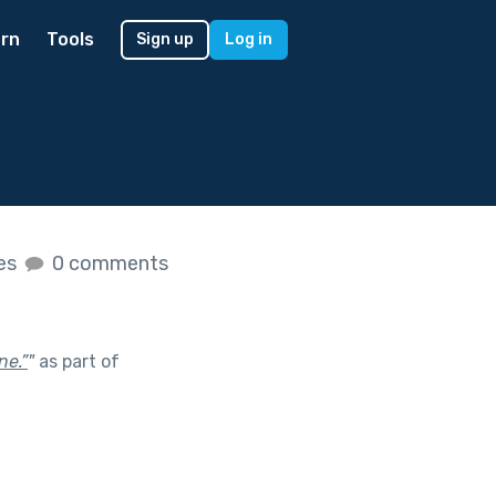
rn
Tools
Sign up
Log in
kes
0 comments
ne.”
"
as part of