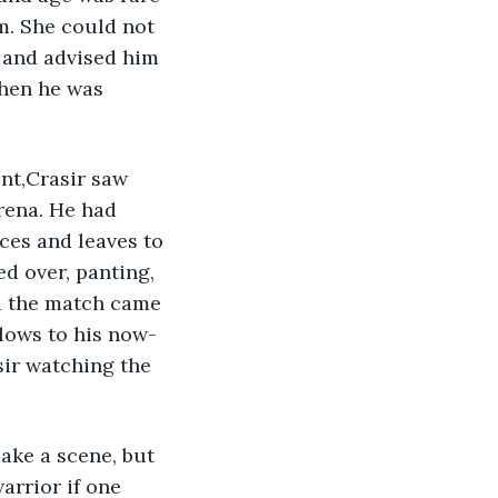
m. She could not 
 and advised him 
hen he was 
rena. He had 
ces and leaves to 
d over, panting, 
d the match came 
lows to his now-
sir watching the 
arrior if one 