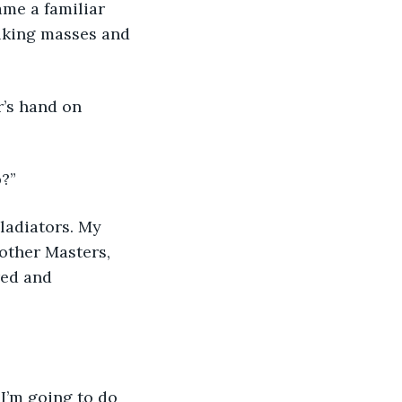
lking masses and 
?”
 other Masters, 
red and 