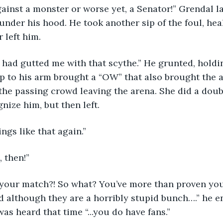
inst a monster or worse yet, a Senator!” Grendal l
under his hood. He took another sip of the foul, hea
 left him. 
 to his arm brought a “OW” that also brought the at
he passing crowd leaving the arena. She did a doub
nize him, but then left. 
ings like that again.”
, then!”
 although they are a horribly stupid bunch….” he en
was heard that time “...you do have fans.”