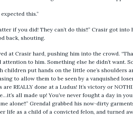
I expected this.”
od back, shouting. 
d attention to him. Something else he didn’t want. 
 children put hands on the little one’s shoulders a
using to allow them to be seen by a vanquished loser.
s are REALLY done at a Ludus! It’s victory or NOTHI
e…it’s all made up! You’ve never fought a day in your 
ve me alone!!” Grendal grabbed his now-dirty garments
er life as a child of a convicted felon, and turned a