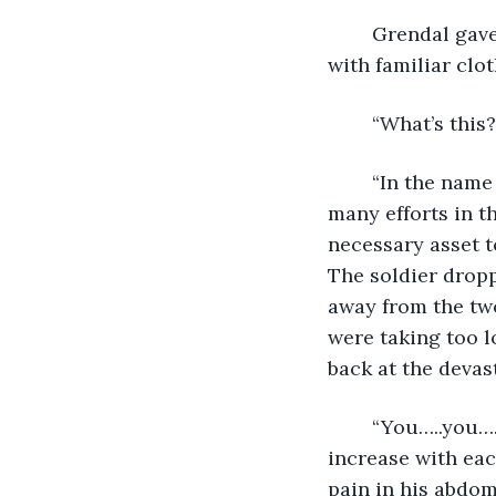
	Grendal gave some thought to his friends’ words when a soldier came to him 
with familiar cl
	“What’s thi
	“In the name of the Magister Rumanus Elixarius, you are commended for your 
many efforts in t
necessary asset t
The soldier dropp
away from the two
were taking too lo
back at the devas
	“You…..you….bastard….” Crasir stood up slowly, his voice’s volume beginning to 
increase with ea
pain in his abdom