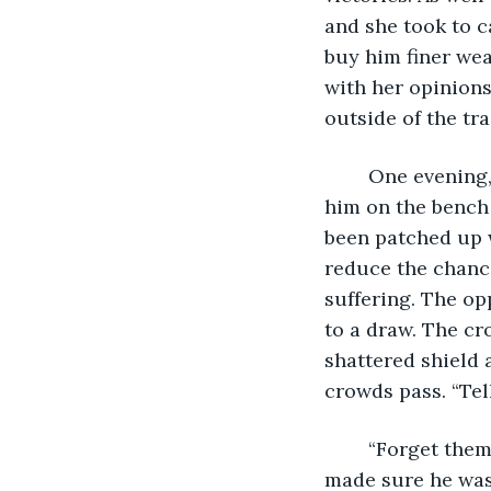
and she took to c
buy him finer wea
with her opinion
outside of the tr
	One evening, after a challenging bout against a superior opponent,Crasir saw 
him on the bench 
been patched up w
reduce the chance
suffering. The op
to a draw. The cr
shattered shield 
crowds pass. “Tel
	“Forget them, brother.” Crasir grunted just loud enough to not make a scene, but 
made sure he was 