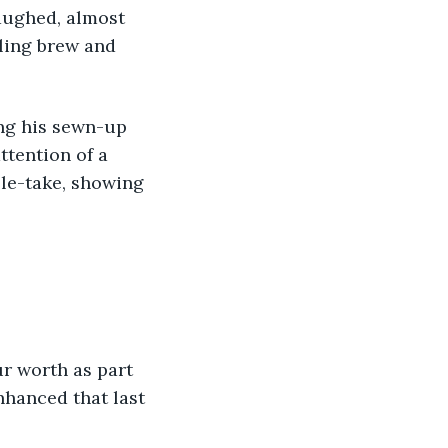
aughed, almost 
ling brew and 
tention of a 
le-take, showing 
hanced that last 