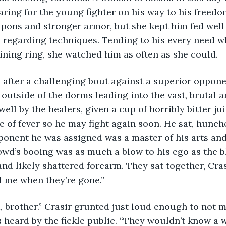
aring for the young fighter on his way to his freedo
pons and stronger armor, but she kept him fed well
s regarding techniques. Tending to his every need w
aining ring, she watched him as often as she could. 
outside of the dorms leading into the vast, brutal a
ell by the healers, given a cup of horribly bitter jui
 of fever so he may fight again soon. He sat, hunche
ponent he was assigned was a master of his arts an
owd’s booing was as much a blow to his ego as the b
and likely shattered forearm. They sat together, Cra
l me when they’re gone.”
heard by the fickle public. “They wouldn’t know a w