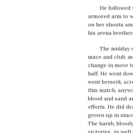
	He followed through with the change in angle, bringing up his gloved and 
armored arm to wh
on her shouts and
his arena brother
	The midday sun beat down on him as bad as his previous opponent did with his 
mace and club, ma
change in move to
half. He went dow
went berserk, scr
this match, anywa
blood and sand an
efforts. He did d
grown up in since
The harsh, bloody
victories. As wel