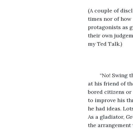
(A couple of disc
times nor of how g
protagonists as g
their own judgeme
my Ted Talk.
	“No! Swing the axe at his exposed arm!” Crasir shouted over the din of the crowd 
at his friend of t
bored citizens or
to improve his th
he had ideas. Lot
As a gladiator, G
the arrangement 