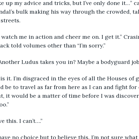
ndal’s bulk making his way through the crowded, ta
streets.
ack told volumes other than “I’m sorry.”
Another Ludus takes you in? Maybe a bodyguard job
 be to travel as far from here as I can and fight for
ut, it would be a matter of time before I was discove
oo.”
ve this. I can’t….”