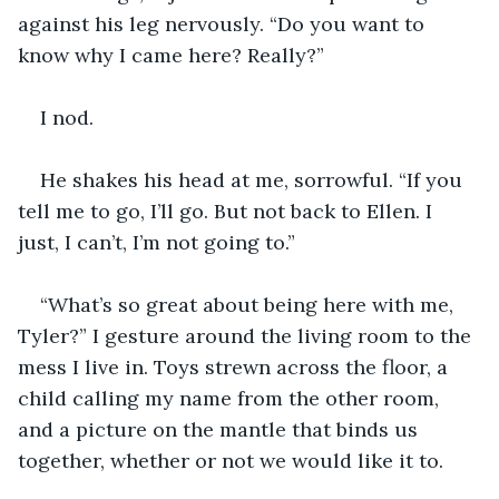
against his leg nervously. “Do you want to 
know why I came here? Really?”
I nod. 
He shakes his head at me, sorrowful. “If you 
tell me to go, I’ll go. But not back to Ellen. I 
just, I can’t, I’m not going to.” 
“What’s so great about being here with me, 
Tyler?” I gesture around the living room to the 
mess I live in. Toys strewn across the floor, a 
child calling my name from the other room, 
and a picture on the mantle that binds us 
together, whether or not we would like it to. 