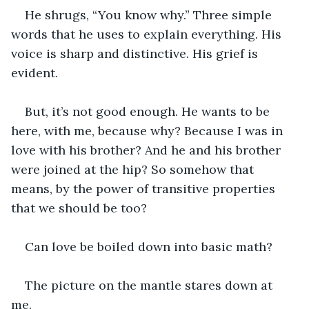
He shrugs, “You know why.” Three simple 
words that he uses to explain everything. His 
voice is sharp and distinctive. His grief is 
evident. 
But, it’s not good enough. He wants to be 
here, with me, because why? Because I was in 
love with his brother? And he and his brother 
were joined at the hip? So somehow that 
means, by the power of transitive properties 
that we should be too? 
Can love be boiled down into basic math? 
The picture on the mantle stares down at 
me. 