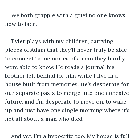
We both grapple with a grief no one knows 
how to face. 
Tyler plays with my children, carrying 
pieces of Adam that they’ll never truly be able 
to connect to memories of a man they hardly 
were able to know. He reads a journal his 
brother left behind for him while I live in a 
house built from memories. He’s desperate for 
our separate pasts to merge into one cohesive 
future, and I’m desperate to move on, to wake 
up and just have one single morning where it’s 
not all about a man who died. 
And yet, I’m a hypocrite too. My house is full 