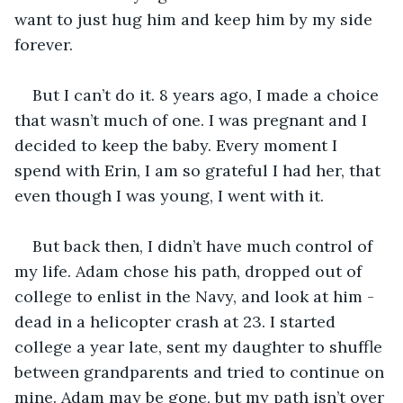
want to just hug him and keep him by my side 
forever.
But I can’t do it. 8 years ago, I made a choice 
that wasn’t much of one. I was pregnant and I 
decided to keep the baby. Every moment I 
spend with Erin, I am so grateful I had her, that 
even though I was young, I went with it. 
But back then, I didn’t have much control of 
my life. Adam chose his path, dropped out of 
college to enlist in the Navy, and look at him - 
dead in a helicopter crash at 23. I started 
college a year late, sent my daughter to shuffle 
between grandparents and tried to continue on 
mine. Adam may be gone, but my path isn’t over 