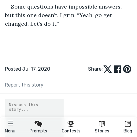
Some questions have impossible answers, 
but this one doesn’t. I grin, “Yeah, go get 
changed. Let’s do it.” 
Posted Jul 17, 2020
Share:
Report this story
Menu
Prompts
Contests
Stories
Blog