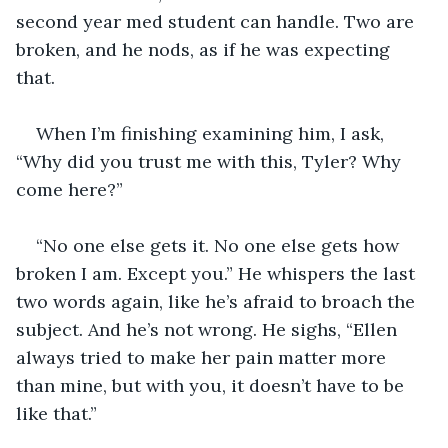
second year med student can handle. Two are 
broken, and he nods, as if he was expecting 
that. 
When I’m finishing examining him, I ask, 
“Why did you trust me with this, Tyler? Why 
come here?”
“No one else gets it. No one else gets how 
broken I am. Except you.” He whispers the last 
two words again, like he’s afraid to broach the 
subject. And he’s not wrong. He sighs, “Ellen 
always tried to make her pain matter more 
than mine, but with you, it doesn’t have to be 
like that.” 