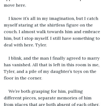
move here. 
I know it’s all in my imagination, but I catch 
myself staring at the shirtless figure on the 
couch. I almost walk towards him and embrace 
him, but I stop myself. I still have something to 
deal with here. Tyler.  
I blink, and the man I finally agreed to marry 
has vanished. All that is left in this room is me, 
Tyler, and a pile of my daughter’s toys on the 
floor in the corner. 
We’re both grasping for him, pulling 
different pieces, separate memories of him 
from places that are both absent of each other. 