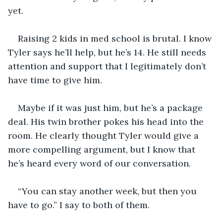
yet. 
Raising 2 kids in med school is brutal. I know 
Tyler says he’ll help, but he’s 14. He still needs 
attention and support that I legitimately don’t 
have time to give him. 
Maybe if it was just him, but he’s a package 
deal. His twin brother pokes his head into the 
room. He clearly thought Tyler would give a 
more compelling argument, but I know that 
he’s heard every word of our conversation. 
“You can stay another week, but then you 
have to go.” I say to both of them. 