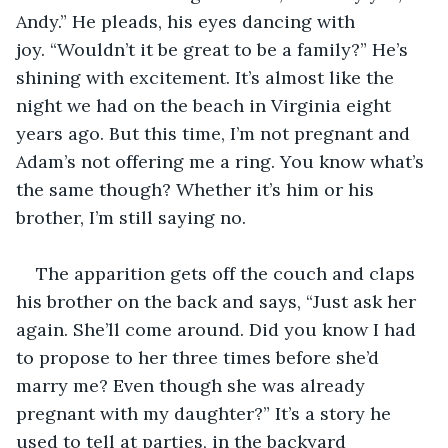
Andy.” He pleads, his eyes dancing with 
joy. “Wouldn’t it be great to be a family?” He’s 
shining with excitement. It’s almost like the 
night we had on the beach in Virginia eight 
years ago. But this time, I’m not pregnant and 
Adam’s not offering me a ring. You know what’s 
the same though? Whether it’s him or his 
brother, I’m still saying no. 
The apparition gets off the couch and claps 
his brother on the back and says, “Just ask her 
again. She’ll come around. Did you know I had 
to propose to her three times before she’d 
marry me? Even though she was already 
pregnant with my daughter?” It’s a story he 
used to tell at parties, in the backyard 