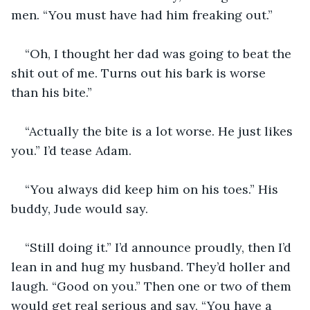
men. “You must have had him freaking out.” 
“Oh, I thought her dad was going to beat the 
shit out of me. Turns out his bark is worse 
than his bite.”
“Actually the bite is a lot worse. He just likes 
you.” I’d tease Adam. 
“You always did keep him on his toes.” His 
buddy, Jude would say. 
“Still doing it.” I’d announce proudly, then I’d 
lean in and hug my husband. They’d holler and 
laugh. “Good on you.” Then one or two of them 
would get real serious and say, “You have a 