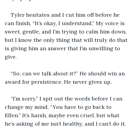
Tyler hesitates and I cut him off before he 
can finish. “It’s okay, I understand.” My voice is 
sweet, gentle, and I’m trying to calm him down, 
but I know the only thing that will truly do that 
is giving him an answer that I’m unwilling to 
give. 
“So, can we talk about it?” He should win an 
award for persistence. He never gives up. 
“I’m sorry.” I spit out the words before I can 
change my mind. “You have to go back to 
Ellen.” It’s harsh, maybe even cruel, but what 
he’s asking of me isn’t healthy, and I can’t do it. 