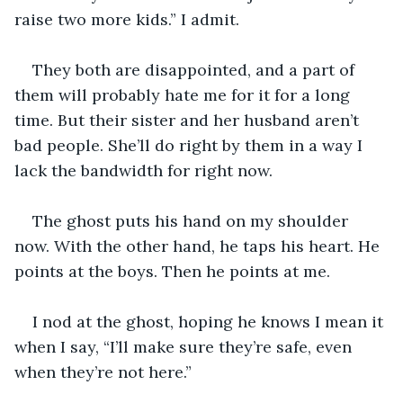
raise two more kids.” I admit. 
They both are disappointed, and a part of 
them will probably hate me for it for a long 
time. But their sister and her husband aren’t 
bad people. She’ll do right by them in a way I 
lack the bandwidth for right now. 
The ghost puts his hand on my shoulder 
now. With the other hand, he taps his heart. He 
points at the boys. Then he points at me. 
I nod at the ghost, hoping he knows I mean it 
when I say, “I’ll make sure they’re safe, even 
when they’re not here.” 