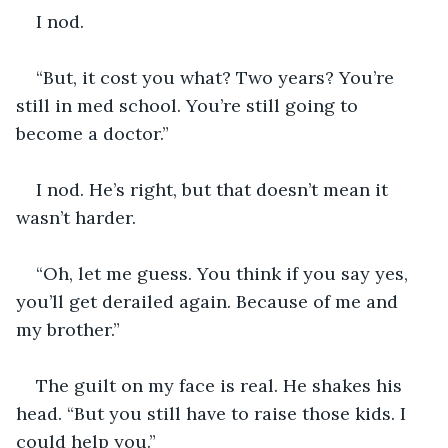
I nod. 
“But, it cost you what? Two years? You’re 
still in med school. You’re still going to 
become a doctor.”
I nod. He’s right, but that doesn’t mean it 
wasn’t harder. 
“Oh, let me guess. You think if you say yes, 
you’ll get derailed again. Because of me and 
my brother.” 
The guilt on my face is real. He shakes his 
head. “But you still have to raise those kids. I 
could help you.”