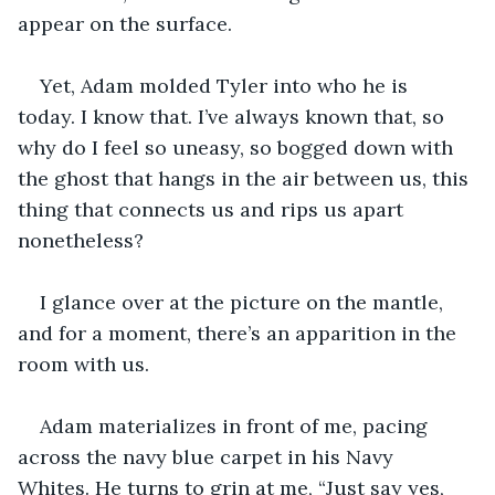
appear on the surface. 
Yet, Adam molded Tyler into who he is 
today. I know that. I’ve always known that, so 
why do I feel so uneasy, so bogged down with 
the ghost that hangs in the air between us, this 
thing that connects us and rips us apart 
nonetheless?
I glance over at the picture on the mantle, 
and for a moment, there’s an apparition in the 
room with us. 
Adam materializes in front of me, pacing 
across the navy blue carpet in his Navy 
Whites. He turns to grin at me, “Just say yes, 