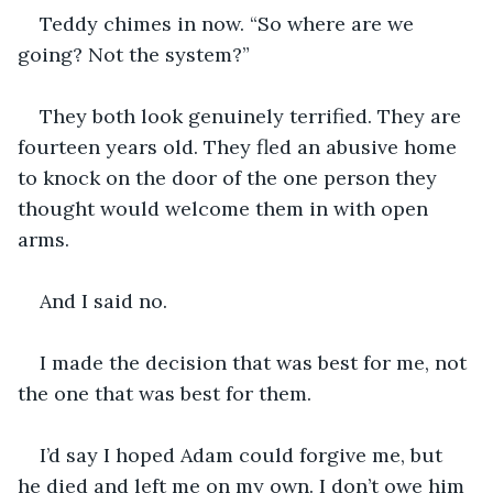
Teddy chimes in now. “So where are we 
going? Not the system?”
They both look genuinely terrified. They are 
fourteen years old. They fled an abusive home 
to knock on the door of the one person they 
thought would welcome them in with open 
arms.
And I said no.
I made the decision that was best for me, not 
the one that was best for them.
I’d say I hoped Adam could forgive me, but 
he died and left me on my own. I don’t owe him 