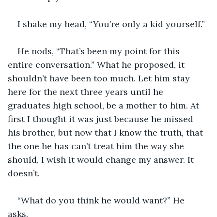
I shake my head, “You’re only a kid yourself.” 
He nods, “That’s been my point for this 
entire conversation.” What he proposed, it 
shouldn’t have been too much. Let him stay 
here for the next three years until he 
graduates high school, be a mother to him. At 
first I thought it was just because he missed 
his brother, but now that I know the truth, that 
the one he has can’t treat him the way she 
should, I wish it would change my answer. It 
doesn’t. 
“What do you think he would want?” He 
asks. 