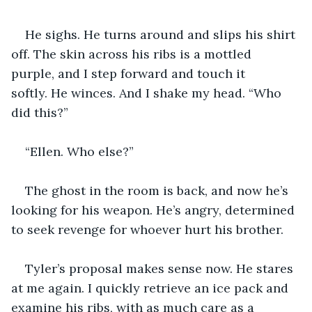
He sighs. He turns around and slips his shirt 
off. The skin across his ribs is a mottled 
purple, and I step forward and touch it 
softly. He winces. And I shake my head. “Who 
did this?”
“Ellen. Who else?”
The ghost in the room is back, and now he’s 
looking for his weapon. He’s angry, determined 
to seek revenge for whoever hurt his brother. 
Tyler’s proposal makes sense now. He stares 
at me again. I quickly retrieve an ice pack and 
examine his ribs, with as much care as a 