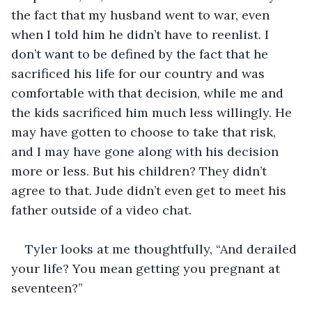
the fact that my husband went to war, even 
when I told him he didn’t have to reenlist. I 
don’t want to be defined by the fact that he 
sacrificed his life for our country and was 
comfortable with that decision, while me and 
the kids sacrificed him much less willingly. He 
may have gotten to choose to take that risk, 
and I may have gone along with his decision 
more or less. But his children? They didn’t 
agree to that. Jude didn’t even get to meet his 
father outside of a video chat. 
Tyler looks at me thoughtfully, “And derailed 
your life? You mean getting you pregnant at 
seventeen?”