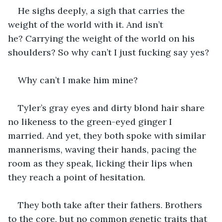
He sighs deeply, a sigh that carries the 
weight of the world with it. And isn’t 
he? Carrying the weight of the world on his 
shoulders? So why can’t I just fucking say yes? 
Why can’t I make him mine? 
Tyler’s gray eyes and dirty blond hair share 
no likeness to the green-eyed ginger I 
married. And yet, they both spoke with similar 
mannerisms, waving their hands, pacing the 
room as they speak, licking their lips when 
they reach a point of hesitation. 
They both take after their fathers. Brothers 
to the core, but no common genetic traits that 