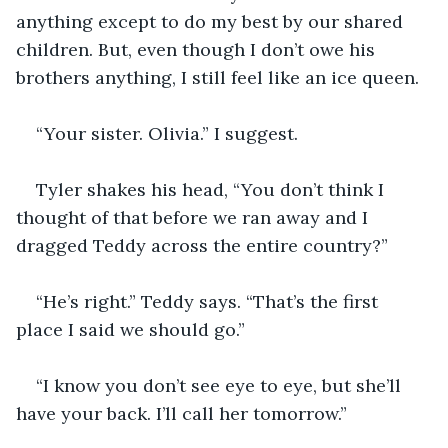
anything except to do my best by our shared 
children. But, even though I don’t owe his 
brothers anything, I still feel like an ice queen. 
“Your sister. Olivia.” I suggest.
Tyler shakes his head, “You don’t think I 
thought of that before we ran away and I 
dragged Teddy across the entire country?” 
“He’s right.” Teddy says. “That’s the first 
place I said we should go.”
“I know you don’t see eye to eye, but she’ll 
have your back. I’ll call her tomorrow.” 