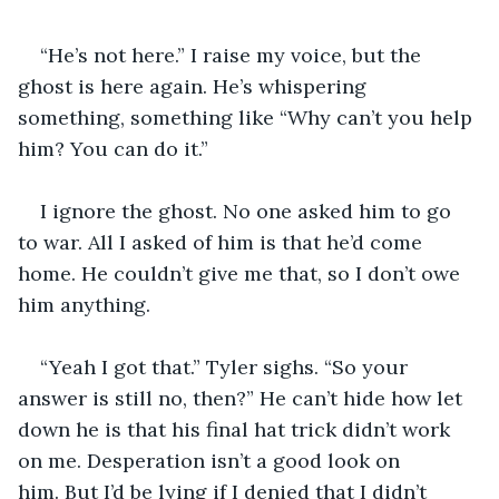
“He’s not here.” I raise my voice, but the 
ghost is here again. He’s whispering 
something, something like “Why can’t you help 
him? You can do it.” 
I ignore the ghost. No one asked him to go 
to war. All I asked of him is that he’d come 
home. He couldn’t give me that, so I don’t owe 
him anything. 
“Yeah I got that.” Tyler sighs. “So your 
answer is still no, then?” He can’t hide how let 
down he is that his final hat trick didn’t work 
on me. Desperation isn’t a good look on 
him. But I’d be lying if I denied that I didn’t 