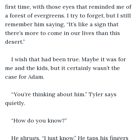
first time, with those eyes that reminded me of 
a forest of evergreens. I try to forget, but I still 
remember him saying, “It’s like a sign that 
there’s more to come in our lives than this 
desert.” 
I wish that had been true. Maybe it was for 
me and the kids, but it certainly wasn’t the 
case for Adam. 
“You’re thinking about him.” Tyler says 
quietly. 
“How do you know?” 
He shrugs, “I just know.” He taps his fingers 