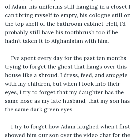
of Adam, his uniforms still hanging in a closet I 
can’t bring myself to empty, his cologne still on 
the top shelf of the bathroom cabinet. Hell, I’d 
probably still have his toothbrush too if he 
hadn’t taken it to Afghanistan with him. 
I’ve spent every day for the past ten months 
trying to forget the ghost that hangs over this 
house like a shroud. I dress, feed, and snuggle 
with my children, but when I look into their 
eyes, I try to forget that my daughter has the 
same nose as my late husband, that my son has 
the same dark green eyes. 
I try to forget how Adam laughed when I first 
showed him our son over the video chat for the 