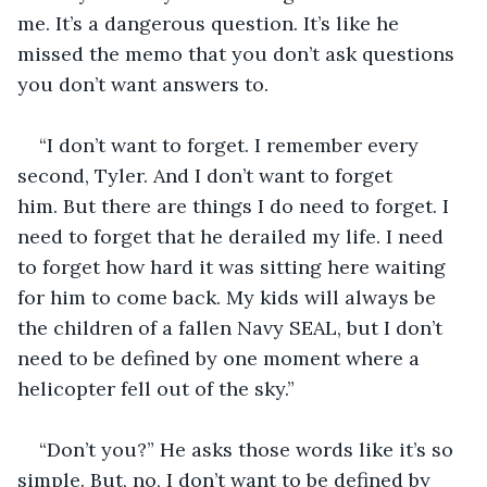
me. It’s a dangerous question. It’s like he 
missed the memo that you don’t ask questions 
you don’t want answers to. 
“I don’t want to forget. I remember every 
second, Tyler. And I don’t want to forget 
him. But there are things I do need to forget. I 
need to forget that he derailed my life. I need 
to forget how hard it was sitting here waiting 
for him to come back. My kids will always be 
the children of a fallen Navy SEAL, but I don’t 
need to be defined by one moment where a 
helicopter fell out of the sky.”
“Don’t you?” He asks those words like it’s so 
simple. But, no, I don’t want to be defined by 