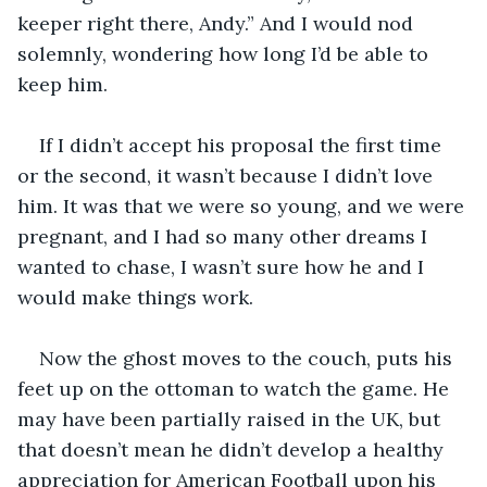
keeper right there, Andy.” And I would nod 
solemnly, wondering how long I’d be able to 
keep him. 
If I didn’t accept his proposal the first time 
or the second, it wasn’t because I didn’t love 
him. It was that we were so young, and we were 
pregnant, and I had so many other dreams I 
wanted to chase, I wasn’t sure how he and I 
would make things work.
Now the ghost moves to the couch, puts his 
feet up on the ottoman to watch the game. He 
may have been partially raised in the UK, but 
that doesn’t mean he didn’t develop a healthy 
appreciation for American Football upon his 