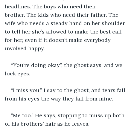
headlines. The boys who need their 
brother. The kids who need their father. The 
wife who needs a steady hand on her shoulder 
to tell her she’s allowed to make the best call 
for her, even if it doesn’t make everybody 
involved happy. 
“You’re doing okay”, the ghost says, and we 
lock eyes. 
“I miss you.” I say to the ghost, and tears fall 
from his eyes the way they fall from mine. 
“Me too.” He says, stopping to muss up both 
of his brothers’ hair as he leaves. 