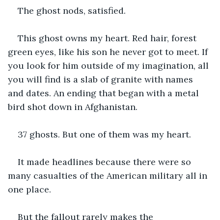
The ghost nods, satisfied. 
This ghost owns my heart. Red hair, forest 
green eyes, like his son he never got to meet. If 
you look for him outside of my imagination, all 
you will find is a slab of granite with names 
and dates. An ending that began with a metal 
bird shot down in Afghanistan. 
37 ghosts. But one of them was my heart. 
It made headlines because there were so 
many casualties of the American military all in 
one place. 
But the fallout rarely makes the 