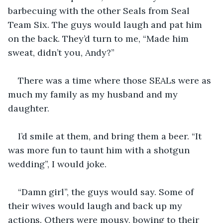
barbecuing with the other Seals from Seal 
Team Six. The guys would laugh and pat him 
on the back. They’d turn to me, “Made him 
sweat, didn’t you, Andy?” 
There was a time where those SEALs were as 
much my family as my husband and my 
daughter. 
I’d smile at them, and bring them a beer. “It 
was more fun to taunt him with a shotgun 
wedding”, I would joke. 
“Damn girl”, the guys would say. Some of 
their wives would laugh and back up my 
actions. Others were mousy, bowing to their 