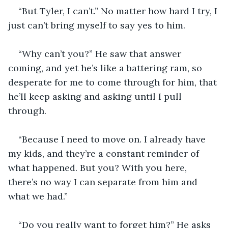
“But Tyler, I can’t.” No matter how hard I try, I 
just can’t bring myself to say yes to him. 
“Why can’t you?” He saw that answer 
coming, and yet he’s like a battering ram, so 
desperate for me to come through for him, that 
he’ll keep asking and asking until I pull 
through. 
“Because I need to move on. I already have 
my kids, and they’re a constant reminder of 
what happened. But you? With you here, 
there’s no way I can separate from him and 
what we had.”
“Do you really want to forget him?” He asks 