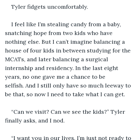
Tyler fidgets uncomfortably.
I feel like I’m stealing candy from a baby, 
snatching hope from two kids who have 
nothing else. But I can’t imagine balancing a 
house of four kids in between studying for the 
MCATs, and later balancing a surgical 
internship and residency. In the last eight 
years, no one gave me a chance to be 
selfish. And I still only have so much leeway to 
be that, so now I need to take what I can get. 
“Can we visit? Can we see the kids?” Tyler 
finally asks, and I nod.
“I want you in our lives. I’m just not ready to 