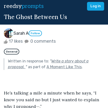
reedsy
prompts
Log in
The Ghost Between Us
Sarah A
Follow
17 likes
0 comments
General
Written in response to:
"
Write a story about a
proposal.
"
as part of
A Moment Like This
.
He’s talking a mile a minute when he says, “I 
know you said no but I just wanted to explain 
why I proposed—.” 