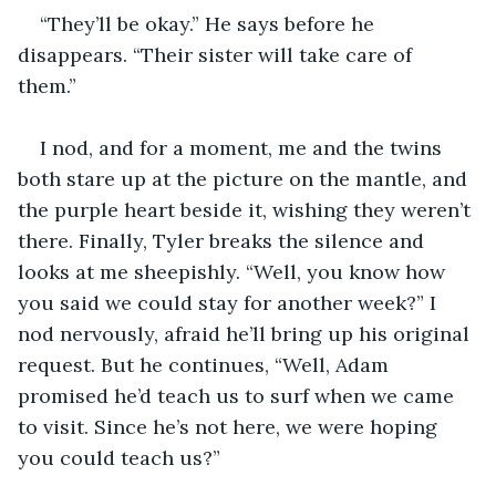
“They’ll be okay.” He says before he 
disappears. “Their sister will take care of 
them.” 
I nod, and for a moment, me and the twins 
both stare up at the picture on the mantle, and 
the purple heart beside it, wishing they weren’t 
there. Finally, Tyler breaks the silence and 
looks at me sheepishly. “Well, you know how 
you said we could stay for another week?” I 
nod nervously, afraid he’ll bring up his original 
request. But he continues, “Well, Adam 
promised he’d teach us to surf when we came 
to visit. Since he’s not here, we were hoping 
you could teach us?”