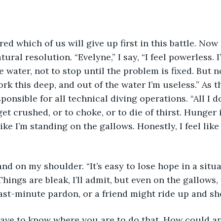
ed which of us will give up first in this battle. Now 
tural resolution. “Evelyne,” I say, “I feel powerless. 
he water, not to stop until the problem is fixed. But 
k this deep, and out of the water I’m useless.” As th
ponsible for all technical diving operations. “All I do 
et crushed, or to choke, or to die of thirst. Hunger i
 like I’m standing on the gallows. Honestly, I feel lik
nd on my shoulder. “It’s easy to lose hope in a situat
hings are bleak, I’ll admit, but even on the gallows, 
ast-minute pardon, or a friend might ride up and sho
have to know where you are to do that. How could an