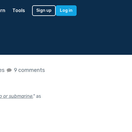
rn
Tools
Sign up
Log in
kes
9 comments
p or submarine.
"
as