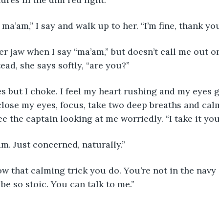
ma’am,” I say and walk up to her. “I’m fine, thank y
r jaw when I say “ma’am,” but doesn’t call me out on
ead, she says softly, “are you?”
es but I choke. I feel my heart rushing and my eyes g
. I close my eyes, focus, take two deep breaths and c
e the captain looking at me worriedly. “I take it you 
I am. Just concerned, naturally.”
w that calming trick you do. You’re not in the navy
be so stoic. You can talk to me.”