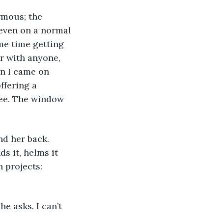
rmous; the 
 even on a normal 
me time getting 
r with anyone, 
n I came on 
ffering a 
see. The window 
nd her back. 
 it, helms it 
 projects: 
 asks. I can’t 