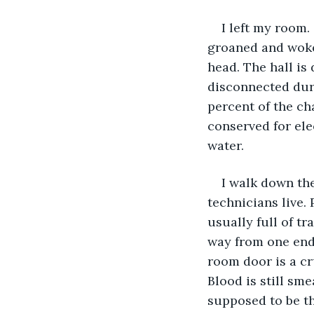
I left my room.
groaned and woke 
head. The hall is
disconnected duri
percent of the cha
conserved for ele
water.
I walk down the
technicians live. 
usually full of tra
way from one end,
room door is a c
Blood is still sme
supposed to be th