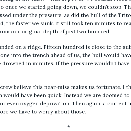
o once we started going down, we couldn’t stop. The l
sed under the pressure, as did the hull of the Triton
 the faster we sunk. It still took ten minutes to rea
rom our original depth of just two hundred.
nded on a ridge. Fifteen hundred is close to the su
gone into the trench ahead of us, the hull would hav
 drowned in minutes. If the pressure wouldn’t have 
 crew believe this near-miss makes us fortunate. I th
th would have been quick. Instead we are doomed to 
, or even oxygen deprivation. Then again, a current 
fore we have to worry about those.
*