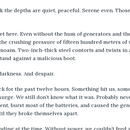
 the depths are quiet, peaceful. Serene even. Those
et here. Even without the hum of generators and the
the crushing pressure of fifteen hundred meters of w
 moans. Two-inch-thick steel contorts and twists in 
stand against a malicious boot.
darkness. And despair.
k for the past twelve hours. Something hit us, some
rge. We still don’t know what it was. Probably never 
ent, burst most of the batteries, and caused the gen
til they broke themselves apart.
ing at the time. Without power, we couldn’t feed ai