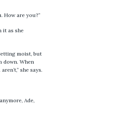
ou. How are you?”
 it as she 
etting moist, but 
alm down. When 
aren’t,” she says.
 anymore, Ade, 