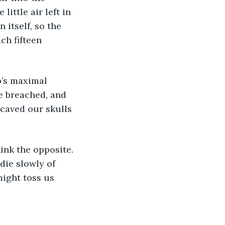
ittle air left in 
 itself, so the 
ch fifteen 
b’s maximal 
e breached, and 
caved our skulls 
ink the opposite. 
die slowly of 
might toss us 