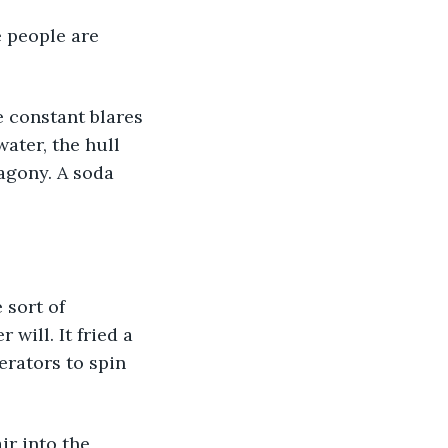
 people are 
 constant blares 
ater, the hull 
agony. A soda 
 sort of 
will. It fried a 
erators to spin 
r into the 