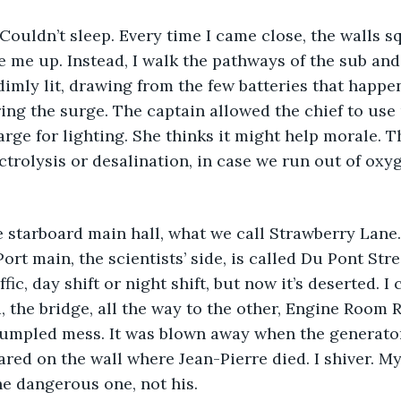
 Couldn’t sleep. Every time I came close, the walls s
me up. Instead, I walk the pathways of the sub and 
 dimly lit, drawing from the few batteries that happe
ng the surge. The captain allowed the chief to use 
rge for lighting. She thinks it might help morale. Th
ctrolysis or desalination, in case we run out of oxy
 starboard main hall, what we call Strawberry Lane.
Port main, the scientists’ side, is called Du Pont Stre
ffic, day shift or night shift, but now it’s deserted. I 
 the bridge, all the way to the other, Engine Room R
rumpled mess. It was blown away when the generato
ared on the wall where Jean-Pierre died. I shiver. My
e dangerous one, not his.