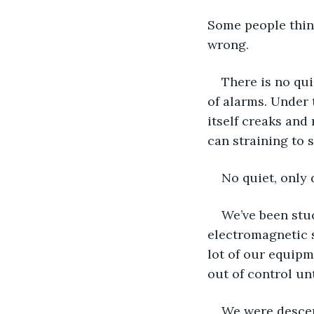
Some people think
wrong.
There is no qui
of alarms. Under 
itself creaks and
can straining to 
No quiet, only 
We’ve been stuc
electromagnetic su
lot of our equipm
out of control un
We were descend