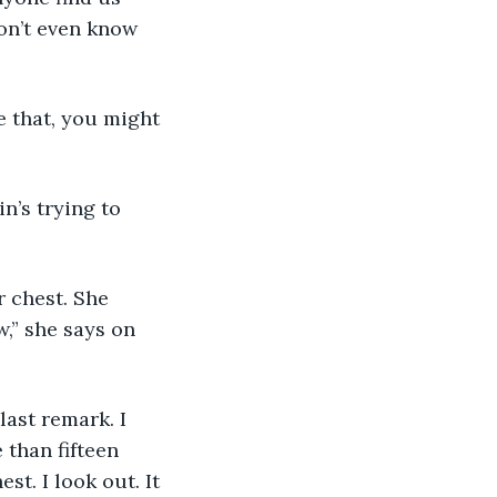
on’t even know 
e that, you might 
in’s trying to 
 chest. She 
,” she says on 
last remark. I 
 than fifteen 
t. I look out. It 