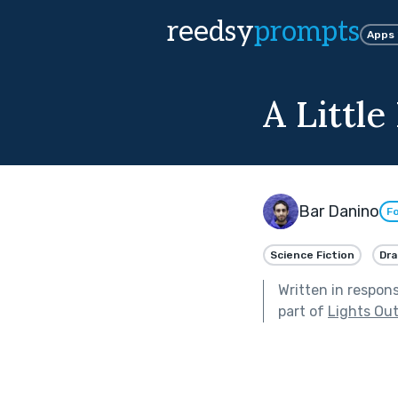
reedsy
prompts
Apps
A Little
Bar Danino
Fo
Science Fiction
Dr
Written in respon
part of
Lights Ou