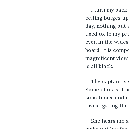
I turn my back
ceiling bulges up
day, nothing but 
used to. In my pr
even in the wides
board; it is compo
magnificent view 
is all black.
The captain is 
Some of us call h
sometimes, and is
investigating the
She hears me ap
make out her feat