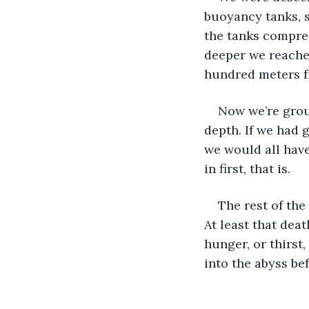
buoyancy tanks, s
the tanks compres
deeper we reached,
hundred meters f
Now we’re grou
depth. If we had 
we would all have
in first, that is.
The rest of the
At least that dea
hunger, or thirst
into the abyss be