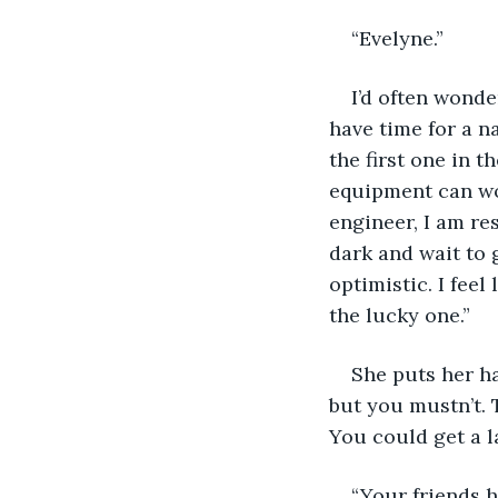
“Evelyne.”
I’d often wonder
have time for a na
the first one in t
equipment can wor
engineer, I am res
dark and wait to g
optimistic. I feel
the lucky one.”
She puts her ha
but you mustn’t. T
You could get a l
“Your friends 