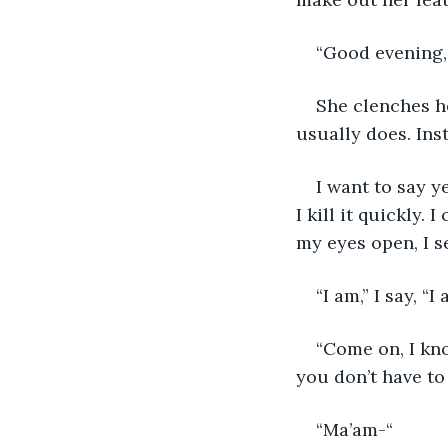
“Good evening, 
She clenches he
usually does. Inst
I want to say y
I kill it quickly
my eyes open, I se
“I am,” I say, “
“Come on, I kno
you don’t have to 
“Ma’am-“