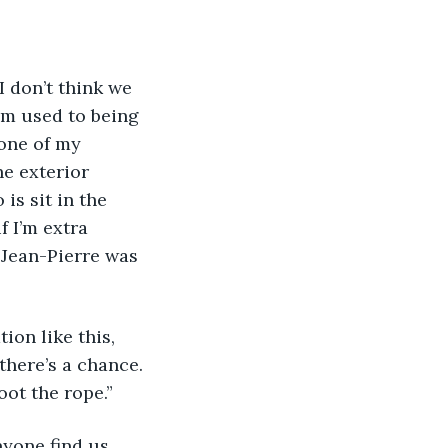
I don’t think we 
I’m used to being 
none of my 
e exterior 
is sit in the 
f I’m extra 
e Jean-Pierre was 
ion like this, 
there’s a chance. 
ot the rope.”
yone find us 