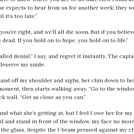
e expects to hear from us for another week; they w
 it’s too late.”
ou’re right, and we’ll all die soon. But if you believ
 dead. If you hold on to hope, you hold on to life.”
called denial,” I say, and regret it instantly. The capta
 deserve my snide.
and off my shoulder and sighs, her chin down to her
 moment, then starts walking away. “Go to the window
k wall. “Get as close as you can.”
nd what she’s getting at, but I feel I owe her for my 
il and stand in front of the window, my face no more
the glass, despite the I-beam pressed against my ches