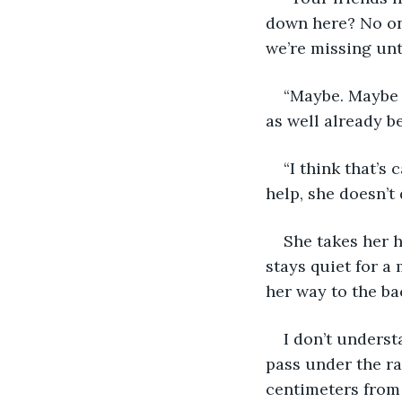
down here? No on
we’re missing until
“Maybe. Maybe y
as well already be
“I think that’s 
help, she doesn’t
She takes her h
stays quiet for a
her way to the bac
I don’t understa
pass under the ra
centimeters from 