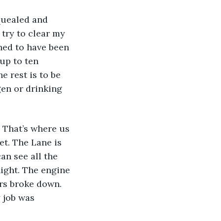
quealed and 
try to clear my 
ned to have been 
up to ten 
e rest is to be 
gen or drinking 
 That’s where us 
et. The Lane is 
can see all the 
ight. The engine 
rs broke down. 
 job was 