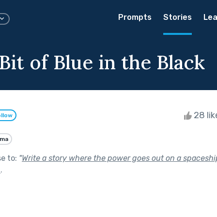
Prompts
Stories
Lea
 Bit of Blue in the Black
28 li
llow
ama
se to:
"
Write a story where the power goes out on a spaceshi
t
.