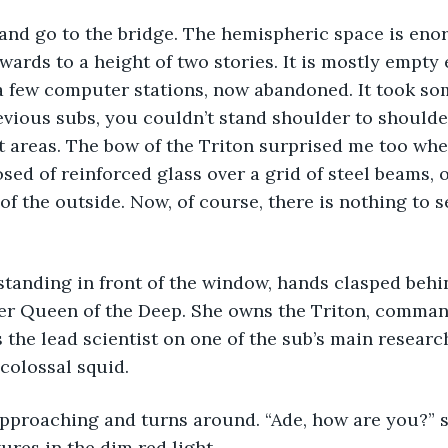
 and go to the bridge. The hemispheric space is eno
wards to a height of two stories. It is mostly empty
a few computer stations, now abandoned. It took so
evious subs, you couldn’t stand shoulder to shoulde
t areas. The bow of the Triton surprised me too whe
sed of reinforced glass over a grid of steel beams, o
of the outside. Now, of course, there is nothing to 
standing in front of the window, hands clasped behi
er Queen of the Deep. She owns the Triton, commands
 the lead scientist on one of the sub’s main research
 colossal squid.
proaching and turns around. “Ade, how are you?” she
ures in the dim red light.