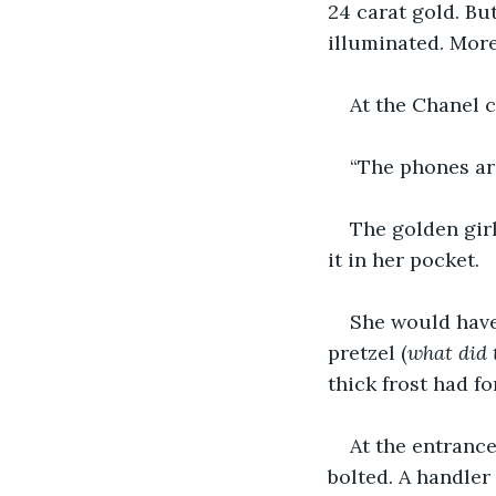
24 carat gold. Bu
illuminated. More
At the Chanel c
“The phones are
The golden girl
it in her pocket. 
She would have 
pretzel (
what did 
thick frost had f
At the entrance
bolted. A handler