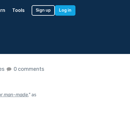
rn
Tools
Sign up
Log in
kes
0 comments
, or man-made.
"
as