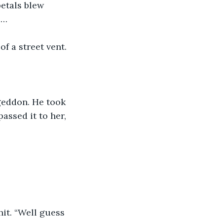
etals blew 
e…
of a street vent.
eddon. He took 
ssed it to her, 
hit. “Well guess 