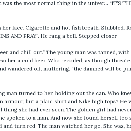
it was the most normal thing in the univer… “IT’S 
her face. Cigarette and hot fish breath. Stubbled. R
S AND PRAY”. He rang a bell. Stepped closer.
eer and chill out.” The young man was tanned, with 
eacher a cold beer. Who recoiled, as though threate
 and wandered off, muttering, “the damned will be pun
ng man turned to her, holding out the can. Who knew
n armour, but a plaid shirt and Nike high tops? He w
l thing she had ever seen. The golden girl had never
he spoken to a man. And now she found herself too 
 and turn red. The man watched her go. She was, he