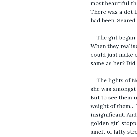
most beautiful th
There was a dot in
had been. Seared 
The girl began
When they realise
could just make ou
same as her? Did 
The lights of N
she was amongst t
But to see them u
weight of them… Fo
insignificant. An
golden girl stopp
smelt of fatty str