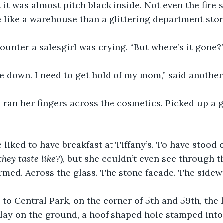
t it was almost pitch black inside. Not even the fire
 like a warehouse than a glittering department stor
ounter a salesgirl was crying. “But where’s it gone?
 down. I need to get hold of my mom,” said another.
 ran her fingers across the cosmetics. Picked up a go
liked to have breakfast at Tiffany’s. To have stood 
they taste like?
), but she couldn’t even see through t
ormed. Across the glass. The stone facade. The sidewa
 to Central Park, on the corner of 5th and 59th, the
 lay on the ground, a hoof shaped hole stamped into 