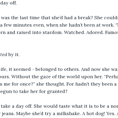
day off. 
 was the last time that she’d had a break? She couldn
 a few minutes even, when she hadn’t been at work. ‘T
orn and raised into stardom. Watched. Adored. Famo
ted 
by it.
life, it seemed - belonged to others. And now she w
hours. Without the gaze of the world upon her. “Perh
 me for once?” she thought. For hadn’t they been a l
Begun to take her for granted?
take a day off. She would taste what it is to be a no
 jeans. Maybe she’d try a milkshake. A hot dog! Yes. 