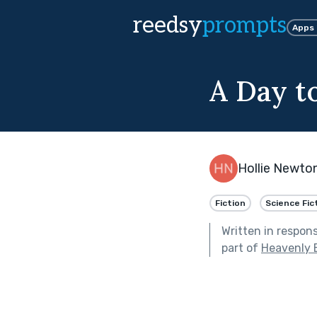
reedsy
prompts
Apps
A Day t
Hollie Newton
Fiction
Science Fic
Written in respon
part of
Heavenly 