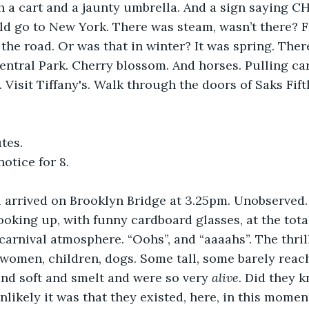
h a cart and a jaunty umbrella. And a sign saying 
d go to New York. There was steam, wasn’t there? 
o the road. Or was that in winter? It was spring. The
Central Park. Cherry blossom. And horses. Pulling ca
 Visit Tiffany's. Walk through the doors of Saks Fift
tes. 
otice for 8.
l arrived on Brooklyn Bridge at 3.25pm. Unobserved
looking up, with funny cardboard glasses, at the tota
carnival atmosphere. “Oohs”, and “aaaahs”. The thrill
women, children, dogs. Some tall, some barely reach
nd soft and smelt and were so very 
alive. 
Did they 
likely it was that they existed, here, in this momen