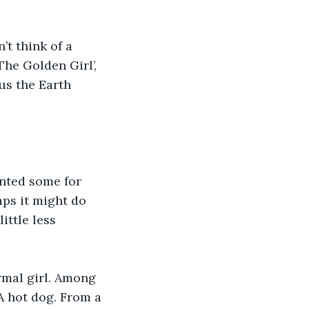
’t think of a 
he Golden Girl’, 
us the Earth 
anted some for 
aps it might do 
ittle less 
rmal girl. Among 
A hot dog. From a 