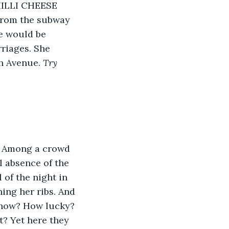
CHILLI CHEESE 
From the subway 
re would be 
rriages. She 
h Avenue. 
Try 
. Among a crowd 
l absence of the 
 of the night in 
ing her ribs. And 
know? How lucky? 
t? Yet here they 