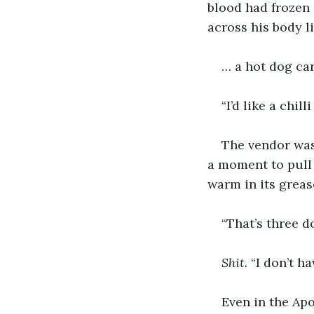
blood had frozen 
across his body l
… a hot dog car
“I’d like a chil
The vendor was
a moment to pull 
warm in its greas
“That’s three do
Shit.
 “I don’t h
Even in the Apo