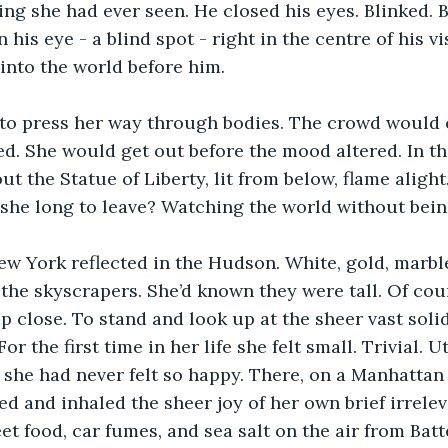
ing she had ever seen. He closed his eyes. Blinked. B
 his eye - a blind spot - right in the centre of his v
into the world before him. 
 to press her way through bodies. The crowd would 
d. She would get out before the mood altered. In th
t the Statue of Liberty, lit from below, flame alight.
she long to leave? Watching the world without being 
ew York reflected in the Hudson. White, gold, marbl
he skyscrapers. She’d known they were tall. Of cou
p close. To stand and look up at the sheer vast so
r the first time in her life she felt small. Trivial. Ut
d she had never felt so happy. There, on a Manhattan 
ed and inhaled the sheer joy of her own brief irrele
eet food, car fumes, and sea salt on the air from Bat