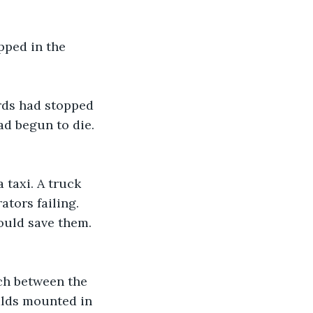
pped in the 
rds had stopped 
ad begun to die. 
 taxi. A truck 
tors failing. 
ould save them. 
ch between the 
lds mounted in 