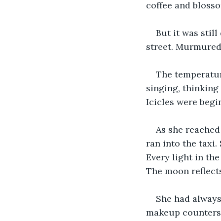
coffee and blosso
But it was stil
street. Murmured
The temperatur
singing, thinking
Icicles were begin
As she reached 
ran into the taxi
Every light in th
The moon reflects
She had always
makeup counters 