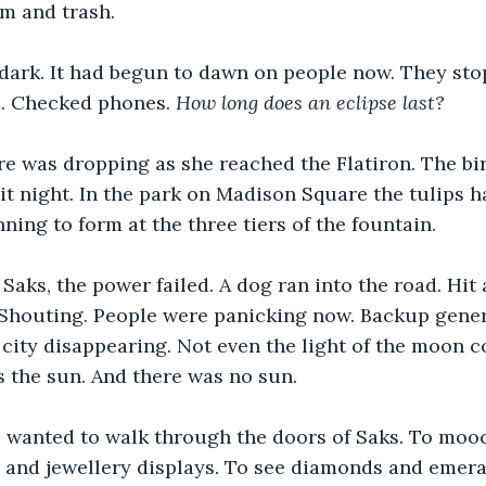
m and trash. 
l dark. It had begun to dawn on people now. They sto
. Checked phones. 
How long does an eclipse last?
e was dropping as she reached the Flatiron. The bi
 it night. In the park on Madison Square the tulips h
ning to form at the three tiers of the fountain.
Saks, the power failed. A dog ran into the road. Hit a
. Shouting. People were panicking now. Backup genera
e city disappearing. Not even the light of the moon c
 the sun. And there was no sun. 
 wanted to walk through the doors of Saks. To moo
and jewellery displays. To see diamonds and emera