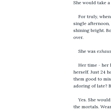
She would take a 
For truly, when
single afternoon,
shining bright. B
over. 
She was 
exhaus
Her time - her 
herself. Just 24 
them good to miss
adoring of late? 
Yes. She would 
the mortals. Wear