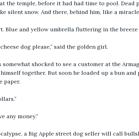
at the temple, before it had had time to pool. Dead p
ike silent snow. And there, behind him, like a miracl
t. Blue and yellow umbrella fluttering in the breeze 
li cheese dog please,” said the golden girl. 
 somewhat shocked to see a customer at the Armag
himself together. But soon he loaded up a bun and pa
e paper. 
llars.” 
ave any money.”
calypse, a Big Apple street dog seller will call bulls