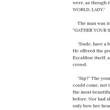
were, as though 
WORLD, LADY.” 
The man was in 
“GATHER YOUR SIN
“Dude, have a b
He offered the pr
Excalibur itself,
crowd.
“Sip?” The you
could come, not i
the most beautifu
before. Nor had s
only bow her head