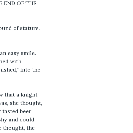
THE END OF THE 
ound of stature. 
an easy smile. 
ned with 
ished,” into the 
 that a knight 
as, she thought, 
 tasted beer 
shy and could 
 thought, the 