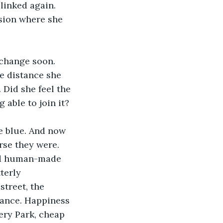
linked again. 
ision where she 
change soon. 
e distance she 
 Did she feel the 
able to join it? 
e blue. And now 
rse they were. 
lid human-made 
terly 
street, the 
vance. Happiness 
tery Park, cheap 