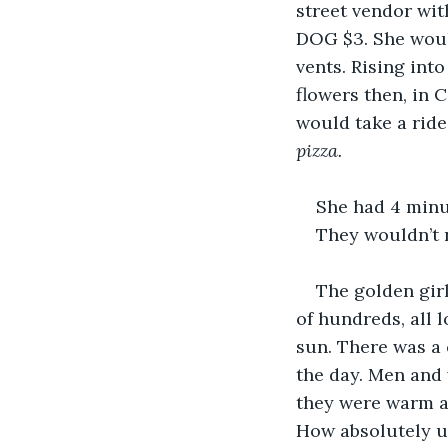
street vendor wit
DOG $3. She woul
vents. Rising int
flowers then, in 
would take a ride.
pizza. 
She had 4 minu
They wouldn’t n
The golden gir
of hundreds, all 
sun. There was a 
the day. Men and 
they were warm a
How absolutely un