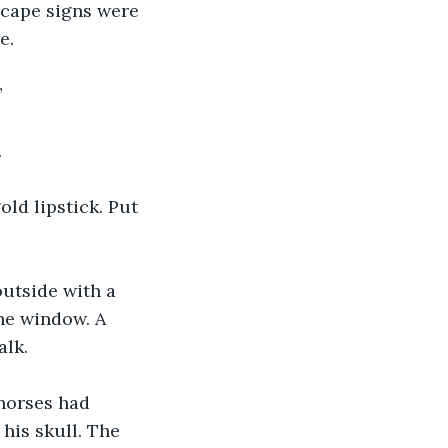
 scape signs were 
e. 
”
 
ld lipstick. Put 
outside with a 
he window. A 
lk. 
 horses had 
his skull. The 