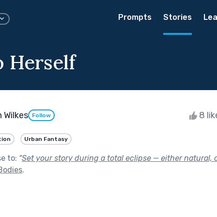
Prompts
Stories
Lea
o Herself
 Wilkes
8 li
Follow
tion
Urban Fantasy
se to:
"
Set your story during a total eclipse — either natural
Bodies
.