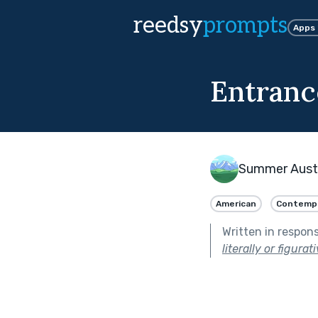
reedsy
prompts
Apps
Entranc
Summer Aust
American
Contemp
Written in respon
literally or figurati