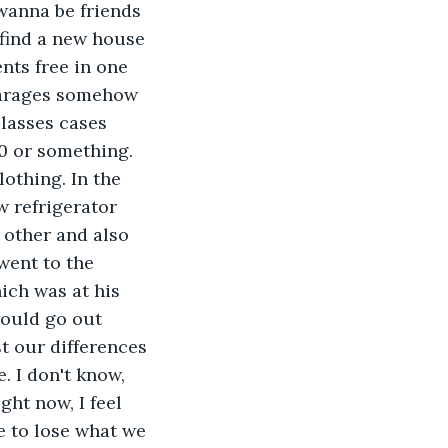
 wanna be friends 
 find a new house 
nts free in one 
 garages somehow 
lasses cases 
0 or something. 
othing. In the 
w refrigerator 
 other and also 
went to the 
ich was at his 
would go out 
t our differences 
 I don't know, 
ght now, I feel 
e to lose what we 