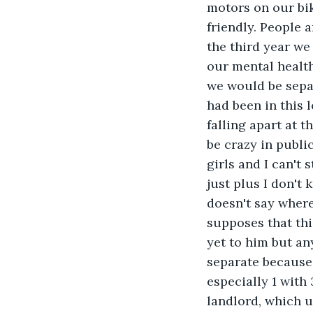
motors on our bik
friendly. People 
the third year we
our mental healt
we would be sepa
had been in this 
falling apart at t
be crazy in public
girls and I can't 
just plus I don't
doesn't say where
supposes that this
yet to him but an
separate because 
especially 1 with
landlord, which u