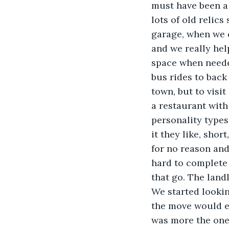
must have been a 
lots of old relics
garage, when we c
and we really hel
space when neede
bus rides to back
town, but to visi
a restaurant wit
personality types 
it they like, shor
for no reason an
hard to complete 
that go. The land
We started lookin
the move would en
was more the one 