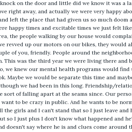
 knock on the door and little did we know it was a l
ve right away, and actually we were very happy abou
and left the place that had given us so much doom 
re happy times and excitable times we just felt like
area, the people walking by our house would compla
 we revved up our motors on our bikes, they would a
uple of you, friendly. People around the neighborho
n. This was the third year we were living there and 
o, we knew our mental health programs would find 
ook. Maybe we would be separate this time and mayb
lthough we had been in this long. Friendship/relati
 sort of falling apart at the seams since. Our perso
 I want to be crazy in public. And he wants to be nor
ll the girls and I can't stand that so I just leave an
ut so I just plus I don't know what happened and he'
nd doesn't say where he is and clues come around th