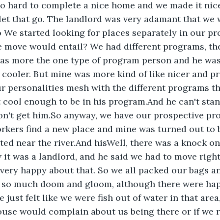
o hard to complete a nice home and we made it nice
let that go. The landlord was very adamant that we 
o We started looking for places separately in our pr
 move would entail? We had different programs, the
was more the one type of program person and he was
 cooler. But mine was more kind of like nicer and pri
ur personalities mesh with the different programs th
 cool enough to be in his program.And he can't stand
on't get him.So anyway, we have our prospective pr
rkers find a new place and mine was turned out to 
ed near the river.And hisWell, there was a knock on
w it was a landlord, and he said we had to move righ
very happy about that. So we all packed our bags and
s so much doom and gloom, although there were hap
 just felt like we were fish out of water in that area
ouse would complain about us being there or if we 