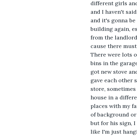
different girls an
and I haven't sai
and it's gonna be
building again, e
from the landlord
cause there must 
There were lots of
bins in the garag
got new stove and
gave each other 
store, sometimes 
house in a differe
places with my fa
of background or 
but for his sign, I
like I'm just han