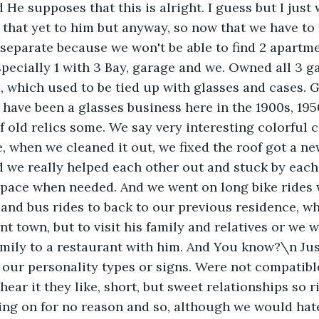
d He supposes that this is alright. I guess but I just
d that yet to him but anyway, so now that we have to
 separate because we won't be able to find 2 apartme
specially 1 with 3 Bay, garage and we. Owned all 3
, which used to be tied up with glasses and cases. G
have been a glasses business here in the 1900s, 195
 old relics some. We say very interesting colorful cl
e, when we cleaned it out, we fixed the roof got a ne
 we really helped each other out and stuck by each
space when needed. And we went on long bike rides 
and bus rides to back to our previous residence, wh
nt town, but to visit his family and relatives or we 
mily to a restaurant with him. And You know?\n Jus
our personality types or signs. Were not compatible.
 hear it they like, short, but sweet relationships so ri
ging on for no reason and so, although we would hat