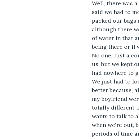
Well, there was a
said we had to mo
packed our bags 
although there we
of water in that 
being there or if
No one. Just a co
us, but we kept o
had nowhere to g
We just had to l
better because, a
my boyfriend were
totally different.
wants to talk to a
when we're out, b
periods of time a