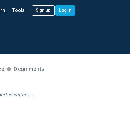
rn
Tools
Sign up
Log in
ike
0 comments
harted waters —