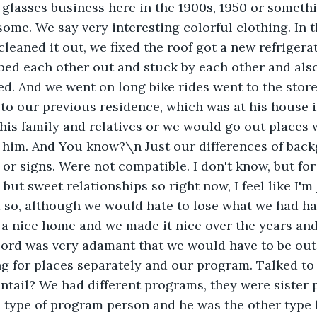
glasses business here in the 1900s, 1950 or someth
 some. We say very interesting colorful clothing. In t
leaned it out, we fixed the roof got a new refrigera
ped each other out and stuck by each other and als
d. And we went on long bike rides went to the stor
 to our previous residence, which was at his house in
t his family and relatives or we would go out places 
h him. And You know?\n Just our differences of bac
or signs. Were not compatible. I don't know, but for 
t, but sweet relationships so right now, I feel like I'
d so, although we would hate to lose what we had h
a nice home and we made it nice over the years and 
lord was very adamant that we would have to be out 
g for places separately and our program. Talked to
tail? We had different programs, they were sister p
type of program person and he was the other type l