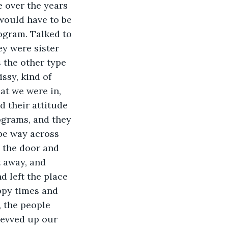
 over the years 
would have to be 
ogram. Talked to 
y were sister 
 the other type 
ssy, kind of 
at we were in, 
 their attitude 
ograms, and they 
be way across 
 the door and 
t away, and 
 left the place 
py times and 
, the people 
revved up our 