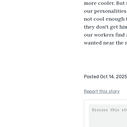
more cooler. But 
our personalities
not cool enough t
they don't get h
our workers find 
wanted near the r
Posted Oct 14, 2025
Report this story