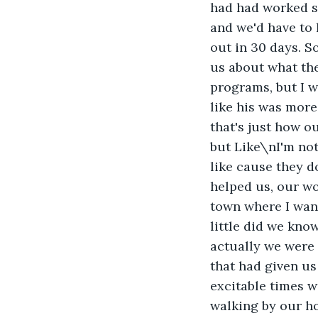
had had worked s
and we'd have to 
out in 30 days. S
us about what the
programs, but I 
like his was more
that's just how o
but Like\nI'm not
like cause they d
helped us, our wo
town where I want
little did we kno
actually we were 
that had given u
excitable times we
walking by our h