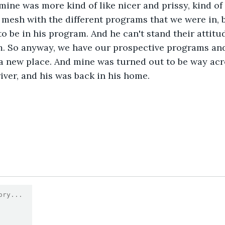
mine was more kind of like nicer and prissy, kind of 
 mesh with the different programs that we were in, 
o be in his program. And he can't stand their attitu
im. So anyway, we have our prospective programs and
a new place. And mine was turned out to be way acr
iver, and his was back in his home.