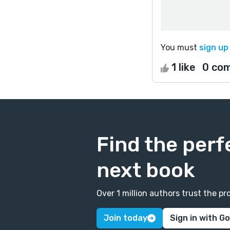
You must
sign up
1 like
0 co
Find the perf
next book
Over 1 million authors trust the 
Join today
Sign in with G