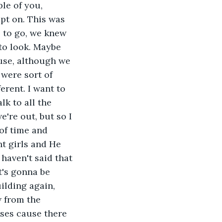
le of you, 
pt on. This was 
 to go, we knew 
to look. Maybe 
use, although we 
were sort of 
erent. I want to 
k to all the 
're out, but so I 
of time and 
t girls and He 
 haven't said that 
t's gonna be 
ilding again, 
 from the 
ases cause there 