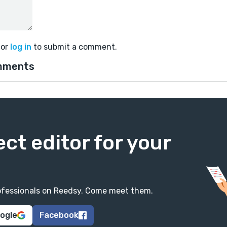
or
log in
to submit a comment.
mments
ect editor for your
professionals on Reedsy. Come meet them.
oogle
Facebook