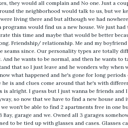
es, they would all complain and No one. Just a coup
around the neighborhood would talk to us, but we ke
 were living there and but although we had nowhere
h programs would find us a new house. We just had 
rate this time and maybe that would be better beca
long. Friendship/ relationship. Me and my boyfriend 
he seams since. Our personality types are totally diff
. And he wants to be normal, and then he wants to tal
stand that so I just leave and he wonders why when we
 know what happened and he's gone for long periods 
 he is and clues come around that he's with differen
 is alright. I guess but I just wanna be friends and I
yway, so now that we have to find a new house and i
we won't be able to find 2 apartments free in one bu
 3 Bay, garage and we. Owned all 3 garages somehow
sed to be tied up with glasses and cases. Glasses c