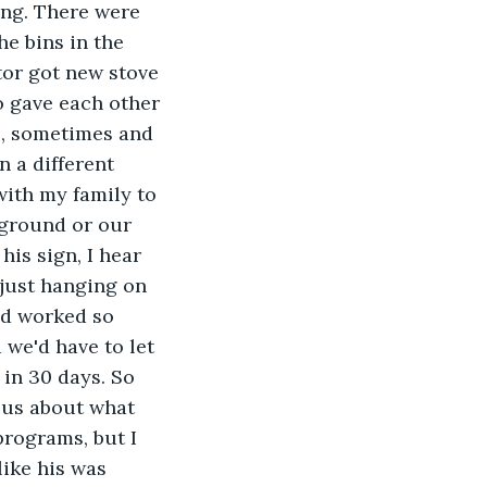
ing. There were 
he bins in the 
tor got new stove 
o gave each other 
e, sometimes and 
 a different 
with my family to 
kground or our 
his sign, I hear 
m just hanging on 
ad worked so 
we'd have to let 
in 30 days. So 
 us about what 
rograms, but I 
ike his was 