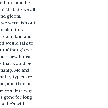
andlord, and he 
t that. So we all 
and gloom, 
 we were fish out 
in about us 
ll complain and 
od would talk to 
but although we 
us a new house. 
e that would be 
onship. Me and 
nality types are 
mal, and then he 
d he wonders why 
s gone for long 
at he's with 