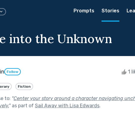
Prompts
Stories
Lea
e into the Unknown
in
1 l
Follow
orary
Fiction
se to:
"
Center your story around a character navigating unc
vely.
"
as part of
Sail Away with Lisa Edwards
.