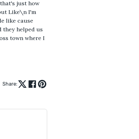
that's just how 
but Like\n I'm 
de like cause 
 they helped us 
oss town where I 
Share: