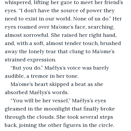
whispered, lifting her gaze to meet her friend’s 
eyes. “I don’t have the source of power they 
need to exist in our world. None of us do.” Her 
eyes roamed over Ma’ome’s face, searching, 
almost sorrowful. She raised her right hand, 
and, with a soft, almost tender touch, brushed 
away the lonely tear that clung to Ma’ome’s 
strained expression.
“But you do.” Maëlys’s voice was barely 
audible, a tremor in her tone.
Ma’ome’s heart skipped a beat as she 
absorbed Maëlys’s words.
“You will be her vessel,” Maëlys’s eyes 
gleamed in the moonlight that finally broke 
through the clouds. She took several steps 
back, joining the other figures in the circle. 