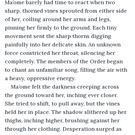
Ma’ome barely had time to react when two 
sharp, thorned vines sprouted from either side 
of her, coiling around her arms and legs, 
pinning her firmly to the ground. Each tiny 
movement sent the sharp thorns digging 
painfully into her delicate skin. An unknown 
force constricted her throat, silencing her 
completely. The members of the Order began 
to chant an unfamiliar song, filling the air with 
a heavy, oppressive energy.
Ma’ome felt the darkness creeping across 
the ground toward her, inching ever closer. 
She tried to shift, to pull away, but the vines 
held her in place. The shadow slithered up her 
thighs, inching higher, brushing against her 
through her clothing. Desperation surged as 