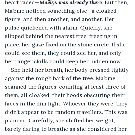
heart raced—
Maëlys was already there
. But then, 
Ma’ome noticed something else—a cloaked 
figure, and then another, and another. Her 
pulse quickened with alarm. Quickly, she 
slipped behind the nearest tree, freezing in 
place, her gaze fixed on the stone circle. If she 
could see them, they could see her, and only 
her ranger skills could keep her hidden now.
She held her breath, her body pressed tightly 
against the rough bark of the tree. Ma’ome 
scanned the figures, counting at least three of 
them, all cloaked, their hoods obscuring their 
faces in the dim light. Whoever they were, they 
didn’t appear to be random travellers. This was 
planned. Carefully, she shifted her weight, 
barely daring to breathe as she considered her 