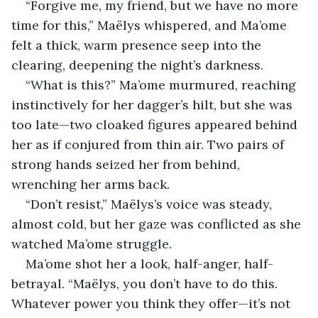
“Forgive me, my friend, but we have no more 
time for this,” Maëlys whispered, and Ma’ome 
felt a thick, warm presence seep into the 
clearing, deepening the night’s darkness.
“What is this?” Ma’ome murmured, reaching 
instinctively for her dagger’s hilt, but she was 
too late—two cloaked figures appeared behind 
her as if conjured from thin air. Two pairs of 
strong hands seized her from behind, 
wrenching her arms back.
“Don’t resist,” Maëlys’s voice was steady, 
almost cold, but her gaze was conflicted as she 
watched Ma’ome struggle.
Ma’ome shot her a look, half-anger, half-
betrayal. “Maëlys, you don’t have to do this. 
Whatever power you think they offer—it’s not 