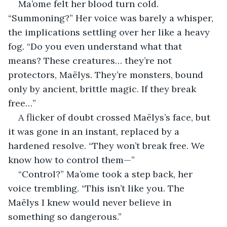
Ma’ome felt her blood turn cold. 
“Summoning?” Her voice was barely a whisper, 
the implications settling over her like a heavy 
fog. “Do you even understand what that 
means? These creatures… they’re not 
protectors, Maëlys. They’re monsters, bound 
only by ancient, brittle magic. If they break 
free…”
A flicker of doubt crossed Maëlys’s face, but 
it was gone in an instant, replaced by a 
hardened resolve. “They won’t break free. We 
know how to control them—”
“Control?” Ma’ome took a step back, her 
voice trembling. “This isn’t like you. The 
Maëlys I knew would never believe in 
something so dangerous.”