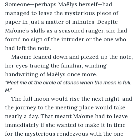
Someone—perhaps Maëlys herself—had 
managed to leave the mysterious piece of 
paper in just a matter of minutes. Despite 
Ma’ome’s skills as a seasoned ranger, she had 
found no sign of the intruder or the one who 
had left the note.
Ma’ome leaned down and picked up the note, 
her eyes tracing the familiar, winding 
handwriting of Maëlys once more.
“Meet me at the circle of stones when the moon is full. 
M.”
The full moon would rise the next night, and 
the journey to the meeting place would take 
nearly a day. That meant Ma’ome had to leave 
immediately if she wanted to make it in time 
for the mysterious rendezvous with the one 