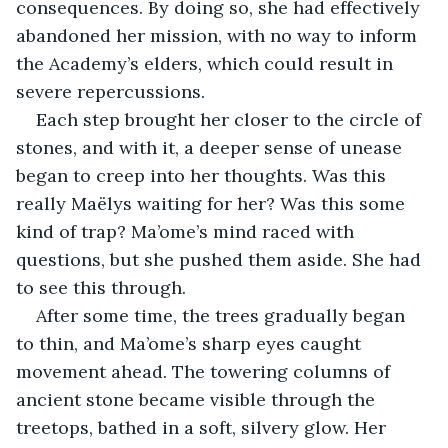
consequences. By doing so, she had effectively 
abandoned her mission, with no way to inform 
the Academy’s elders, which could result in 
severe repercussions.
Each step brought her closer to the circle of 
stones, and with it, a deeper sense of unease 
began to creep into her thoughts. Was this 
really Maëlys waiting for her? Was this some 
kind of trap? Ma’ome’s mind raced with 
questions, but she pushed them aside. She had 
to see this through.
After some time, the trees gradually began 
to thin, and Ma’ome’s sharp eyes caught 
movement ahead. The towering columns of 
ancient stone became visible through the 
treetops, bathed in a soft, silvery glow. Her 