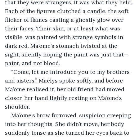
that they were strangers. It was what they held. 
Each of the figures clutched a candle, the soft 
flicker of flames casting a ghostly glow over 
their faces. Their skin, or at least what was 
visible, was painted with strange symbols in 
dark red. Ma’ome’s stomach twisted at the 
sight, silently hoping the paint was just that—
paint, and not blood.
“Come, let me introduce you to my brothers 
and sisters,” Maëlys spoke softly, and before 
Ma’ome realised it, her old friend had moved 
closer, her hand lightly resting on Ma’ome’s 
shoulder.
Ma’ome’s brow furrowed, suspicion creeping 
into her thoughts. She didn’t move, her body 
suddenly tense as she turned her eyes back to 