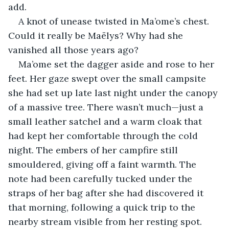
add.
A knot of unease twisted in Ma’ome’s chest. 
Could it really be Maëlys? Why had she 
vanished all those years ago?
Ma’ome set the dagger aside and rose to her 
feet. Her gaze swept over the small campsite 
she had set up late last night under the canopy 
of a massive tree. There wasn’t much—just a 
small leather satchel and a warm cloak that 
had kept her comfortable through the cold 
night. The embers of her campfire still 
smouldered, giving off a faint warmth. The 
note had been carefully tucked under the 
straps of her bag after she had discovered it 
that morning, following a quick trip to the 
nearby stream visible from her resting spot. 