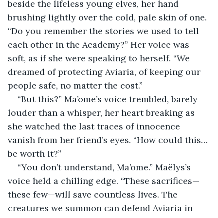
beside the lifeless young elves, her hand 
brushing lightly over the cold, pale skin of one. 
“Do you remember the stories we used to tell 
each other in the Academy?” Her voice was 
soft, as if she were speaking to herself. “We 
dreamed of protecting Aviaria, of keeping our 
people safe, no matter the cost.”
“But this?” Ma’ome’s voice trembled, barely 
louder than a whisper, her heart breaking as 
she watched the last traces of innocence 
vanish from her friend’s eyes. “How could this… 
be worth it?”
“You don’t understand, Ma’ome.” Maëlys’s 
voice held a chilling edge. “These sacrifices—
these few—will save countless lives. The 
creatures we summon can defend Aviaria in 