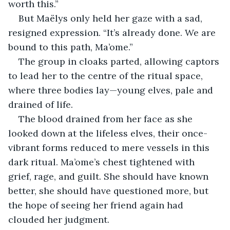
worth this.”
But Maëlys only held her gaze with a sad, 
resigned expression. “It’s already done. We are 
bound to this path, Ma’ome.”
The group in cloaks parted, allowing captors 
to lead her to the centre of the ritual space, 
where three bodies lay—young elves, pale and 
drained of life.
The blood drained from her face as she 
looked down at the lifeless elves, their once-
vibrant forms reduced to mere vessels in this 
dark ritual. Ma’ome’s chest tightened with 
grief, rage, and guilt. She should have known 
better, she should have questioned more, but 
the hope of seeing her friend again had 
clouded her judgment.