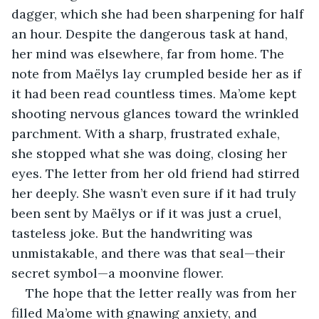
dagger, which she had been sharpening for half 
an hour. Despite the dangerous task at hand, 
her mind was elsewhere, far from home. The 
note from Maëlys lay crumpled beside her as if 
it had been read countless times. Ma’ome kept 
shooting nervous glances toward the wrinkled 
parchment. With a sharp, frustrated exhale, 
she stopped what she was doing, closing her 
eyes. The letter from her old friend had stirred 
her deeply. She wasn’t even sure if it had truly 
been sent by Maëlys or if it was just a cruel, 
tasteless joke. But the handwriting was 
unmistakable, and there was that seal—their 
secret symbol—a moonvine flower.
The hope that the letter really was from her 
filled Ma’ome with gnawing anxiety, and 