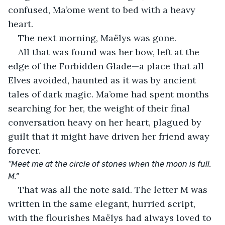
confused, Ma’ome went to bed with a heavy 
heart.
The next morning, Maëlys was gone.
All that was found was her bow, left at the 
edge of the Forbidden Glade—a place that all 
Elves avoided, haunted as it was by ancient 
tales of dark magic. Ma’ome had spent months 
searching for her, the weight of their final 
conversation heavy on her heart, plagued by 
guilt that it might have driven her friend away 
forever.
“Meet me at the circle of stones when the moon is full. 
M.”
That was all the note said. The letter M was 
written in the same elegant, hurried script, 
with the flourishes Maëlys had always loved to 