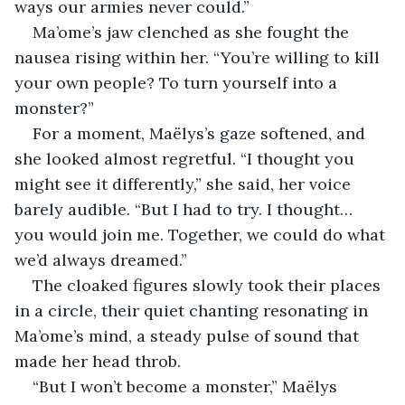
ways our armies never could.”
Ma’ome’s jaw clenched as she fought the 
nausea rising within her. “You’re willing to kill 
your own people? To turn yourself into a 
monster?”
For a moment, Maëlys’s gaze softened, and 
she looked almost regretful. “I thought you 
might see it differently,” she said, her voice 
barely audible. “But I had to try. I thought… 
you would join me. Together, we could do what 
we’d always dreamed.”
The cloaked figures slowly took their places 
in a circle, their quiet chanting resonating in 
Ma’ome’s mind, a steady pulse of sound that 
made her head throb.
“But I won’t become a monster,” Maëlys 