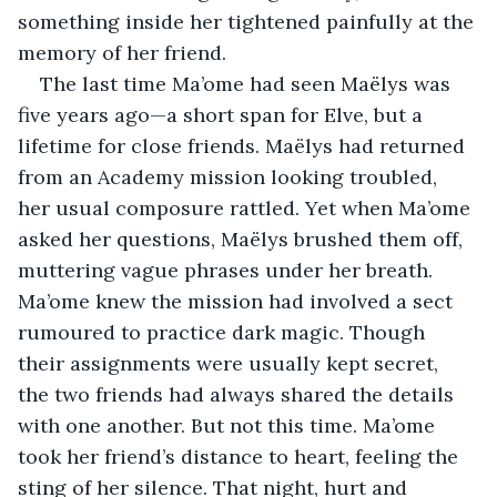
something inside her tightened painfully at the 
memory of her friend.
The last time Ma’ome had seen Maëlys was 
five years ago—a short span for Elve, but a 
lifetime for close friends. Maëlys had returned 
from an Academy mission looking troubled, 
her usual composure rattled. Yet when Ma’ome 
asked her questions, Maëlys brushed them off, 
muttering vague phrases under her breath. 
Ma’ome knew the mission had involved a sect 
rumoured to practice dark magic. Though 
their assignments were usually kept secret, 
the two friends had always shared the details 
with one another. But not this time. Ma’ome 
took her friend’s distance to heart, feeling the 
sting of her silence. That night, hurt and 