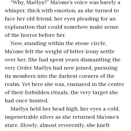
“Why, Maëlys?” Ma’ome’s voice was barely a 
whisper, thick with emotion, as she turned to 
face her old friend, her eyes pleading for an 
explanation that could somehow make sense 
of the horror before her.
Now, standing within the stone circle, 
Ma’ome felt the weight of bitter irony settle 
over her. She had spent years dismantling the 
very Order Maëlys had now joined, pursuing 
its members into the darkest corners of the 
realm. Yet here she was, ensnared in the centre 
of their forbidden rituals, the very target she 
had once hunted.
Maëlys held her head high, her eyes a cold, 
impenetrable silver as she returned Ma’ome’s 
stare. Slowly, almost reverently, she knelt 