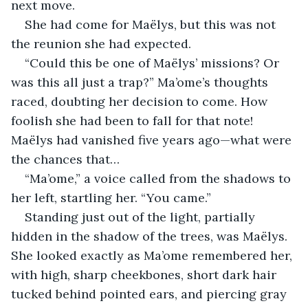
next move.
She had come for Maëlys, but this was not 
the reunion she had expected.
“Could this be one of Maëlys’ missions? Or 
was this all just a trap?” Ma’ome’s thoughts 
raced, doubting her decision to come. How 
foolish she had been to fall for that note! 
Maëlys had vanished five years ago—what were 
the chances that…
“Ma’ome,” a voice called from the shadows to 
her left, startling her. “You came.”
Standing just out of the light, partially 
hidden in the shadow of the trees, was Maëlys. 
She looked exactly as Ma’ome remembered her, 
with high, sharp cheekbones, short dark hair 
tucked behind pointed ears, and piercing gray 