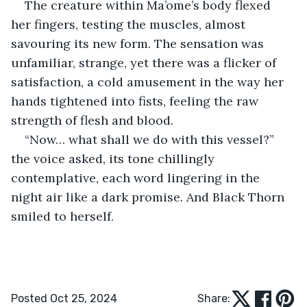
The creature within Ma’ome’s body flexed 
her fingers, testing the muscles, almost 
savouring its new form. The sensation was 
unfamiliar, strange, yet there was a flicker of 
satisfaction, a cold amusement in the way her 
hands tightened into fists, feeling the raw 
strength of flesh and blood.
“Now… what shall we do with this vessel?” 
the voice asked, its tone chillingly 
contemplative, each word lingering in the 
night air like a dark promise. And Black Thorn 
smiled to herself.
Posted Oct 25, 2024
Share: