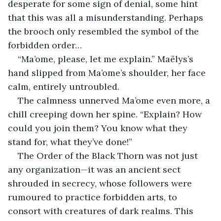
desperate for some sign of denial, some hint 
that this was all a misunderstanding. Perhaps 
the brooch only resembled the symbol of the 
forbidden order…
“Ma’ome, please, let me explain.” Maëlys’s 
hand slipped from Ma’ome’s shoulder, her face 
calm, entirely untroubled.
The calmness unnerved Ma’ome even more, a 
chill creeping down her spine. “Explain? How 
could you join them? You know what they 
stand for, what they’ve done!”
The Order of the Black Thorn was not just 
any organization—it was an ancient sect 
shrouded in secrecy, whose followers were 
rumoured to practice forbidden arts, to 
consort with creatures of dark realms. This 