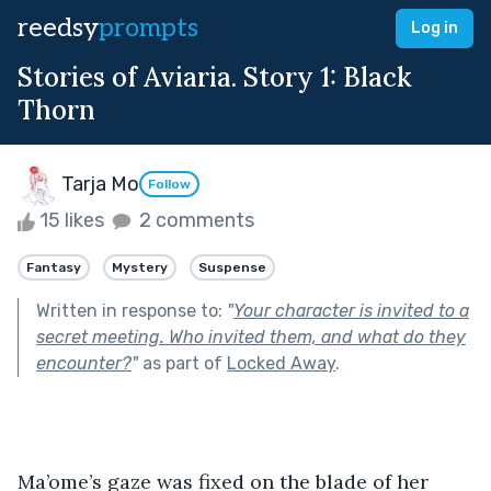
reedsy
prompts
Log in
Stories of Aviaria. Story 1: Black
Thorn
Tarja Mo
Follow
15 likes
2 comments
Fantasy
Mystery
Suspense
Written in response to:
"
Your character is invited to a
secret meeting. Who invited them, and what do they
encounter?
"
as part of
Locked Away
.
Ma’ome’s gaze was fixed on the blade of her 