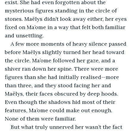
exist. She had even forgotten about the 
mysterious figures standing in the circle of 
stones. Maëlys didn’t look away either, her eyes 
fixed on Ma’ome in a way that felt both familiar 
and unsettling.
A few more moments of heavy silence passed 
before Maëlys slightly turned her head toward 
the circle. Ma’ome followed her gaze, and a 
shiver ran down her spine. There were more 
figures than she had initially realised—more 
than three, and they stood facing her and 
Maëlys, their faces obscured by deep hoods. 
Even though the shadows hid most of their 
features, Ma’ome could make out enough. 
None of them were familiar.
But what truly unnerved her wasn’t the fact 