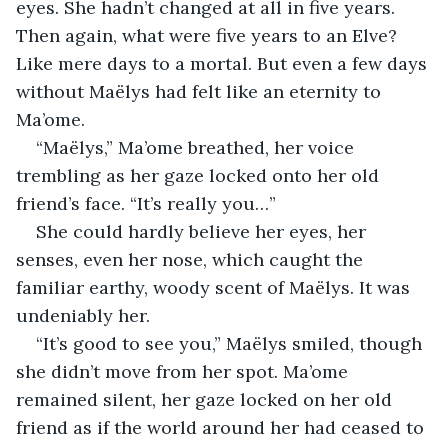
eyes. She hadn’t changed at all in five years. 
Then again, what were five years to an Elve? 
Like mere days to a mortal. But even a few days 
without Maëlys had felt like an eternity to 
Ma’ome.
“Maëlys,” Ma’ome breathed, her voice 
trembling as her gaze locked onto her old 
friend’s face. “It’s really you…”
She could hardly believe her eyes, her 
senses, even her nose, which caught the 
familiar earthy, woody scent of Maëlys. It was 
undeniably her.
“It’s good to see you,” Maëlys smiled, though 
she didn’t move from her spot. Ma’ome 
remained silent, her gaze locked on her old 
friend as if the world around her had ceased to 