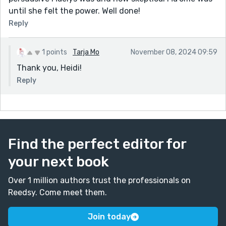
until she felt the power. Well done!
Reply
1 points
Tarja Mo
November 08, 2024 09:59
Thank you, Heidi!
Reply
Find the perfect editor for
your next book
Over 1 million authors trust the professionals on
Reedsy. Come meet them.
Join today