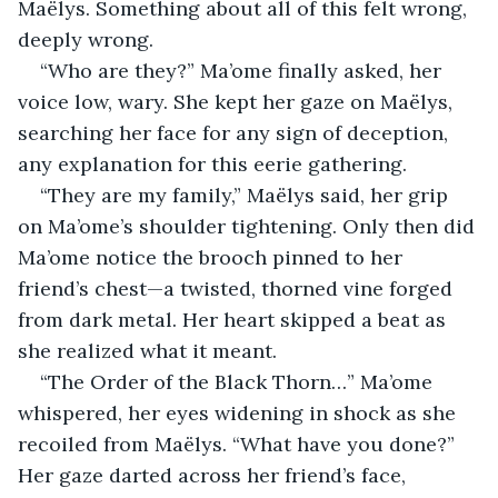
Maëlys. Something about all of this felt wrong, 
deeply wrong.
“Who are they?” Ma’ome finally asked, her 
voice low, wary. She kept her gaze on Maëlys, 
searching her face for any sign of deception, 
any explanation for this eerie gathering.
“They are my family,” Maëlys said, her grip 
on Ma’ome’s shoulder tightening. Only then did 
Ma’ome notice the brooch pinned to her 
friend’s chest—a twisted, thorned vine forged 
from dark metal. Her heart skipped a beat as 
she realized what it meant.
“The Order of the Black Thorn…” Ma’ome 
whispered, her eyes widening in shock as she 
recoiled from Maëlys. “What have you done?” 
Her gaze darted across her friend’s face, 