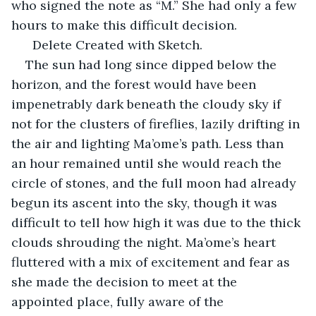
who signed the note as “M.” She had only a few 
hours to make this difficult decision.
  Delete Created with Sketch.         
The sun had long since dipped below the 
horizon, and the forest would have been 
impenetrably dark beneath the cloudy sky if 
not for the clusters of fireflies, lazily drifting in 
the air and lighting Ma’ome’s path. Less than 
an hour remained until she would reach the 
circle of stones, and the full moon had already 
begun its ascent into the sky, though it was 
difficult to tell how high it was due to the thick 
clouds shrouding the night. Ma’ome’s heart 
fluttered with a mix of excitement and fear as 
she made the decision to meet at the 
appointed place, fully aware of the 