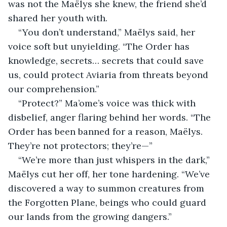
was not the Maëlys she knew, the friend she’d 
shared her youth with.
“You don’t understand,” Maëlys said, her 
voice soft but unyielding. “The Order has 
knowledge, secrets… secrets that could save 
us, could protect Aviaria from threats beyond 
our comprehension.”
“Protect?” Ma’ome’s voice was thick with 
disbelief, anger flaring behind her words. “The 
Order has been banned for a reason, Maëlys. 
They’re not protectors; they’re—”
“We’re more than just whispers in the dark,” 
Maëlys cut her off, her tone hardening. “We’ve 
discovered a way to summon creatures from 
the Forgotten Plane, beings who could guard 
our lands from the growing dangers.”