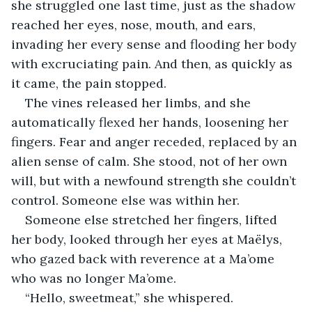
she struggled one last time, just as the shadow 
reached her eyes, nose, mouth, and ears, 
invading her every sense and flooding her body 
with excruciating pain. And then, as quickly as 
it came, the pain stopped.
The vines released her limbs, and she 
automatically flexed her hands, loosening her 
fingers. Fear and anger receded, replaced by an 
alien sense of calm. She stood, not of her own 
will, but with a newfound strength she couldn’t 
control. Someone else was within her.
Someone else stretched her fingers, lifted 
her body, looked through her eyes at Maëlys, 
who gazed back with reverence at a Ma’ome 
who was no longer Ma’ome.
“Hello, sweetmeat,” she whispered.