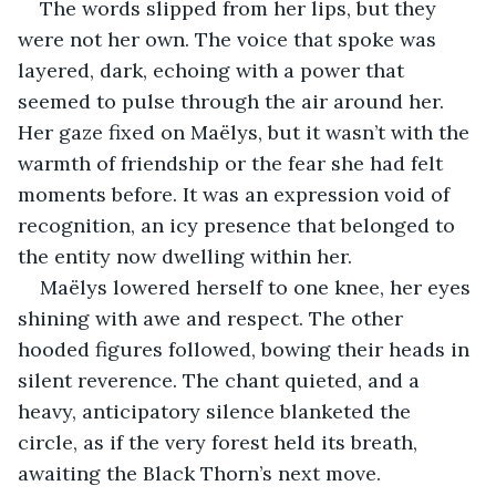
The words slipped from her lips, but they 
were not her own. The voice that spoke was 
layered, dark, echoing with a power that 
seemed to pulse through the air around her. 
Her gaze fixed on Maëlys, but it wasn’t with the 
warmth of friendship or the fear she had felt 
moments before. It was an expression void of 
recognition, an icy presence that belonged to 
the entity now dwelling within her.
Maëlys lowered herself to one knee, her eyes 
shining with awe and respect. The other 
hooded figures followed, bowing their heads in 
silent reverence. The chant quieted, and a 
heavy, anticipatory silence blanketed the 
circle, as if the very forest held its breath, 
awaiting the Black Thorn’s next move.