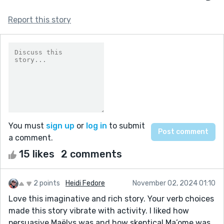
Report this story
You must
sign up
or
log in
to submit
a comment.
15 likes
2 comments
2 points
Heidi Fedore
November 02, 2024 01:10
Love this imaginative and rich story. Your verb choices
made this story vibrate with activity. I liked how
persuasive Maëlys was and how skeptical Ma’ome was