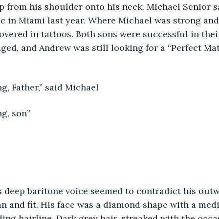
p from his shoulder onto his neck. Michael Senior s
c in Miami last year. Where Michael was strong and
covered in tattoos. Both sons were successful in thei
ed, and Andrew was still looking for a “Perfect Mat
g, Father,” said Michael
g, son” 
an and fit. His face was a diamond shape with a me
ing hairline. Dark grey hair, streaked with the occas