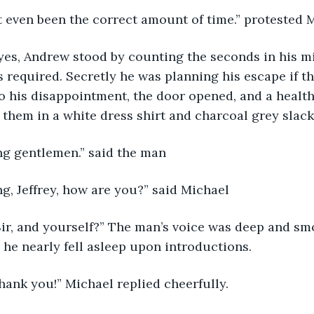
not even been the correct amount of time.” protested 
required. Secretly he was planning his escape if th
To his disappointment, the door opened, and a health
them in a white dress shirt and charcoal grey slack
ng gentlemen.” said the man
g, Jeffrey, how are you?” said Michael
he nearly fell asleep upon introductions.
Thank you!” Michael replied cheerfully.