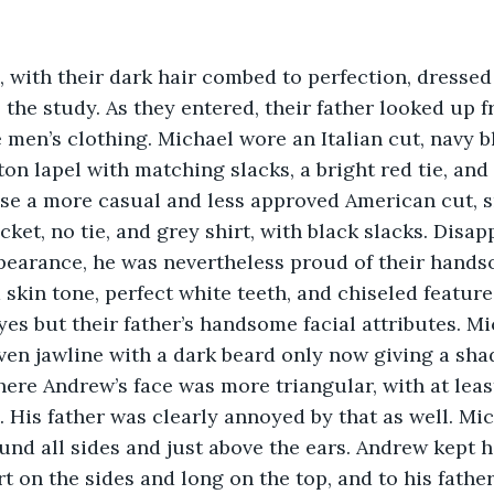
o the study. As they entered, their father looked up 
e men’s clothing. Michael wore an Italian cut, navy b
on lapel with matching slacks, a bright red tie, and 
ose a more casual and less approved American cut, 
ket, no tie, and grey shirt, with black slacks. Disap
pearance, he was nevertheless proud of their hands
kin tone, perfect white teeth, and chiseled feature
es but their father’s handsome facial attributes. Mi
en jawline with a dark beard only now giving a sha
ere Andrew’s face was more triangular, with at least
 His father was clearly annoyed by that as well. Mic
und all sides and just above the ears. Andrew kept hi
rt on the sides and long on the top, and to his father