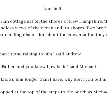
Annabella
endless views of the ocean and it’s shores. Two bro
n unending discussion about the conversation they 
can’t stand talking to him.” said Andrew. 
’s Father, and you know how he is,” said Michael.
e known him longer than I have, why don’t you tell h
pped at the top of the steps to the porch as Michae