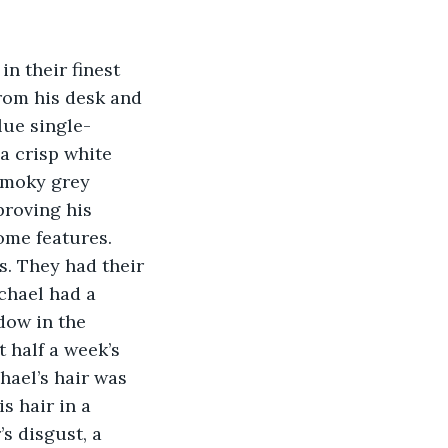
from his desk and 
lue single-
a crisp white 
smoky grey 
proving his 
ome features. 
s. They had their 
chael had a 
dow in the 
 half a week’s 
hael’s hair was 
s hair in a 
’s disgust, a 