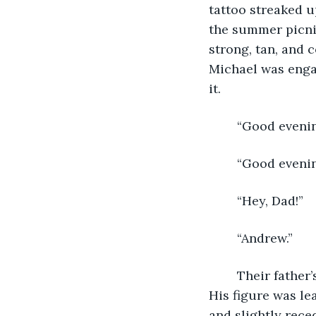
tattoo streaked u
the summer picni
strong, tan, and 
Michael was engag
it. 
	“Good evenin
	“Good evenin
	“Hey, Dad!” 
	“Andrew.” 
	Their father’s deep baritone voice seemed to contradict his outward appearance. 
His figure was le
and slightly reced