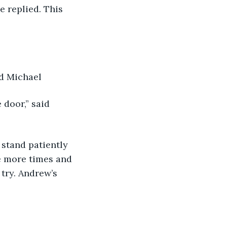
ed Michael
e more times and 
try. Andrew’s 