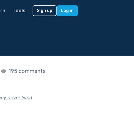
rn
Tools
Sign up
Log in
195 comments
hey never lived