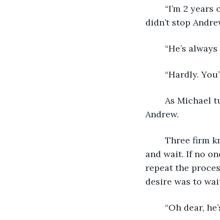
	“I’m 2 years older than you. It’s not like Dad and I go way back,” he replied. This 
didn’t stop Andre
	“He’s always
	“Hardly. Yo
	As Michael turned his back, Andrew grimaced. “Just knock on the door,” said 
Andrew.
	Three firm knocks were all their father would allow. You were to stand patiently 
and wait. If no o
repeat the proces
desire was to wai
	“Oh dear, he