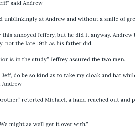
Jeff!” said Andrew
ed unblinkingly at Andrew and without a smile of greet
, not the late 19th as his father did. 
ior is in the study,” Jeffrey assured the two men. 
d Andrew.
. We might as well get it over with.”