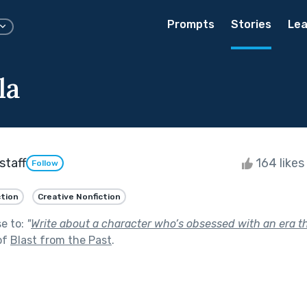
Prompts
Stories
Lea
la
staff
164 likes
Follow
ction
Creative Nonfiction
se to:
"
Write about a character who’s obsessed with an era t
of
Blast from the Past
.