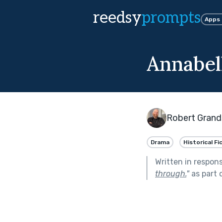
reedsy
prompts
Apps
Annabel
Robert Grand
Drama
Historical Fi
Written in respon
through.
"
as part 