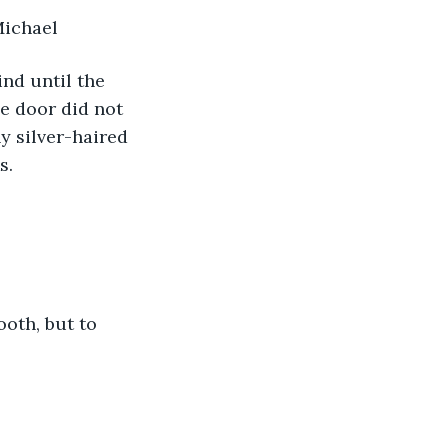
Michael
e door did not 
y silver-haired 
s. 