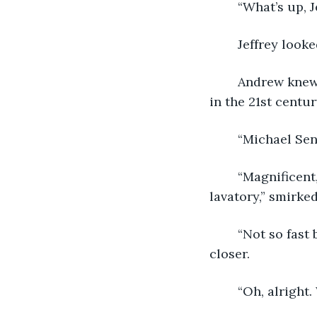
	“What’s up, 
	Jeffrey look
	Andrew knew this annoyed Jeffery, but he did it anyway. Andrew believed he lived 
in the 21st century
	“Michael Sen
	“Magnificent, Jeff, do be so kind as to take my cloak and hat while I sashay to the 
lavatory,” smirke
	“Not so fast brother.” retorted Michael, a hand reached out and pulled Andrew 
closer. 
	“Oh, alright