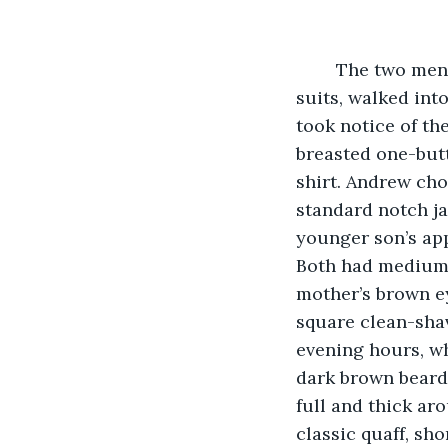
	The two men, with their dark hair combed to perfection, dressed in their finest 
suits, walked int
took notice of th
breasted one-butt
shirt. Andrew ch
standard notch jac
younger son’s ap
Both had medium s
mother’s brown ey
square clean-shav
evening hours, wh
dark brown beard.
full and thick aro
classic quaff, sho