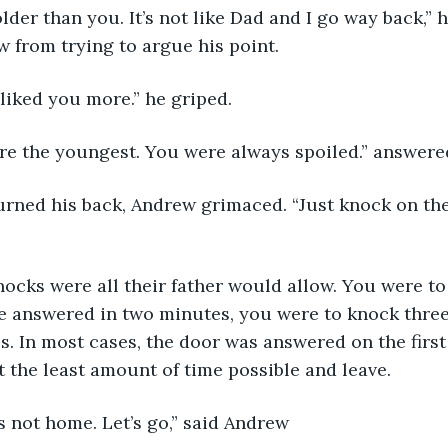
w from trying to argue his point. 
 liked you more.” he griped.
u’re the youngest. You were always spoiled.” answer
ne answered in two minutes, you were to knock thre
s. In most cases, the door was answered on the first 
t the least amount of time possible and leave. 
’s not home. Let’s go,” said Andrew