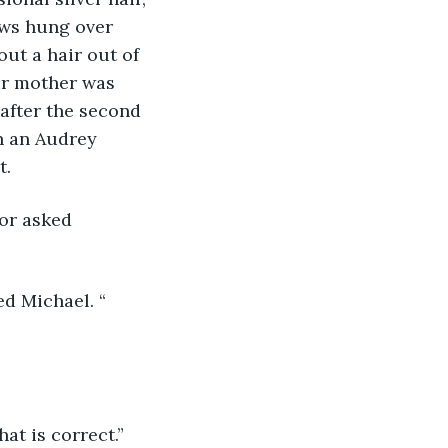
ows hung over 
ut a hair out of 
ir mother was 
 after the second 
n an Audrey 
. 
 