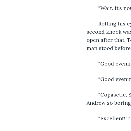
	“Wait. It’s 
	Rolling his eyes, Andrew stood by counting the seconds in his mind until the 
second knock was 
open after that. 
man stood before 
	“Good eveni
	“Good evenin
	“Copasetic, Sir, and yourself?” The man’s voice was deep and smooth, but to 
Andrew so boring 
	“Excellent! 