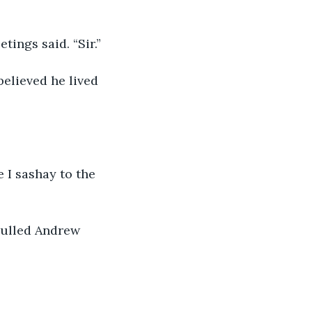
ings said. “Sir.” 