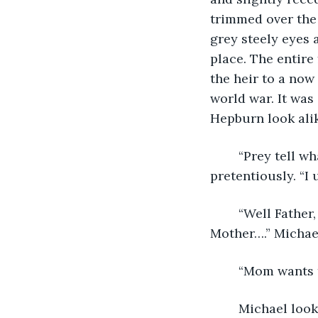
trimmed over the 
grey steely eyes 
place. The entire
the heir to a now
world war. It was
Hepburn look alik
	“Prey tell what brings you boys here this evening?” Michael Senior asked 
pretentiously. “I
	“Well Father, that’s what we’re here to talk to you about,” answered Michael. “ 
Mother….” Michael
	“Mom wants 
	Michael looked at his brother from the corner of his eyes. “Yes, that is correct.” 