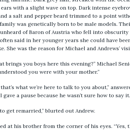
ears with a slight wave on top. Dark intense eyebr
and a salt and pepper beard trimmed to a point witho
 family was genetically born to be male models. The
 unheard of Baron of Austria who fell into obscurity
 often said in her younger years she could have bee
e. She was the reason for Michael and Andrews’ visit
 understood you were with your mother.”
 gave a pause because he wasn’t sure how to say it.
to get remarried,” blurted out Andrew.