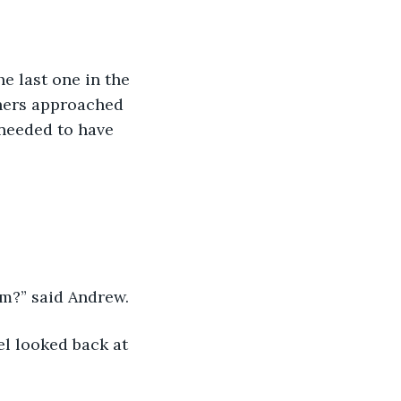
thers approached 
needed to have 
im?” said Andrew. 
l looked back at 