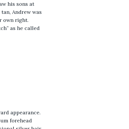
aw his sons at 
 tan, Andrew was 
r own right. 
ch” as he called 
dium forehead 
ional silver hair, 