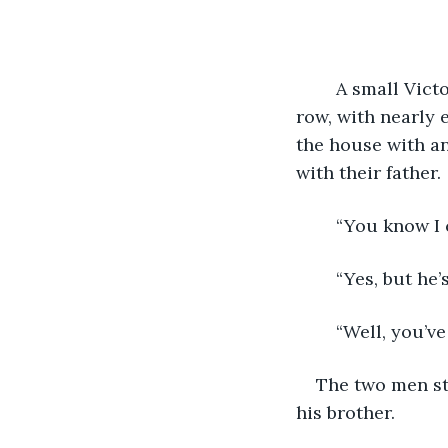
	A small Victorian cottage sat on the shores of New Hampshire, the last one in the 
row, with nearly 
the house with a
with their father. 
	“You know I 
	“Yes, but he
	“Well, you’v
The two men sto
his brother.