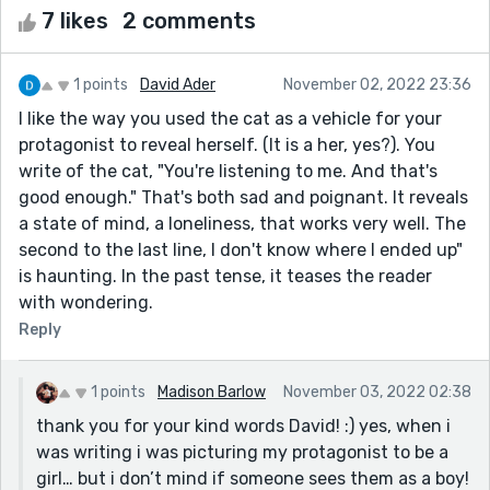
7 likes
2 comments
1 points
David Ader
November 02, 2022 23:36
I like the way you used the cat as a vehicle for your
protagonist to reveal herself. (It is a her, yes?). You
write of the cat, "You're listening to me. And that's
good enough." That's both sad and poignant. It reveals
a state of mind, a loneliness, that works very well. The
second to the last line, I don't know where I ended up"
is haunting. In the past tense, it teases the reader
with wondering.
Reply
1 points
Madison Barlow
November 03, 2022 02:38
thank you for your kind words David! :) yes, when i
was writing i was picturing my protagonist to be a
girl… but i don’t mind if someone sees them as a boy!