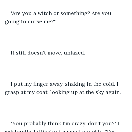
"Are you a witch or something? Are you 
going to curse me?"
It still doesn't move, unfazed.
I put my finger away, shaking in the cold. I 
grasp at my coat, looking up at the sky again.
"You probably think I'm crazy, don't you?" I 
ask loudly, letting out a small chuckle. "I'm 