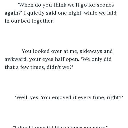
     "When do you think we'll go for scones 
again?" I quietly said one night, while we laid 
in our bed together.
        You looked over at me, sideways and 
awkward, your eyes half open. "We only did 
that a few times, didn't we?"
   "Well, yes. You enjoyed it every time, right?"
  "I don't know if I like scones anymore."