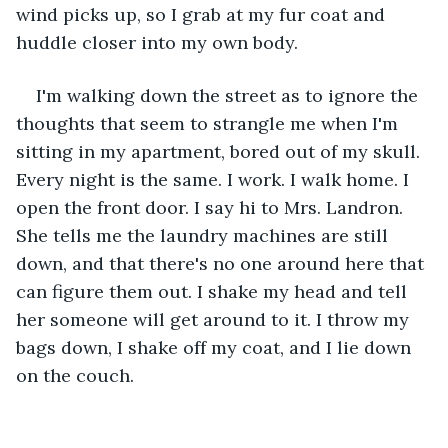
wind picks up, so I grab at my fur coat and 
huddle closer into my own body.
I'm walking down the street as to ignore the 
thoughts that seem to strangle me when I'm 
sitting in my apartment, bored out of my skull. 
Every night is the same. I work. I walk home. I 
open the front door. I say hi to Mrs. Landron. 
She tells me the laundry machines are still 
down, and that there's no one around here that 
can figure them out. I shake my head and tell 
her someone will get around to it. I throw my 
bags down, I shake off my coat, and I lie down 
on the couch.