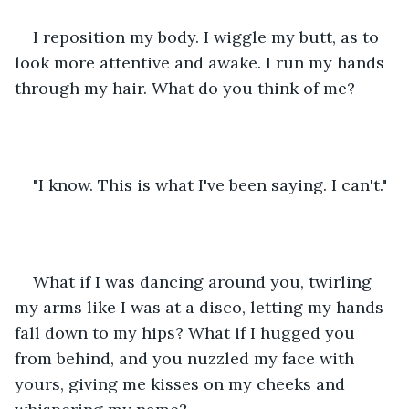
I reposition my body. I wiggle my butt, as to 
look more attentive and awake. I run my hands 
through my hair. What do you think of me?
"I know. This is what I've been saying. I can't."
What if I was dancing around you, twirling 
my arms like I was at a disco, letting my hands 
fall down to my hips? What if I hugged you 
from behind, and you nuzzled my face with 
yours, giving me kisses on my cheeks and 