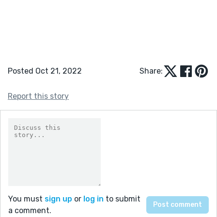
Posted Oct 21, 2022
Share:
Report this story
You must
sign up
or
log in
to submit
a comment.