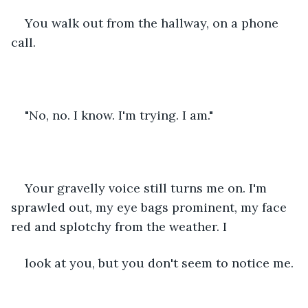
You walk out from the hallway, on a phone 
call.
"No, no. I know. I'm trying. I am."
Your gravelly voice still turns me on. I'm 
sprawled out, my eye bags prominent, my face 
red and splotchy from the weather. I
look at you, but you don't seem to notice me.