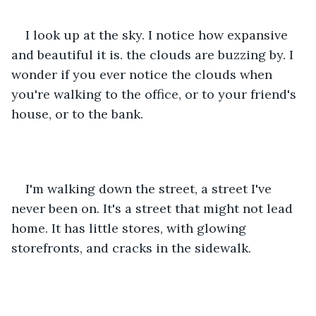
I look up at the sky. I notice how expansive 
and beautiful it is. the clouds are buzzing by. I 
wonder if you ever notice the clouds when 
you're walking to the office, or to your friend's 
house, or to the bank.
I'm walking down the street, a street I've 
never been on. It's a street that might not lead 
home. It has little stores, with glowing 
storefronts, and cracks in the sidewalk.