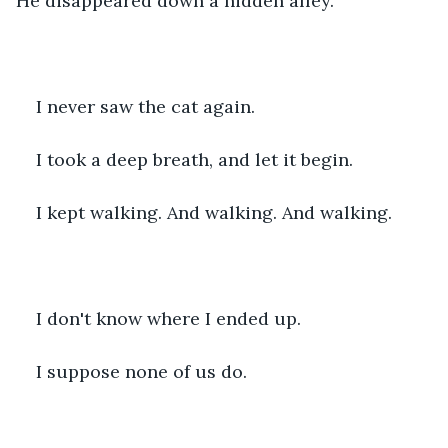
He disappeared down a hidden alley.
I never saw the cat again.
I took a deep breath, and let it begin.
I kept walking. And walking. And walking.
I don't know where I ended up.
I suppose none of us do.