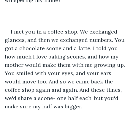
whispering my name? 
I met you in a coffee shop. We exchanged 
glances, and then we exchanged numbers. You 
got a chocolate scone and a latte. I told you 
how much I love baking scones, and how my 
mother would make them with me growing up. 
You smiled with your eyes, and your ears 
would move too. And so we came back the 
coffee shop again and again. And these times, 
we'd share a scone- one half each, but you'd 
make sure my half was bigger.