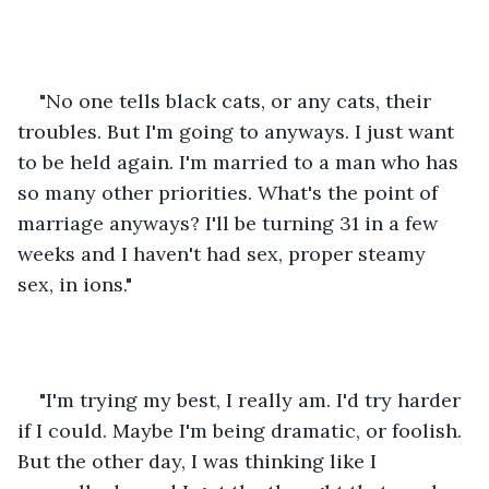
"No one tells black cats, or any cats, their 
troubles. But I'm going to anyways. I just want 
to be held again. I'm married to a man who has 
so many other priorities. What's the point of 
marriage anyways? I'll be turning 31 in a few 
weeks and I haven't had sex, proper steamy 
sex, in ions."
"I'm trying my best, I really am. I'd try harder 
if I could. Maybe I'm being dramatic, or foolish. 
But the other day, I was thinking like I 