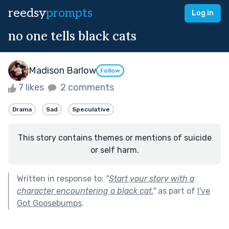
reedsy
prompts
Log in
no one tells black cats
Madison Barlow
Follow
7 likes
2 comments
Drama
Sad
Speculative
This story contains themes or mentions of suicide
or self harm.
Written in response to:
"
Start your story with a
character encountering a black cat.
"
as part of
I've
Got Goosebumps
.