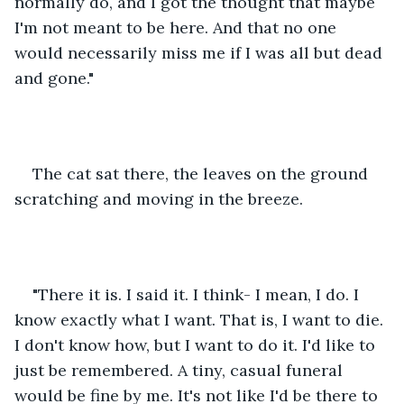
normally do, and I got the thought that maybe 
I'm not meant to be here. And that no one 
would necessarily miss me if I was all but dead 
and gone."
The cat sat there, the leaves on the ground 
scratching and moving in the breeze.
"There it is. I said it. I think- I mean, I do. I 
know exactly what I want. That is, I want to die. 
I don't know how, but I want to do it. I'd like to 
just be remembered. A tiny, casual funeral 
would be fine by me. It's not like I'd be there to 