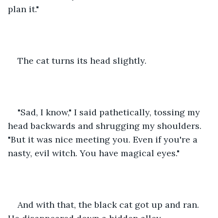
plan it."
The cat turns its head slightly.
"Sad, I know," I said pathetically, tossing my 
head backwards and shrugging my shoulders. 
"But it was nice meeting you. Even if you're a 
nasty, evil witch. You have magical eyes."
And with that, the black cat got up and ran. 