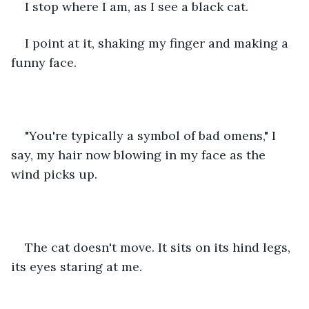
I stop where I am, as I see a black cat.
I point at it, shaking my finger and making a 
funny face.
"You're typically a symbol of bad omens," I 
say, my hair now blowing in my face as the 
wind picks up.
The cat doesn't move. It sits on its hind legs, 
its eyes staring at me.