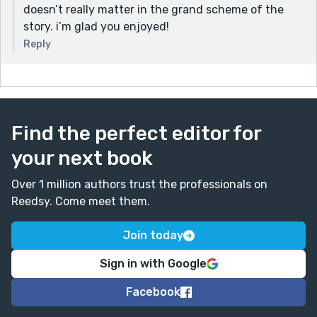
doesn’t really matter in the grand scheme of the
story. i’m glad you enjoyed!
Reply
Find the perfect editor for
your next book
Over 1 million authors trust the professionals on
Reedsy. Come meet them.
Join today
Sign in with Google
Facebook