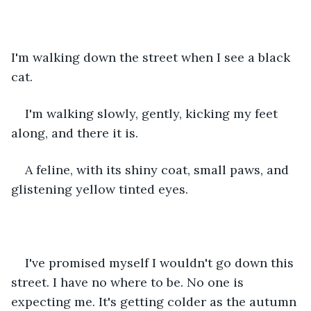
I'm walking down the street when I see a black 
cat.
I'm walking slowly, gently, kicking my feet 
along, and there it is.
A feline, with its shiny coat, small paws, and 
glistening yellow tinted eyes.
I've promised myself I wouldn't go down this 
street. I have no where to be. No one is 
expecting me. It's getting colder as the autumn 