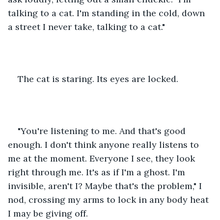
talking to a cat. I'm standing in the cold, down 
a street I never take, talking to a cat."
The cat is staring. Its eyes are locked.
"You're listening to me. And that's good 
enough. I don't think anyone really listens to 
me at the moment. Everyone I see, they look 
right through me. It's as if I'm a ghost. I'm 
invisible, aren't I? Maybe that's the problem," I 
nod, crossing my arms to lock in any body heat 
I may be giving off.