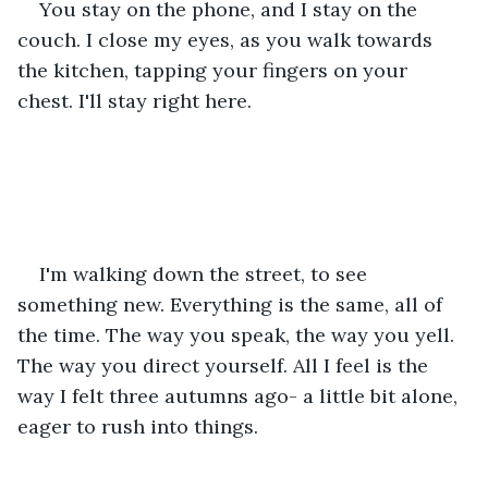
You stay on the phone, and I stay on the 
couch. I close my eyes, as you walk towards 
the kitchen, tapping your fingers on your 
chest. I'll stay right here.
I'm walking down the street, to see 
something new. Everything is the same, all of 
the time. The way you speak, the way you yell. 
The way you direct yourself. All I feel is the 
way I felt three autumns ago- a little bit alone, 
eager to rush into things.