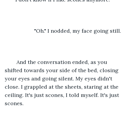
                "Oh." I nodded, my face going still. 
    And the conversation ended, as you 
shifted towards your side of the bed, closing 
your eyes and going silent. My eyes didn't 
close. I grappled at the sheets, staring at the 
ceiling. It's just scones, I told myself. It's just 
scones. 