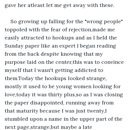
gave her atleast let me get away with these.
So growing up falling for the "wrong people" 
toppoled with the fear of rejection,made me 
easily attracted to hookups and as I held the 
Sunday paper like an expert I began reading 
from the back despite knowing that my 
purpose laid on the center,this was to convince 
myself that I wasn't getting addicted to 
them.Today the hookups looked strange, 
mostly it used to be young women looking for 
love,today it was thirty plus,so as I was closing 
the paper disappointed, running away from 
that maturity because I was just twenty,I 
stumbled upon a name in the upper part of the 
next page,strange,but maybe a late 