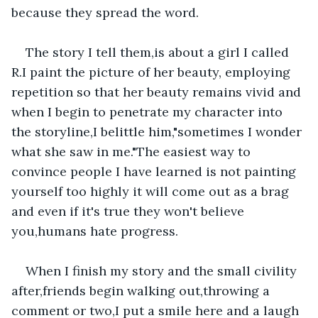
because they spread the word.
The story I tell them,is about a girl I called 
R.I paint the picture of her beauty, employing 
repetition so that her beauty remains vivid and 
when I begin to penetrate my character into 
the storyline,I belittle him,"sometimes I wonder 
what she saw in me."The easiest way to 
convince people I have learned is not painting 
yourself too highly it will come out as a brag 
and even if it's true they won't believe 
you,humans hate progress.
When I finish my story and the small civility 
after,friends begin walking out,throwing a 
comment or two,I put a smile here and a laugh 