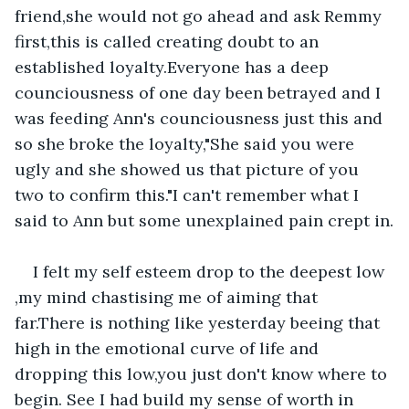
friend,she would not go ahead and ask Remmy 
first,this is called creating doubt to an 
established loyalty.Everyone has a deep 
counciousness of one day been betrayed and I 
was feeding Ann's counciousness just this and 
so she broke the loyalty,"She said you were 
ugly and she showed us that picture of you 
two to confirm this."I can't remember what I 
said to Ann but some unexplained pain crept in.
I felt my self esteem drop to the deepest low 
,my mind chastising me of aiming that 
far.There is nothing like yesterday beeing that 
high in the emotional curve of life and 
dropping this low,you just don't know where to 
begin. See I had build my sense of worth in 