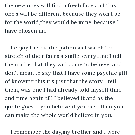
the new ones will find a fresh face and this 
one's will be different because they won't be 
for the world,they would be mine, because I 
have chosen me.
I enjoy their anticipation as I watch the 
stretch of their faces,a smile, everytime I tell 
them a lie that they will come to believe, and I 
don't mean to say that I have some psychic gift 
of knowing this,it's just that the story I tell 
them, was one I had already told myself time 
and time again till I believed it and as the 
quote goes if you believe it yourself then you 
can make the whole world believe in you.
I remember the day,my brother and I were 