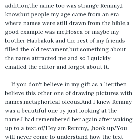
addition,the name too was strange Remmy,I 
know,but people my age came from an era 
where names were still drawn from the bible,a 
good example was me,Hosea or maybe my 
brother Habbakuk and the rest of my friends 
filled the old testament,but something about 
the name attracted me and so I quickly 
emailed the editor and forgot about it.
If you don't believe in my gift as a lier,then 
believe this other one of drawing pictures with 
names,metaphorical ofcous.And I knew Remmy 
was a beautiful one by just looking at the 
name.I had remembered her again after waking 
up to a text of,"Hey am Remmy,,,,hook up."You 
will never come to understand how the text 