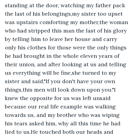
standing at the door, watching my father pack 
the last of his belongings,my sister too upset 
was upstairs comforting my mother,the woman 
who had stripped this man the last of his glory 
by telling him to leave her house and carry 
only his clothes for those were the only things 
he had brought in the whole eleven years of 
their union, and after looking at us and telling 
us everything will be fine,she turned to my 
sister and said,"If you don't have your own 
things,this men will look down upon you."I 
knew the opposite for us was left unsaid 
because our real life example was walking 
towards us, and my brother who was wiping 
his tears asked him, why all this time he had 
lied to us.He touched both our heads and 