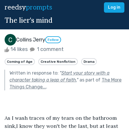
reedsy
prompts
Log in
The lier's mind
Collins Jerry
Follow
14 likes
1 comment
Coming of Age
Creative Nonfiction
Drama
Written in response to:
"
Start your story with a
character taking a leap of faith.
"
as part of
The More
Things Change...
.
As I wash traces of my tears on the bathroom 
sink,I know they won't be the last, but at least 