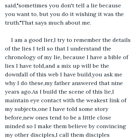
said,"sometimes you don't tell a lie because 
you want to, but you do it wishing it was the 
truth."That says much about me.
I am a good lier,I try to remember the details 
of the lies I tell so that I understand the 
chronology of my lie, because I have a bible of 
lies I have told,and a mix up will be the 
downfall of this web I have build,you ask me 
why I do these,my father answered that nine 
years ago.As I build the scene of this lie,I 
maintain eye contact with the weakest link of 
my subjects,one I have told some story 
before,new ones tend to be a little close 
minded so I make them believe by convincing 
my other disciples,I call them disciples 