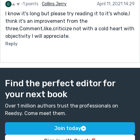
-1 points
Collins Jerry
April 11, 2021 14:29
I know it's long but please try reading it to it's whole,I
think it's an improvement from the
three.Comment,like,criticize not with a cold heart with
objectivity I will appreciate.
Reply
Find the perfect editor for
your next book
Over 1 million authors trust the professionals on
Reedsy. Come meet them.
Join today