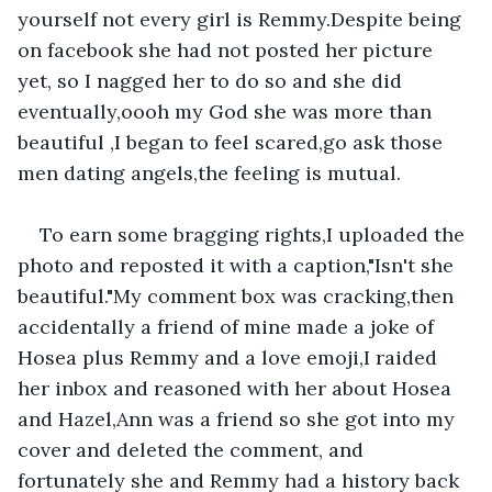
yourself not every girl is Remmy.Despite being 
on facebook she had not posted her picture 
yet, so I nagged her to do so and she did 
eventually,oooh my God she was more than 
beautiful ,I began to feel scared,go ask those 
men dating angels,the feeling is mutual.
To earn some bragging rights,I uploaded the 
photo and reposted it with a caption,"Isn't she 
beautiful."My comment box was cracking,then 
accidentally a friend of mine made a joke of 
Hosea plus Remmy and a love emoji,I raided 
her inbox and reasoned with her about Hosea 
and Hazel,Ann was a friend so she got into my 
cover and deleted the comment, and 
fortunately she and Remmy had a history back 