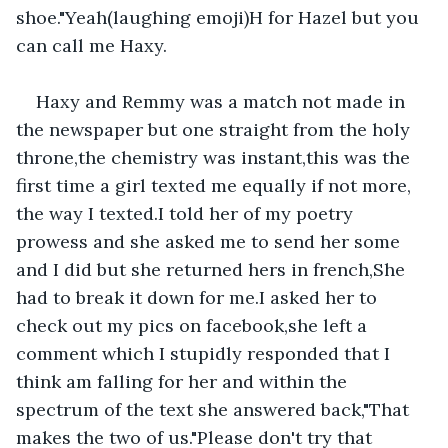
shoe."Yeah(laughing emoji)H for Hazel but you 
can call me Haxy.
Haxy and Remmy was a match not made in 
the newspaper but one straight from the holy 
throne,the chemistry was instant,this was the 
first time a girl texted me equally if not more, 
the way I texted.I told her of my poetry 
prowess and she asked me to send her some 
and I did but she returned hers in french,She 
had to break it down for me.I asked her to 
check out my pics on facebook,she left a 
comment which I stupidly responded that I 
think am falling for her and within the 
spectrum of the text she answered back,"That 
makes the two of us."Please don't try that 