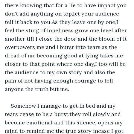
there knowing that for a lie to have impact you 
don't add anything on top,let your audience 
tell it back to you.As they leave one by one,I 
feel the sting of loneliness grow one level after 
another till I close the door and the bloom of it 
overpowers me and I burst into tears,as the 
dread of me becoming good at lying takes me 
closer to that point where one day,I too will be 
the audience to my own story and also the 
pain of not having enough courage to tell 
anyone the truth but me.
Somehow I manage to get in bed and my 
tears cease to be a burst,they roll slowly and 
become emotional and this silence, opens my 
mind to remind me the true story incase I got 