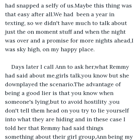
had snapped a selfy of us.Maybe this thing was 
that easy after all.We had  been a year in 
texting, so we didn't have much to talk about 
just the on moment stuff and when the night 
was over and a promise for more nights ahead,I 
was sky high, on my happy place.
Days later I call Ann to ask her,what Remmy 
had said about me,girls talk,you know but she 
downplayed the scenario.The advantage of 
being a good lier is that you know when 
someone's lying,but to avoid hostility ,you 
don't tell them head on you try to lie yourself 
into what they are hiding and in these case I 
told her that Remmy had said things 
something about their girl group,Ann being my 