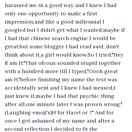
harassed me in a good way and I knew I had 
only one opportunity to make a first 
impression,and like a good millennial I 
googled but I didn't get what I wanted,maybe if 
I had that chinese search engine I would be 
great,but some blogger I had read said, don't 
think about it,a girl would know.So I tried,"Hey 
R am H."That ofcous sounded stupid together 
with a hundred more till I typed,"Oooh great 
am H,"before finishing my name the text was 
accidentally sent and I knew I had messed,I 
just knew it,maybe I had that psychic thing 
after all,one minute later I was proven wrong."
(Laughing emoji's)H for Hazel or ?" And for 
once I got ashamed of my name and after a 
second reflection I decided to fit the 