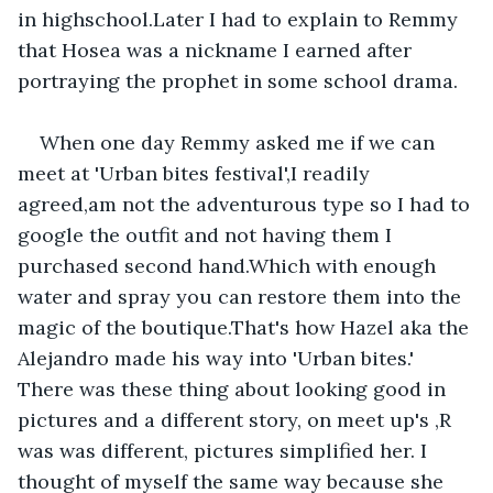
in highschool.Later I had to explain to Remmy 
that Hosea was a nickname I earned after 
portraying the prophet in some school drama.
When one day Remmy asked me if we can 
meet at 'Urban bites festival',I readily 
agreed,am not the adventurous type so I had to 
google the outfit and not having them I 
purchased second hand.Which with enough 
water and spray you can restore them into the 
magic of the boutique.That's how Hazel aka the 
Alejandro made his way into 'Urban bites.' 
There was these thing about looking good in 
pictures and a different story, on meet up's ,R 
was was different, pictures simplified her. I 
thought of myself the same way because she 