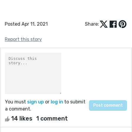
Posted Apr 11, 2021
Share:
Report this story
You must
sign up
or
log in
to submit
a comment.
14 likes
1 comment