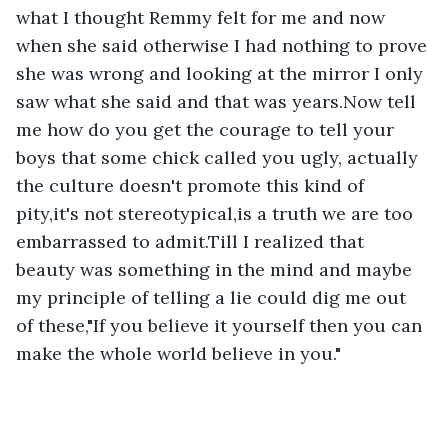
what I thought Remmy felt for me and now 
when she said otherwise I had nothing to prove 
she was wrong and looking at the mirror I only 
saw what she said and that was years.Now tell 
me how do you get the courage to tell your 
boys that some chick called you ugly, actually 
the culture doesn't promote this kind of 
pity,it's not stereotypical,is a truth we are too 
embarrassed to admit.Till I realized that 
beauty was something in the mind and maybe 
my principle of telling a lie could dig me out 
of these,"If you believe it yourself then you can 
make the whole world believe in you."