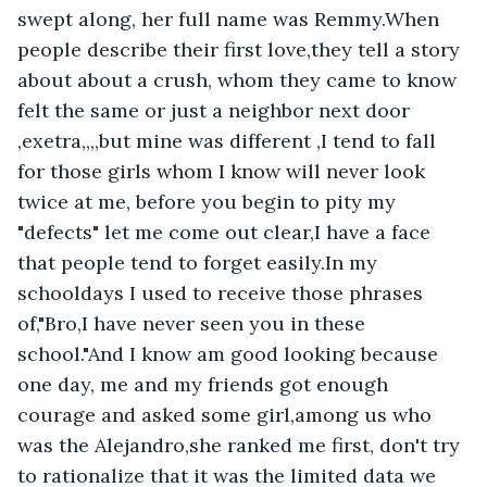
swept along, her full name was Remmy.When 
people describe their first love,they tell a story 
about about a crush, whom they came to know 
felt the same or just a neighbor next door 
,exetra,,,,but mine was different ,I tend to fall 
for those girls whom I know will never look 
twice at me, before you begin to pity my 
"defects" let me come out clear,I have a face 
that people tend to forget easily.In my 
schooldays I used to receive those phrases 
of,"Bro,I have never seen you in these 
school."And I know am good looking because 
one day, me and my friends got enough 
courage and asked some girl,among us who 
was the Alejandro,she ranked me first, don't try 
to rationalize that it was the limited data we 