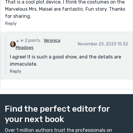
That is a cool plot device. I think the costumes on the
Marvelous Mrs. Maisel are fantastic. Fun story. Thanks
for sharing.
Reply
2 points
Veronica
November 25, 2023 15:32
Meadows
I agree! It is such a good show, and the details are
immaculate.
Reply
Find the perfect editor for
your next book
Over 1 million authors trust the professionals on