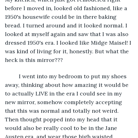
before I moved in, looked old fashioned, like a 
1950's housewife could be in there baking 
bread. I turned around and it looked normal. I 
looked at myself again and saw that I was also 
dressed 1950's era. I looked like Midge Maisel! I 
was kind of living for it, honestly. But what the 
heck is this mirror???
     I went into my bedroom to put my shoes 
away, thinking about how amazing it would be 
to actually LIVE in the era I could see in my 
new mirror, somehow completely accepting 
that this was normal and totally not weird. 
Then thought popped into my head that it 
would also be really cool to be in the Jane 
Austen era, and wear those high waisted 