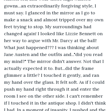
gowns...an extraordinarily forgiving style, I 
must say. I glanced in the mirror as I go to 
make a snack and almost tripped over my own 
feet trying to stop. My surroundings had 
changed again! I looked like Lizzie Bennett on 
her way to argue with Mr. Darcy at the ball! 
What just happened??? I was thinking about 
Jane Austen and the outfits and..."did you read 
my mind?" The mirror didn't answer. Not that I 
actually expected it to. But...did the frame 
glimmer a little? I touched it gently, and ran 
my hand over the glass. It felt soft. As if I could 
push my hand right through it and enter the 
room I see on the other side. I can't remember 
if I touched it in the antique shop. I didn't think 
I had. In a moment of insanity, I pushed and the 