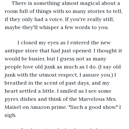
     There is something almost magical about a 
room full of things with so many stories to tell, 
if they only had a voice. If you're really still, 
maybe they'll whisper a few words to you. 
     I closed my eyes as I entered the new 
antique store that had just opened. I thought it 
would be busier, but I guess not as many 
people love old junk as much as I do. (I say old 
junk with the utmost respect, I assure you.) I 
breathed in the scent of past days, and my 
heart settled a little. I smiled as I see some 
pyrex dishes and think of the Marvelous Mrs. 
Maisel on Amazon prime. "Such a good show." I 
sigh. 