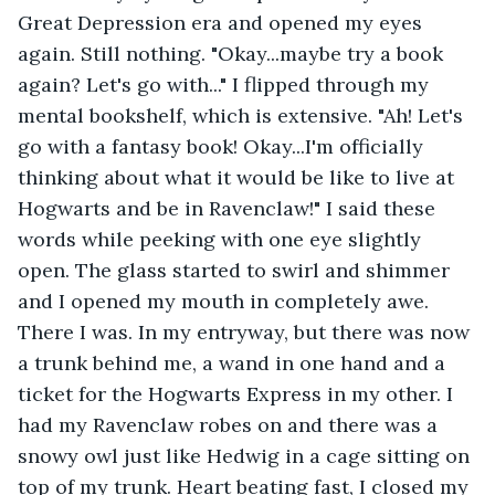
Great Depression era and opened my eyes 
again. Still nothing. "Okay...maybe try a book 
again? Let's go with..." I flipped through my 
mental bookshelf, which is extensive. "Ah! Let's 
go with a fantasy book! Okay...I'm officially 
thinking about what it would be like to live at 
Hogwarts and be in Ravenclaw!" I said these 
words while peeking with one eye slightly 
open. The glass started to swirl and shimmer 
and I opened my mouth in completely awe. 
There I was. In my entryway, but there was now 
a trunk behind me, a wand in one hand and a 
ticket for the Hogwarts Express in my other. I 
had my Ravenclaw robes on and there was a 
snowy owl just like Hedwig in a cage sitting on 
top of my trunk. Heart beating fast, I closed my 