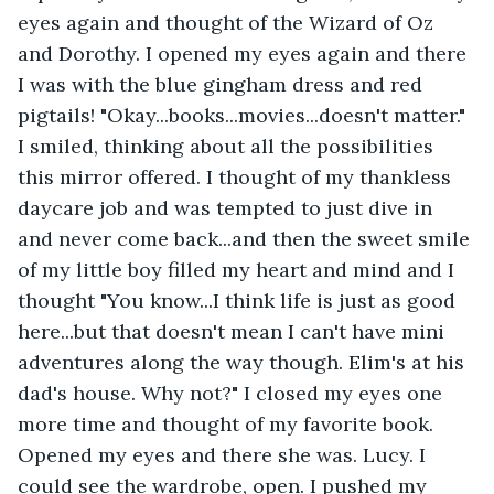
eyes again and thought of the Wizard of Oz 
and Dorothy. I opened my eyes again and there 
I was with the blue gingham dress and red 
pigtails! "Okay...books...movies...doesn't matter." 
I smiled, thinking about all the possibilities 
this mirror offered. I thought of my thankless 
daycare job and was tempted to just dive in 
and never come back...and then the sweet smile 
of my little boy filled my heart and mind and I 
thought "You know...I think life is just as good 
here...but that doesn't mean I can't have mini 
adventures along the way though. Elim's at his 
dad's house. Why not?" I closed my eyes one 
more time and thought of my favorite book. 
Opened my eyes and there she was. Lucy. I 
could see the wardrobe, open. I pushed my 