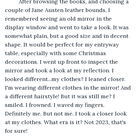
     After browsing the books, and choosing a 
couple of Jane Austen leather bounds, I 
remembered seeing an old mirror in the 
display window and went to take a look. It was 
somewhat plain, but a good size and in decent 
shape. It would be perfect for my entryway 
table, especially with some Christmas 
decorations. I went up front to inspect the 
mirror and took a look at my reflection. I 
looked different...my clothes? I leaned closer. 
I'm wearing different clothes in the mirror! And 
a different hairstyle! But it was still me? I 
smiled. I frowned. I waved my fingers. 
Definitely me. But not me. I took a closer look 
at my clothes. What era is it? Not 2023, that's 
for sure!