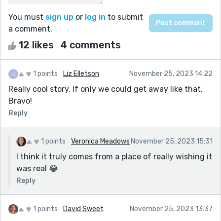
You must
sign up
or
log in
to submit
a comment.
12 likes
4 comments
1 points
Liz Elletson
November 25, 2023 14:22
Really cool story. If only we could get away like that.
Bravo!
Reply
1 points
Veronica Meadows
November 25, 2023 15:31
I think it truly comes from a place of really wishing it
was real 😂
Reply
1 points
David Sweet
November 25, 2023 13:37