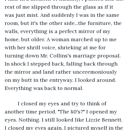
rest of me slipped through the glass as if it 
was just mist. And suddenly I was in the same 
room, but it's the other side...the furniture, the 
walls, everything is a perfect mirror of my 
home, but older. A woman marched up to me 
with her shrill voice, shrieking at me for 
turning down Mr. Collins's marriage proposal. 
In shock I stepped back, falling back through 
the mirror and land rather unceremoniously 
on my butt in the entryway. I looked around. 
Everything was back to normal.
     I closed my eyes and try to think of 
another time period. "The 80's?" I opened my 
eyes. Nothing. I still looked like Lizzie Bennett. 
I closed my eyes again. I pictured myself in the 