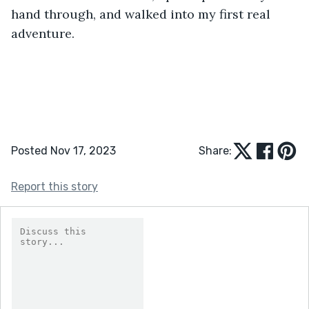
hand through, and walked into my first real 
adventure.
Posted Nov 17, 2023
Share:
Report this story