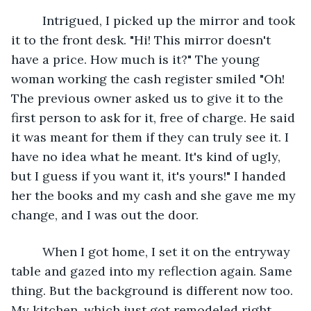
     Intrigued, I picked up the mirror and took 
it to the front desk. "Hi! This mirror doesn't 
have a price. How much is it?" The young 
woman working the cash register smiled "Oh! 
The previous owner asked us to give it to the 
first person to ask for it, free of charge. He said 
it was meant for them if they can truly see it. I 
have no idea what he meant. It's kind of ugly, 
but I guess if you want it, it's yours!" I handed 
her the books and my cash and she gave me my 
change, and I was out the door.
     When I got home, I set it on the entryway 
table and gazed into my reflection again. Same 
thing. But the background is different now too. 
My kitchen, which just got remodeled right 