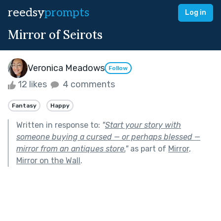
reedsy
prompts
Log in
Mirror of Seirots
Veronica Meadows
Follow
12 likes
4 comments
Fantasy
Happy
Written in response to:
"
Start your story with
someone buying a cursed — or perhaps blessed —
mirror from an antiques store.
"
as part of
Mirror,
Mirror on the Wall
.