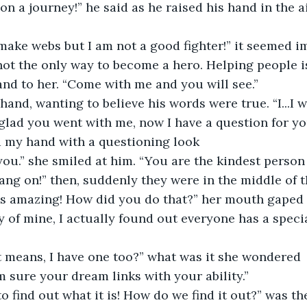
on a journey!” he said as he raised his hand in the ai
 make webs but I am not a good fighter!” it seemed i
and to her. “Come with me and you will see.”
hand, wanting to believe his words were true. “I...I wil
 my hand with a questioning look
t you.” she smiled at him. “You are the kindest person 
hang on!” then, suddenly they were in the middle of t
 is amazing! How did you do that?” her mouth gaped 
at means, I have one too?” what was it she wondered
am sure your dream links with your ability.”