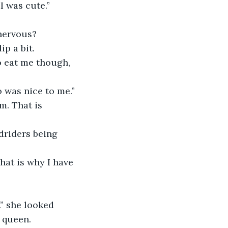
I was cute.”
nervous?
ip a bit. 
o was nice to me.” 
 queen.