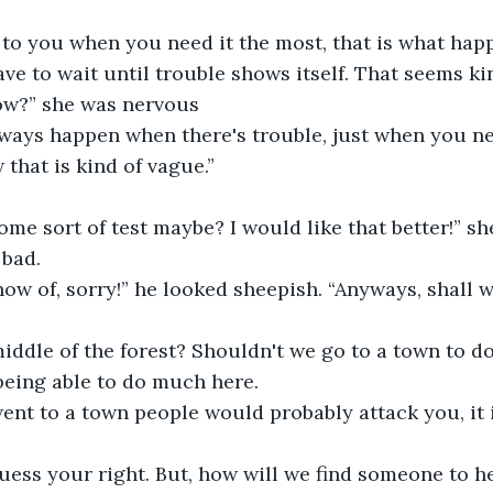
e to you when you need it the most, that is what hap
ow?” she was nervous
that is kind of vague.” 
bad. 
being able to do much here. 