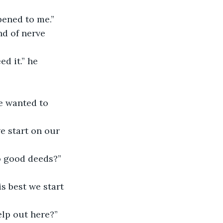
pened to me.”