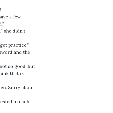
. 
.”
get practice.” 
ink that is 