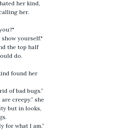
alling her. 
 you?"
 show yourself."
would do.
rid of bad bugs.” 
ty but in looks, 
s. 