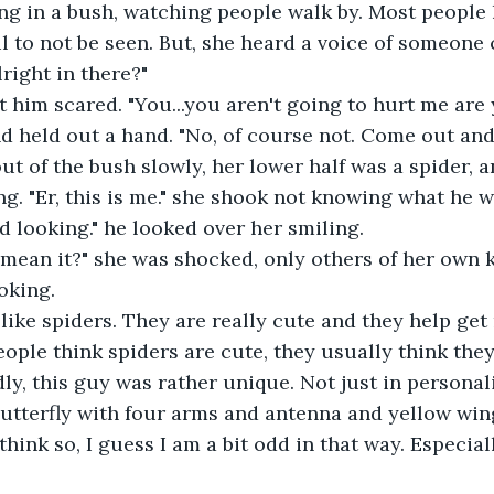
l to not be seen. But, she heard a voice of someone c
right in there?"
t him scared. "You...you aren't going to hurt me are
nd held out a hand. "No, of course not. Come out and
. "Er, this is me." she shook not knowing what he 
d looking." he looked over her smiling.
oking. 
ly like spiders. They are really cute and they help get 
ly, this guy was rather unique. Not just in personali
butterfly with four arms and antenna and yellow wing