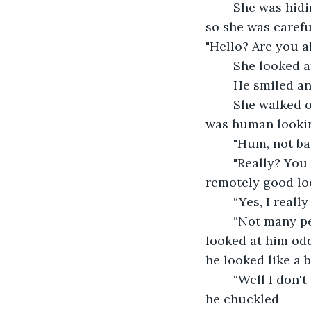
	She was hiding in a bush, watching people walk by. Most people hated her kind, 
so she was carefu
"Hello? Are you al
	She looked a
	He smiled a
	She walked out of the bush slowly, her lower half was a spider, and the top half 
was human looking
	"Hum, not ba
	"Really? You mean it?" she was shocked, only others of her own kind found her 
remotely good lo
	“Yes, I real
	“Not many people think spiders are cute, they usually think they are creepy.” she 
looked at him odd
he looked like a 
	“Well I don't think so, I guess I am a bit odd in that way. Especially for what I am.” 
he chuckled