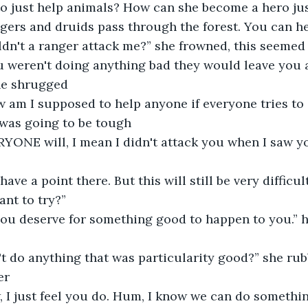
o just help animals? How can she become a hero jus
ngers and druids pass through the forest. You can he
ldn't a ranger attack me?” she frowned, this seeme
 he shrugged
s was going to be tough
ant to try?”
er