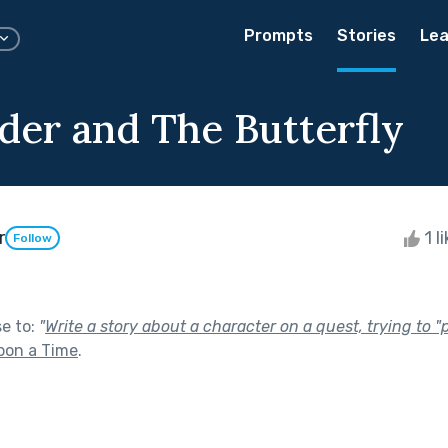
Prompts
Stories
Lea
der and The Butterfly
r
1 l
Follow
se to:
"
Write a story about a character on a quest, trying to 
pon a Time
.