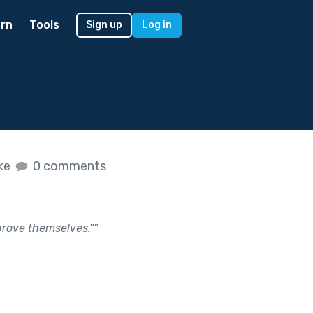
rn
Tools
Sign up
Log in
ike
0 comments
"prove themselves."
"