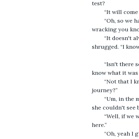
test?
	“It will com
	“Oh, so we have to wait until trouble shows itself. That seems kind of nerve 
wracking you kn
	“It doesn't always happen when there's trouble, just when you need it.” he 
shrugged. “I know 
	“Isn't there some sort of test maybe? I would like that better!” she wanted to 
know what it was 
	“Not that I know of, sorry!” he looked sheepish. “Anyways, shall we start on our 
journey?”
	“Um, in the middle of the forest? Shouldn't we go to a town to do good deeds?” 
she couldn't see 
	“Well, if we went to a town people would probably attack you, it is best we start 
here.”
	“Oh, yeah I guess your right. But, how will we find someone to help out here?” 