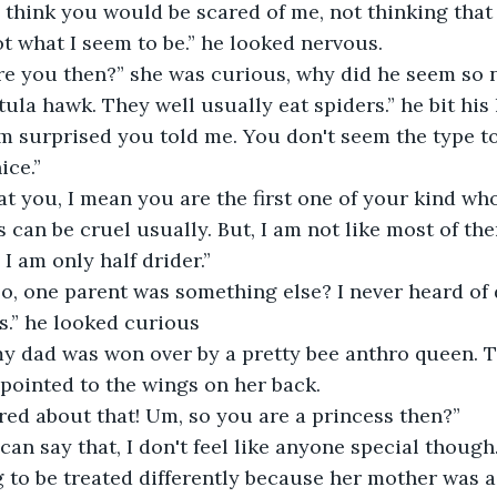
d think you would be scared of me, not thinking that 
not what I seem to be.” he looked nervous.
re you then?” she was curious, why did he seem so 
ntula hawk. They well usually eat spiders.” he bit his l
ice.”
eat you, I mean you are the first one of your kind wh
I am only half drider.”
s.” he looked curious
 pointed to the wings on her back.
ered about that! Um, so you are a princess then?”
to be treated differently because her mother was a