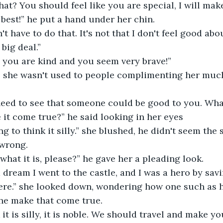
 best!” he put a hand under her chin.
 big deal.”
, you are kind and you seem very brave!”
it come true?” he said looking in her eyes
 wrong.
e what it is, please?” he gave her a pleading look.
re.” she looked down, wondering how one such as h
e make that come true. 