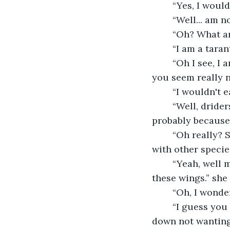
	“Yes, I woul
	“Well... am 
	“Oh? What a
	“I am a tara
	“Oh I see, I am surprised you told me. You don't seem the type to eat me though, 
you seem really n
	“I wouldn't 
	“Well, driders can be cruel usually. But, I am not like most of them. That is 
probably because 
	“Oh really? So, one parent was something else? I never heard of driders being 
with other specie
	“Yeah, well my dad was won over by a pretty bee anthro queen. That is why I have 
these wings.” she
	“Oh, I wond
	“I guess you can say that, I don't feel like anyone special though.” she looked 
down not wanting 