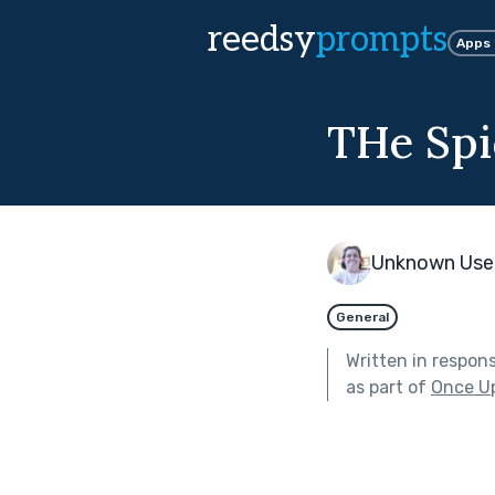
reedsy
prompts
Apps
THe Spi
Unknown Use
General
Written in respon
as part of
Once U