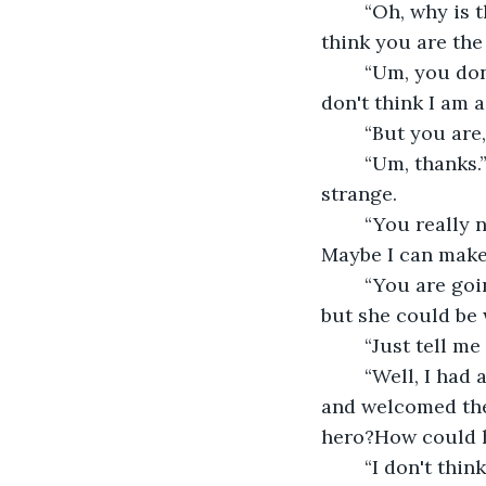
	“Oh, why is that? You should feel like you are special, I will make sure you will 
think you are the
	“Um, you don't have to do that. It's not that I don't feel good about myself, I just 
don't think I am a
	“But you are
	“Um, thanks.” she wasn't used to people complimenting her much, it was a bit 
strange. 
	“You really need to see that someone could be good to you. What is it you wish? 
Maybe I can make 
	“You are going to think it silly.” she blushed, he didn't seem the sort to laugh at it 
but she could be
	“Just tell m
	“Well, I had a dream I went to the castle, and I was a hero by saving the prince 
and welcomed the
hero?How could h
	“I don't think it is silly, it is noble. We should travel and make your dream come 