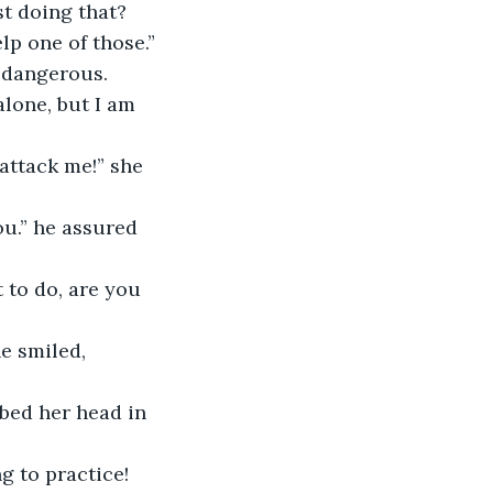
t doing that?
lp one of those.”
d dangerous.