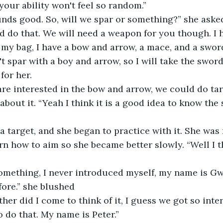
your ability won't feel so random.”
unds good. So, will we spar or something?” she asked
n my bag, I have a bow and arrow, a mace, and a sword
for her.
 are interested in the bow and arrow, we could do tar
rn how to aim so she became better slowly. “Well I th
fore.” she blushed
o do that. My name is Peter.”