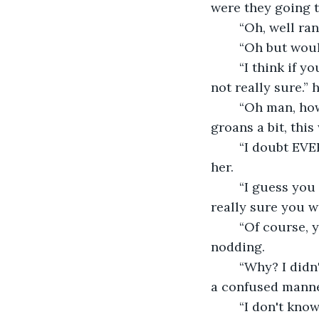
were they going t
	“Oh, well ra
	“Oh but wou
	“I think if you weren't doing anything bad they would leave you alone, but I am 
not really sure.”
	“Oh man, how am I supposed to help anyone if everyone tries to attack me!” she 
groans a bit, thi
	“I doubt EVERYONE will, I mean I didn't attack you when I saw you.” he assured 
her.
	“I guess you have a point there. But this will still be very difficult to do, are you 
really sure you w
	“Of course, you deserve for something good to happen to you.” he smiled, 
nodding.
	“Why? I didn't do anything that was particularity good?” she rubbed her head in 
a confused mann
	“I don't know, I just feel you do. Hum, I know we can do something to practice! 