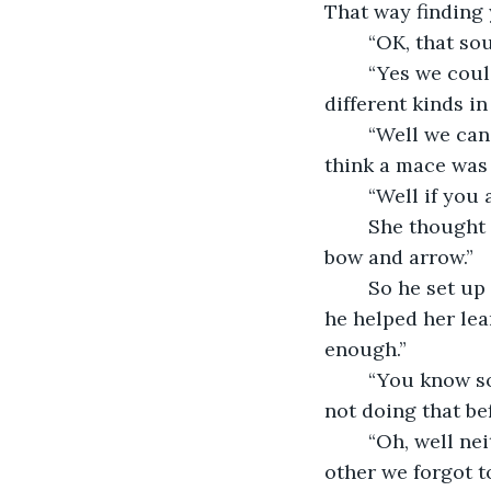
That way finding 
	“OK, that so
	“Yes we could do that. We will need a weapon for you though. I have a few 
different kinds i
	“Well we can't spar with a boy and arrow, so I will take the sword.” she didn't 
think a mace was 
	“Well if you
	She thought about it. “Yeah I think it is a good idea to know the sword and the 
bow and arrow.”
	So he set up a target, and she began to practice with it. She was not so good, but 
he helped her lea
enough.”
	“You know something, I never introduced myself, my name is Gwen. Sorry about 
not doing that be
	“Oh, well neither did I come to think of it, I guess we got so interested in each 
other we forgot t