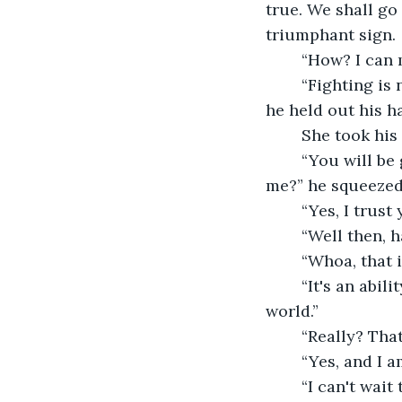
true. We shall go 
triumphant sign. 
	“How? I can
	“Fighting is not the only way to become a hero. Helping people is another way.” 
he held out his h
	She took his 
	“You will be glad you went with me, now I have a question for you. Do you trust 
me?” he squeezed
	“Yes, I trus
	“Well then, 
	“Whoa, that
	“It's an ability of mine, I actually found out everyone has a special ability in this 
world.”
	“Really? Th
	“Yes, and I 
	“I can't wait to find out what it is! How do we find it out?” was there some sort of 