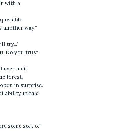
r with a 
mpossible
l try...”
I ever met.”
he forest.
open in surprise.