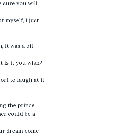
er could be a 