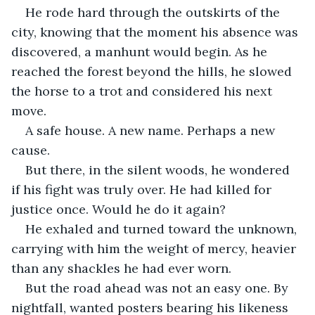
He rode hard through the outskirts of the 
city, knowing that the moment his absence was 
discovered, a manhunt would begin. As he 
reached the forest beyond the hills, he slowed 
the horse to a trot and considered his next 
move.
A safe house. A new name. Perhaps a new 
cause.
But there, in the silent woods, he wondered 
if his fight was truly over. He had killed for 
justice once. Would he do it again?
He exhaled and turned toward the unknown, 
carrying with him the weight of mercy, heavier 
than any shackles he had ever worn.
But the road ahead was not an easy one. By 
nightfall, wanted posters bearing his likeness 