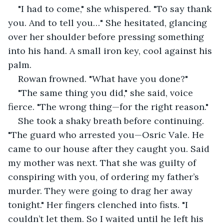
"I had to come," she whispered. "To say thank 
you. And to tell you…" She hesitated, glancing 
over her shoulder before pressing something 
into his hand. A small iron key, cool against his 
palm.
Rowan frowned. "What have you done?"
"The same thing you did," she said, voice 
fierce. "The wrong thing—for the right reason."
She took a shaky breath before continuing. 
"The guard who arrested you—Osric Vale. He 
came to our house after they caught you. Said 
my mother was next. That she was guilty of 
conspiring with you, of ordering my father’s 
murder. They were going to drag her away 
tonight." Her fingers clenched into fists. "I 
couldn’t let them. So I waited until he left his 