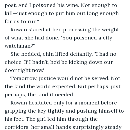
post. And I poisoned his wine. Not enough to 
kill—just enough to put him out long enough 
for us to run."
Rowan stared at her, processing the weight 
of what she had done. "You poisoned a city 
watchman?"
She nodded, chin lifted defiantly. "I had no 
choice. If I hadn’t, he’d be kicking down our 
door right now."
Tomorrow, justice would not be served. Not 
the kind the world expected. But perhaps, just 
perhaps, the kind it needed.
Rowan hesitated only for a moment before 
gripping the key tightly and pushing himself to 
his feet. The girl led him through the 
corridors, her small hands surprisingly steady 