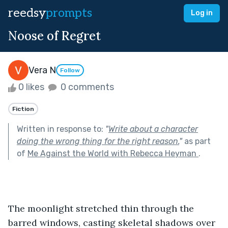
reedsy
prompts
Log in
Noose of Regret
Vera N
Follow
0 likes
0 comments
Fiction
Written in response to:
"
Write about a character
doing the wrong thing for the right reason.
"
as part
of
Me Against the World with Rebecca Heyman
.
The moonlight stretched thin through the 
barred windows, casting skeletal shadows over 