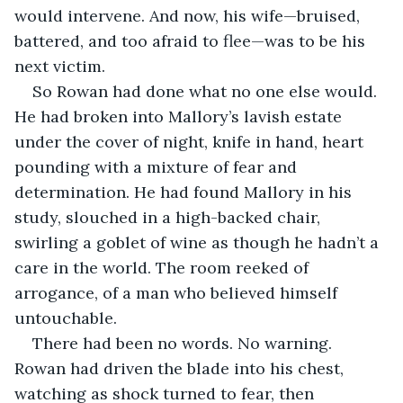
would intervene. And now, his wife—bruised, 
battered, and too afraid to flee—was to be his 
next victim.
So Rowan had done what no one else would. 
He had broken into Mallory’s lavish estate 
under the cover of night, knife in hand, heart 
pounding with a mixture of fear and 
determination. He had found Mallory in his 
study, slouched in a high-backed chair, 
swirling a goblet of wine as though he hadn’t a 
care in the world. The room reeked of 
arrogance, of a man who believed himself 
untouchable.
There had been no words. No warning. 
Rowan had driven the blade into his chest, 
watching as shock turned to fear, then 