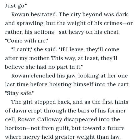
Just go."
Rowan hesitated. The city beyond was dark 
and sprawling, but the weight of his crimes—or 
rather, his actions—sat heavy on his chest. 
"Come with me."
"I can't," she said. "If I leave, they'll come 
after my mother. This way, at least, they'll 
believe she had no part in it."
Rowan clenched his jaw, looking at her one 
last time before hoisting himself into the cart. 
"Stay safe."
The girl stepped back, and as the first hints 
of dawn crept through the bars of his former 
cell, Rowan Calloway disappeared into the 
horizon—not from guilt, but toward a future 
where mercy held greater weight than law.