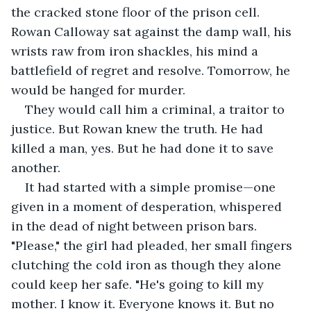
the cracked stone floor of the prison cell. 
Rowan Calloway sat against the damp wall, his 
wrists raw from iron shackles, his mind a 
battlefield of regret and resolve. Tomorrow, he 
would be hanged for murder.
They would call him a criminal, a traitor to 
justice. But Rowan knew the truth. He had 
killed a man, yes. But he had done it to save 
another.
It had started with a simple promise—one 
given in a moment of desperation, whispered 
in the dead of night between prison bars. 
"Please," the girl had pleaded, her small fingers 
clutching the cold iron as though they alone 
could keep her safe. "He's going to kill my 
mother. I know it. Everyone knows it. But no 