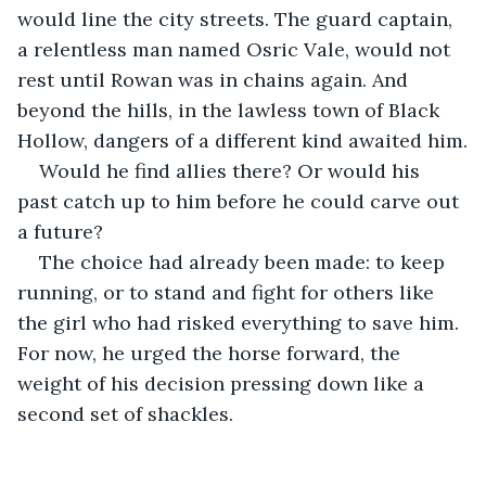
would line the city streets. The guard captain, 
a relentless man named Osric Vale, would not 
rest until Rowan was in chains again. And 
beyond the hills, in the lawless town of Black 
Hollow, dangers of a different kind awaited him.
Would he find allies there? Or would his 
past catch up to him before he could carve out 
a future?
The choice had already been made: to keep 
running, or to stand and fight for others like 
the girl who had risked everything to save him. 
For now, he urged the horse forward, the 
weight of his decision pressing down like a 
second set of shackles.