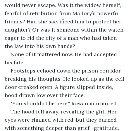
would never escape. Was it the widow herself, 
fearful of retribution from Mallory’s powerful 
friends? Had she sacrificed him to protect her 
daughter? Or was it someone within the watch, 
eager to rid the city of a man who had taken 
the law into his own hands?
None of it mattered now. He had accepted 
his fate.
Footsteps echoed down the prison corridor, 
breaking his thoughts. He looked up as the cell 
door creaked open. A figure slipped inside, 
hood drawn low over their face.
"You shouldn’t be here," Rowan murmured.
The hood fell away, revealing the girl. Her 
eyes were rimmed with red, but they burned 
with something deeper than grief—gratitude.