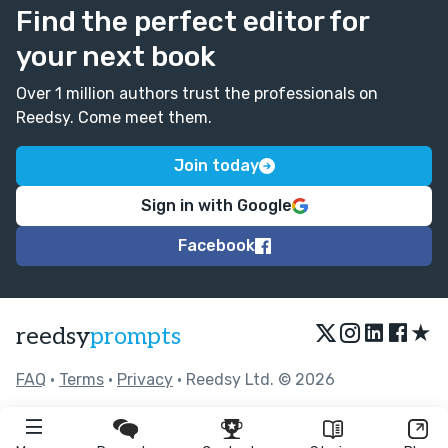
Find the perfect editor for
your next book
Over 1 million authors trust the professionals on
Reedsy. Come meet them.
Join today
Sign in with Google
Facebook
★
reedsy
prompts
FAQ
•
Terms
•
Privacy
• Reedsy Ltd. © 2026