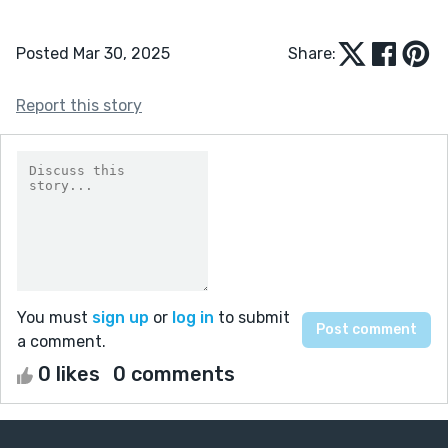
Posted Mar 30, 2025
Share:
Report this story
You must
sign up
or
log in
to submit
a comment.
0 likes
0 comments