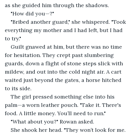
as she guided him through the shadows.
"How did you—?"
"Bribed another guard," she whispered. "Took 
everything my mother and I had left, but I had 
to try."
Guilt gnawed at him, but there was no time 
for hesitation. They crept past slumbering 
guards, down a flight of stone steps slick with 
mildew, and out into the cold night air. A cart 
waited just beyond the gates, a horse hitched 
to its side.
The girl pressed something else into his 
palm—a worn leather pouch. "Take it. There's 
food. A little money. You’ll need to run."
"What about you?" Rowan asked.
She shook her head. "They won’t look for me. 