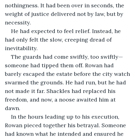
nothingness. It had been over in seconds, the 
weight of justice delivered not by law, but by 
necessity.
He had expected to feel relief. Instead, he 
had only felt the slow, creeping dread of 
inevitability.
The guards had come swiftly, too swiftly—
someone had tipped them off. Rowan had 
barely escaped the estate before the city watch 
swarmed the grounds. He had run, but he had 
not made it far. Shackles had replaced his 
freedom, and now, a noose awaited him at 
dawn.
In the hours leading up to his execution, 
Rowan pieced together his betrayal. Someone 
had known what he intended and ensured he 