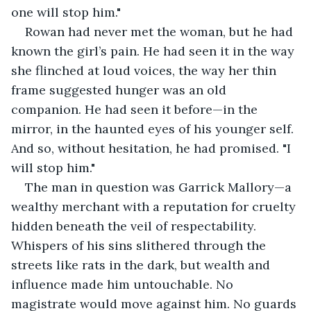
one will stop him."
Rowan had never met the woman, but he had 
known the girl’s pain. He had seen it in the way 
she flinched at loud voices, the way her thin 
frame suggested hunger was an old 
companion. He had seen it before—in the 
mirror, in the haunted eyes of his younger self. 
And so, without hesitation, he had promised. "I 
will stop him."
The man in question was Garrick Mallory—a 
wealthy merchant with a reputation for cruelty 
hidden beneath the veil of respectability. 
Whispers of his sins slithered through the 
streets like rats in the dark, but wealth and 
influence made him untouchable. No 
magistrate would move against him. No guards 