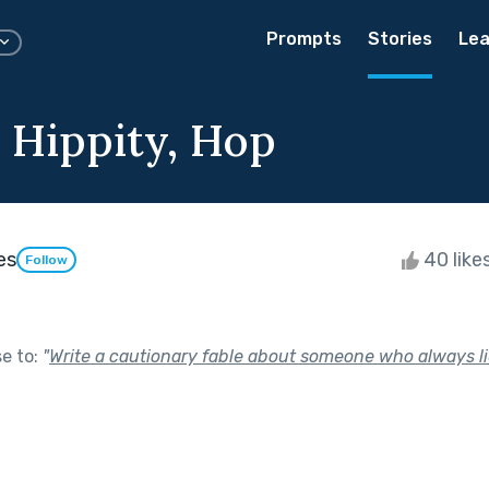
Prompts
Stories
Lea
, Hippity, Hop
es
40 like
Follow
se to:
"
Write a cautionary fable about someone who always li