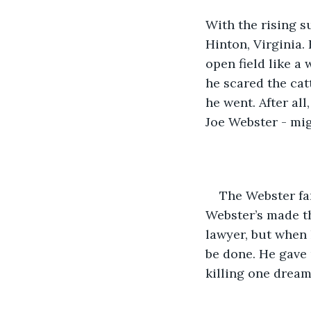
With the rising s
Hinton, Virginia
open field like a 
he scared the cat
he went. After all
Joe Webster - migh
The Webster fa
Webster’s made th
lawyer, but when
be done. He gave 
killing one dream