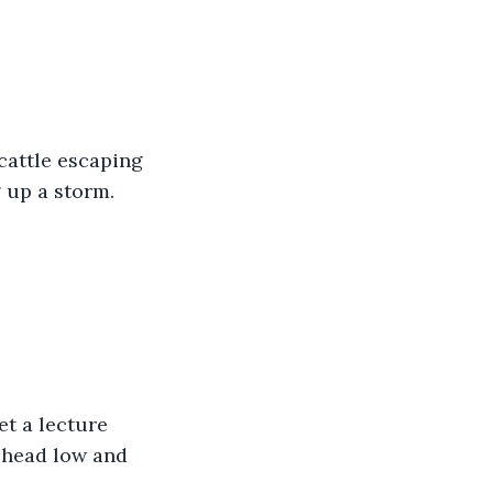
cattle escaping 
 up a storm. 
et a lecture 
 head low and 