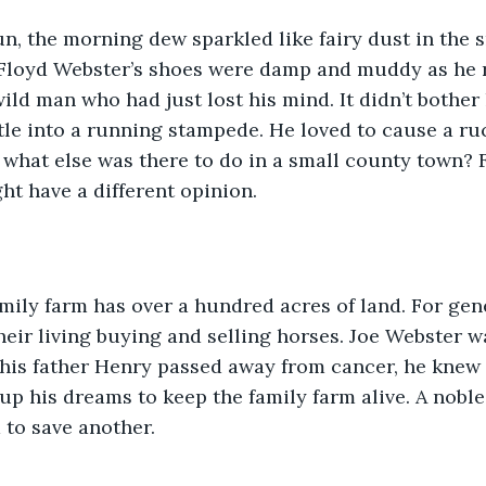
un, the morning dew sparkled like fairy dust in the 
. Floyd Webster’s shoes were damp and muddy as he 
wild man who had just lost his mind. It didn’t bother
tle into a running stampede. He loved to cause a r
, what else was there to do in a small county town? F
t have a different opinion.   
mily farm has over a hundred acres of land. For gen
eir living buying and selling horses. Joe Webster w
 his father Henry passed away from cancer, he knew
up his dreams to keep the family farm alive. A noble 
 to save another. 