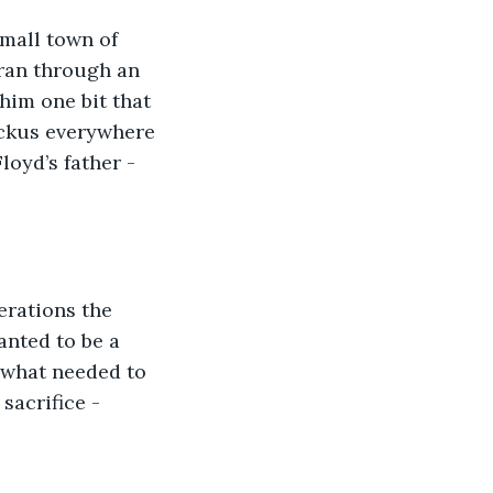
small town of 
ran through an 
 him one bit that 
uckus everywhere 
loyd’s father - 
erations the 
anted to be a 
 what needed to 
sacrifice - 