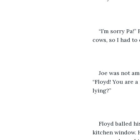
“I’m sorry Pa!”
cows, so I had to
Joe was not amu
“Floyd! You are a
lying?” 
Floyd balled hi
kitchen window. H