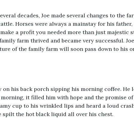
several decades, Joe made several changes to the fa
attle. Horses were always a mainstay for his father,
o make a profit you needed more than just majestic s
amily farm thrived and became very successful. Joe 
uture of the family farm will soon pass down to his o
y on his back porch sipping his morning coffee. He 
 morning, it filled him with hope and the promise of
eamy cup to his wrinkled lips and heard a loud crash.
 spilt the hot black liquid all over his chest. 