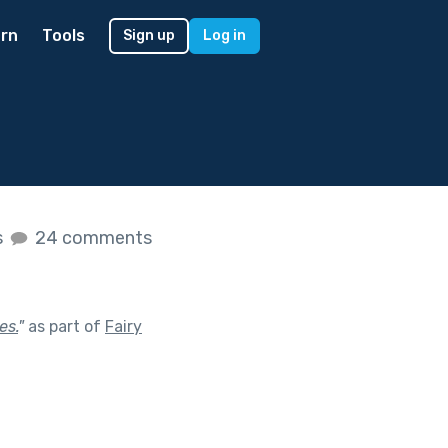
rn
Tools
Sign up
Log in
s
24 comments
es.
"
as part of
Fairy