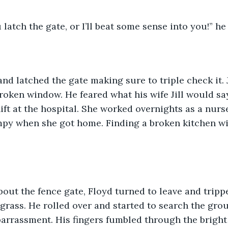
latch the gate, or I’ll beat some sense into you!” he
nd latched the gate making sure to triple check it. 
broken window. He feared what his wife Jill would s
ft at the hospital. She worked overnights as a nur
rumpy when she got home. Finding a broken kitchen 
out the fence gate, Floyd turned to leave and tripp
grass. He rolled over and started to search the grou
arrassment. His fingers fumbled through the bright