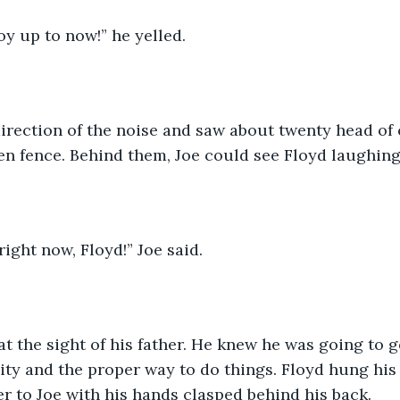
oy up to now!” he yelled. 
direction of the noise and saw about twenty head of 
n fence. Behind them, Joe could see Floyd laughing
right now, Floyd!” Joe said. 
t the sight of his father. He knew he was going to g
ity and the proper way to do things. Floyd hung his
r to Joe with his hands clasped behind his back. 