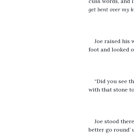
cuss words, and i
get bent over my k
Joe raised his 
foot and looked o
“Did you see th
with that stone to
Joe stood there
better go round’ u