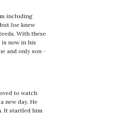
rm including 
 but Joe knew 
teeds. With these 
is now in his 
ne and only son - 
loved to watch 
 a new day. He 
 It startled him 