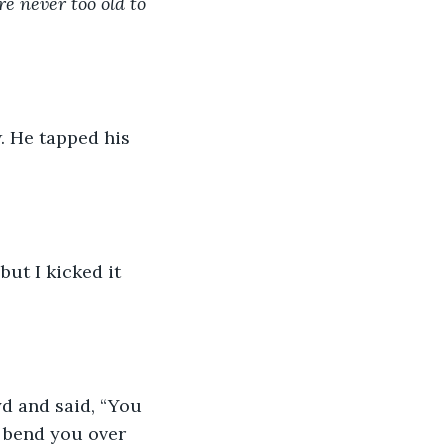
re never too old to 
. He tapped his 
ut I kicked it 
d and said, “You 
a bend you over 