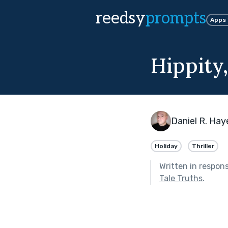
reedsy
prompts
Apps
Hippity
Daniel R. Hay
Holiday
Thriller
Written in respon
Tale Truths
.