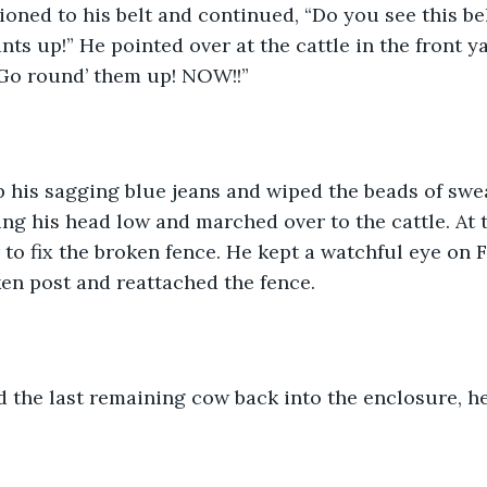
oned to his belt and continued, “Do you see this belt
nts up!” He pointed over at the cattle in the front y
 Go round’ them up! NOW!!”
 his sagging blue jeans and wiped the beads of swea
ng his head low and marched over to the cattle. At 
to fix the broken fence. He kept a watchful eye on F
en post and reattached the fence. 
 the last remaining cow back into the enclosure, he