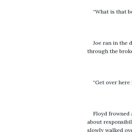
“What is that b
Joe ran in the 
through the broke
“Get over here 
Floyd frowned a
about responsibil
slowly walked ove