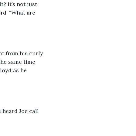
? It’s not just 
ard. “What are 
t from his curly 
the same time 
loyd as he 
 heard Joe call 