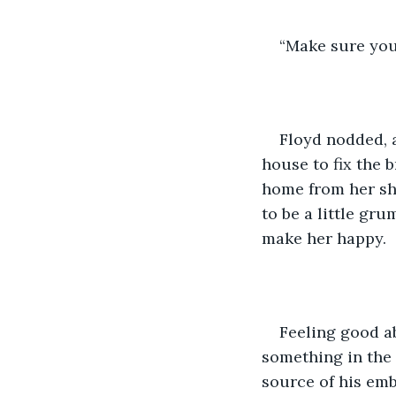
“Make sure you 
Floyd nodded, a
house to fix the 
home from her shi
to be a little g
make her happy.  
Feeling good ab
something in the 
source of his emb