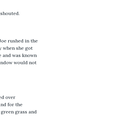
 shouted. 
Joe rushed in the 
ay when she got 
se and was known 
window would not 
ed over 
nd for the 
 green grass and 