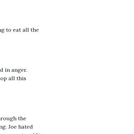
g to eat all the 
 in anger. 
p all this 
through the 
ng. Joe hated 