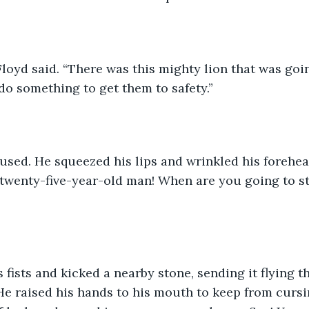
 Floyd said. “There was this mighty lion that was goin
 do something to get them to safety.”
sed. He squeezed his lips and wrinkled his forehead
 twenty-five-year-old man! When are you going to sto
s fists and kicked a nearby stone, sending it flying 
e raised his hands to his mouth to keep from cursi