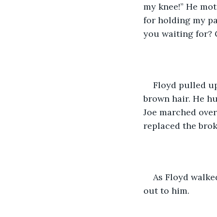
my knee!” He moti
for holding my pa
you waiting for?
Floyd pulled up
brown hair. He hu
Joe marched over 
replaced the brok
As Floyd walked
out to him. 