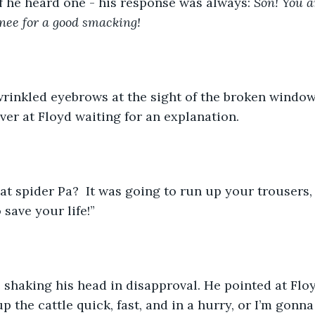
f he heard one - his response was always: 
Son! You a
nee for a good smacking!
wrinkled eyebrows at the sight of the broken window
ver at Floyd waiting for an explanation. 
at spider Pa?  It was going to run up your trousers, b
 save your life!” 
 shaking his head in disapproval. He pointed at Floy
p the cattle quick, fast, and in a hurry, or I’m gonn