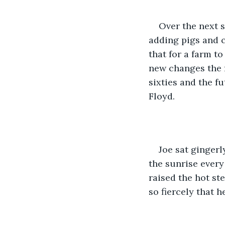
Over the next 
adding pigs and c
that for a farm t
new changes the f
sixties and the f
Floyd.
Joe sat gingerl
the sunrise every
raised the hot st
so fiercely that he