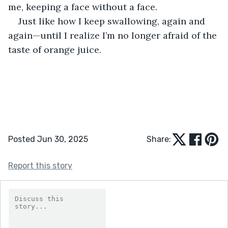
me, keeping a face without a face.
Just like how I keep swallowing, again and 
again—until I realize I’m no longer afraid of the 
taste of orange juice.
Posted Jun 30, 2025
Share:
Report this story