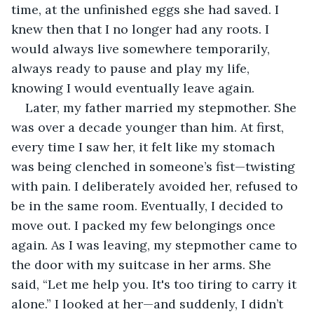
time, at the unfinished eggs she had saved. I 
knew then that I no longer had any roots. I 
would always live somewhere temporarily, 
always ready to pause and play my life, 
knowing I would eventually leave again.
Later, my father married my stepmother. She 
was over a decade younger than him. At first, 
every time I saw her, it felt like my stomach 
was being clenched in someone’s fist—twisting 
with pain. I deliberately avoided her, refused to 
be in the same room. Eventually, I decided to 
move out. I packed my few belongings once 
again. As I was leaving, my stepmother came to 
the door with my suitcase in her arms. She 
said, “Let me help you. It's too tiring to carry it 
alone.” I looked at her—and suddenly, I didn’t 