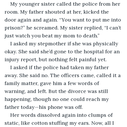
My younger sister called the police from her 
room. My father shouted at her, kicked the 
door again and again. “You want to put me into 
prison?” he screamed. My sister replied, “I can’t 
just watch you beat my mom to death.”
I asked my stepmother if she was physically 
okay. She said she’d gone to the hospital for an 
injury report, but nothing felt painful yet.
I asked if the police had taken my father 
away. She said no. The officers came, called it a 
family matter, gave him a few words of 
warning, and left. But the divorce was still 
happening, though no one could reach my 
father today—his phone was off.
Her words dissolved again into clumps of 
static, like cotton stuffing my ears. Now, all I 