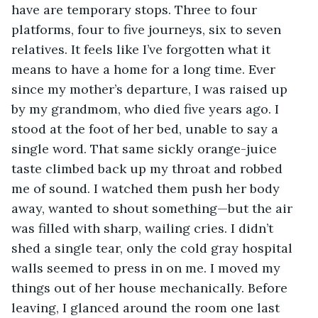
have are temporary stops. Three to four 
platforms, four to five journeys, six to seven 
relatives. It feels like I’ve forgotten what it 
means to have a home for a long time. Ever 
since my mother’s departure, I was raised up 
by my grandmom, who died five years ago. I 
stood at the foot of her bed, unable to say a 
single word. That same sickly orange-juice 
taste climbed back up my throat and robbed 
me of sound. I watched them push her body 
away, wanted to shout something—but the air 
was filled with sharp, wailing cries. I didn’t 
shed a single tear, only the cold gray hospital 
walls seemed to press in on me. I moved my 
things out of her house mechanically. Before 
leaving, I glanced around the room one last 