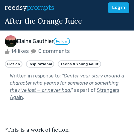
reedsy
prompts
Log in
After the Orange Juice
Elaine Gauthier
Follow
14 likes
0 comments
Fiction
Inspirational
Teens & Young Adult
Written in response to:
"
Center your story around a
character who yearns for someone or something
they’ve lost — or never had.
"
as part of
Strangers
Again
.
*This is a work of fiction.