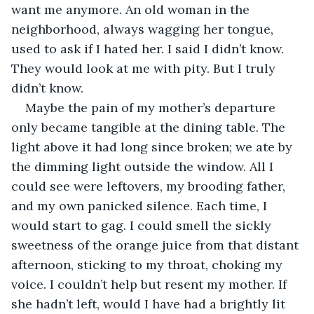
want me anymore. An old woman in the 
neighborhood, always wagging her tongue, 
used to ask if I hated her. I said I didn’t know. 
They would look at me with pity. But I truly 
didn’t know.
Maybe the pain of my mother’s departure 
only became tangible at the dining table. The 
light above it had long since broken; we ate by 
the dimming light outside the window. All I 
could see were leftovers, my brooding father, 
and my own panicked silence. Each time, I 
would start to gag. I could smell the sickly 
sweetness of the orange juice from that distant 
afternoon, sticking to my throat, choking my 
voice. I couldn’t help but resent my mother. If 
she hadn’t left, would I have had a brightly lit 