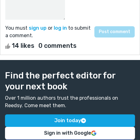
You must
sign up
or
log in
to submit
a comment.
14 likes
0 comments
Find the perfect editor for
your next book
Over 1 million authors trust the professionals on
Reedsy. Come meet them.
Join today
Sign in with Google