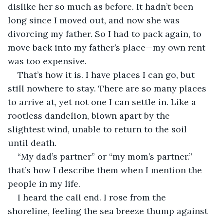
dislike her so much as before. It hadn’t been 
long since I moved out, and now she was 
divorcing my father. So I had to pack again, to 
move back into my father’s place—my own rent 
was too expensive.
That’s how it is. I have places I can go, but 
still nowhere to stay. There are so many places 
to arrive at, yet not one I can settle in. Like a 
rootless dandelion, blown apart by the 
slightest wind, unable to return to the soil 
until death.
“My dad’s partner” or “my mom’s partner.” 
that’s how I describe them when I mention the 
people in my life.
I heard the call end. I rose from the 
shoreline, feeling the sea breeze thump against 