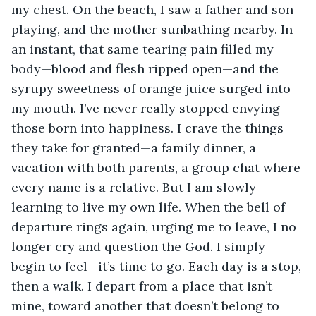
my chest. On the beach, I saw a father and son 
playing, and the mother sunbathing nearby. In 
an instant, that same tearing pain filled my 
body—blood and flesh ripped open—and the 
syrupy sweetness of orange juice surged into 
my mouth. I’ve never really stopped envying 
those born into happiness. I crave the things 
they take for granted—a family dinner, a 
vacation with both parents, a group chat where 
every name is a relative. But I am slowly 
learning to live my own life. When the bell of 
departure rings again, urging me to leave, I no 
longer cry and question the God. I simply 
begin to feel—it’s time to go. Each day is a stop, 
then a walk. I depart from a place that isn’t 
mine, toward another that doesn’t belong to 