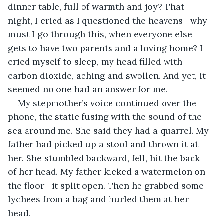
dinner table, full of warmth and joy? That 
night, I cried as I questioned the heavens—why 
must I go through this, when everyone else 
gets to have two parents and a loving home? I 
cried myself to sleep, my head filled with 
carbon dioxide, aching and swollen. And yet, it 
seemed no one had an answer for me.
My stepmother’s voice continued over the 
phone, the static fusing with the sound of the 
sea around me. She said they had a quarrel. My 
father had picked up a stool and thrown it at 
her. She stumbled backward, fell, hit the back 
of her head. My father kicked a watermelon on 
the floor—it split open. Then he grabbed some 
lychees from a bag and hurled them at her 
head.