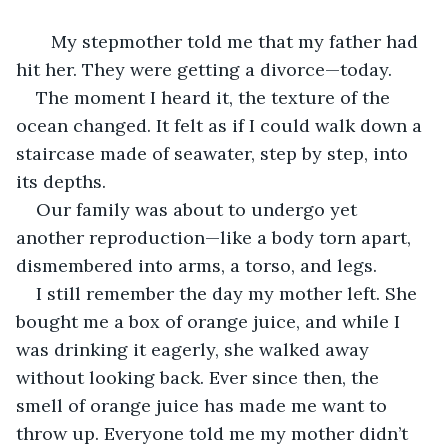
   My stepmother told me that my father had 
hit her. They were getting a divorce—today.
The moment I heard it, the texture of the 
ocean changed. It felt as if I could walk down a 
staircase made of seawater, step by step, into 
its depths.
Our family was about to undergo yet 
another reproduction—like a body torn apart, 
dismembered into arms, a torso, and legs.
I still remember the day my mother left. She 
bought me a box of orange juice, and while I 
was drinking it eagerly, she walked away 
without looking back. Ever since then, the 
smell of orange juice has made me want to 
throw up. Everyone told me my mother didn’t 