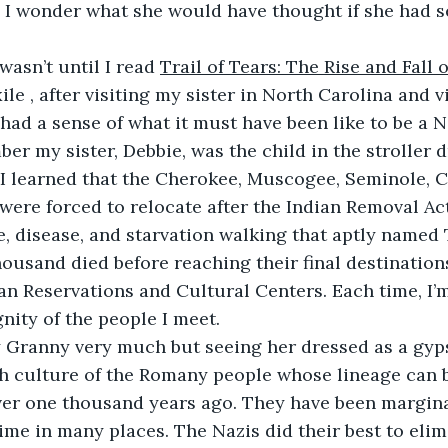
 I wonder what she would have thought if she had s
it wasn’t until I read 
Trail of Tears: The Rise and Fall 
ile , after visiting my sister in North Carolina and v
 I had a sense of what it must have been like to be a N
r my sister, Debbie, was the child in the stroller d
 I learned that the Cherokee, Muscogee, Seminole, 
ere forced to relocate after the Indian Removal Act
, disease, and starvation walking that aptly named T
ousand died before reaching their final destinations
an Reservations and Cultural Centers. Each time, I’
gnity of the people I meet.
ve my Granny very much but seeing her dressed as a gyp
ich culture of the Romany people whose lineage can b
ver one thousand years ago. They have been margina
me in many places. The Nazis did their best to elim