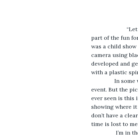
                 
part of the fun 
was a child show
camera using blac
developed and get
with a plastic spir
           In s
event. But the pic
ever seen is this 
showing where it 
don’t have a clea
time is lost to me
            I’m 