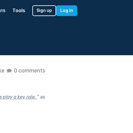
rn
Tools
Sign up
Log in
ike
0 comments
s play a key role.
"
as