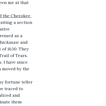
een me at that 
of the Cherokee 
isiting a section 
ative 
ressed as a 
Chickasaw and 
 of 1830. They 
rail of Tears. 
. I have since 
m moved by the 
sy fortune teller 
e traced to 
lized and 
inate them 