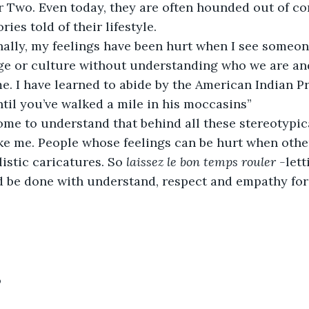
 Two. Even today, they are often hounded out of c
ries told of their lifestyle.
sionally, my feelings have been hurt when I see someo
e or culture without understanding who we are an
me. I have learned to abide by the American Indian P
til you’ve walked a mile in his moccasins”        
ve come to understand that behind all these stereotypi
ike me. People whose feelings can be hurt when othe
istic caricatures. So 
laissez le bon temps rouler -
let
d be done with understand, respect and empathy for 
9