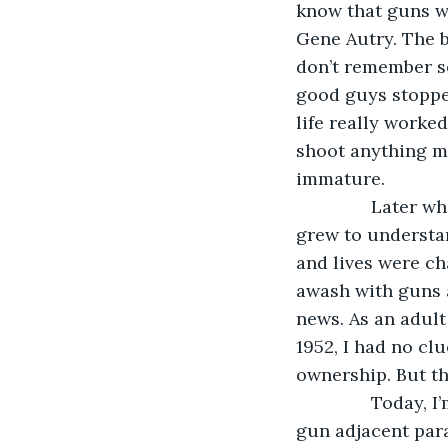
know that guns we
Gene Autry. The b
don’t remember s
good guys stoppe
life really worke
shoot anything m
immature.
           Later
grew to understan
and lives were ch
awash with guns 
news. As an adult 
1952, I had no cl
ownership. But th
           Today
gun adjacent para