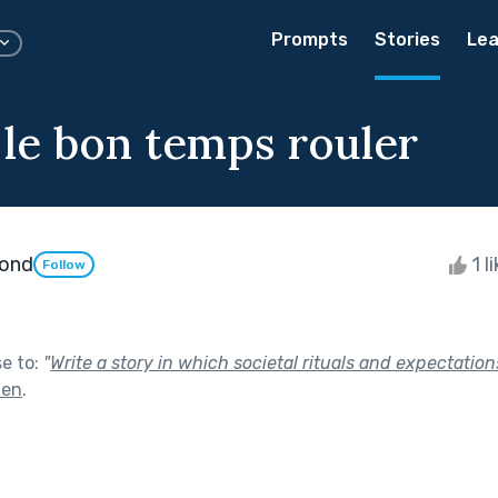
Prompts
Stories
Lea
 le bon temps rouler
ond
1 l
Follow
se to:
"
Write a story in which societal rituals and expectation
men
.