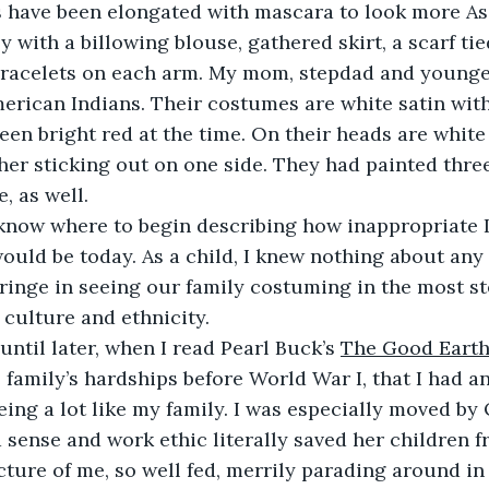
 have been elongated with mascara to look more Asi
y with a billowing blouse, gathered skirt, a scarf ti
bracelets on each arm. My mom, stepdad and younger
erican Indians. Their costumes are white satin with
en bright red at the time. On their heads are white
ther sticking out on one side. They had painted three
, as well.
rdly know where to begin describing how inappropriate I
uld be today. As a child, I knew nothing about any 
cringe in seeing our family costuming in the most st
 culture and ethnicity.
n’t until later, when I read Pearl Buck’s 
The Good Eart
 family’s hardships before World War I, that I had a
ing a lot like my family. I was especially moved by
sense and work ethic literally saved her children fr
cture of me, so well fed, merrily parading around in