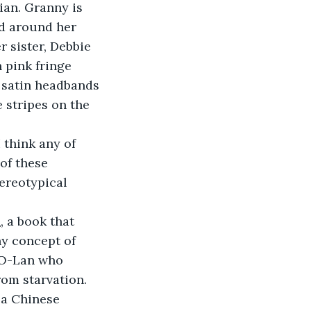
an. Granny is 
ed around her 
 sister, Debbie 
 pink fringe 
 satin headbands 
 stripes on the 
 think any of 
of these 
ereotypical 
h
, a book that 
ny concept of 
 O-Lan who 
om starvation. 
 a Chinese 