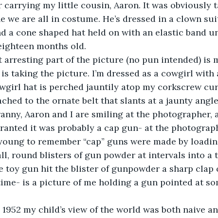
r carrying my little cousin, Aaron. It was obviously 
e we are all in costume. He’s dressed in a clown s
d a cone shaped hat held on with an elastic band u
eighteen months old.
ost arresting part of the picture (no pun intended) is
is taking the picture. I’m dressed as a cowgirl with a
wgirl hat is perched jauntily atop my corkscrew curl
ached to the ornate belt that slants at a jaunty angl
Granny, Aaron and I are smiling at the photographer, 
ranted it was probably a cap gun- at the photograph
 young to remember “cap” guns were made by loading
ll, round blisters of gun powder at intervals into a
 toy gun hit the blister of gunpowder a sharp clap 
time- is a picture of me holding a gun pointed at s
      In 1952 my child’s view of the world was both naive a