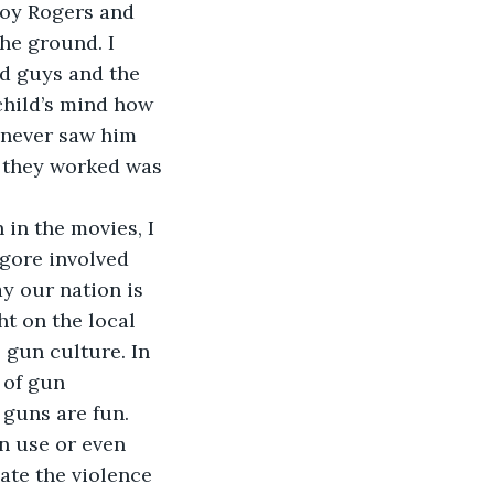
Roy Rogers and 
he ground. I 
d guys and the 
child’s mind how 
 never saw him 
 they worked was 
 in the movies, I 
gore involved 
y our nation is 
t on the local 
 gun culture. In 
 of gun 
 guns are fun.
un use or even 
ate the violence 