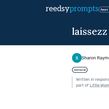
reedsy
prompts
Apps
laissezz
Sharon Raym
General
Written in respon
part of
Little Wo