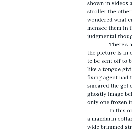
shown in videos a
stroller the other
wondered what en
menace them in t
judgmental thoug
           There
the picture is in
to be sent off to
like a tongue giv
fixing agent had 
smeared the gel o
ghostly image beh
only one frozen i
           In th
a mandarin collar
wide brimmed stra