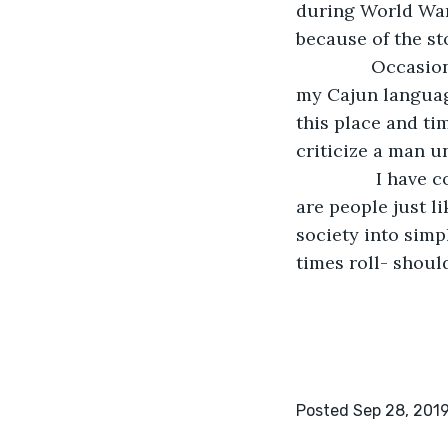
during World War
because of the sto
           Occa
my Cajun languag
this place and ti
criticize a man un
            I ha
are people just l
society into simpl
times roll- shoul
Posted Sep 28, 201