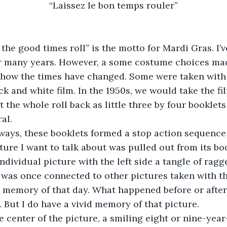
“Laissez le bon temps rouler”
  “Let the good times roll” is the motto for Mardi Gras. I
for many years. However, a some costume choices ma
 how the times have changed. Some were taken with
k and white film. In the 1950s, we would take the fil
 the whole roll back as little three by four booklets
al.
ome ways, these booklets formed a stop action sequence
ture I want to talk about was pulled out from its book
individual picture with the left side a tangle of ragge
was once connected to other pictures taken with that 
r memory of that day. What happened before or after
. But I do have a vivid memory of that picture.
in the center of the picture, a smiling eight or nine-yea