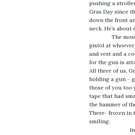
pushing a strolle
Gras Day since th
down the front an
neck. He’s about 
           The m
pistol at whoever 
and vest and a co
for the gun is att
All three of us, 
holding a gun – g
those of you too
tape that had sma
the hammer of the
There- frozen in 
smiling. 
                 