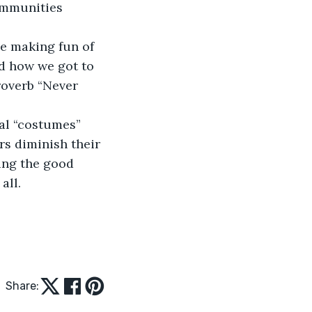
ommunities 
ne making fun of 
d how we got to 
roverb “Never 
cal “costumes” 
rs diminish their 
ting the good 
all. 
Share: