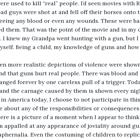
re used to kill “real” people. I’d seen movies with 
ad guys were shot at and fell off their horses onto t
eeing any blood or even any wounds. These were ba
d them. That was the point of the movie and in my 
d. I knew my Grandpa went hunting with a gun, but I
yself. Being a child, my knowledge of guns and how
 when more realistic depictions of violence were shown
d that guns hurt real people. There was blood and 
anged forever by one careless pull of a trigger. Toda
and the carnage caused by them is shown every nigh
in America today, I choose to not participate in this
ue about any of the responsibilities or consequences
ere is a picture of a moment when I appear to think
, I’m appalled at any appearance of joviality around g
phernalia. Even the costuming of children to replic