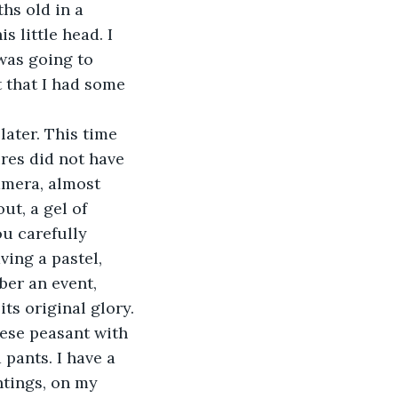
hs old in a 
 little head. I 
as going to 
 that I had some 
later. This time 
ures did not have 
amera, almost 
ut, a gel of 
ou carefully 
ing a pastel, 
er an event, 
ts original glory.
inese peasant with 
pants. I have a 
ntings, on my 