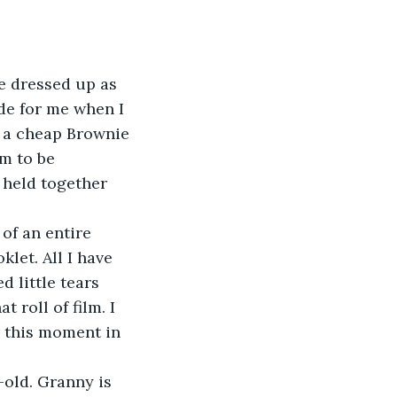
’ve dressed up as 
de for me when I 
 a cheap Brownie 
m to be 
 held together 
 of an entire 
let. All I have 
d little tears 
roll of film. I 
 this moment in 
r-old. Granny is 