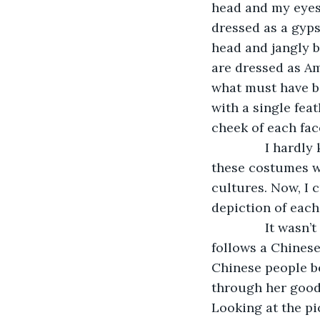
head and my eyes
dressed as a gyps
head and jangly 
are dressed as Am
what must have be
with a single fea
cheek of each face
           I ha
these costumes wo
cultures. Now, I 
depiction of each
           It was
follows a Chinese
Chinese people be
through her good 
Looking at the pi