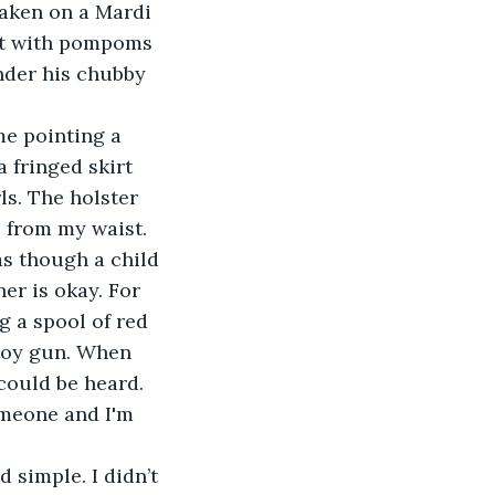
taken on a Mardi 
uit with pompoms 
nder his chubby 
 me pointing a 
 fringed skirt 
s. The holster 
e from my waist. 
as though a child 
er is okay. For 
 a spool of red 
 toy gun. When 
could be heard. 
omeone and I'm 
nd simple. I didn’t 