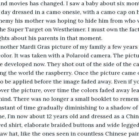
nd movies has changed. I saw a baby about six mont
 day dressed in a camo onesie, with a camo cap on his
emy his mother was hoping to hide him from who w
he Super Target on Westheimer. I must own the fact
hts about his parents in that moment.
’s another Mardi Gras picture of my family a few years 
 color. It was taken with a Polaroid camera. The pict
 be developed now. They shot out of the side of the c
ing the world the raspberry. Once the picture came o
to be applied before the image faded away. Even if y
ver the picture, over time the colors faded away leav
ind. There was no longer a small booklet to rememb
nstant of time gradually diminishing to a shadow of i
is one, I’m now about 12 years old and dressed as a Ch
ed shirt, elaborate braided buttons and wide legged 
w hat, like the ones seen in countless Chinese pai