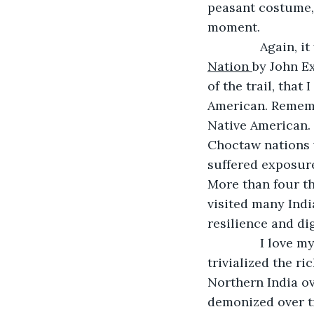
peasant costume,
moment.
           Again, 
Nation 
by John Ex
of the trail, that
American. Remembe
Native American.
Choctaw nations w
suffered exposure
More than four th
visited many Indi
resilience and di
           I lo
trivialized the r
Northern India o
demonized over ti