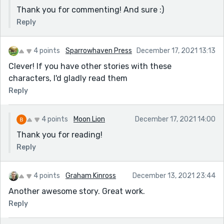
Thank you for commenting! And sure :)
Reply
4 points
Sparrowhaven Press
December 17, 2021 13:13
Clever! If you have other stories with these
characters, I'd gladly read them
Reply
4 points
Moon Lion
December 17, 2021 14:00
Thank you for reading!
Reply
4 points
Graham Kinross
December 13, 2021 23:44
Another awesome story. Great work.
Reply