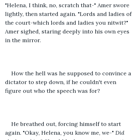
"Helena, I think, no, scratch that-" Amer swore 
lightly, then started again. "Lords and ladies of 
the court-which lords and ladies you nitwit?" 
Amer sighed, staring deeply into his own eyes 
in the mirror.
How the hell was he supposed to convince a 
dictator to step down, if he couldn't even 
figure out who the speech was for?
He breathed out, forcing himself to start 
again. "Okay, Helena, you know me, we-" 
Did 