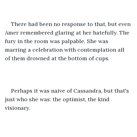
There had been no response to that, but even 
Amer remembered glaring at her hatefully. The 
fury in the room was palpable. She was 
marring a celebration with contemplation all 
of them drowned at the bottom of cups.
Perhaps it was naive of Cassandra, but that's 
just who she was: the optimist, the kind 
visionary.