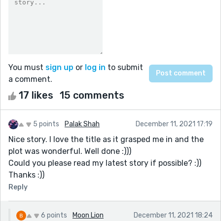
You must
sign up
or
log in
to submit
a comment.
17 likes
15 comments
5 points
Palak Shah
December 11, 2021 17:19
Nice story. I love the title as it grasped me in and the
plot was wonderful. Well done :)))
Could you please read my latest story if possible? :))
Thanks :))
Reply
6 points
Moon Lion
December 11, 2021 18:24