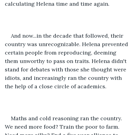
calculating Helena time and time again.
And now...in the decade that followed, their 
country was unrecognizable. Helena prevented 
certain people from reproducing, deeming 
them unworthy to pass on traits. Helena didn't 
stand for debates with those she thought were 
idiots, and increasingly ran the country with 
the help of a close circle of academics.
Maths and cold reasoning ran the country. 
We need more food? Train the poor to farm. 