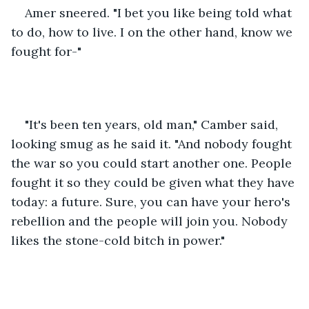
Amer sneered. "I bet you like being told what 
to do, how to live. I on the other hand, know we 
fought for-"
"It's been ten years, old man," Camber said, 
looking smug as he said it. "And nobody fought 
the war so you could start another one. People 
fought it so they could be given what they have 
today: a future. Sure, you can have your hero's 
rebellion and the people will join you. Nobody 
likes the stone-cold bitch in power."