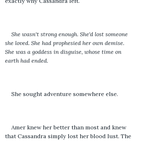
exactly why Cassandra left.
She wasn't strong enough. She'd lost someone 
she loved. She had prophesied her own demise. 
She was a goddess in disguise, whose time on 
earth had ended. 
She sought adventure somewhere else.
Amer knew her better than most and knew 
that Cassandra simply lost her blood lust. The 