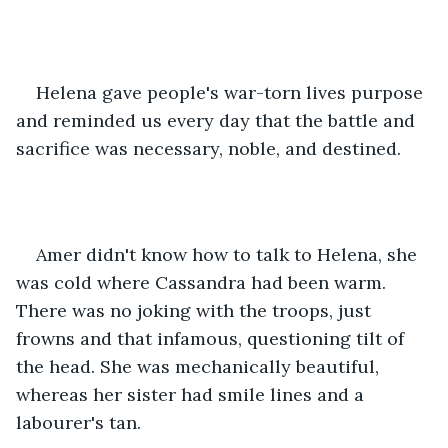
Helena gave people's war-torn lives purpose 
and reminded us every day that the battle and 
sacrifice was necessary, noble, and destined.
Amer didn't know how to talk to Helena, she 
was cold where Cassandra had been warm. 
There was no joking with the troops, just 
frowns and that infamous, questioning tilt of 
the head. She was mechanically beautiful, 
whereas her sister had smile lines and a 
labourer's tan.