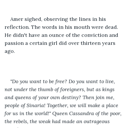
Amer sighed, observing the lines in his 
reflection. The words in his mouth were dead. 
He didn't have an ounce of the conviction and 
passion a certain girl did over thirteen years 
ago.
"Do you want to be free? Do you want to live, 
not under the thumb of foreigners, but as kings 
and queens of your own destiny? Then join me, 
people of Sinaria! Together, we will make a place 
for us in the world!" Queen Cassandra of the poor, 
the rebels, the weak had made an outrageous 