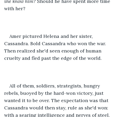
she know him?
 Should he have spent more time 
with her?
Amer pictured Helena and her sister, 
Cassandra. Bold Cassandra who won the war. 
Then realized she'd seen enough of human 
cruelty and fled past the edge of the world.
All of them, soldiers, strategists, hungry 
rebels, buoyed by the hard-won victory, just 
wanted it to be over. The expectation was that 
Cassandra would then stay, rule as she'd won: 
with a searing intelligence and nerves of steel.