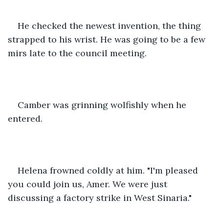
He checked the newest invention, the thing 
strapped to his wrist. He was going to be a few 
mirs late to the council meeting.
Camber was grinning wolfishly when he 
entered.
Helena frowned coldly at him. "I'm pleased 
you could join us, Amer. We were just 
discussing a factory strike in West Sinaria."