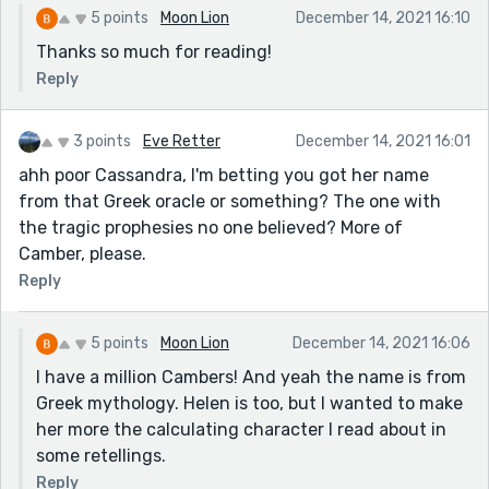
5 points
Moon Lion
December 14, 2021 16:10
Thanks so much for reading!
Reply
3 points
Eve Retter
December 14, 2021 16:01
ahh poor Cassandra, I'm betting you got her name
from that Greek oracle or something? The one with
the tragic prophesies no one believed? More of
Camber, please.
Reply
5 points
Moon Lion
December 14, 2021 16:06
I have a million Cambers! And yeah the name is from
Greek mythology. Helen is too, but I wanted to make
her more the calculating character I read about in
some retellings.
Reply