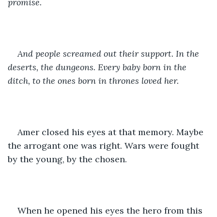
promise. 
And people screamed out their support. In the 
deserts, the dungeons. Every baby born in the 
ditch, to the ones born in thrones loved her. 
Amer closed his eyes at that memory. Maybe 
the arrogant one was right. Wars were fought 
by the young, by the chosen.
When he opened his eyes the hero from this 