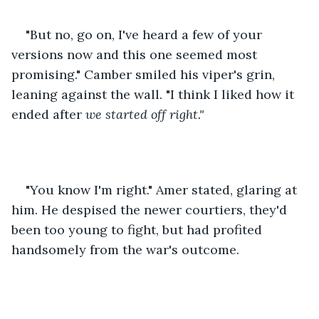
"But no, go on, I've heard a few of your 
versions now and this one seemed most 
promising." Camber smiled his viper's grin, 
leaning against the wall. "I think I liked how it 
ended after 
we started off right." 
"You know I'm right." Amer stated, glaring at 
him. He despised the newer courtiers, they'd 
been too young to fight, but had profited 
handsomely from the war's outcome.