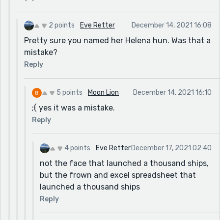
2 points
Eve Retter
December 14, 2021 16:08
Pretty sure you named her Helena hun. Was that a
mistake?
Reply
5 points
Moon Lion
December 14, 2021 16:10
;( yes it was a mistake.
Reply
4 points
Eve Retter
December 17, 2021 02:40
not the face that launched a thousand ships,
but the frown and excel spreadsheet that
launched a thousand ships
Reply