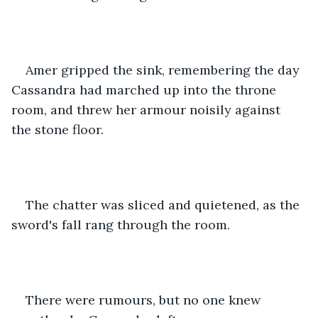
Amer gripped the sink, remembering the day 
Cassandra had marched up into the throne 
room, and threw her armour noisily against 
the stone floor.
The chatter was sliced and quietened, as the 
sword's fall rang through the room.
There were rumours, but no one knew 