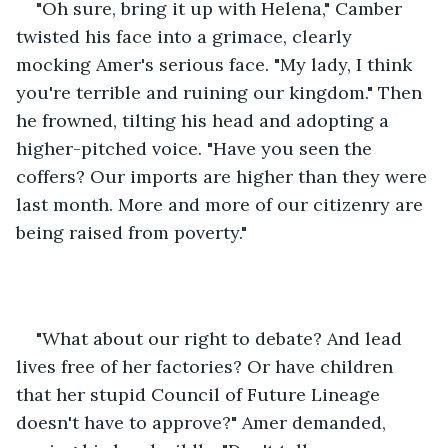
"Oh sure, bring it up with Helena," Camber 
twisted his face into a grimace, clearly 
mocking Amer's serious face. "My lady, I think 
you're terrible and ruining our kingdom." Then 
he frowned, tilting his head and adopting a 
higher-pitched voice. "Have you seen the 
coffers? Our imports are higher than they were 
last month. More and more of our citizenry are 
being raised from poverty."
"What about our right to debate? And lead 
lives free of her factories? Or have children 
that her stupid Council of Future Lineage 
doesn't have to approve?" Amer demanded, 