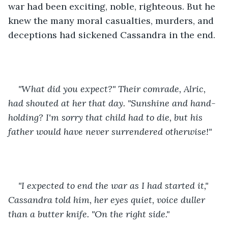
war had been exciting, noble, righteous. But he 
knew the many moral casualties, murders, and 
deceptions had sickened Cassandra in the end.
"What did you expect?" Their comrade, Alric, 
had shouted at her that day. "Sunshine and hand-
holding? I'm sorry that child had to die, but his 
father would have never surrendered otherwise!" 
"I expected to end the war as I had started it," 
Cassandra told him, her eyes quiet, voice duller 
than a butter knife. "On the right side." 