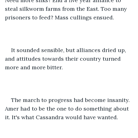
Need more silks? End a five year alliance to 
steal silkworm farms from the East. Too many 
prisoners to feed? Mass cullings ensued.
It sounded sensible, but alliances dried up, 
and attitudes towards their country turned 
more and more bitter.
The march to progress had become insanity. 
Amer had to be the one to do something about 
it. It's what Cassandra would have wanted.