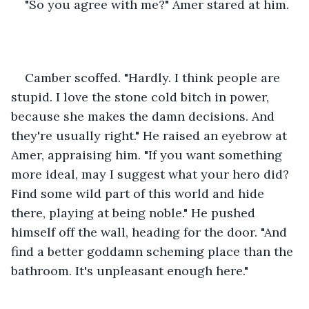
"So you agree with me?" Amer stared at him.
Camber scoffed. "Hardly. I think people are 
stupid. I love the stone cold bitch in power, 
because she makes the damn decisions. And 
they're usually right." He raised an eyebrow at 
Amer, appraising him. "If you want something 
more ideal, may I suggest what your hero did? 
Find some wild part of this world and hide 
there, playing at being noble." He pushed 
himself off the wall, heading for the door. "And 
find a better goddamn scheming place than the 
bathroom. It's unpleasant enough here."