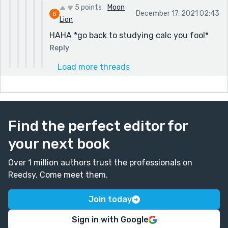
5 points
Moon
December 17, 2021 02:43
Lion
HAHA *go back to studying calc you fool*
Reply
Load more threads
Find the perfect editor for
your next book
Over 1 million authors trust the professionals on
Reedsy. Come meet them.
Join today
Sign in with Google