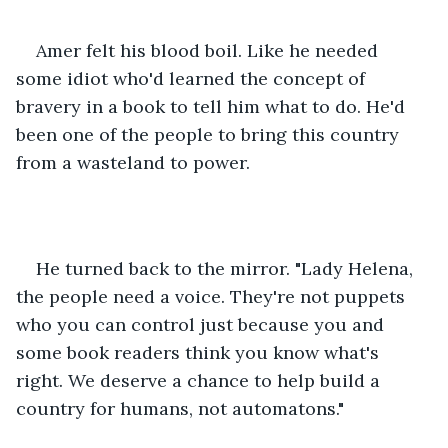
Amer felt his blood boil. Like he needed 
some idiot who'd learned the concept of 
bravery in a book to tell him what to do. He'd 
been one of the people to bring this country 
from a wasteland to power.
He turned back to the mirror. "Lady Helena, 
the people need a voice. They're not puppets 
who you can control just because you and 
some book readers think you know what's 
right. We deserve a chance to help build a 
country for humans, not automatons."