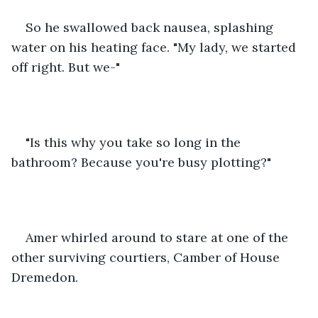
So he swallowed back nausea, splashing 
water on his heating face. "My lady, we started 
off right. But we-"
"Is this why you take so long in the 
bathroom? Because you're busy plotting?"
Amer whirled around to stare at one of the 
other surviving courtiers, Camber of House 
Dremedon.