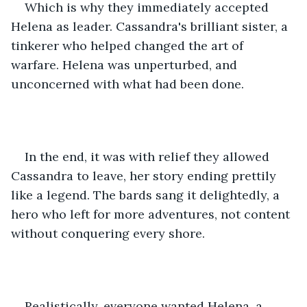
Which is why they immediately accepted 
Helena as leader. Cassandra's brilliant sister, a 
tinkerer who helped changed the art of 
warfare. Helena was unperturbed, and 
unconcerned with what had been done.
In the end, it was with relief they allowed 
Cassandra to leave, her story ending prettily 
like a legend. The bards sang it delightedly, a 
hero who left for more adventures, not content 
without conquering every shore.
Realistically, everyone wanted Helena, a 