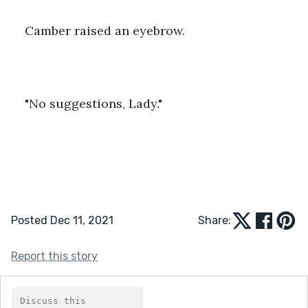
Camber raised an eyebrow.
"No suggestions, Lady."
Posted Dec 11, 2021
Share:
Report this story