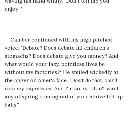
waving his hand wildly. "Don't tell me you 
enjoy-"
Camber continued with his high pitched 
voice. "Debate? Does debate fill children's 
stomachs? Does debate give you money? And 
what would your lazy, pointless lives be 
without my factories?" He smiled wickedly at 
the anger on Amer's face. 
"Don't do that, you'll 
ruin my impression. 
And I'm sorry I don't want 
any offspring coming out of your shrivelled up 
balls."