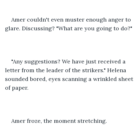
Amer couldn't even muster enough anger to 
glare. Discussing? "What are you going to do?"
"Any suggestions? We have just received a 
letter from the leader of the strikers." Helena 
sounded bored, eyes scanning a wrinkled sheet 
of paper.
Amer froze, the moment stretching.