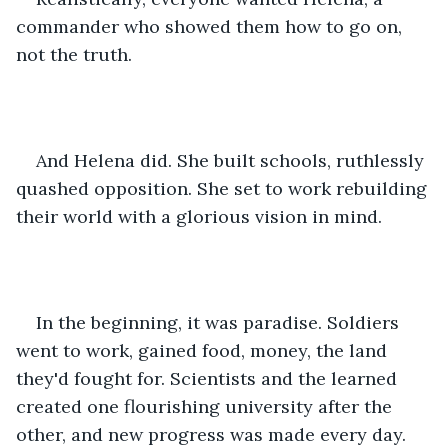
commander who showed them how to go on, 
not the truth.
And Helena did. She built schools, ruthlessly 
quashed opposition. She set to work rebuilding 
their world with a glorious vision in mind.
In the beginning, it was paradise. Soldiers 
went to work, gained food, money, the land 
they'd fought for. Scientists and the learned 
created one flourishing university after the 
other, and new progress was made every day.