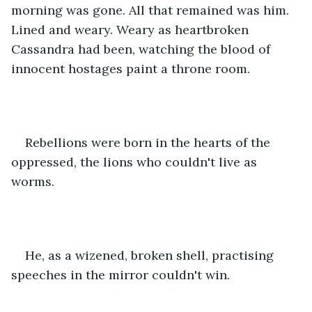
morning was gone. All that remained was him. 
Lined and weary. Weary as heartbroken 
Cassandra had been, watching the blood of 
innocent hostages paint a throne room. 
Rebellions were born in the hearts of the 
oppressed, the lions who couldn't live as 
worms.
He, as a wizened, broken shell, practising 
speeches in the mirror couldn't win.