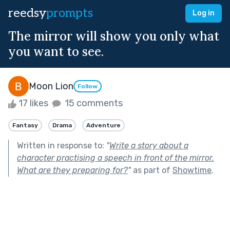
reedsy
prompts
Log in
The mirror will show you only what
you want to see.
Moon Lion
Follow
17 likes
15 comments
Fantasy
Drama
Adventure
Written in response to:
"
Write a story about a
character practising a speech in front of the mirror.
What are they preparing for?
"
as part of
Showtime
.