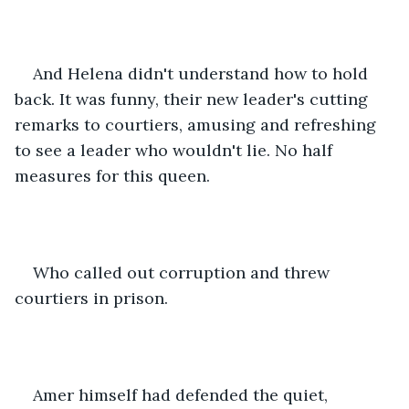
And Helena didn't understand how to hold 
back. It was funny, their new leader's cutting 
remarks to courtiers, amusing and refreshing 
to see a leader who wouldn't lie. No half 
measures for this queen.
Who called out corruption and threw 
courtiers in prison.
Amer himself had defended the quiet, 