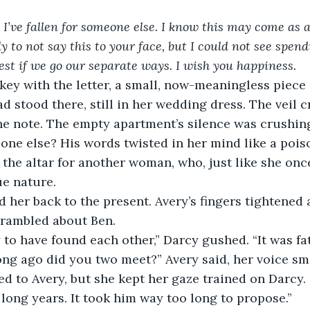
. I’ve fallen for someone else. I know this may come as 
y to not say this to your face, but I could not see spend
 best if we go our separate ways. I wish you happiness.
 key with the letter, a small, now-meaningless piece o
ad stood there, still in her wedding dress. The veil 
 the note. The empty apartment’s silence was crushin
one else? His words twisted in her mind like a pois
the altar for another woman, who, just like she once
ue nature.
 her back to the present. Avery’s fingers tightened
 rambled about Ben.
 to have found each other,” Darcy gushed. “It was fat
ong ago did you two meet?” Avery said, her voice sm
ed to Avery, but she kept her gaze trained on Darcy.
e long years. It took him way too long to propose.”