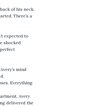
back of his neck.
arted. There’s a 
’t expected to 
he shocked 
perfect 
 Avery’s mind 
d.
oses. Everything 
artment, Avery 
ing delivered the 