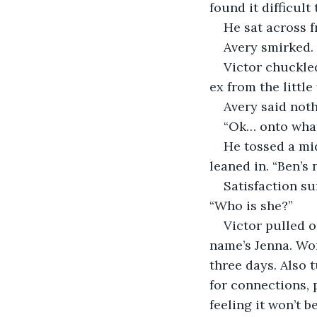
found it difficult
He sat across 
Avery smirked. 
Victor chuckled
ex from the little
Avery said not
“Ok… onto what
He tossed a mid
leaned in. “Ben’s 
Satisfaction su
“Who is she?”
Victor pulled o
name’s Jenna. Wor
three days. Also 
for connections, p
feeling it won’t b