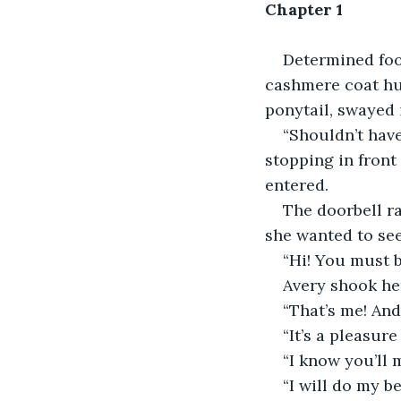
Chapter 1
Determined foo
cashmere coat hu
ponytail, swayed i
“Shouldn’t have
stopping in front 
entered.
The doorbell ra
she wanted to se
“Hi! You must 
Avery shook he
“That’s me! And
“It’s a pleasure
“I know you’ll
“I will do my be