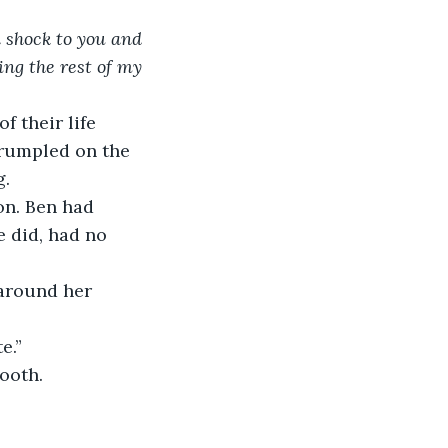
a shock to you and 
ing the rest of my 
f their life 
crumpled on the 
g.
on. Ben had 
 did, had no 
 around her 
e.”
ooth.