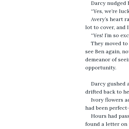
Darcy nudged h
“Yes, we’re luc
Avery’s heart r
lot to cover, and 
“Yes! I’m so exc
They moved to t
see Ben again, no
demeanor of seein
opportunity.
Darcy gushed ab
drifted back to 
Ivory flowers a
had been perfect
Hours had passe
found a letter on