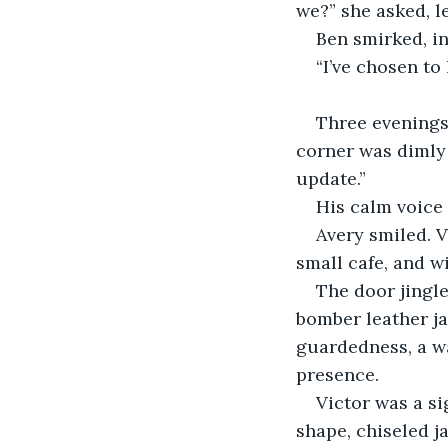
we?” she asked, l
Ben smirked, int
“I’ve chosen to 
Three evenings 
corner was dimly 
update.”
His calm voice 
Avery smiled. V
small cafe, and wi
The door jingle
bomber leather ja
guardedness, a wa
presence.
Victor was a si
shape, chiseled j