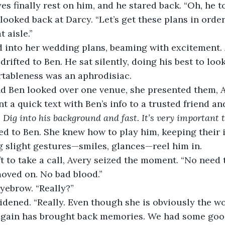
yes finally rest on him, and he stared back. “Oh, he t
 looked back at Darcy. “Let’s get these plans in orde
 aisle.”
 into her wedding plans, beaming with excitement. 
drifted to Ben. He sat silently, doing his best to lo
rtableness was an aphrodisiac.
d Ben looked over one venue, she presented them, A
t a quick text with Ben’s info to a trusted friend an
 
Dig into his background and fast. It’s very important 
ed to Ben. She knew how to play him, keeping their 
ng slight gestures—smiles, glances—reel him in.
 to take a call, Avery seized the moment. “No need t
moved on. No bad blood.”
yebrow. “Really?”
idened. “Really. Even though she is obviously the w
again has brought back memories. We had some good