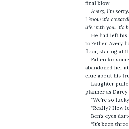
final blow:
Avery, I’m sorry
I know it’s cowardl
life with you. It’s
He had left his
together. Avery h
floor, staring at
Fallen for some
abandoned her at 
clue about his tr
Laughter pulled
planner as Darcy
“We’re so lucky
“Really? How l
Ben’s eyes dart
“It’s been thre