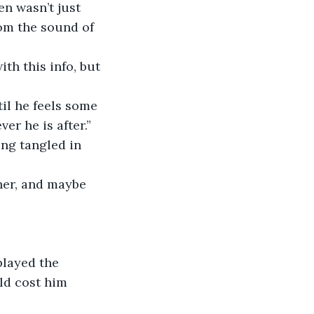
n wasn’t just 
om the sound of 
th this info, but 
il he feels some 
er he is after.”
ing tangled in 
 her, and maybe 
played the 
ld cost him 