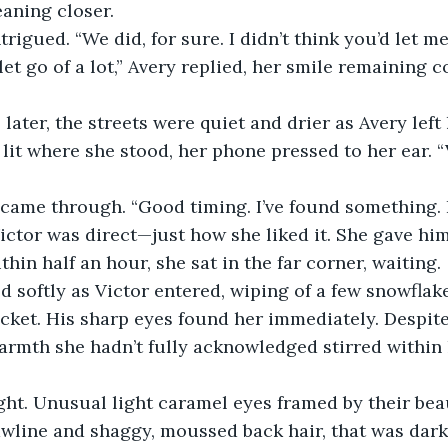
eaning closer.
rigued. “We did, for sure. I didn’t think you’d let me 
let go of a lot,” Avery replied, her smile remaining c
later, the streets were quiet and drier as Avery left 
lit where she stood, her phone pressed to her ear. “V
came through. “Good timing. I’ve found something. L
ictor was direct—just how she liked it. She gave him
thin half an hour, she sat in the far corner, waiting.
d softly as Victor entered, wiping of a few snowflak
cket. His sharp eyes found her immediately. Despite
rmth she hadn’t fully acknowledged stirred within h
ght. Unusual light caramel eyes framed by their bea
awline and shaggy, moussed back hair, that was dark