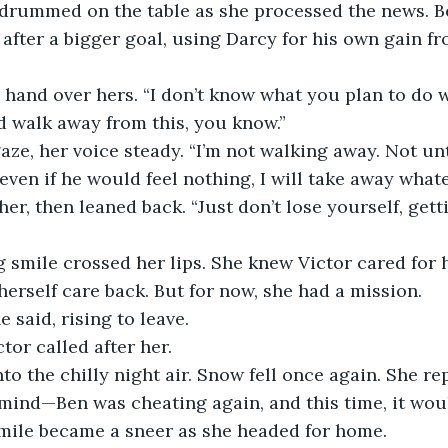
 drummed on the table as she processed the news. Be
fter a bigger goal, using Darcy for his own gain fr
 hand over hers. “I don’t know what you plan to do wi
 walk away from this, you know.”
aze, her voice steady. “I’m not walking away. Not unt
 even if he would feel nothing, I will take away whatev
her, then leaned back. “Just don’t lose yourself, gett
ng smile crossed her lips. She knew Victor cared for
herself care back. But for now, she had a mission.
 said, rising to leave.
ctor called after her.
to the chilly night air. Snow fell once again. She re
 mind—Ben was cheating again, and this time, it wou
smile became a sneer as she headed for home.