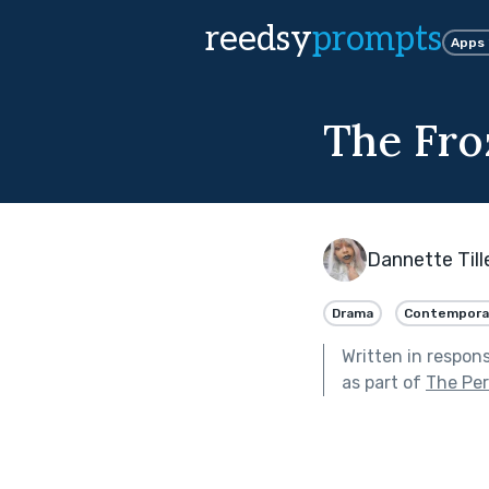
reedsy
prompts
Apps
The Fr
Dannette Till
Drama
Contempora
Written in respon
as part of
The Per