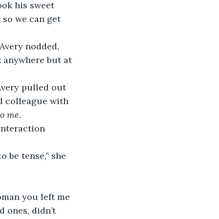
ook his sweet 
r so we can get 
Avery nodded, 
ok anywhere but at 
very pulled out 
d colleague with 
to me.
interaction 
o be tense,” she 
oman you left me 
 ones, didn’t 