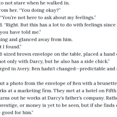
 to not stare when he walked in.
from her. “You doing okay?”
“You’re not here to ask about my feelings.”
. “Right. But this has a lot to do with feelings since
 you have told me.”
hing and glanced away from him.
 I found.”
-sized brown envelope on the table, placed a hand on
not only with Darcy, but he also has a side chick.”
rged in Avery. Ben hadn’t changed—predictable and se
ut a photo from the envelope of Ben with a brunette,
ks at a marketing firm. They met at a hotel on Fifth 
turns out he works at Darcy’s father’s company. Rathe
restige, or money is yet to be seen, but if she finds o
e good for him.”