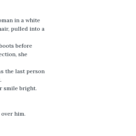
man in a white 
r, pulled into a 
 boots before 
ection, she 
s the last person 
.
 smile bright.
g over him.