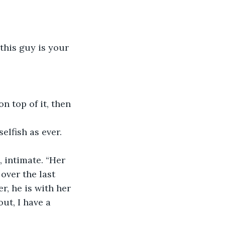
 this guy is your 
 top of it, then 
lfish as ever. 
 intimate. “Her 
over the last 
r, he is with her 
ut, I have a 