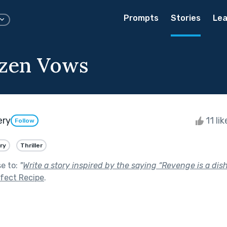
Prompts
Stories
Lea
ozen Vows
ery
11 li
Follow
ry
Thriller
se to:
"
Write a story inspired by the saying “Revenge is a dish
fect Recipe
.