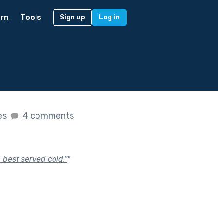
rn
Tools
Sign up
Log in
kes
4 comments
 best served cold.”
"