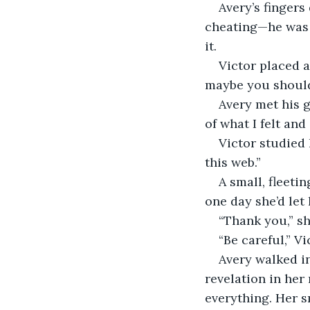
Avery’s fingers
cheating—he was a
it.
Victor placed a
maybe you should
Avery met his g
of what I felt and
Victor studied 
this web.”
A small, fleeti
one day she’d let 
“Thank you,” she
“Be careful,” Vi
Avery walked in
revelation in her
everything. Her 