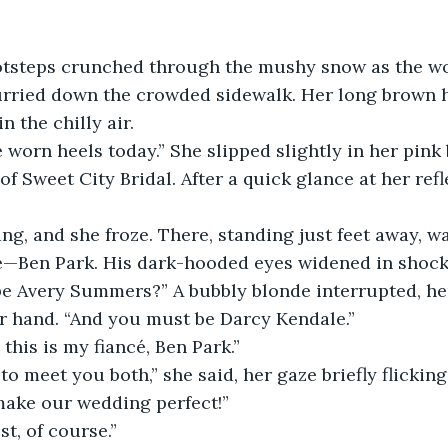
tsteps crunched through the mushy snow as the wo
rried down the crowded sidewalk. Her long brown hai
n the chilly air.
 worn heels today.” She slipped slightly in her pink
of Sweet City Bridal. After a quick glance at her refl
ng, and she froze. There, standing just feet away, wa
e—Ben Park. His dark-hooded eyes widened in shock
be Avery Summers?” A bubbly blonde interrupted, her
r hand. “And you must be Darcy Kendale.”
 this is my fiancé, Ben Park.”
 to meet you both,” she said, her gaze briefly flickin
 make our wedding perfect!”
st, of course.”