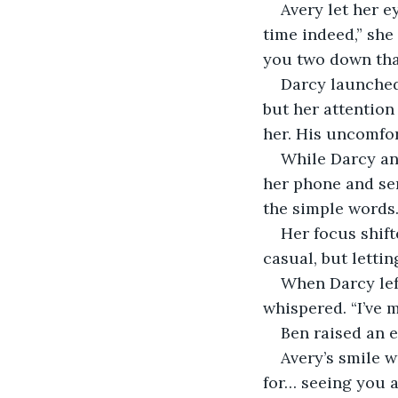
Avery let her e
time indeed,” she
you two down that
Darcy launched
but her attention 
her. His uncomfo
While Darcy an
her phone and sen
the simple words.
Her focus shift
casual, but letti
When Darcy left
whispered. “I’ve 
Ben raised an e
Avery’s smile w
for… seeing you 