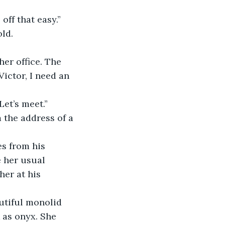
off that easy.”
old.
her office. The 
ictor, I need an 
et’s meet.”
 the address of a 
es from his 
 her usual 
er at his 
utiful monolid 
 as onyx. She 