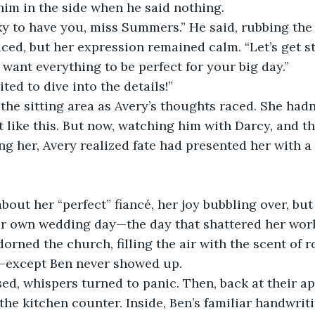
im in the side when he said nothing.
ky to have you, miss Summers.” He said, rubbing the 
aced, but her expression remained calm. “Let’s get st
I want everything to be perfect for your big day.”
ited to dive into the details!”
he sitting area as Avery’s thoughts raced. She hadn
t like this. But now, watching him with Darcy, and t
g her, Avery realized fate had presented her with a 
out her “perfect” fiancé, her joy bubbling over, but
her own wedding day—the day that shattered her worl
dorned the church, filling the air with the scent of r
—except Ben never showed up.
d, whispers turned to panic. Then, back at their ap
 the kitchen counter. Inside, Ben’s familiar handwrit