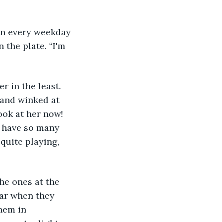
en every weekday 
the plate. “I'm 
 and winked at 
ok at her now! 
u have so many 
uite playing, 
he ones at the 
ear when they 
hem in 