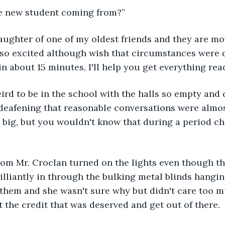
he new student coming from?”
m so excited although wish that circumstances were d
in about 15 minutes, I'll help you get everything read
eird to be in the school with the halls so empty and q
deafening that reasonable conversations were almos
 big, but you wouldn't know that during a period ch
oom Mr. Croclan turned on the lights even though th
illiantly in through the bulking metal blinds hangin
them and she wasn't sure why but didn't care too m
t the credit that was deserved and get out of there.