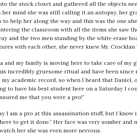
to the stock closet and gathered all the objects ne
n her mind she was still calling it an autopsy, her g
s to help her along the way and this was the one sh
ntering the classroom with all the items she saw t
ay and the two men standing by the white erase bo
ures with each other, she never knew Mr. Crocklan 
his incredibly gruesome ritual and have been since no
n my academic record, so when I heard that Daniel, 
g to have his best student here on a Saturday I cou
ssured me that you were a pro!”
 here to get it done.” Her face was very somber and 
watch her she was even more nervous.