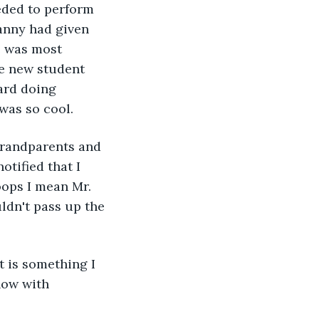
eded to perform 
ranny had given 
e was most 
he new student 
ard doing 
was so cool. 
tified that I 
oops I mean Mr. 
ldn't pass up the 
now with 