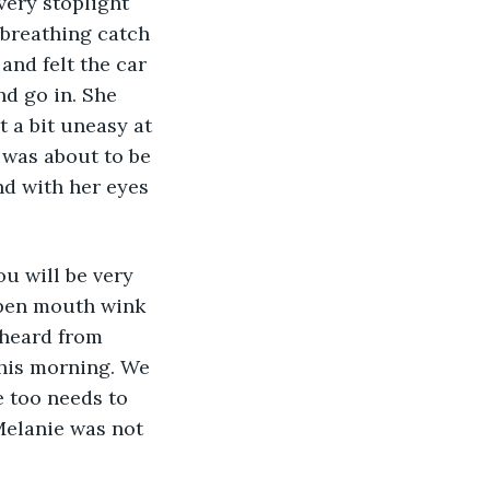
very stoplight 
 breathing catch 
and felt the car 
d go in. She 
 a bit uneasy at 
e was about to be 
nd with her eyes 
pen mouth wink 
 heard from 
his morning. We 
e too needs to 
Melanie was not 