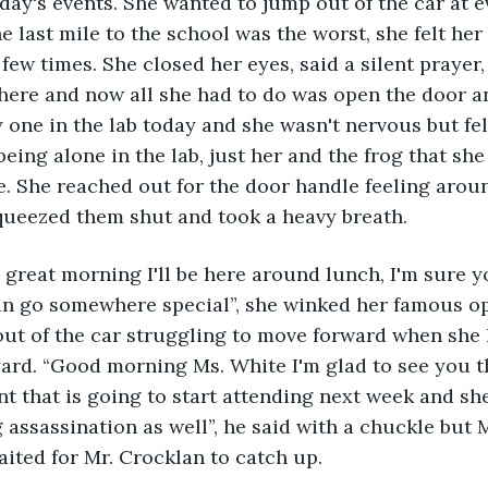
oday's events. She wanted to jump out of the car at e
e last mile to the school was the worst, she felt her
ew times. She closed her eyes, said a silent prayer, 
here and now all she had to do was open the door an
 one in the lab today and she wasn't nervous but felt
being alone in the lab, just her and the frog that sh
e. She reached out for the door handle feeling arou
squeezed them shut and took a heavy breath.
n go somewhere special”, she winked her famous o
out of the car struggling to move forward when she
ard. “Good morning Ms. White I'm glad to see you t
t that is going to start attending next week and sh
 assassination as well”, he said with a chuckle but 
ited for Mr. Crocklan to catch up. 