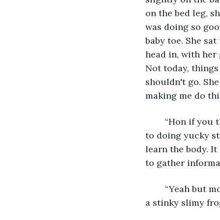
on the bed leg, s
was doing so good
baby toe. She sat
head in, with her
Not today, things
shouldn't go. She
making me do thi
	“Hon if you think you are going to be a doctor someday then you better get used 
to doing yucky st
learn the body. I
to gather informat
	“Yeah but mom this is stupid it is just a slimy frog, what am I going to learn from 
a stinky slimy fr