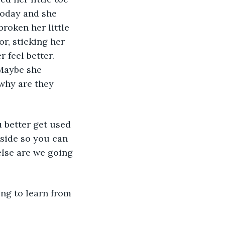
today and she 
roken her little 
r, sticking her 
feel better.  
Maybe she 
why are they 
nside so you can 
else are we going 