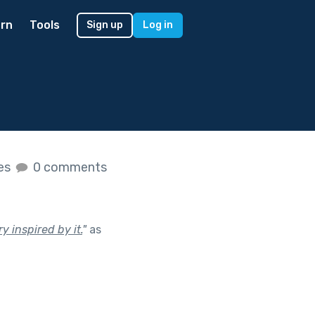
rn
Tools
Sign up
Log in
kes
0 comments
y inspired by it.
"
as