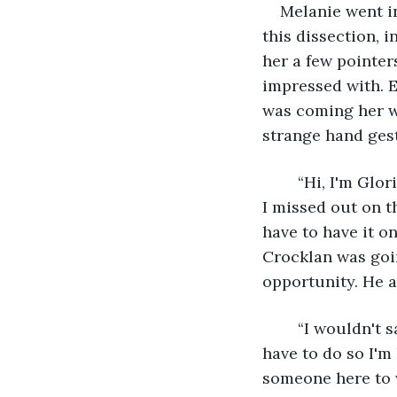
Melanie went in
this dissection, i
her a few pointer
impressed with. E
was coming her w
strange hand gest
	“Hi, I'm Gloria and my family is moving here to take care of my grandparents and 
I missed out on t
have to have it o
Crocklan was goin
opportunity. He a
	“I wouldn't say I am a pro at this assassination stuff, but I know it is something I 
have to do so I'm
someone here to 