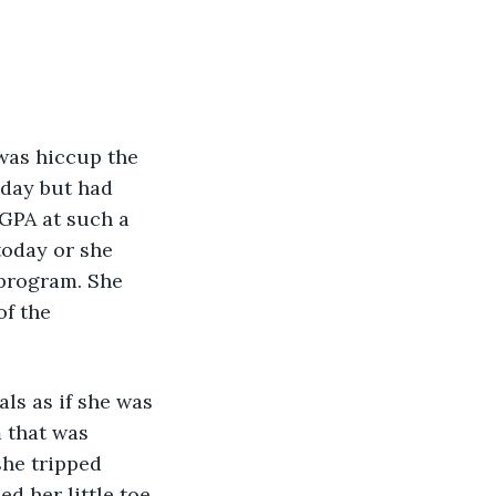
was hiccup the 
oday but had 
GPA at such a 
today or she 
 program. She 
f the 
ls as if she was 
 that was 
she tripped 
d her little toe 