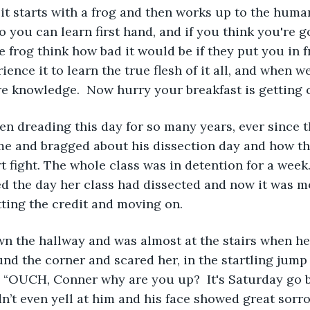
so you can learn first hand, and if you think you're g
le frog think how bad it would be if they put you in f
ence it to learn the true flesh of it all, and when we 
re knowledge.  Now hurry your breakfast is getting c
n dreading this day for so many years, ever since t
e and bragged about his dissection day and how th
t fight. The whole class was in detention for a week.
d the day her class had dissected and now it was m
tting the credit and moving on. 
 the hallway and was almost at the stairs when her 
d the corner and scared her, in the startling jump s
. “OUCH, Conner why are you up?  It's Saturday go b
idn’t even yell at him and his face showed great sorr