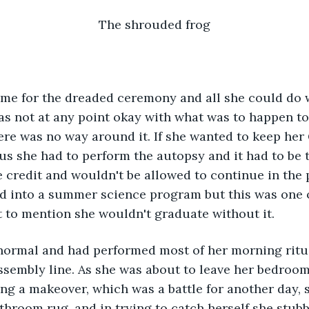
The shrouded frog
me for the dreaded ceremony and all she could do 
as not at any point okay with what was to happen t
re was no way around it. If she wanted to keep her 
tus she had to perform the autopsy and it had to be 
 credit and wouldn't be allowed to continue in the
d into a summer science program but this was one o
 to mention she wouldn't graduate without it. 
normal and had performed most of her morning ritua
ssembly line. As she was about to leave her bedroom
ng a makeover, which was a battle for another day, 
throom rug, and in trying to catch herself she stubbe