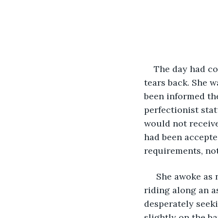
The day had co
tears back. She w
been informed the
perfectionist sta
would not receive
had been accepte
requirements, not
 She awoke as 
riding along an a
desperately seeki
slightly on the ba