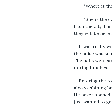
	“Where is t
	“She is the daughter of one of my oldest friends and they are moving back home 
from the city, I'
they will be here 
It was really w
the noise was so 
The halls were so
during lunches.
Entering the r
always shining br
He never opened 
just wanted to ge