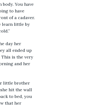
oing to have 
ront of a cadaver. 
learn little by 
old.”
he day her 
ey all ended up 
 This is the very 
orning and her 
little brother 
he hit the wall 
ack to bed, you 
ow that her 