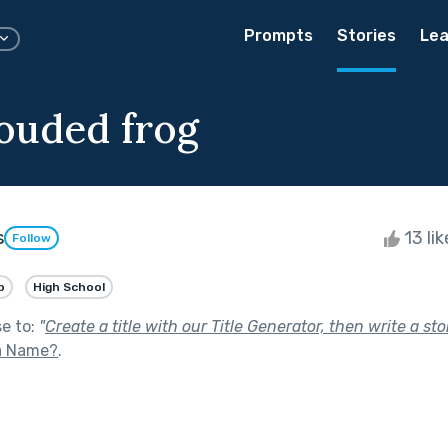
Prompts
Stories
Lea
ouded frog
s
13 li
Follow
p
High School
se to:
"
Create a title with our Title Generator, then write a stor
 a Name?
.