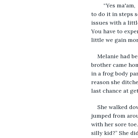
	“Yes ma'am,  it starts with a frog and then works up to the human body. You have 
to do it in steps 
issues with a litt
You have to experi
little we gain mo
Melanie had bee
brother came hom
in a frog body par
reason she ditche
last chance at ge
She walked down
jumped from aroun
with her sore toe
silly kid?” She d