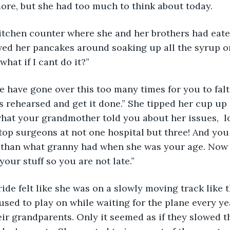
ore, but she had too much to think about today.
 kitchen counter where she and her brothers had eat
ed her pancakes around soaking up all the syrup on 
hat if I cant do it?”
as rehearsed and get it done.” She tipped her cup up
at your grandmother told you about her issues,  lo
 top surgeons at not one hospital but three! And yo
than what granny had when she was your age. Now q
your stuff so you are not late.”
ide felt like she was on a slowly moving track like t
 used to play on while waiting for the plane every y
eir grandparents. Only it seemed as if they slowed t