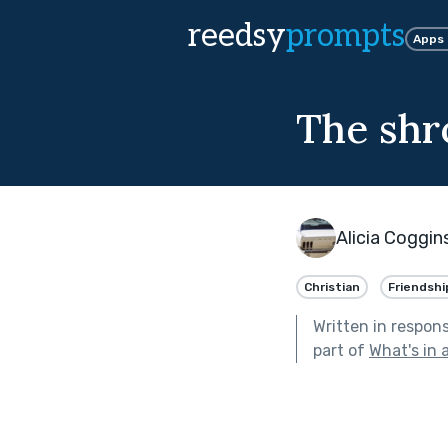
reedsy
prompts
Apps
The shr
Alicia Coggin
Christian
Friendshi
Written in respon
part of
What's in