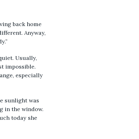
ifferent. Anyway, 
y.”
uiet. Usually, 
t impossible. 
ange, especially 
e sunlight was 
g in the window. 
uch today she 