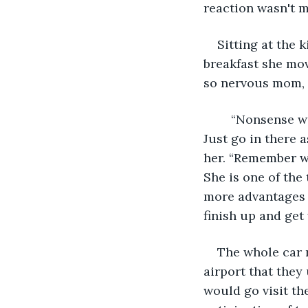
reaction wasn't m
Sitting at the
breakfast she mov
so nervous mom, w
	“Nonsense we have gone over this too many times for you to falter in the least. 
Just go in there 
her. “Remember wh
She is one of the
more advantages 
finish up and get 
The whole car r
airport that they
would go visit th