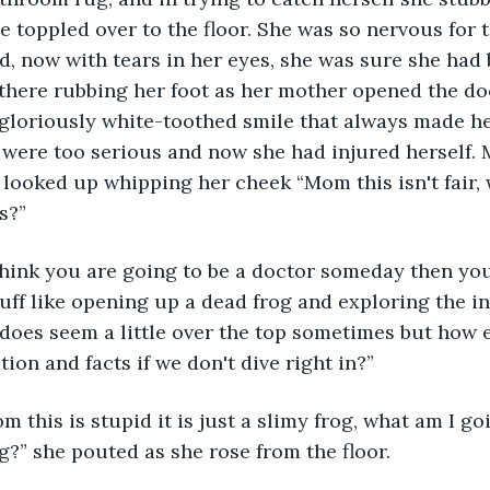
he toppled over to the floor. She was so nervous for 
, now with tears in her eyes, she was sure she had b
 there rubbing her foot as her mother opened the doo
 gloriously white-toothed smile that always made her 
 were too serious and now she had injured herself. 
 looked up whipping her cheek “Mom this isn't fair, 
s?”
uff like opening up a dead frog and exploring the i
t does seem a little over the top sometimes but how 
ion and facts if we don't dive right in?”
og?” she pouted as she rose from the floor.