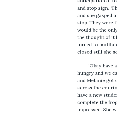
anticipation of t
and stop sign.  Th
and she gasped a f
stop. They were t
would be the only
the thought of it 
forced to mutilat
closed still she 
	“Okay have a great morning I'll be here around lunch, I'm sure you will be very 
hungry and we ca
and Melanie got 
across the courty
have a new studen
complete the frog
impressed. She wa