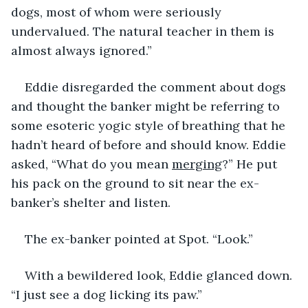
dogs, most of whom were seriously 
undervalued. The natural teacher in them is 
almost always ignored.”
Eddie disregarded the comment about dogs 
and thought the banker might be referring to 
some esoteric yogic style of breathing that he 
hadn’t heard of before and should know. Eddie 
asked, “What do you mean 
merging
?” He put 
his pack on the ground to sit near the ex-
banker’s shelter and listen.
The ex-banker pointed at Spot. “Look.”
With a bewildered look, Eddie glanced down. 
“I just see a dog licking its paw.” 