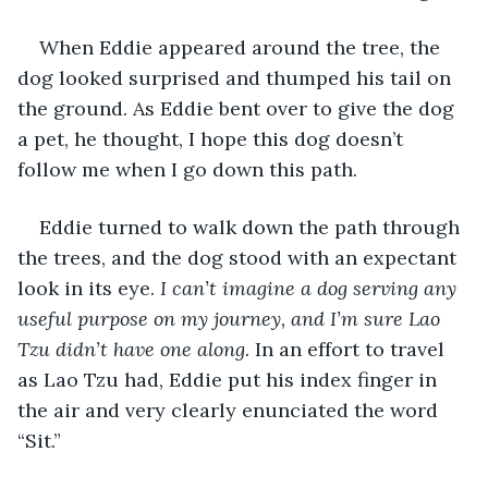
When Eddie appeared around the tree, the 
dog looked surprised and thumped his tail on 
the ground. As Eddie bent over to give the dog 
a pet, he thought, I hope this dog doesn’t 
follow me when I go down this path.
Eddie turned to walk down the path through 
the trees, and the dog stood with an expectant 
look in its eye. 
I can’t imagine a dog serving any 
useful purpose on my journey, and I’m sure Lao 
Tzu didn’t have one along. 
In an effort to travel 
as Lao Tzu had, Eddie put his index finger in 
the air and very clearly enunciated the word 
“Sit.”