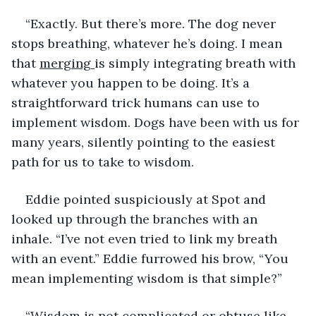
“Exactly. But there’s more. The dog never 
stops breathing, whatever he’s doing. I mean 
that 
merging 
is simply integrating breath with 
whatever you happen to be doing. It’s a 
straightforward trick humans can use to 
implement wisdom. Dogs have been with us for 
many years, silently pointing to the easiest 
path for us to take to wisdom.
Eddie pointed suspiciously at Spot and 
looked up through the branches with an 
inhale. “I’ve not even tried to link my breath 
with an event.” Eddie furrowed his brow, “You 
mean implementing wisdom is that simple?”
“Wisdom is not complicated or obtuse like 