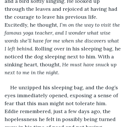
and a bird softly singing. He looked up 
through the leaves and rejoiced at having had 
the courage to leave his previous life. 
Excitedly, he thought, 
I’m on the way to visit the 
famous yoga teacher, and I wonder what wise 
words she’ll have for me when she discovers what 
I left behind.
 Rolling over in his sleeping bag, he 
noticed the dog sleeping next to him. With a 
sinking heart, thought, 
He must have snuck up 
next to me in the night. 
He unzipped his sleeping bag, and the dog’s 
eyes immediately opened, exposing a sense of 
fear that this man might not tolerate him. 
Eddie remembered, just a few days ago, the 
hopelessness he felt in possibly being turned 