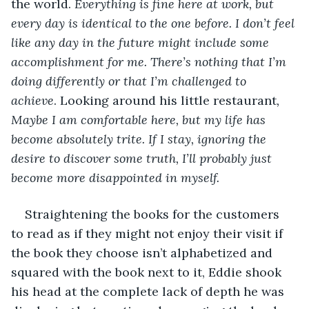
the world. 
Everything is fine here at work, but 
every day is identical to the one before. I don’t feel 
like any day in the future might include some 
accomplishment for me. There’s nothing that I’m 
doing differently or that I’m challenged to 
achieve
. Looking around his little restaurant
, 
Maybe I am comfortable here, but my life has 
become absolutely trite. If I stay, ignoring the 
desire to discover some truth, I’ll probably just 
become more disappointed in myself. 
Straightening the books for the customers 
to read as if they might not enjoy their visit if 
the book they choose isn’t alphabetized and 
squared with the book next to it, Eddie shook 
his head at the complete lack of depth he was 