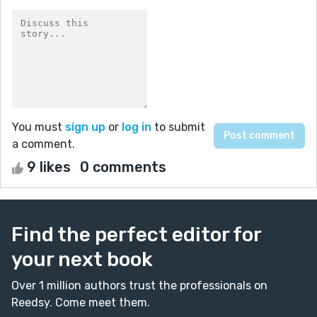
You must
sign up
or
log in
to submit
a comment.
9 likes
0 comments
Find the perfect editor for
your next book
Over 1 million authors trust the professionals on
Reedsy. Come meet them.