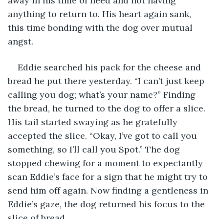
away in his time of need and not having 
anything to return to. His heart again sank, 
this time bonding with the dog over mutual 
angst. 
Eddie searched his pack for the cheese and 
bread he put there yesterday. “I can’t just keep 
calling you dog; what’s your name?” Finding 
the bread, he turned to the dog to offer a slice. 
His tail started swaying as he gratefully 
accepted the slice. “Okay, I’ve got to call you 
something, so I’ll call you Spot.” The dog 
stopped chewing for a moment to expectantly 
scan Eddie’s face for a sign that he might try to 
send him off again. Now finding a gentleness in 
Eddie’s gaze, the dog returned his focus to the 
slice of bread. 