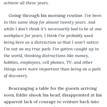
achieve all these years.
Going through his morning routine. 
I’ve been 
in this same shop for almost twenty years. And 
while I don’t think it’s necessarily bad to be at one 
workplace for years, I think I’ve probably used 
being here as a distraction so that I won’t notice 
I’m not on my true path. I’ve gotten caught up in 
the world, thinking distractions like money, 
hobbies, employees, cell phones, TV, and other 
things were more important than being on a path 
of discovery. 
Rearranging a table for the guests arriving 
soon, Eddie shook his head, disappointed at his 
apparent lack of courage to venture back into 