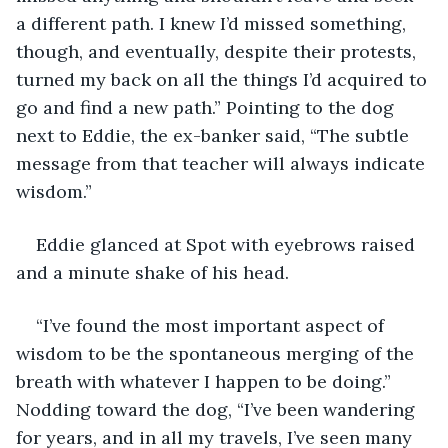
a different path. I knew I’d missed something, 
though, and eventually, despite their protests, 
turned my back on all the things I’d acquired to 
go and find a new path.” Pointing to the dog 
next to Eddie, the ex-banker said, “The subtle 
message from that teacher will always indicate 
wisdom.”
Eddie glanced at Spot with eyebrows raised 
and a minute shake of his head.
“I’ve found the most important aspect of 
wisdom to be the spontaneous merging of the 
breath with whatever I happen to be doing.” 
Nodding toward the dog, “I’ve been wandering 
for years, and in all my travels, I’ve seen many 