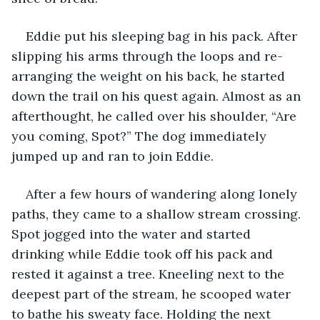
Eddie put his sleeping bag in his pack. After 
slipping his arms through the loops and re-
arranging the weight on his back, he started 
down the trail on his quest again. Almost as an 
afterthought, he called over his shoulder, “Are 
you coming, Spot?” The dog immediately 
jumped up and ran to join Eddie. 
After a few hours of wandering along lonely 
paths, they came to a shallow stream crossing. 
Spot jogged into the water and started 
drinking while Eddie took off his pack and 
rested it against a tree. Kneeling next to the 
deepest part of the stream, he scooped water 
to bathe his sweaty face. Holding the next 