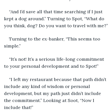
“And I’d save all that time searching if I just 
kept a dog around.” Turning to Spot, “What do 
you think, dog? Do you want to travel with me?”
Turning to the ex-banker, “This seems too 
simple.”
“It’s not! It’s a serious life-long commitment 
to your personal development and to Spot!”
“I left my restaurant because that path didn’t 
include any kind of wisdom or personal 
development, but my path just didn’t include 
the commitment.” Looking at Soot, “Now I 
include that!”