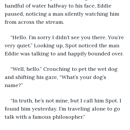
handful of water halfway to his face, Eddie 
paused, noticing a man silently watching him 
from across the stream.
“Hello. I’m sorry I didn’t see you there. You’re 
very quiet.” Looking up, Spot noticed the man 
Eddie was talking to and happily bounded over.
“Well, hello.” Crouching to pet the wet dog 
and shifting his gaze, “What’s your dog’s 
name?”
“In truth, he’s not mine, but I call him Spot. I 
found him yesterday. I’m traveling alone to go 
talk with a famous philosopher.”