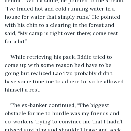
behind.” With a smile, he pointed to the stream. 
“I’ve traded hot and cold running water in a 
house for water that simply runs.” He pointed 
with his chin to a clearing in the forest and 
said, “My camp is right over there; come rest 
for a bit.”
While retrieving his pack, Eddie tried to 
come up with some reason he’d have to be 
going but realized Lao Tzu probably didn’t 
have some timeline to adhere to, so he allowed 
himself a rest. 
The ex-banker continued, “The biggest 
obstacle for me to hurdle was my friends and 
co-workers trying to convince me that I hadn’t 
missed anything and shouldn’t leave and seek 