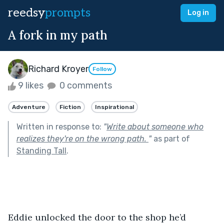
reedsy
prompts
Log in
A fork in my path
Richard Kroyer
Follow
9 likes
0 comments
Adventure
Fiction
Inspirational
Written in response to:
"
Write about someone who
realizes they're on the wrong path.
"
as part of
Standing Tall
.
Eddie unlocked the door to the shop he’d 