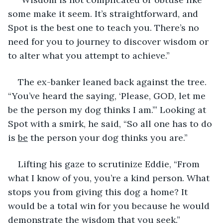
some make it seem. It’s straightforward, and 
Spot is the best one to teach you. There’s no 
need for you to journey to discover wisdom or 
to alter what you attempt to achieve.” 
The ex-banker leaned back against the tree. 
“You’ve heard the saying, ‘Please, GOD, let me 
be the person my dog thinks I am.’” Looking at 
Spot with a smirk, he said, “So all one has to do 
is 
be
 the person your dog thinks you are.”
Lifting his gaze to scrutinize Eddie, “From 
what I know of you, you’re a kind person. What 
stops you from giving this dog a home? It 
would be a total win for you because he would 
demonstrate the wisdom that you seek.”