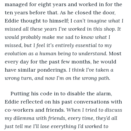
managed for eight years and worked in for the 
ten years before that. As he closed the door, 
Eddie thought to himself; I
 can’t imagine what I 
missed all these years I’ve worked in this shop. It 
would probably make me sad to know what I 
missed, but I feel it’s entirely essential to my 
evolution as a human being to understand. 
Most 
every day for the past few months, he would 
have similar ponderings. 
I think I’ve taken a 
wrong turn, and now I’m on the wrong path.
Putting his code in to disable the alarm, 
Eddie reflected on his past conversations with 
co-workers and friends
. When I tried to discuss 
my dilemma with friends, every time, they’d all 
just tell me I’ll lose everything I’d worked to 