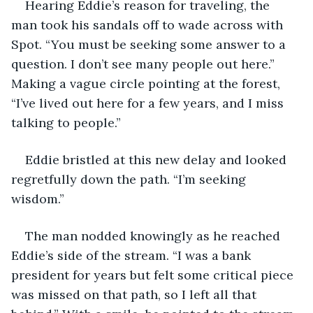
Hearing Eddie’s reason for traveling, the 
man took his sandals off to wade across with 
Spot. “You must be seeking some answer to a 
question. I don’t see many people out here.” 
Making a vague circle pointing at the forest, 
“I’ve lived out here for a few years, and I miss 
talking to people.”
Eddie bristled at this new delay and looked 
regretfully down the path. “I’m seeking 
wisdom.” 
The man nodded knowingly as he reached 
Eddie’s side of the stream. “I was a bank 
president for years but felt some critical piece 
was missed on that path, so I left all that 