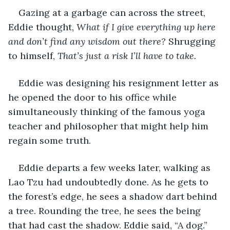
Gazing at a garbage can across the street, 
Eddie thought, 
What if I give everything up here 
and don’t find any wisdom out there? 
Shrugging 
to himself,
 That’s just a risk I’ll have to take. 
Eddie was designing his resignment letter as 
he opened the door to his office while 
simultaneously thinking of the famous yoga 
teacher and philosopher that might help him 
regain some truth. 
Eddie departs a few weeks later, walking as 
Lao Tzu had undoubtedly done. As he gets to 
the forest’s edge, he sees a shadow dart behind 
a tree. Rounding the tree, he sees the being 
that had cast the shadow. Eddie said, “A dog.” 