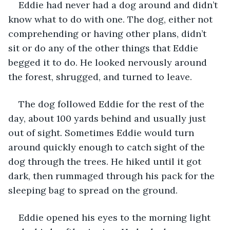
Eddie had never had a dog around and didn’t 
know what to do with one. The dog, either not 
comprehending or having other plans, didn’t 
sit or do any of the other things that Eddie 
begged it to do. He looked nervously around 
the forest, shrugged, and turned to leave. 
The dog followed Eddie for the rest of the 
day, about 100 yards behind and usually just 
out of sight. Sometimes Eddie would turn 
around quickly enough to catch sight of the 
dog through the trees. He hiked until it got 
dark, then rummaged through his pack for the 
sleeping bag to spread on the ground. 
Eddie opened his eyes to the morning light 