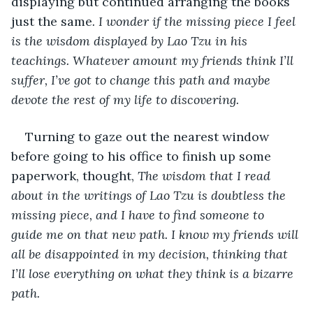
displaying but continued arranging the books 
just the same
. I wonder if the missing piece I feel 
is the wisdom displayed by Lao Tzu in his 
teachings. Whatever amount my friends think I’ll 
suffer, I’ve got to change this path and maybe 
devote the rest of my life to discovering.
Turning to gaze out the nearest window 
before going to his office to finish up some 
paperwork, thought, 
The wisdom that I read 
about in the writings of Lao Tzu is doubtless the 
missing piece, and I have to find someone to 
guide me on that new path. I know my friends will 
all be disappointed in my decision, thinking that 
I’ll lose everything on what they think is a bizarre 
path.