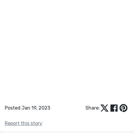
Posted Jan 19, 2023
Share:
Report this story