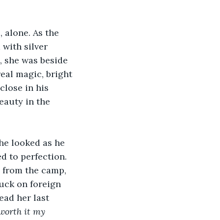
 alone. As the 
 with silver 
, she was beside 
real magic, bright 
close in his 
eauty in the 
he looked as he 
d to perfection. 
n from the camp, 
uck on foreign 
ead her last 
 worth it my 