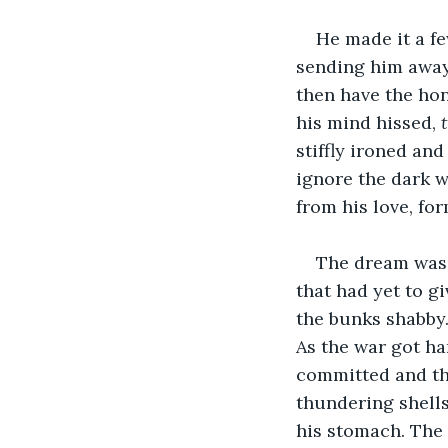
He made it a f
sending him away
then have the hon
his mind hissed, 
stiffly ironed and
ignore the dark w
from his love, for
The dream was 
that had yet to g
the bunks shabby.
As the war got ha
committed and the
thundering shells
his stomach. The 