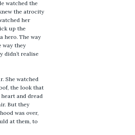
He watched the 
knew the atrocity 
 watched her 
ick up the 
 a hero. The way 
e way they 
 didn’t realise 
r. She watched 
of, the look that 
 heart and dread 
ir. But they 
hood was over, 
ld at them, to 