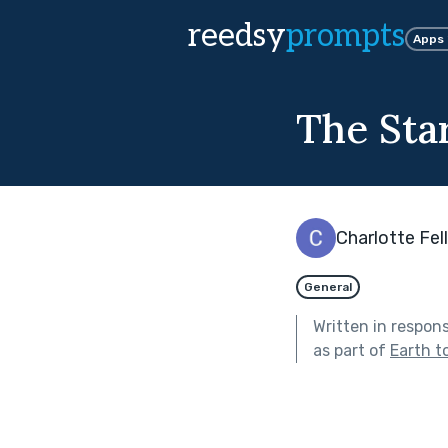
reedsy
prompts
Apps
The Star
Charlotte Fe
General
Written in respon
as part of
Earth t