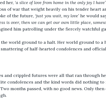
ed her, 
‘a slice of love from home in the only joy I have’
loss of war that weight heavily on his tender heart a
ke of the future, 
‘just you wait, my love’ 
he would say
ess is over, then we can get our own little place, some
gined him patrolling under the fiercely watchful gaz
, the world ground to a halt. Her world ground to a h
smattering of half-hearted condolences and official
s and crippled futures were all that ran through he
lite condolences and the kind words did nothing to
. Two months passed, with no good news. Only then d
gh. 