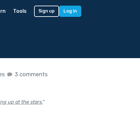
rn
Tools
Sign up
Log in
kes
3 comments
ng up at the stars.
"