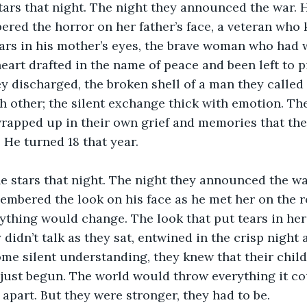
ars that night. The night they announced the war. 
red the horror on her father’s face, a veteran who 
tears in his mother’s eyes, the brave woman who had
art drafted in the name of peace and been left to p
y discharged, the broken shell of a man they called
h other; the silent exchange thick with emotion. Th
rapped up in their own grief and memories that they
 He turned 18 that year.
e stars that night. The night they announced the wa
embered the look on his face as he met her on the ro
rything would change. The look that put tears in her
 didn’t talk as they sat, entwined in the crisp night a
e silent understanding, they knew that their child
 just begun. The world would throw everything it cou
 apart. But they were stronger, they had to be.