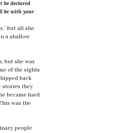
t be declared 
l be with your 
ke.
’ But all she 
in a shallow 
m, but she was 
e of the sights 
shipped back 
r stories they 
 She became hard 
 This was the 
dinary people 