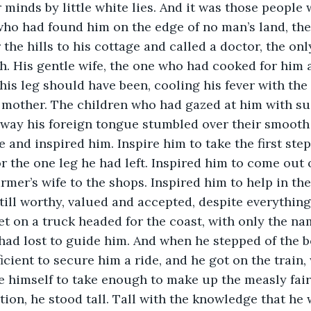
r minds by little white lies. And it was those people
who had found him on the edge of no man’s land, th
the hills to his cottage and called a doctor, the on
h. His gentle wife, the one who had cooked for him
is leg should have been, cooling his fever with the
a mother. The children who had gazed at him with su
e way his foreign tongue stumbled over their smooth
 and inspired him. Inspire him to take the first step
r the one leg he had left. Inspired him to come out o
mer’s wife to the shops. Inspired him to help in the
till worthy, valued and accepted, despite everything
get on a truck headed for the coast, with only the na
ad lost to guide him. And when he stepped of the bo
cient to secure him a ride, and he got on the train, 
 himself to take enough to make up the measly fair,
ion, he stood tall. Tall with the knowledge that he w