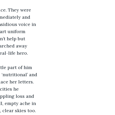
ice. They were 
mediately and 
nsidious voice in 
art uniform 
n’t help but 
marched away 
al-life hero.
le part of him 
‘nutritional’ and 
ce her letters. 
cities he 
ppling loss and 
l, empty ache in 
clear skies too. 