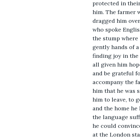
protected in thei
him. The farmer 
dragged him over 
who spoke Englis
the stump where h
gently hands of 
finding joy in th
all given him hope
and be grateful fo
accompany the far
him that he was s
him to leave, to 
and the home he h
the language suffi
he could convince
at the London stat