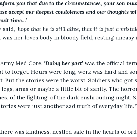
inform you that due to the circumstances, your son mus
ease accept our deepest condolences and our thoughts wil
icult time…’
 said, ‘
hope that he is still alive, that it is just a mista
 was her loves body in bloody field, resting uneasy 
e Army Med Core. 
‘Doing her part’ 
was the official ter
st to forget. Hours were long, work was hard and som
st. But the stories were the worst. Soldiers who got 
 legs, arms or maybe a little bit of sanity. The horro
ches, of the fighting, of the dark enshrouding night.
stories were just another sad truth of everyday life.
there was kindness, nestled safe in the hearts of or