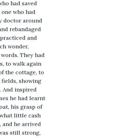
 who had saved 
e one who had 
ly doctor around 
 and rebandaged 
 practiced and 
ch wonder, 
 words. They had 
s, to walk again 
f the cottage, to 
 fields, showing 
. And inspired 
mes he had learnt 
at, his grasp of 
what little cash 
 and he arrived 
as still strong, 