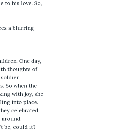
 to his love. So, 
.
es a blurring 
ildren. One day, 
ith thoughts of 
 soldier 
s. So when the 
ing with joy, she 
ing into place. 
hey celebrated, 
 around. 
 be, could it?