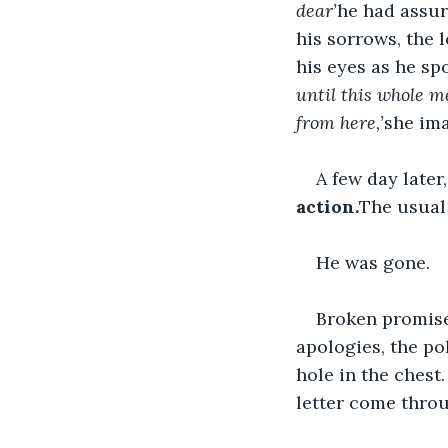
dear’
he had assur
his sorrows, the 
his eyes as he spo
until this whole m
from here,’
she ima
A few day later
action.
The usual 
He was gone.
Broken promise
apologies, the po
hole in the chest
letter come throu