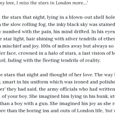
 my love, I miss the stars in London more…’
the stars that night, lying in a blown-out shell hole,
n the slow rolling fog, the inky black sky was stained
y numbed with the pain, his mind drifted. In his eyes
e star light, hair shining with silver tendrils of ethe
h mischief and joy. 100s of miles away but always so 
r face, crowned in a halo of stars, a last vision of b
il, fading with the fleeting tendrils of reality.
 stars that night and thought of her love. The way 
ly, smart in his uniform which was ironed and polishe
ier’ they had said, the army officials who had writte
 of your boy. She imagined him lying in his bunk, st
 than a boy with a gun. She imagined his joy as she r
ore than the boring ins and outs of London life, 
‘but