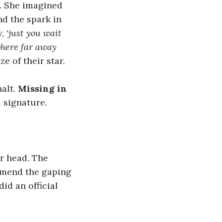
. She imagined 
nd the spark in 
, 
‘just you wait 
where far away 
e of their star.
alt. 
Missing in 
 signature.
r head. The 
 mend the gaping 
id an official 