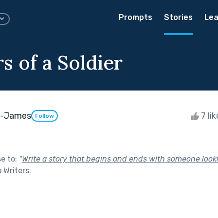
Prompts
Stories
Lea
s of a Soldier
ll-James
7 li
Follow
se to:
"
Write a story that begins and ends with someone looki
o Writers
.