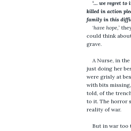
‘… we regret to 
killed in action pl
family in this diff
‘
have hope,’ 
they
could think about
grave.
A Nurse, in th
just doing her be
were grisly at be
with bits missing,
told, of the tren
to it. The horror 
reality of war.
But in war too 