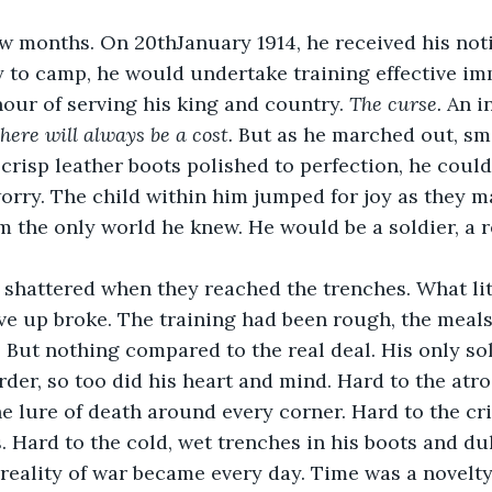
ew months. On 20thJanuary 1914, he received his not
 to camp, he would undertake training effective im
our of serving his king and country. 
The curse. 
An i
there will always be a cost. 
But as he marched out, sm
 crisp leather boots polished to perfection, he could
orry. The child within him jumped for joy as they 
m the only world he knew. He would be a soldier, a re
shattered when they reached the trenches. What litt
ive up broke. The training had been rough, the meals 
 But nothing compared to the real deal. His only sola
rder, so too did his heart and mind. Hard to the atro
 lure of death around every corner. Hard to the cri
. Hard to the cold, wet trenches in his boots and dul
reality of war became every day. Time was a novelty, 