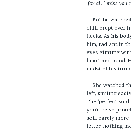
‘
for all I miss you
But he watched 
chill crept over i
flecks. As his bod
him, radiant in th
eyes glinting wit
heart and mind. He
midst of his turmo
She watched the
left, smiling sad
The ‘perfect sold
you’d be so proud
soil, barely more
letter, nothing m