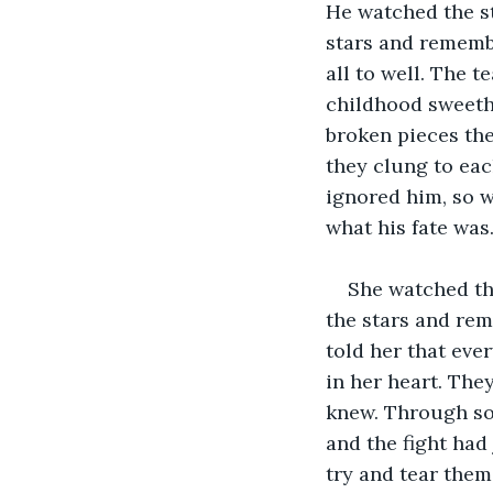
He watched the st
stars and remembe
all to well. The 
childhood sweethe
broken pieces the
they clung to eac
ignored him, so w
what his fate was.
She watched th
the stars and rem
told her that eve
in her heart. They
knew. Through som
and the fight had
try and tear them