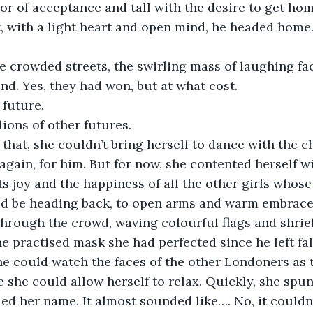
or of acceptance and tall with the desire to get home
t, with a light heart and open mind, he headed home
e crowded streets, the swirling mass of laughing fac
nd. Yes, they had won, but at what cost. 
 future. 
lions of other futures. 
that, she couldn’t bring herself to dance with the ch
gain, for him. But for now, she contented herself w
ts joy and the happiness of all the other girls whose
d be heading back, to open arms and warm embrace
through the crowd, waving colourful flags and shriek
he practised mask she had perfected since he left fall
e could watch the faces of the other Londoners as t
she could allow herself to relax. Quickly, she spun
d her name. It almost sounded like…. No, it couldn’t