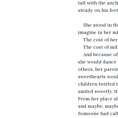
tall with the anch
steady on his fee
She stood in th
imagine in her mi
The cost of her
The cost of mil
And because of 
she would dance a
others, her paren
sweethearts woul
children twirled 
smiled sweetly, t
From her place sh
and maybe, maybe 
Someone had calle