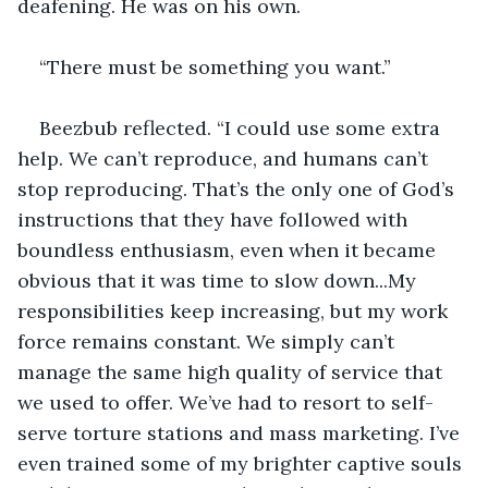
deafening. He was on his own.
“There must be something you want.”
Beezbub reflected. “I could use some extra 
help. We can’t reproduce, and humans can’t 
stop reproducing. That’s the only one of God’s 
instructions that they have followed with 
boundless enthusiasm, even when it became 
obvious that it was time to slow down...My 
responsibilities keep increasing, but my work 
force remains constant. We simply can’t 
manage the same high quality of service that 
we used to offer. We’ve had to resort to self-
serve torture stations and mass marketing. I’ve 
even trained some of my brighter captive souls 