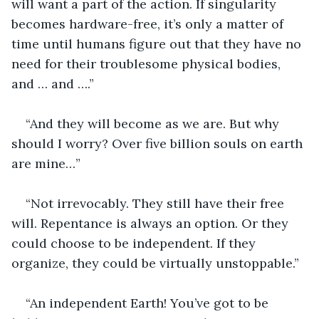
will want a part of the action. If singularity 
becomes hardware-free, it’s only a matter of 
time until humans figure out that they have no 
need for their troublesome physical bodies, 
and … and ….”
“And they will become as we are. But why 
should I worry? Over five billion souls on earth 
are mine…”
“Not irrevocably. They still have their free 
will. Repentance is always an option. Or they 
could choose to be independent. If they 
organize, they could be virtually unstoppable.”
“An independent Earth! You’ve got to be 