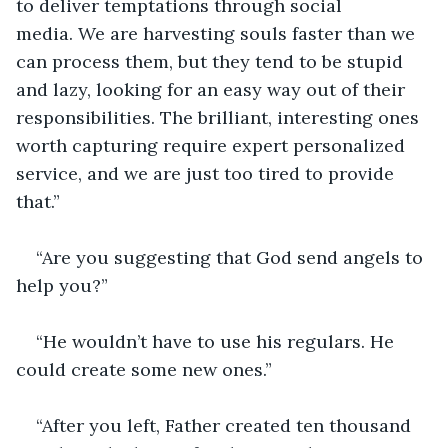
to deliver temptations through social 
media. We are harvesting souls faster than we 
can process them, but they tend to be stupid 
and lazy, looking for an easy way out of their 
responsibilities. The brilliant, interesting ones 
worth capturing require expert personalized 
service, and we are just too tired to provide 
that.”
“Are you suggesting that God send angels to 
help you?”
“He wouldn’t have to use his regulars. He 
could create some new ones.”
“After you left, Father created ten thousand 