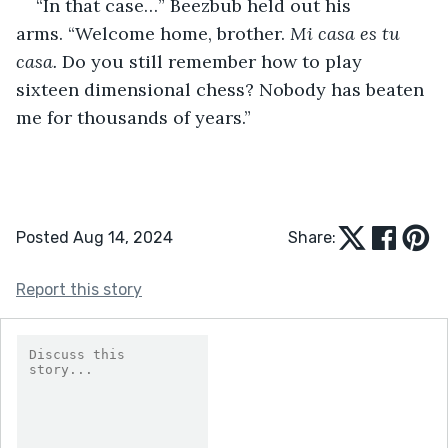
“In that case…” Beezbub held out his 
arms. “Welcome home, brother. 
Mi casa es tu 
casa.
 Do you still remember how to play 
sixteen dimensional chess? Nobody has beaten 
me for thousands of years.” 
Posted Aug 14, 2024
Share:
Report this story