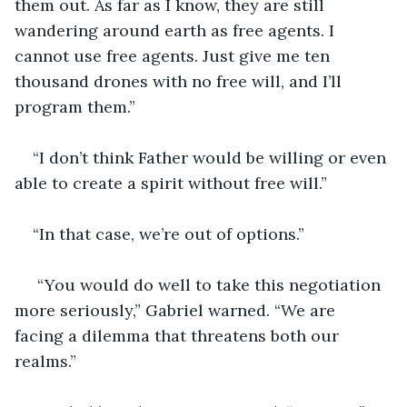
them out. As far as I know, they are still 
wandering around earth as free agents. I 
cannot use free agents. Just give me ten 
thousand drones with no free will, and I’ll 
program them.”
“I don’t think Father would be willing or even 
able to create a spirit without free will.”
“In that case, we’re out of options.”
 “You would do well to take this negotiation 
more seriously,” Gabriel warned. “We are 
facing a dilemma that threatens both our 
realms.”