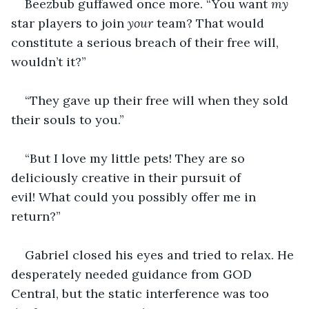
Beezbub guffawed once more. “You want 
my 
star players to join 
your
 team? That would 
constitute a serious breach of their free will, 
wouldn’t it?”
“They gave up their free will when they sold 
their souls to you.”
“But I love my little pets! They are so 
deliciously creative in their pursuit of 
evil! What could you possibly offer me in 
return?”
Gabriel closed his eyes and tried to relax. He 
desperately needed guidance from GOD 
Central, but the static interference was too 