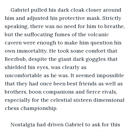
Gabriel pulled his dark cloak closer around 
him and adjusted his protective mask. Strictly 
speaking, there was no need for him to breathe, 
but the suffocating fumes of the volcanic 
cavern were enough to make him question his 
own immortality. He took some comfort that 
Beezbub, despite the giant dark goggles that 
shielded his eyes, was clearly as 
uncomfortable as he was. It seemed impossible 
that they had once been best friends as well as 
brothers, boon companions and fierce rivals, 
especially for the celestial sixteen dimensional 
chess championship.
Nostalgia had driven Gabriel to ask for this 