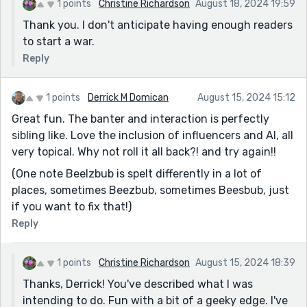
1 points
Christine Richardson
August 18, 2024 19:59
Thank you. I don't anticipate having enough readers
to start a war.
Reply
1 points
Derrick M Domican
August 15, 2024 15:12
Great fun. The banter and interaction is perfectly
sibling like. Love the inclusion of influencers and AI, all
very topical. Why not roll it all back?! and try again!!
(One note Beelzbub is spelt differently in a lot of
places, sometimes Beezbub, sometimes Beesbub, just
if you want to fix that!)
Reply
1 points
Christine Richardson
August 15, 2024 18:39
Thanks, Derrick! You've described what I was
intending to do. Fun with a bit of a geeky edge. I've