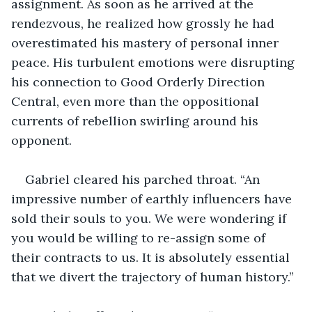
assignment. As soon as he arrived at the 
rendezvous, he realized how grossly he had 
overestimated his mastery of personal inner 
peace. His turbulent emotions were disrupting 
his connection to Good Orderly Direction 
Central, even more than the oppositional 
currents of rebellion swirling around his 
opponent.
Gabriel cleared his parched throat. “An 
impressive number of earthly influencers have 
sold their souls to you. We were wondering if 
you would be willing to re-assign some of 
their contracts to us. It is absolutely essential 
that we divert the trajectory of human history.”