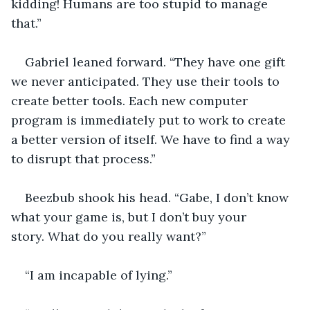
kidding! Humans are too stupid to manage 
that.”
Gabriel leaned forward. “They have one gift 
we never anticipated. They use their tools to 
create better tools. Each new computer 
program is immediately put to work to create 
a better version of itself. We have to find a way 
to disrupt that process.”
Beezbub shook his head. “Gabe, I don’t know 
what your game is, but I don’t buy your 
story. What do you really want?”
“I am incapable of lying.”