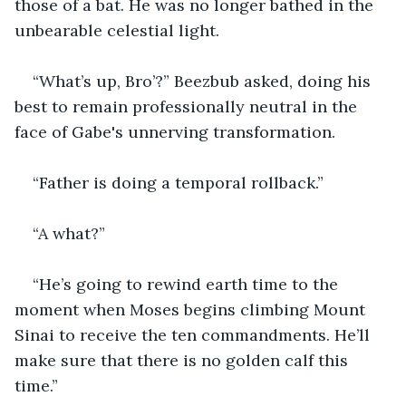
those of a bat. He was no longer bathed in the 
unbearable celestial light.
“What’s up, Bro’?” Beezbub asked, doing his 
best to remain professionally neutral in the 
face of Gabe's unnerving transformation.
“Father is doing a temporal rollback.”
“A what?”
“He’s going to rewind earth time to the 
moment when Moses begins climbing Mount 
Sinai to receive the ten commandments. He’ll 
make sure that there is no golden calf this 
time.”