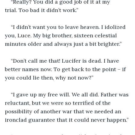
“Really? You did a good job of it at my 
trial. Too bad it didn’t work.”
“I didn’t want you to leave heaven. I idolized 
you, Luce. My big brother, sixteen celestial 
minutes older and always just a bit brighter.”
“Don’t call me that! Lucifer is dead. I have 
better names now. To get back to the point – if 
you could lie then, why not now?”
“I gave up my free will. We all did. Father was 
reluctant, but we were so terrified of the 
possibility of another war that we needed an 
ironclad guarantee that it could never happen.”