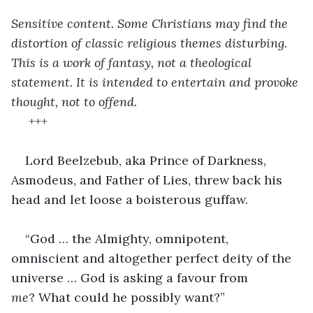
Sensitive content. Some Christians may find the 
distortion of classic religious themes disturbing. 
This is a work of fantasy, not a theological 
statement. It is intended to entertain and provoke 
thought, not to offend.
+++
Lord Beelzebub, aka Prince of Darkness, 
Asmodeus, and Father of Lies, threw back his 
head and let loose a boisterous guffaw.
“God … the Almighty, omnipotent, 
omniscient and altogether perfect deity of the 
universe … God is asking a favour from 
me
? What could he possibly want?”