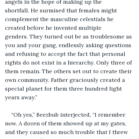
angels in the hope of making up the 
shortfall. He surmised that females might 
complement the masculine celestials he 
created before he invented multiple 
genders. They turned out be as troublesome as 
you and your gang, endlessly asking questions 
and refusing to accept the fact that personal 
rights do not exist in a hierarchy. Only three of 
them remain. The others set out to create their 
own community. Father graciously created a 
special planet for them three hundred light 
years away.”
“Oh yes,” Beezbub interjected, “I remember 
now. A dozen of them showed up at my gates, 
and they caused so much trouble that I threw 