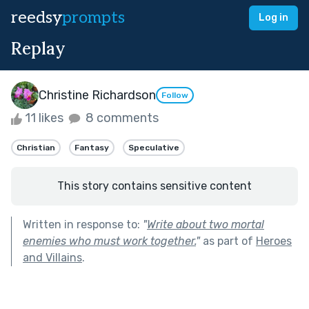
reedsy
prompts
Log in
Replay
Christine Richardson
Follow
11 likes
8 comments
Christian
Fantasy
Speculative
This story contains sensitive content
Written in response to:
"
Write about two mortal
enemies who must work together.
"
as part of
Heroes
and Villains
.