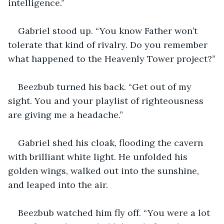
intelligence.”
Gabriel stood up. “You know Father won’t 
tolerate that kind of rivalry. Do you remember 
what happened to the Heavenly Tower project?”
Beezbub turned his back. “Get out of my 
sight. You and your playlist of righteousness 
are giving me a headache.”
Gabriel shed his cloak, flooding the cavern 
with brilliant white light. He unfolded his 
golden wings, walked out into the sunshine, 
and leaped into the air.
Beezbub watched him fly off. “You were a lot 