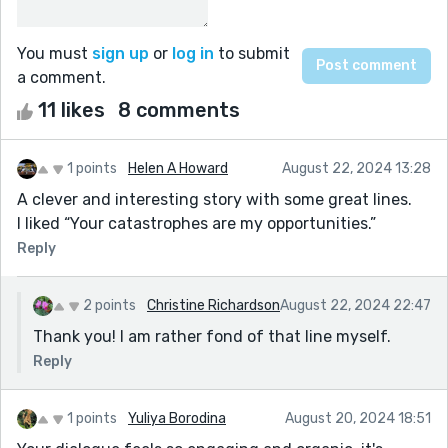
You must
sign up
or
log in
to submit
a comment.
11 likes
8 comments
1 points
Helen A Howard
August 22, 2024 13:28
A clever and interesting story with some great lines.
I liked “Your catastrophes are my opportunities.”
Reply
2 points
Christine Richardson
August 22, 2024 22:47
Thank you! I am rather fond of that line myself.
Reply
1 points
Yuliya Borodina
August 20, 2024 18:51