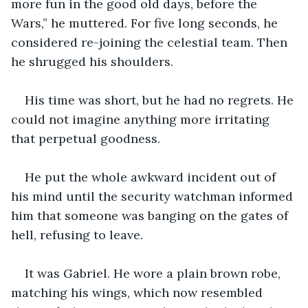
more fun in the good old days, before the 
Wars,” he muttered. For five long seconds, he 
considered re-joining the celestial team. Then 
he shrugged his shoulders. 
His time was short, but he had no regrets. He 
could not imagine anything more irritating 
that perpetual goodness.
He put the whole awkward incident out of 
his mind until the security watchman informed 
him that someone was banging on the gates of 
hell, refusing to leave.
It was Gabriel. He wore a plain brown robe, 
matching his wings, which now resembled 