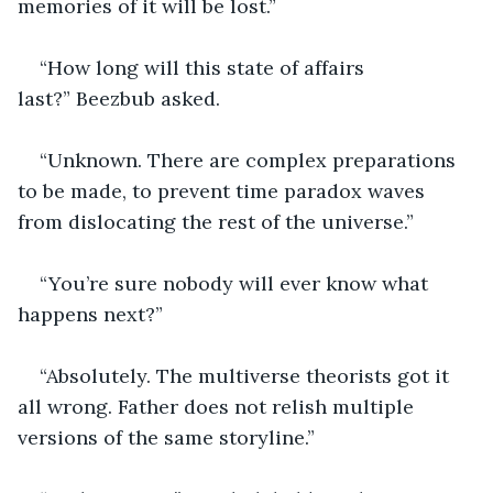
memories of it will be lost.”
“How long will this state of affairs 
last?” Beezbub asked.
“Unknown. There are complex preparations 
to be made, to prevent time paradox waves 
from dislocating the rest of the universe.”
“You’re sure nobody will ever know what 
happens next?”
“Absolutely. The multiverse theorists got it 
all wrong. Father does not relish multiple 
versions of the same storyline.”