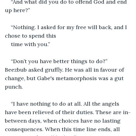
“And what did you do to offend God and end 
up here?”
“Nothing. I asked for my free will back, and I 
chose to spend this
time with you.”
“Don’t you have better things to do?” 
Beezbub asked gruffly. He was all in favour of 
change, but Gabe's metamorphosis was a gut 
punch.
“I have nothing to do at all. All the angels 
have been relieved of their duties. These are in-
between days, when choices have no lasting 
consequences. When this time line ends, all 