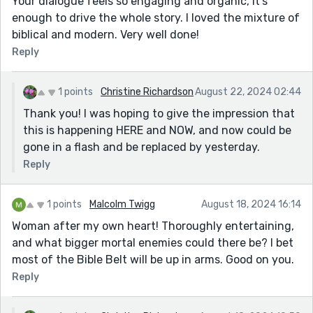
Your dialogue feels so engaging and organic, it's
enough to drive the whole story. I loved the mixture of
biblical and modern. Very well done!
Reply
1 points
Christine Richardson
August 22, 2024 02:44
Thank you! I was hoping to give the impression that
this is happening HERE and NOW, and now could be
gone in a flash and be replaced by yesterday.
Reply
1 points
Malcolm Twigg
August 18, 2024 16:14
Woman after my own heart! Thoroughly entertaining,
and what bigger mortal enemies could there be? I bet
most of the Bible Belt will be up in arms. Good on you.
Reply