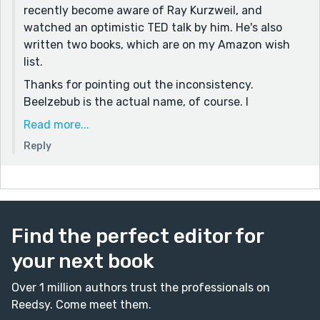
recently become aware of Ray Kurzweil, and
watched an optimistic TED talk by him. He's also
written two books, which are on my Amazon wish
list.
Thanks for pointing out the inconsistency.
Beelzebub is the actual name, of course. I
deliberately shortened it to a nickname, just for
Read more...
effect. It started out as Beesbub, and then I
Reply
changed it to Beezbub, and did not use "find and
replace" technology because I was sure I could
manage that in my umpteen re-reads. The same
thing happened in Castaway Bride. One of these
days I'll learn how easily I read over errors because I
Find the perfect editor for
see what I expect to see.
your next book
Over 1 million authors trust the professionals on
Reedsy. Come meet them.