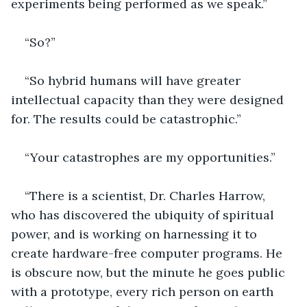
experiments being performed as we speak.”
“So?”
“So hybrid humans will have greater 
intellectual capacity than they were designed 
for. The results could be catastrophic.”
“Your catastrophes are my opportunities.”
“There is a scientist, Dr. Charles Harrow, 
who has discovered the ubiquity of spiritual 
power, and is working on harnessing it to 
create hardware-free computer programs. He 
is obscure now, but the minute he goes public 
with a prototype, every rich person on earth 