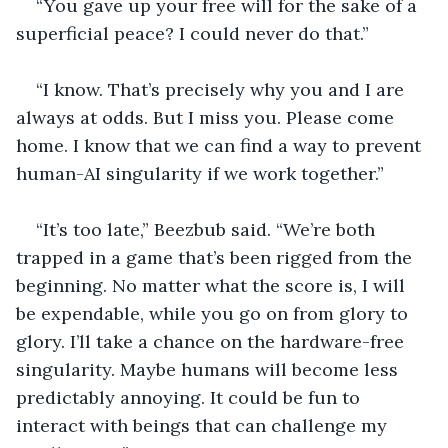
“You gave up your free will for the sake of a 
superficial peace? I could never do that.”
“I know. That’s precisely why you and I are 
always at odds. But I miss you. Please come 
home. I know that we can find a way to prevent 
human-AI singularity if we work together.”
“It’s too late,” Beezbub said. “We’re both 
trapped in a game that’s been rigged from the 
beginning. No matter what the score is, I will 
be expendable, while you go on from glory to 
glory. I’ll take a chance on the hardware-free 
singularity. Maybe humans will become less 
predictably annoying. It could be fun to 
interact with beings that can challenge my 