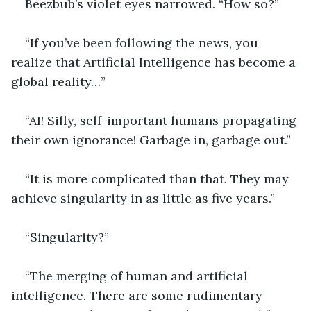
Beezbub’s violet eyes narrowed. “How so?”
“If you’ve been following the news, you 
realize that Artificial Intelligence has become a 
global reality…”
“AI! Silly, self-important humans propagating 
their own ignorance! Garbage in, garbage out.”
“It is more complicated than that. They may 
achieve singularity in as little as five years.”
“Singularity?”
“The merging of human and artificial 
intelligence. There are some rudimentary 