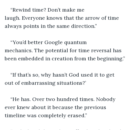
“Rewind time? Don’t make me 
laugh. Everyone knows that the arrow of time 
always points in the same direction.”
“You’d better Google quantum 
mechanics. The potential for time reversal has 
been embedded in creation from the beginning.”
“If that’s so, why hasn’t God used it to get 
out of embarrassing situations?’
“He has. Over two hundred times. Nobody 
ever knew about it because the previous 
timeline was completely erased.”