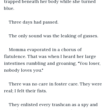
trapped beneath her body while she turned 
blue.
Three days had passed.
The only sound was the leaking of gasses.
Momma evaporated in a chorus of 
flatulence. That was when I heard her large 
intestines rumbling and groaning, "You loser, 
nobody loves you." 
There was no care in foster care. They were 
real; I felt their fists. 
They enlisted every trashcan as a spy and 