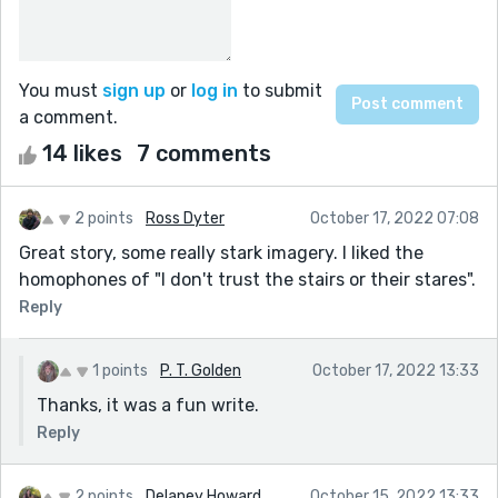
You must
sign up
or
log in
to submit
a comment.
14 likes
7 comments
2 points
Ross Dyter
October 17, 2022 07:08
Great story, some really stark imagery. I liked the
homophones of "I don't trust the stairs or their stares".
Reply
1 points
P. T. Golden
October 17, 2022 13:33
Thanks, it was a fun write.
Reply
2 points
Delaney Howard
October 15, 2022 13:33