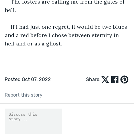
The fosters are calling me from the gates of 
hell.
If I had just one regret, it would be two blues 
and a red before I chose between eternity in 
hell and or as a ghost.
Posted Oct 07, 2022
Share:
Report this story