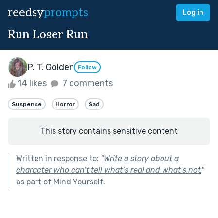
reedsy
prompts
Log in
Run Loser Run
P. T. Golden
Follow
14 likes
7 comments
Suspense
Horror
Sad
This story contains sensitive content
Written in response to:
"
Write a story about a
character who can’t tell what’s real and what’s not.
"
as part of
Mind Yourself
.