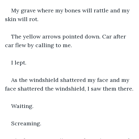
My grave where my bones will rattle and my 
skin will rot. 
The yellow arrows pointed down. Car after 
car flew by calling to me.
I lept.
As the windshield shattered my face and my 
face shattered the windshield, I saw them there.
Waiting.
Screaming.