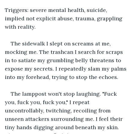
Triggers: severe mental health, suicide, 
implied not explicit abuse, trauma, grappling 
with reality.
The sidewalk I slept on screams at me, 
mocking me. The trashcan I search for scraps 
in to satiate my grumbling belly threatens to 
expose my secrets. I repeatedly slam my palms 
into my forehead, trying to stop the echoes.
The lamppost won't stop laughing. "Fuck 
you, fuck you, fuck you," I repeat 
uncontrollably, twitching, recoiling from 
unseen attackers surrounding me. I feel their 
tiny hands digging around beneath my skin. 