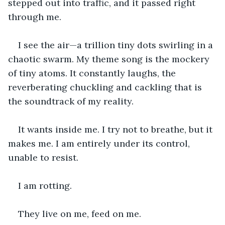
stepped out into traffic, and it passed right 
through me.
I see the air—a trillion tiny dots swirling in a 
chaotic swarm. My theme song is the mockery 
of tiny atoms. It constantly laughs, the 
reverberating chuckling and cackling that is 
the soundtrack of my reality. 
It wants inside me. I try not to breathe, but it 
makes me. I am entirely under its control, 
unable to resist.
I am rotting.
They live on me, feed on me. 