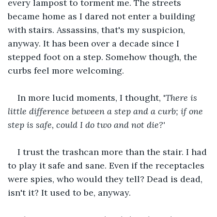
every lampost to torment me. The streets 
became home as I dared not enter a building 
with stairs. Assassins, that's my suspicion, 
anyway. It has been over a decade since I 
stepped foot on a step. Somehow though, the 
curbs feel more welcoming.
In more lucid moments, I thought, '
There is 
little difference between a step and a curb; if one 
step is safe, could I do two and not die?' 
I trust the trashcan more than the stair. I had 
to play it safe and sane. Even if the receptacles 
were spies, who would they tell? Dead is dead, 
isn't it? It used to be, anyway.