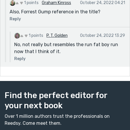
1 points
Graham Kinross
October 24, 2022 04:21
Also, Forrest Gump reference in the title?
Reply
1 points
P. T. Golden
October 24, 2022 13:29
No, not really but resembles the run fat boy run
now that I think of it.
Reply
Find the perfect editor for
your next book
Over 1 million authors trust the professionals on
Reedsy. Come meet them.