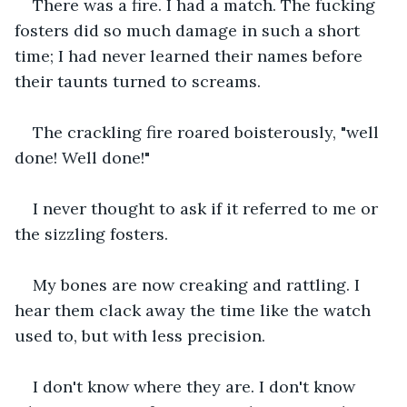
There was a fire. I had a match. The fucking 
fosters did so much damage in such a short 
time; I had never learned their names before 
their taunts turned to screams.
The crackling fire roared boisterously, "well 
done! Well done!" 
I never thought to ask if it referred to me or 
the sizzling fosters.
My bones are now creaking and rattling. I 
hear them clack away the time like the watch 
used to, but with less precision. 
I don't know where they are. I don't know 