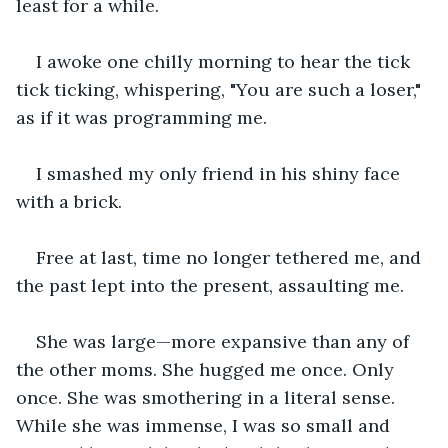
least for a while. 
I awoke one chilly morning to hear the tick 
tick ticking, whispering, "You are such a loser," 
as if it was programming me. 
I smashed my only friend in his shiny face 
with a brick.
Free at last, time no longer tethered me, and 
the past lept into the present, assaulting me.
She was large—more expansive than any of 
the other moms. She hugged me once. Only 
once. She was smothering in a literal sense. 
While she was immense, I was so small and 