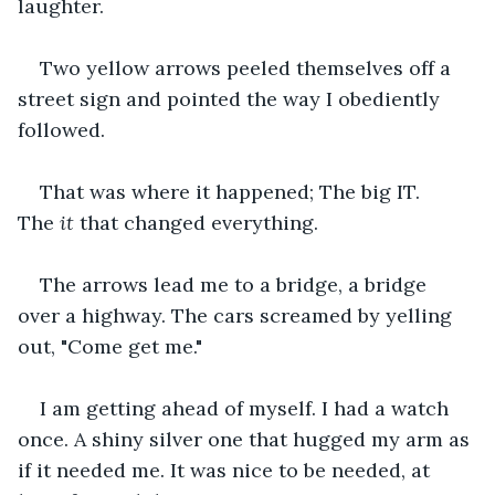
laughter. 
Two yellow arrows peeled themselves off a 
street sign and pointed the way I obediently 
followed.
That was where it happened; The big IT. 
The 
it
 that changed everything. 
The arrows lead me to a bridge, a bridge 
over a highway. The cars screamed by yelling 
out, "Come get me."
I am getting ahead of myself. I had a watch 
once. A shiny silver one that hugged my arm as 
if it needed me. It was nice to be needed, at 