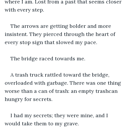
where I am. Lost from a past that seems closer 
with every step.
The arrows are getting bolder and more 
insistent. They pierced through the heart of 
every stop sign that slowed my pace. 
The bridge raced towards me. 
A trash truck rattled toward the bridge, 
overloaded with garbage. There was one thing 
worse than a can of trash: an empty trashcan 
hungry for secrets. 
I had my secrets; they were mine, and I 
would take them to my grave. 