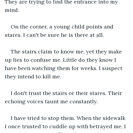
They are trying to find the entrance into my 
mind.
On the corner, a young child points and 
stares. I can't be sure he is there at all. 
The stairs claim to know me, yet they make 
up lies to confuse me. Little do they know I 
have been watching them for weeks. I suspect 
they intend to kill me. 
I don't trust the stairs or their stares. Their 
echoing voices taunt me constantly. 
I have tried to stop them. When the sidewalk 
I once trusted to cuddle up with betrayed me, I 