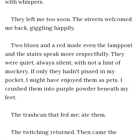
with whispers.
They left me too soon. The streets welcomed 
me back, giggling happily. 
Two blues and a red made even the lamppost 
and the stairs speak more respectfully. They 
were quiet, always silent, with not a hint of 
mockery. If only they hadn't pissed in my 
pocket, I might have enjoyed them as pets. I 
crushed them into purple powder beneath my 
feet.
The trashcan that fed me; ate them.
The twitching returned. Then came the 