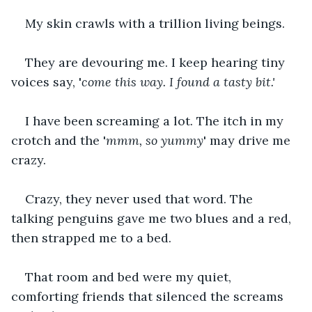
My skin crawls with a trillion living beings.
They are devouring me. I keep hearing tiny 
voices say, '
come this way. I found a tasty bit.'
I have been screaming a lot. The itch in my 
crotch and the '
mmm, so yummy
' may drive me 
crazy.
Crazy, they never used that word. The 
talking penguins gave me two blues and a red, 
then strapped me to a bed. 
That room and bed were my quiet, 
comforting friends that silenced the screams 