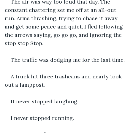
The air was way too loud that day. The 
constant chattering set me off at an all-out 
run. Arms thrashing, trying to chase it away 
and get some peace and quiet, I fled following 
the arrows saying, go go go, and ignoring the 
stop stop Stop. 
The traffic was dodging me for the last time.
A truck hit three trashcans and nearly took 
out a lamppost.
It never stopped laughing.
I never stopped running.