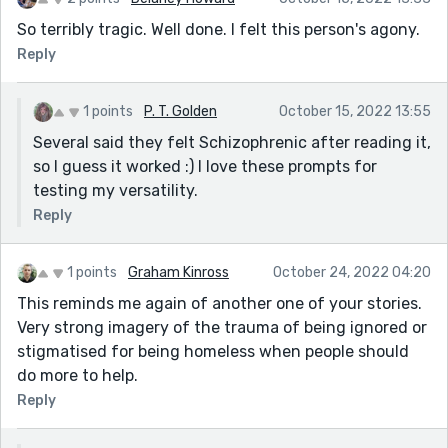
So terribly tragic. Well done. I felt this person's agony.
Reply
1 points
P. T. Golden
October 15, 2022 13:55
Several said they felt Schizophrenic after reading it,
so I guess it worked :) I love these prompts for
testing my versatility.
Reply
1 points
Graham Kinross
October 24, 2022 04:20
This reminds me again of another one of your stories.
Very strong imagery of the trauma of being ignored or
stigmatised for being homeless when people should
do more to help.
Reply