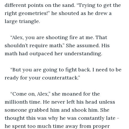
different points on the sand. “Trying to get the 
right geometries!” he shouted as he drew a 
large triangle. 
“Alex, you are shooting fire at me. That 
shouldn’t require math.” She assumed. His 
math had outpaced her understanding. 
“But you are going to fight back. I need to be 
ready for your counterattack.” 
“Come on, Alex,” she moaned for the 
millionth time. He never left his head unless 
someone grabbed him and shook him. She 
thought this was why he was constantly late - 
he spent too much time away from proper 