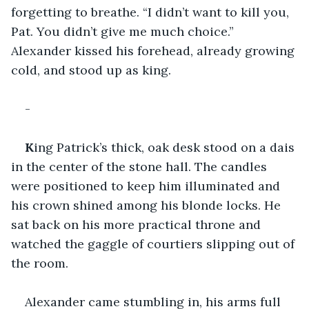
forgetting to breathe. “I didn’t want to kill you, 
Pat. You didn’t give me much choice.” 
Alexander kissed his forehead, already growing 
cold, and stood up as king. 
-
K
ing Patrick’s thick, oak desk stood on a dais 
in the center of the stone hall. The candles 
were positioned to keep him illuminated and 
his crown shined among his blonde locks. He 
sat back on his more practical throne and 
watched the gaggle of courtiers slipping out of 
the room. 
Alexander came stumbling in, his arms full 