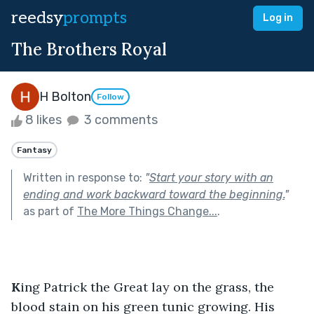
reedsy
prompts
Log in
The Brothers Royal
H Bolton
Follow
8 likes
3 comments
Fantasy
Written in response to:
"
Start your story with an
ending and work backward toward the beginning.
"
as part of
The More Things Change...
.
K
ing Patrick the Great lay on the grass, the 
blood stain on his green tunic growing. His 