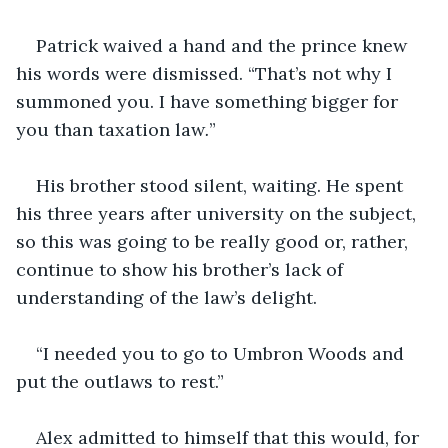
Patrick waived a hand and the prince knew 
his words were dismissed. “That’s not why I 
summoned you. I have something bigger for 
you than taxation law
.
”  
His brother stood silent, waiting. He spent 
his three years after university on the subject, 
so this was going to be really good or, rather, 
continue to show his brother’s lack of 
understanding of the law’s delight.   
“I needed you to go to Umbron Woods and 
put the outlaws to rest.” 
Alex admitted to himself that this would, for 