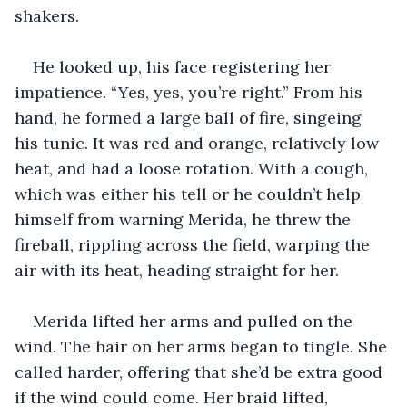
shakers.
He looked up, his face registering her 
impatience. “Yes, yes, you’re right.” From his 
hand, he formed a large ball of fire, singeing 
his tunic. It was red and orange, relatively low 
heat, and had a loose rotation. With a cough, 
which was either his tell or he couldn’t help 
himself from warning Merida, he threw the 
fireball, rippling across the field, warping the 
air with its heat, heading straight for her. 
Merida lifted her arms and pulled on the 
wind. The hair on her arms began to tingle. She 
called harder, offering that she’d be extra good 
if the wind could come. Her braid lifted, 