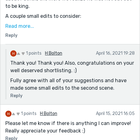
to be king.
A couple small edits to consider:
“Brother.” His voice boomed
Read more...
(Consider clarifying who’s speaking here. It a bit
Reply
ambiguous on a first glance)
The prince nodded, as he suspected.
1 points
H Bolton
April 16, 2021 19:28
(Possibly clarify here, too: “The prince nodded, as the
Thank you! Thank you! Also, congratulations on your
king suspected he would.” or something like that)
well deserved shortlisting. :)
And more generally, I was a bit confused as to the
Fully agree with all of your suggestions and have
connection between Merida and Alex being sent to the
made some small edits to the second scene.
woods. At first, I thought she had maybe been
Reply
attacked or killed there and the king wanted revenge.
Looking back I’m guessing the king wanted his brother
out of the way? Consider adding another clue to help
1 points
H Bolton
April 15, 2021 16:05
clarify that. Apologies if there is one already and I
Please let me know if there is anything I can improve!
missed it!
Really appreciate your feedback :)
Overall it’s a strong story and I deeply enjoyed it!
Reply