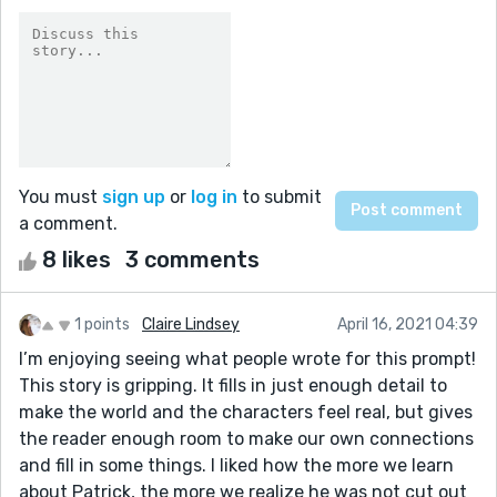
You must
sign up
or
log in
to submit
a comment.
8 likes
3 comments
1 points
Claire Lindsey
April 16, 2021 04:39
I’m enjoying seeing what people wrote for this prompt!
This story is gripping. It fills in just enough detail to
make the world and the characters feel real, but gives
the reader enough room to make our own connections
and fill in some things. I liked how the more we learn
about Patrick, the more we realize he was not cut out