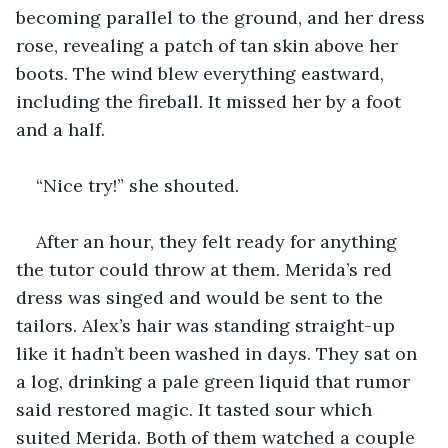
becoming parallel to the ground, and her dress 
rose, revealing a patch of tan skin above her 
boots. The wind blew everything eastward, 
including the fireball. It missed her by a foot 
and a half. 
“Nice try!” she shouted. 
After an hour, they felt ready for anything 
the tutor could throw at them. Merida’s red 
dress was singed and would be sent to the 
tailors. Alex’s hair was standing straight-up 
like it hadn’t been washed in days. They sat on 
a log, drinking a pale green liquid that rumor 
said restored magic. It tasted sour which 
suited Merida. Both of them watched a couple 