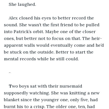
She laughed. 
Alex closed his eyes to better record the 
sound. She wasn’t the first friend to be pulled 
into Patrick’s orbit. Maybe one of the closer 
ones, but better not to focus on that. The heir-
apparent walls would eventually come and he’d 
be stuck on the outside. Better to start the 
mental records while he still could. 
-
T
wo boys sat with their nursemaid 
supposedly watching. She was knitting a new 
blanket since the younger one, only five, had 
burnt his to a crisp. The older one, ten, had 