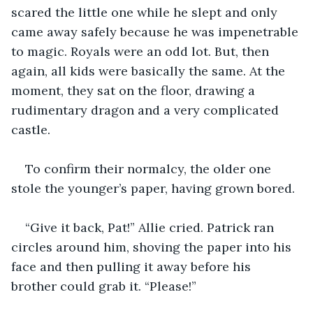
scared the little one while he slept and only 
came away safely because he was impenetrable 
to magic. Royals were an odd lot. But, then 
again, all kids were basically the same. At the 
moment, they sat on the floor, drawing a 
rudimentary dragon and a very complicated 
castle.  
To confirm their normalcy, the older one 
stole the younger’s paper, having grown bored. 
“Give it back, Pat!” Allie cried. Patrick ran 
circles around him, shoving the paper into his 
face and then pulling it away before his 
brother could grab it. “Please!”