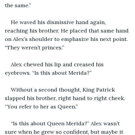
the same.” 
He waved his dismissive hand again, 
reaching his brother. He placed that same hand 
on Alex’s shoulder to emphasize his next point. 
“They weren’t princes.” 
Alex chewed his lip and creased his 
eyebrows. “Is this about Merida?” 
Without a second thought, King Patrick 
slapped his brother, right hand to right cheek. 
“You refer to her as Queen.” 
“Is this about Queen Merida?” Alex wasn’t 
sure when he grew so confident, but maybe it 