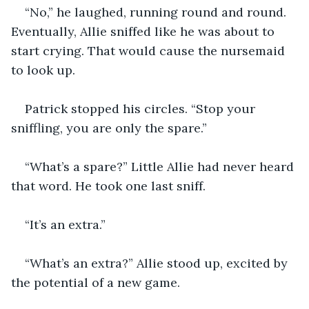
“No,” he laughed, running round and round. 
Eventually, Allie sniffed like he was about to 
start crying. That would cause the nursemaid 
to look up.
Patrick stopped his circles. “Stop your 
sniffling, you are only the spare.” 
“What’s a spare?” Little Allie had never heard 
that word. He took one last sniff. 
“It’s an extra.” 
“What’s an extra?” Allie stood up, excited by 
the potential of a new game. 