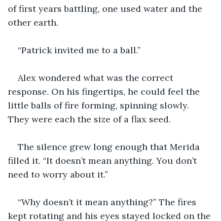
of first years battling, one used water and the 
other earth. 
“Patrick invited me to a ball.” 
Alex wondered what was the correct 
response. On his fingertips, he could feel the 
little balls of fire forming, spinning slowly. 
They were each the size of a flax seed. 
The silence grew long enough that Merida 
filled it. “It doesn’t mean anything. You don’t 
need to worry about it.” 
“Why doesn’t it mean anything?” The fires 
kept rotating and his eyes stayed locked on the 