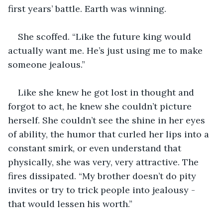
first years’ battle. Earth was winning.  
She scoffed. “Like the future king would 
actually want me. He’s just using me to make 
someone jealous.” 
Like she knew he got lost in thought and 
forgot to act, he knew she couldn’t picture 
herself. She couldn’t see the shine in her eyes 
of ability, the humor that curled her lips into a 
constant smirk, or even understand that 
physically, she was very, very attractive. The 
fires dissipated. “My brother doesn’t do pity 
invites or try to trick people into jealousy - 
that would lessen his worth.” 