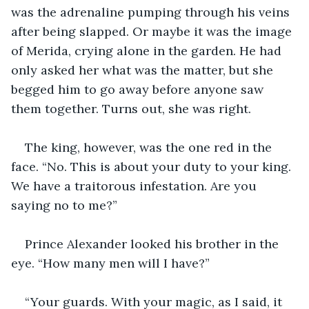
was the adrenaline pumping through his veins 
after being slapped. Or maybe it was the image 
of Merida, crying alone in the garden. He had 
only asked her what was the matter, but she 
begged him to go away before anyone saw 
them together. Turns out, she was right. 
The king, however, was the one red in the 
face. “No. This is about your duty to your king. 
We have a traitorous infestation. Are you 
saying no to me?” 
Prince Alexander looked his brother in the 
eye. “How many men will I have?” 
“Your guards. With your magic, as I said, it 