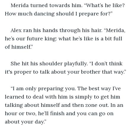
Merida turned towards him. “What’s he like? 
How much dancing should I prepare for?” 
Alex ran his hands through his hair. “Merida, 
he’s our future king: what he’s like is a bit full 
of himself.” 
She hit his shoulder playfully. “I don’t think 
it's proper to talk about your brother that way.” 
“I am only preparing you. The best way I’ve 
learned to deal with him is simply to get him 
talking about himself and then zone out. In an 
hour or two, he’ll finish and you can go on 
about your day.” 