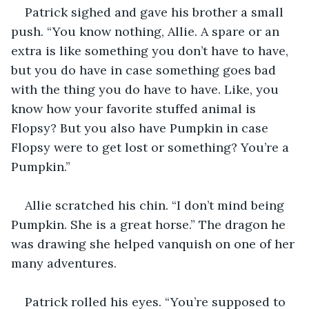
Patrick sighed and gave his brother a small 
push. “You know nothing, Allie. A spare or an 
extra is like something you don’t have to have, 
but you do have in case something goes bad 
with the thing you do have to have. Like, you 
know how your favorite stuffed animal is 
Flopsy? But you also have Pumpkin in case 
Flopsy were to get lost or something? You’re a 
Pumpkin.” 
Allie scratched his chin. “I don’t mind being 
Pumpkin. She is a great horse.” The dragon he 
was drawing she helped vanquish on one of her 
many adventures.  
Patrick rolled his eyes. “You’re supposed to 