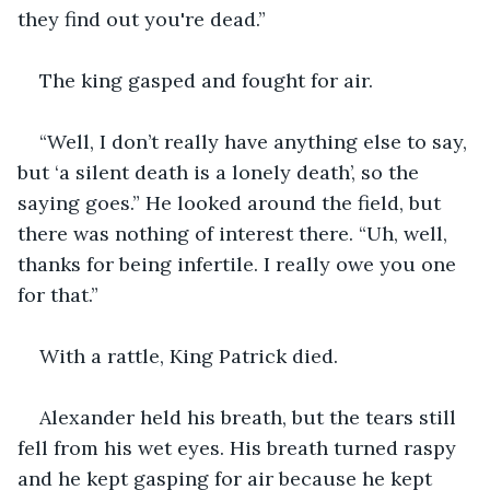
they find out you're dead.” 
The king gasped and fought for air. 
“Well, I don’t really have anything else to say, 
but ‘a silent death is a lonely death’, so the 
saying goes.” He looked around the field, but 
there was nothing of interest there. “Uh, well, 
thanks for being infertile. I really owe you one 
for that.” 
With a rattle, King Patrick died. 
Alexander held his breath, but the tears still 
fell from his wet eyes. His breath turned raspy 
and he kept gasping for air because he kept 