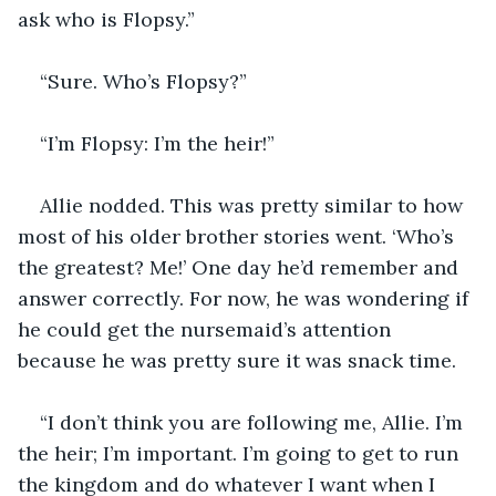
ask who is Flopsy.” 
“Sure. Who’s Flopsy?” 
“I’m Flopsy: I’m the heir!” 
Allie nodded. This was pretty similar to how 
most of his older brother stories went. ‘Who’s 
the greatest? Me!’ One day he’d remember and 
answer correctly. For now, he was wondering if 
he could get the nursemaid’s attention 
because he was pretty sure it was snack time. 
“I don’t think you are following me, Allie. I’m 
the heir; I’m important. I’m going to get to run 
the kingdom and do whatever I want when I 