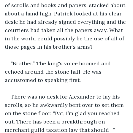
of scrolls and books and papers, stacked about 
about a hand high. Patrick looked at his clear 
desk: he had already signed everything and the 
courtiers had taken all the papers away. What 
in the world could possibly be the use of all of 
those pages in his brother’s arms?
“Brother.” The king's voice boomed and 
echoed around the stone hall. He was 
accustomed to speaking first.  
There was no desk for Alexander to lay his 
scrolls, so he awkwardly bent over to set them 
on the stone floor. “Pat, I’m glad you reached 
out. There has been a breakthrough on 
merchant guild taxation law that should -”