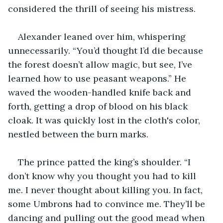
considered the thrill of seeing his mistress. 
Alexander leaned over him, whispering 
unnecessarily. “You’d thought I’d die because 
the forest doesn’t allow magic, but see, I’ve 
learned how to use peasant weapons.” He 
waved the wooden-handled knife back and 
forth, getting a drop of blood on his black 
cloak. It was quickly lost in the cloth's color, 
nestled between the burn marks. 
The prince patted the king’s shoulder. “I 
don’t know why you thought you had to kill 
me. I never thought about killing you. In fact, 
some Umbrons had to convince me. They’ll be 
dancing and pulling out the good mead when 