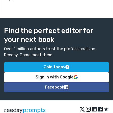
Find the perfect editor for
your next book
Over 1 million authors trust the professionals on
Reedsy. Come meet them.
Join today
Sign in with Google
Facebook
★
reedsy
prompts