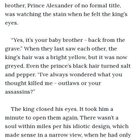
brother, Prince Alexander of no formal title, 
was watching the stain when he felt the king’s 
eyes. 
“Yes, it’s your baby brother - back from the 
grave.” When they last saw each other, the 
king’s hair was a bright yellow, but it was now 
greyed. Even the prince’s black hair turned salt 
and pepper. “I’ve always wondered what you 
thought killed me - outlaws or your 
assassins?” 
The king closed his eyes. It took him a 
minute to open them again. There wasn’t a 
soul within miles per his idiotic design, which 
made sense in a narrow view, when he had only 