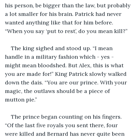
his person, be bigger than the law, but probably 
a lot smaller for his brain. Patrick had never 
wanted anything like that for him before. 
“When you say ‘put to rest’, do you mean kill?”
The king sighed and stood up. “I mean 
handle in a military fashion which - yes - 
might mean bloodshed. But Alex, this is what 
you are made for!” King Patrick slowly walked 
down the dais. “You are our prince. With your 
magic, the outlaws should be a piece of 
mutton pie.” 
The prince began counting on his fingers. 
“Of the last five royals you sent there, four 
were killed and Bernard has never quite been 