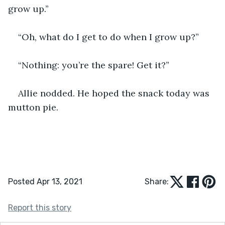
grow up.” 
“Oh, what do I get to do when I grow up?” 
“Nothing: you’re the spare! Get it?” 
Allie nodded. He hoped the snack today was 
mutton pie.  
Posted Apr 13, 2021
Share:
Report this story