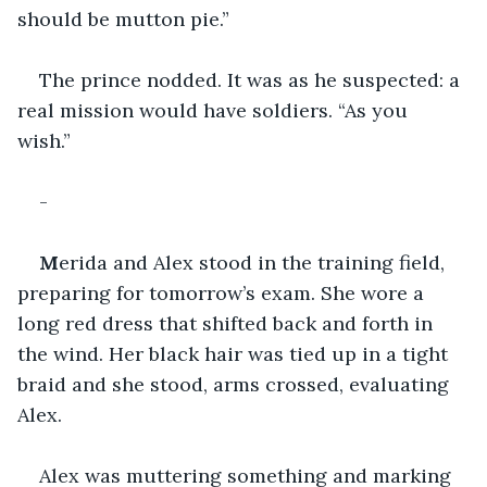
should be mutton pie.” 
The prince nodded. It was as he suspected: a 
real mission would have soldiers. “As you 
wish.” 
-
M
erida and Alex stood in the training field, 
preparing for tomorrow’s exam. She wore a 
long red dress that shifted back and forth in 
the wind. Her black hair was tied up in a tight 
braid and she stood, arms crossed, evaluating 
Alex. 
Alex was muttering something and marking 