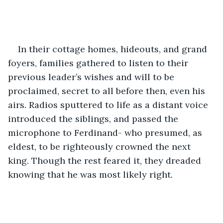
In their cottage homes, hideouts, and grand 
foyers, families gathered to listen to their 
previous leader’s wishes and will to be 
proclaimed, secret to all before then, even his 
airs. Radios sputtered to life as a distant voice 
introduced the siblings, and passed the 
microphone to Ferdinand- who presumed, as 
eldest, to be righteously crowned the next 
king. Though the rest feared it, they dreaded 
knowing that he was most likely right.