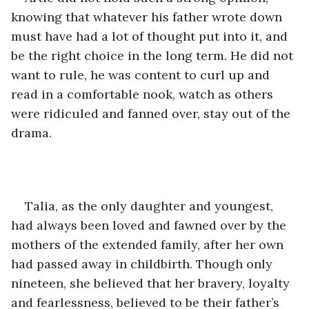
knowing that whatever his father wrote down 
must have had a lot of thought put into it, and 
be the right choice in the long term. He did not 
want to rule, he was content to curl up and 
read in a comfortable nook, watch as others 
were ridiculed and fanned over, stay out of the 
drama.
Talia, as the only daughter and youngest, 
had always been loved and fawned over by the 
mothers of the extended family, after her own 
had passed away in childbirth. Though only 
nineteen, she believed that her bravery, loyalty 
and fearlessness, believed to be their father’s 