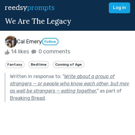
reedsy
prompts
Log in
We Are The Legacy
Cal Emery
Follow
14 likes
0 comments
Fantasy
Bedtime
Coming of Age
Written in response to:
"
Write about a group of
strangers — or people who know each other, but may
as well be strangers — eating together.
"
as part of
Breaking Bread
.