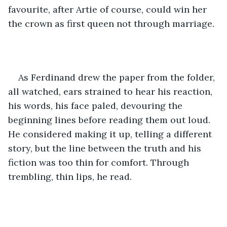
favourite, after Artie of course, could win her 
the crown as first queen not through marriage.
As Ferdinand drew the paper from the folder, 
all watched, ears strained to hear his reaction, 
his words, his face paled, devouring the 
beginning lines before reading them out loud. 
He considered making it up, telling a different 
story, but the line between the truth and his 
fiction was too thin for comfort. Through 
trembling, thin lips, he read.