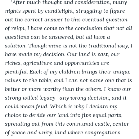
‘
After much thought and consideration, many 
nights spent by candlelight, struggling to figure 
out the correct answer to this eventual question 
of reign, I have come to the conclusion that not all 
questions can be answered, but all have a 
solution. Though mine is not the traditional way, I 
have made my decision. Our land is vast, our 
riches, agriculture and opportunities are 
plentiful. Each of my children brings their unique 
values to the table, and I can not name one that is 
better or more worthy than the others. I know our 
strong willed legacy- any wrong decision, and it 
could mean feud. Which is why I declare my 
choice to devide our land into five equal parts, 
spreading out from this communal castle, center 
of peace and unity, land where congregations 