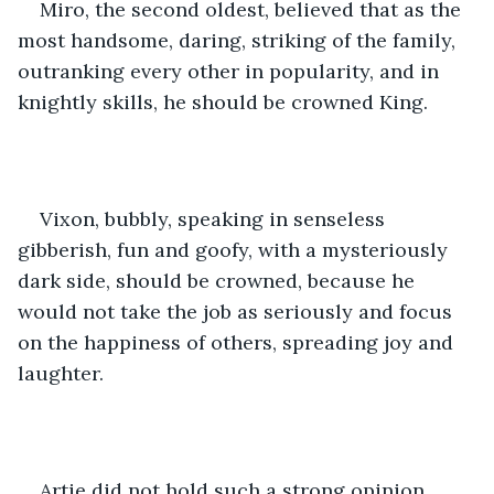
Miro, the second oldest, believed that as the 
most handsome, daring, striking of the family, 
outranking every other in popularity, and in 
knightly skills, he should be crowned King.
Vixon, bubbly, speaking in senseless 
gibberish, fun and goofy, with a mysteriously 
dark side, should be crowned, because he 
would not take the job as seriously and focus 
on the happiness of others, spreading joy and 
laughter. 
Artie did not hold such a strong opinion, 