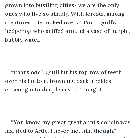
grown into bustling cities- we are the only 
ones who live so simply. With forests, among 
creatures.” He looked over at Finn, Quill’s 
hedgehog who sniffed around a vase of purple, 
bubbly water. 
“That’s odd.” Quill bit his top row of teeth 
over his bottom, frowning, dark freckles 
creasing into dimples as he thought. 
“You know, my great great aunt’s cousin was 
married to Artie. I never met him though.” 