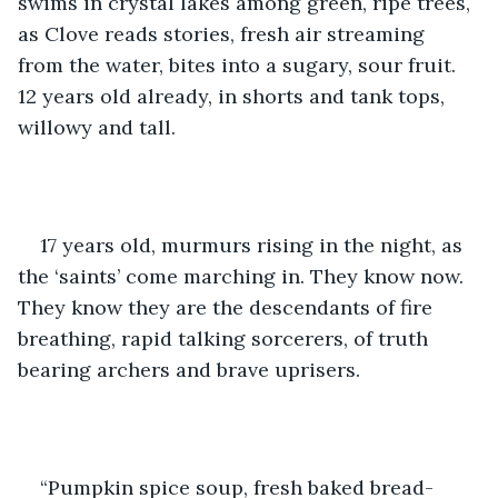
swims in crystal lakes among green, ripe trees, 
as Clove reads stories, fresh air streaming 
from the water, bites into a sugary, sour fruit. 
12 years old already, in shorts and tank tops, 
willowy and tall.
17 years old, murmurs rising in the night, as 
the ‘saints’ come marching in. They know now. 
They know they are the descendants of fire 
breathing, rapid talking sorcerers, of truth 
bearing archers and brave uprisers.
“Pumpkin spice soup, fresh baked bread- 