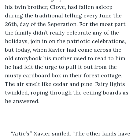
his twin brother, Clove, had fallen asleep 
during the traditional telling every June the 
26th, day of the Seperation. For the most part, 
the family didn’t really celebrate any of the 
holidays, join in on the patriotic celebrations, 
but today, when Xavier had come across the 
old storybook his mother used to read to him, 
he had felt the urge to pull it out from the 
musty cardboard box in their forest cottage. 
The air smelt like cedar and pine. Fairy lights 
twinkled, roping through the ceiling boards as 
he answered.
“Artie’s.” Xavier smiled. “The other lands have 