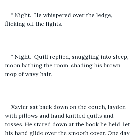
“‘Night.” He whispered over the ledge, 
flicking off the lights.
“‘Night.” Quill replied, snuggling into sleep, 
moon bathing the room, shading his brown 
mop of wavy hair. 
Xavier sat back down on the couch, layden 
with pillows and hand knitted quilts and 
tosses. He stared down at the book he held, let 
his hand glide over the smooth cover. One day, 