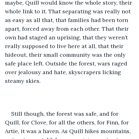
maybe, Quill would know the whole story, their 
whole link to it. That separating was really not 
as easy as all that, that families had been torn 
apart, forced away from each other. That their 
own had staged an uprising, that they weren’t 
really supposed to live here at all, that their 
hideout, their small community was the only 
safe place left. Outside the forest, wars raged 
over jealousy and hate, skyscrapers licking 
steamy skies.
Still though, the forest was safe, and for 
Quill, for Clove, for all the others, for Finn, for 
Artie, it was a haven. As Quill hikes mountains, 