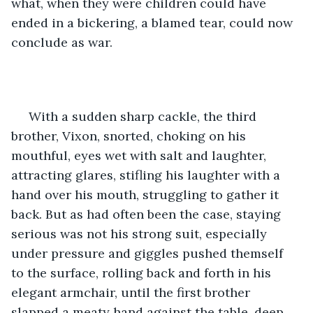
what, when they were children could have 
ended in a bickering, a blamed tear, could now 
conclude as war. 
 With a sudden sharp cackle, the third 
brother, Vixon, snorted, choking on his 
mouthful, eyes wet with salt and laughter, 
attracting glares, stifling his laughter with a 
hand over his mouth, struggling to gather it 
back. But as had often been the case, staying 
serious was not his strong suit, especially 
under pressure and giggles pushed themself 
to the surface, rolling back and forth in his 
elegant armchair, until the first brother 
slapped a meaty hand against the table, deep 