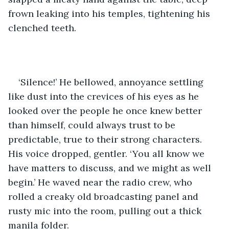
frown leaking into his temples, tightening his 
clenched teeth. 
‘Silence!’ He bellowed, annoyance settling 
like dust into the crevices of his eyes as he 
looked over the people he once knew better 
than himself, could always trust to be 
predictable, true to their strong characters. 
His voice dropped, gentler. ‘You all know we 
have matters to discuss, and we might as well 
begin.’ He waved near the radio crew, who 
rolled a creaky old broadcasting panel and 
rusty mic into the room, pulling out a thick 
manila folder.