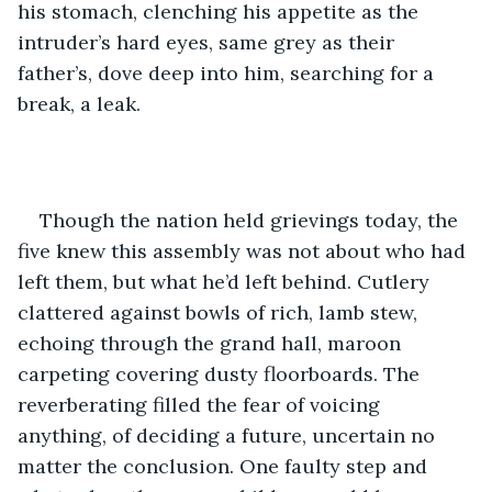
his stomach, clenching his appetite as the 
intruder’s hard eyes, same grey as their 
father’s, dove deep into him, searching for a 
break, a leak. 
Though the nation held grievings today, the 
five knew this assembly was not about who had 
left them, but what he’d left behind. Cutlery 
clattered against bowls of rich, lamb stew, 
echoing through the grand hall, maroon 
carpeting covering dusty floorboards. The 
reverberating filled the fear of voicing 
anything, of deciding a future, uncertain no 
matter the conclusion. One faulty step and 