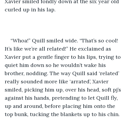
Xavier smiled fondly down at the six year old 
curled up in his lap.
“Whoa!” Quill smiled wide. “That’s so cool! 
It’s like we’re all related!” He exclaimed as 
Xavier put a gentle finger to his lips, trying to 
quiet him down so he wouldn’t wake his 
brother, nodding. The way Quill said ‘related’ 
really sounded more like ‘arrated’, Xavier 
smiled, picking him up, over his head, soft pj’s 
against his hands, pretending to let Quill fly, 
up and around, before placing him onto the 
top bunk, tucking the blankets up to his chin. 