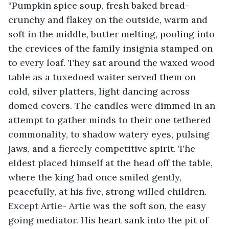
“Pumpkin spice soup, fresh baked bread- 
crunchy and flakey on the outside, warm and 
soft in the middle, butter melting, pooling into 
the crevices of the family insignia stamped on 
to every loaf. They sat around the waxed wood 
table as a tuxedoed waiter served them on 
cold, silver platters, light dancing across 
domed covers. The candles were dimmed in an 
attempt to gather minds to their one tethered 
commonality, to shadow watery eyes, pulsing 
jaws, and a fiercely competitive spirit. The 
eldest placed himself at the head off the table, 
where the king had once smiled gently, 
peacefully, at his five, strong willed children. 
Except Artie- Artie was the soft son, the easy 
going mediator. His heart sank into the pit of 