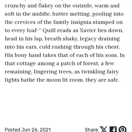
crunchy and flakey on the outside, warm and 
soft in the middle, butter melting, pooling into 
the crevices of the family insignia stamped on 
to every loaf-” Quill reads as Xavier lies down, 
head in his lap, breath shaky, legacy draining 
into his ears, cold rushing through his chest. 
His bony hand takes that of each of his sons. In 
that cottage among a patch of forest, a few 
remaining, lingering trees, as twinkling fairy 
lights bathe the moon lit room, they are safe. 
Posted Jun 26, 2021
Share: