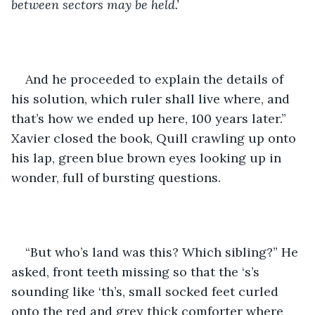
between sectors may be held.’
And he proceeded to explain the details of 
his solution, which ruler shall live where, and 
that’s how we ended up here, 100 years later.” 
Xavier closed the book, Quill crawling up onto 
his lap, green blue brown eyes looking up in 
wonder, full of bursting questions. 
“But who’s land was this? Which sibling?” He 
asked, front teeth missing so that the ‘s’s 
sounding like ‘th’s, small socked feet curled 
onto the red and grey thick comforter where 