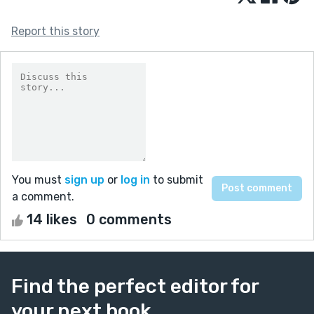
Report this story
You must
sign up
or
log in
to submit
a comment.
14 likes
0 comments
Find the perfect editor for
your next book