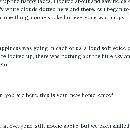
 up the happy faces, I looked about and saw fields of
fy white clouds dotted here and there. As I began to 
 same thing, noone spoke but everyone was happy.
appiness was going in each of us, a loud soft voice 
ace looked up, there was nothing but the blue sky and
gain,
n, you are here, this is your new home, enjoy."
 at everyone, still noone spoke, but we each smiled 