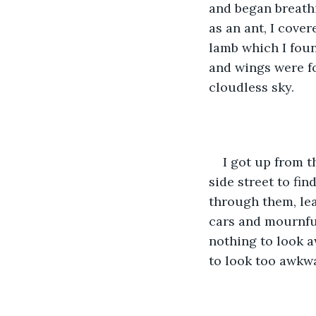
and began breathi
as an ant, I cover
lamb which I foun
and wings were fo
cloudless sky.
I got up from t
side street to find
through them, leav
cars and mournful
nothing to look a
to look too awkwa