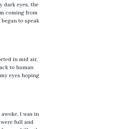
y dark eyes, the 
am coming from 
t began to speak 
rted in mid air, 
back to human 
 my eyes hoping 
 awoke, I was in 
 were full and 