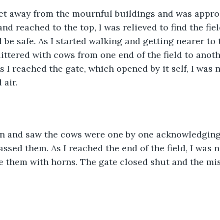
et away from the mournful buildings and was appro
and reached to the top, I was relieved to find the field,
 be safe. As I started walking and getting nearer to t
 littered with cows from one end of the field to anoth
as I reached the gate, which opened by it self, I was
 air.
 in and saw the cows were one by one acknowledgin
passed them. As I reached the end of the field, I was
ke them with horns. The gate closed shut and the mi