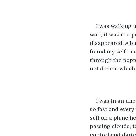
I was walking 
wall, it wasn’t a 
disappeared. A bu
found my self in a
through the poppi
not decide which 
I was in an unc
so fast and every
self on a plane h
passing clouds, t
control and darte