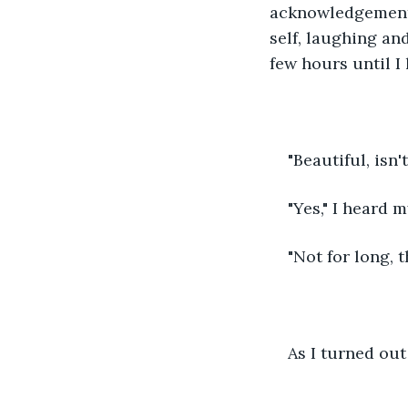
acknowledgement.
self, laughing and
few hours until I
"Beautiful, isn't
"Yes," I heard 
"Not for long, 
As I turned out