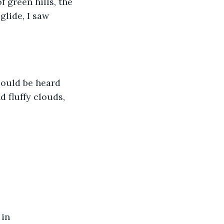
 green hills, the 
glide, I saw 
could be heard 
 fluffy clouds, 
in 