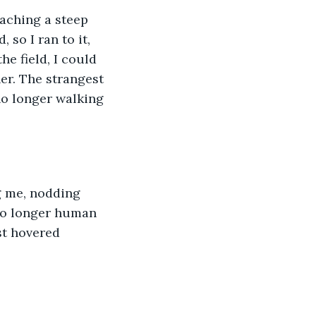
aching a steep 
 so I ran to it, 
he field, I could 
er. The strangest 
 no longer walking 
g me, nodding 
 no longer human 
st hovered 