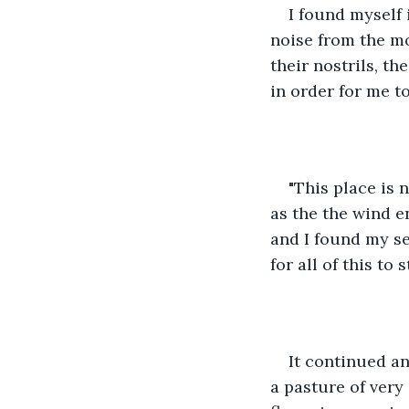
I found myself 
noise from the m
their nostrils, t
in order for me t
"This place is n
as the the wind 
and I found my se
for all of this to s
It continued an
a pasture of very