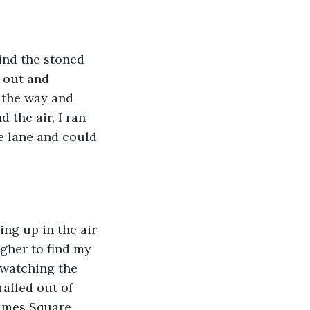
ind the stoned 
d out and 
 the way and 
 the air, I ran 
e lane and could 
ng up in the air 
gher to find my 
 watching the 
ralled out of 
imes Square, 