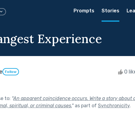
Prompts
Stories
Lea
angest Experience
e
0 li
Follow
se to:
"
An apparent coincidence occurs. Write a story about 
l, spiritual, or criminal causes.
"
as part of
Synchronicity
.