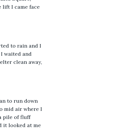
lift I came face 
.
ted to rain and I 
 I waited and 
elter clean away, 
gan to run down 
o mid air where I 
pile of fluff 
d it looked at me 