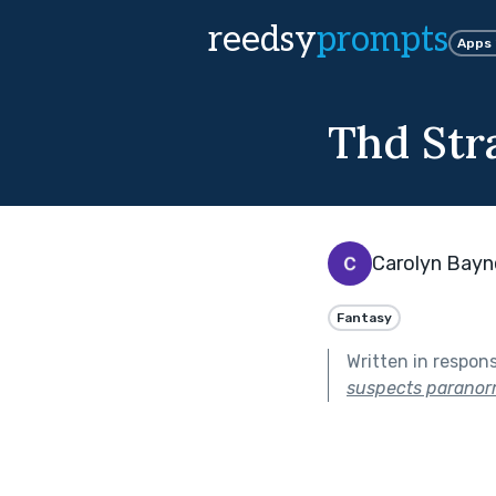
reedsy
prompts
Apps
Thd Str
Carolyn Bayn
Fantasy
Written in respon
suspects paranorma