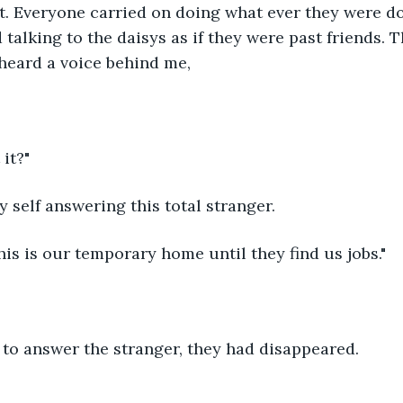
 Everyone carried on doing what ever they were do
 talking to the daisys as if they were past friends. T
 heard a voice behind me,
 it?"
my self answering this total stranger.
this is our temporary home until they find us jobs."
 to answer the stranger, they had disappeared.