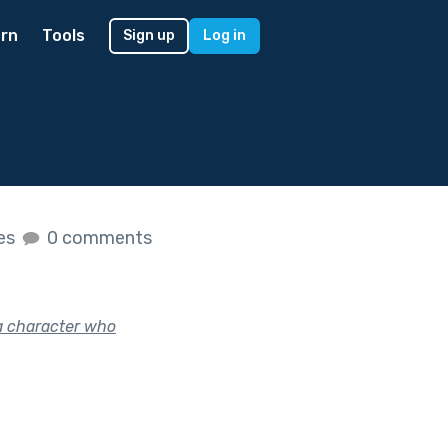
rn
Tools
Sign up
Log in
kes
0 comments
a character who