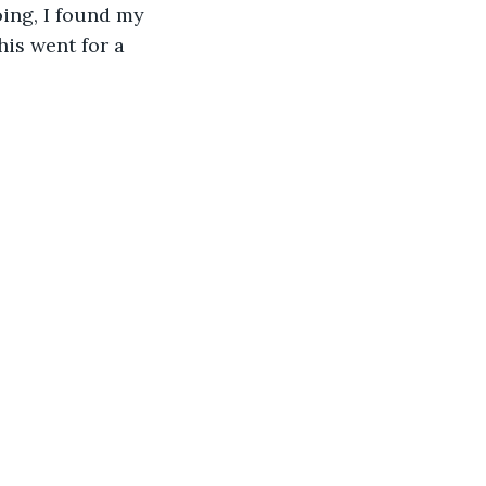
ing, I found my 
his went for a 