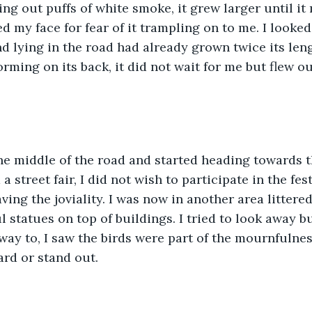
ng out puffs of white smoke, it grew larger until it 
ed my face for fear of it trampling on to me. I looked
d lying in the road had already grown twice its len
rming on its back, it did not wait for me but flew ou
he middle of the road and started heading towards t
 a street fair, I did not wish to participate in the fest
ing the joviality. I was now in another area littered
 statues on top of buildings. I tried to look away b
way to, I saw the birds were part of the mournfulness
rd or stand out.