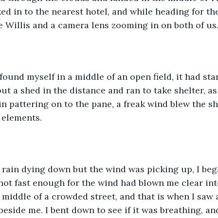
d in to the nearest hotel, and while heading for the 
e Willis and a camera lens zooming in on both of us
found myself in a middle of an open field, it had star
ut a shed in the distance and ran to take shelter, as
in pattering on to the pane, a freak wind blew the sh
 elements.
e rain dying down but the wind was picking up, I be
 not fast enough for the wind had blown me clear int
middle of a crowded street, and that is when I saw a 
beside me. I bent down to see if it was breathing, an