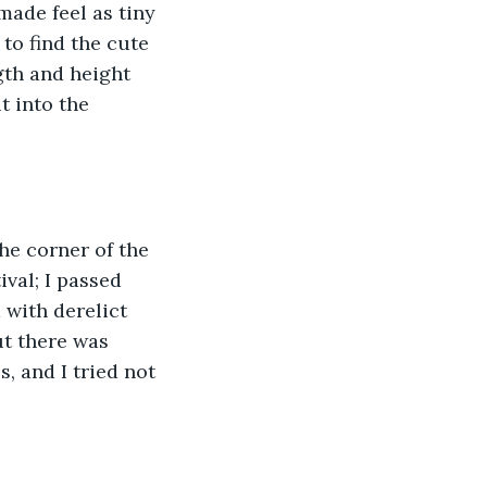
made feel as tiny 
 to find the cute 
gth and height 
t into the 
he corner of the 
ival; I passed 
 with derelict 
ut there was 
, and I tried not 