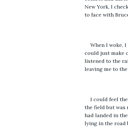
New York, I checke
to face with Bruc
When I woke, I 
could just make o
listened to the ra
leaving me to the
I could feel th
the field but was
had landed in the 
lying in the road 