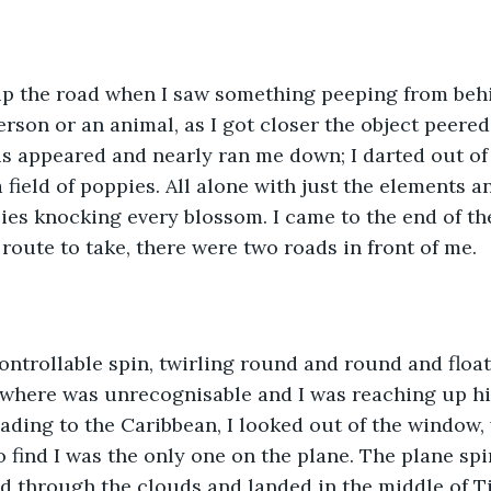
up the road when I saw something peeping from beh
person or an animal, as I got closer the object peere
s appeared and nearly ran me down; I darted out of
 field of poppies. All alone with just the elements and
es knocking every blossom. I came to the end of th
route to take, there were two roads in front of me.
ontrollable spin, twirling round and round and floati
 where was unrecognisable and I was reaching up hi
eading to the Caribbean, I looked out of the window,
o find I was the only one on the plane. The plane spi
d through the clouds and landed in the middle of T