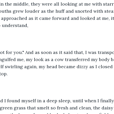
in the middle, they were all looking at me with starr
ouths grew louder as the huff and snorted with ste
he approached as it came forward and looked at me, i
o understand,
ot for you." And as soon as it said that, I was transpo
engulfed me, my look as a cow transferred my body 
lf swirling again, my head became dizzy as I closed
top.
d I found myself in a deep sleep, until when I finally
 green grass that smelt so fresh and clean, the daisy