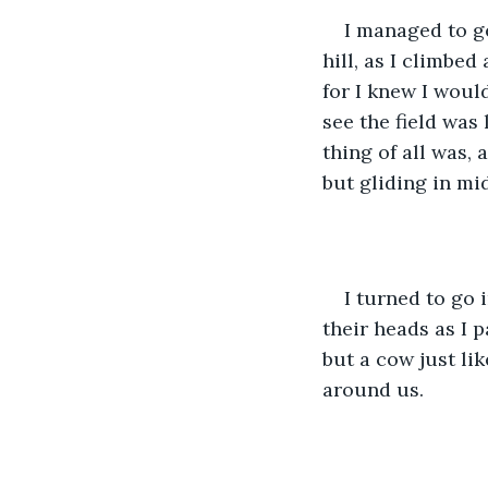
I managed to g
hill, as I climbed 
for I knew I would
see the field was
thing of all was, 
but gliding in mid
I turned to go
their heads as I 
but a cow just li
around us.