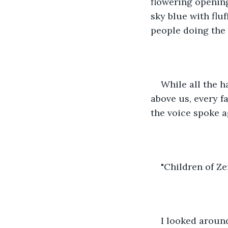
flowering opening
sky blue with fluf
people doing the
While all the h
above us, every f
the voice spoke a
"Children of Ze
I looked around