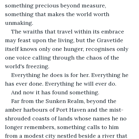
something precious beyond measure, 
something that makes the world worth 
unmaking.
The wraiths that travel within its embrace 
may feast upon the living, but the Gravetide 
itself knows only one hunger, recognises only 
one voice calling through the chaos of the 
world's freezing.
Everything he does is for her. Everything he 
has ever done. Everything he will ever do.
And now it has found something.
Far from the Sunken Realm, beyond the 
amber harbours of Port Haven and the mist-
shrouded coasts of lands whose names he no 
longer remembers, something calls to him 
from a modest city nestled beside a river that 