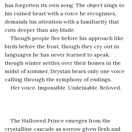
has forgotten its own song. The object sings to 
his ruined heart with a voice he recognises, 
demands his attention with a familiarity that 
cuts deeper than any blade.
Though people flee before his approach like 
birds before the frost, though they cry out in 
languages he has never learned to speak, 
though winter settles over their homes in the 
midst of summer, Drystan hears only one voice 
calling through the symphony of endings.
Her voice. Impossible. Undeniable. Beloved.
The Hallowed Prince emerges from the 
crystalline cascade as sorrow given flesh and 