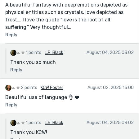
A beautiful fantasy with deep emotions depicted as
physical entities such as crystals, love depicted as
frost…. I love the quote “love is the root of all
suffering.” Very thoughtful…
Reply
1 points
L.R. Black
August 04, 2025 03:02
Thank you so much
Reply
2 points
KCW Foster
August 02, 2025 15:00
Beautiful use of language 👌 ❤️
Reply
1 points
L.R. Black
August 04, 2025 03:02
Thank you KCW!