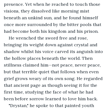
presence. Yet when he reached to touch those 
visions, they dissolved like morning mist 
beneath an unkind sun, and he found himself 
once more surrounded by the bitter pools that 
had become both his kingdom and his prison.
He wrenched the sword free and rose, 
bringing its weight down against crystal and 
shadow whilst his voice carved its anguish into 
the hollow places beneath the world. Then 
stillness claimed him—not peace, never peace, 
but that terrible quiet that follows when even 
grief grows weary of its own song. He regarded 
that ancient page as though seeing it for the 
first time, studying the face of what he had 
been before sorrow learned to love him back.
"Drystan," he spoke to that painted youth 