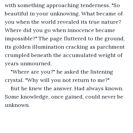
with something approaching tenderness. "So 
beautiful in your unknowing. What became of 
you when the world revealed its true nature? 
Where did you go when innocence became 
impossible?" The page fluttered to the ground, 
its golden illumination cracking as parchment 
crumpled beneath the accumulated weight of 
years unmourned.
"Where are you?" he asked the listening 
crystal. "Why will you not return to me?"
But he knew the answer. Had always known. 
Some knowledge, once gained, could never be 
unknown.