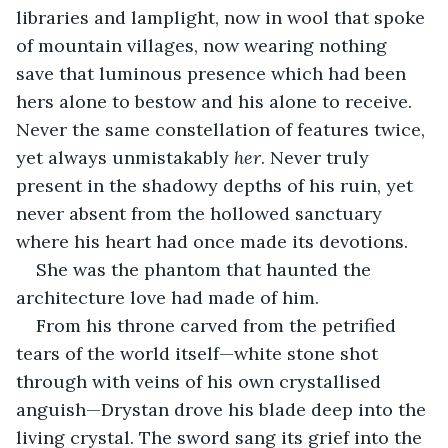
libraries and lamplight, now in wool that spoke 
of mountain villages, now wearing nothing 
save that luminous presence which had been 
hers alone to bestow and his alone to receive. 
Never the same constellation of features twice, 
yet always unmistakably 
her
. Never truly 
present in the shadowy depths of his ruin, yet 
never absent from the hollowed sanctuary 
where his heart had once made its devotions.
She was the phantom that haunted the 
architecture love had made of him.
From his throne carved from the petrified 
tears of the world itself—white stone shot 
through with veins of his own crystallised 
anguish—Drystan drove his blade deep into the 
living crystal. The sword sang its grief into the 