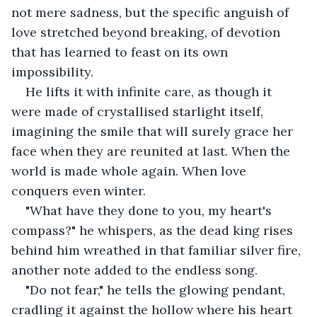
not mere sadness, but the specific anguish of 
love stretched beyond breaking, of devotion 
that has learned to feast on its own 
impossibility.
He lifts it with infinite care, as though it 
were made of crystallised starlight itself, 
imagining the smile that will surely grace her 
face when they are reunited at last. When the 
world is made whole again. When love 
conquers even winter.
"What have they done to you, my heart's 
compass?" he whispers, as the dead king rises 
behind him wreathed in that familiar silver fire, 
another note added to the endless song.
"Do not fear," he tells the glowing pendant, 
cradling it against the hollow where his heart 