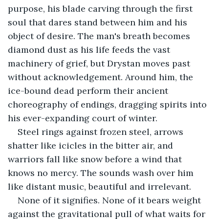
purpose, his blade carving through the first 
soul that dares stand between him and his 
object of desire. The man's breath becomes 
diamond dust as his life feeds the vast 
machinery of grief, but Drystan moves past 
without acknowledgement. Around him, the 
ice-bound dead perform their ancient 
choreography of endings, dragging spirits into 
his ever-expanding court of winter.
Steel rings against frozen steel, arrows 
shatter like icicles in the bitter air, and 
warriors fall like snow before a wind that 
knows no mercy. The sounds wash over him 
like distant music, beautiful and irrelevant.
None of it signifies. None of it bears weight 
against the gravitational pull of what waits for 