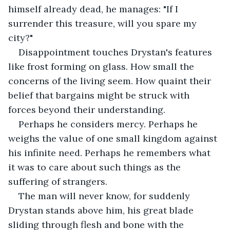
himself already dead, he manages: "If I 
surrender this treasure, will you spare my 
city?"
Disappointment touches Drystan's features 
like frost forming on glass. How small the 
concerns of the living seem. How quaint their 
belief that bargains might be struck with 
forces beyond their understanding.
Perhaps he considers mercy. Perhaps he 
weighs the value of one small kingdom against 
his infinite need. Perhaps he remembers what 
it was to care about such things as the 
suffering of strangers.
The man will never know, for suddenly 
Drystan stands above him, his great blade 
sliding through flesh and bone with the 