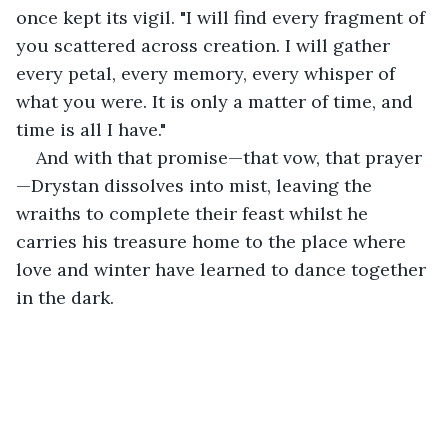
once kept its vigil. "I will find every fragment of 
you scattered across creation. I will gather 
every petal, every memory, every whisper of 
what you were. It is only a matter of time, and 
time is all I have."
And with that promise—that vow, that prayer
—Drystan dissolves into mist, leaving the 
wraiths to complete their feast whilst he 
carries his treasure home to the place where 
love and winter have learned to dance together 
in the dark.