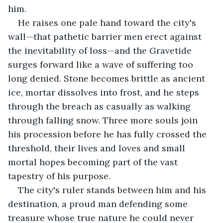
him.
He raises one pale hand toward the city's 
wall—that pathetic barrier men erect against 
the inevitability of loss—and the Gravetide 
surges forward like a wave of suffering too 
long denied. Stone becomes brittle as ancient 
ice, mortar dissolves into frost, and he steps 
through the breach as casually as walking 
through falling snow. Three more souls join 
his procession before he has fully crossed the 
threshold, their lives and loves and small 
mortal hopes becoming part of the vast 
tapestry of his purpose.
The city's ruler stands between him and his 
destination, a proud man defending some 
treasure whose true nature he could never 