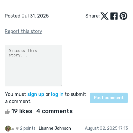
Posted Jul 31, 2025
Share:
Report this story
You must
sign up
or
log in
to submit
a comment.
19 likes
4 comments
2 points
Lisanne Johnson
August 02, 2025 17:13