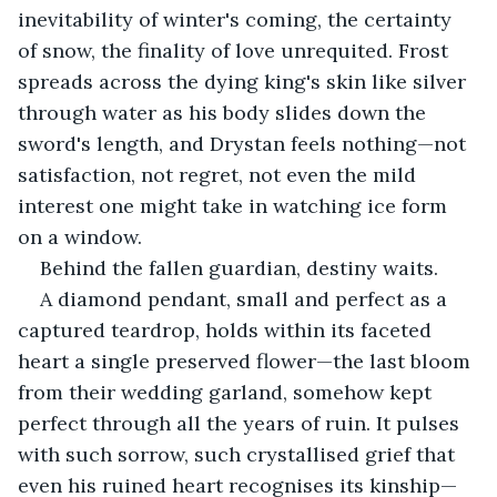
inevitability of winter's coming, the certainty 
of snow, the finality of love unrequited. Frost 
spreads across the dying king's skin like silver 
through water as his body slides down the 
sword's length, and Drystan feels nothing—not 
satisfaction, not regret, not even the mild 
interest one might take in watching ice form 
on a window.
Behind the fallen guardian, destiny waits.
A diamond pendant, small and perfect as a 
captured teardrop, holds within its faceted 
heart a single preserved flower—the last bloom 
from their wedding garland, somehow kept 
perfect through all the years of ruin. It pulses 
with such sorrow, such crystallised grief that 
even his ruined heart recognises its kinship—