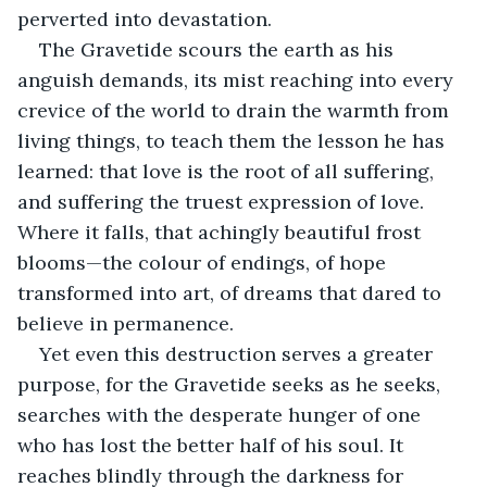
perverted into devastation.
The Gravetide scours the earth as his 
anguish demands, its mist reaching into every 
crevice of the world to drain the warmth from 
living things, to teach them the lesson he has 
learned: that love is the root of all suffering, 
and suffering the truest expression of love. 
Where it falls, that achingly beautiful frost 
blooms—the colour of endings, of hope 
transformed into art, of dreams that dared to 
believe in permanence.
Yet even this destruction serves a greater 
purpose, for the Gravetide seeks as he seeks, 
searches with the desperate hunger of one 
who has lost the better half of his soul. It 
reaches blindly through the darkness for 