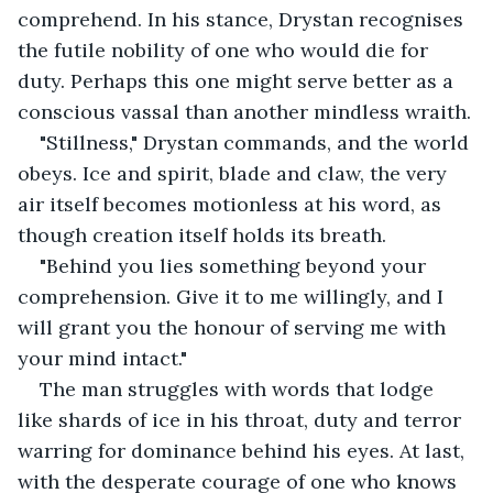
comprehend. In his stance, Drystan recognises 
the futile nobility of one who would die for 
duty. Perhaps this one might serve better as a 
conscious vassal than another mindless wraith.
"Stillness," Drystan commands, and the world 
obeys. Ice and spirit, blade and claw, the very 
air itself becomes motionless at his word, as 
though creation itself holds its breath.
"Behind you lies something beyond your 
comprehension. Give it to me willingly, and I 
will grant you the honour of serving me with 
your mind intact."
The man struggles with words that lodge 
like shards of ice in his throat, duty and terror 
warring for dominance behind his eyes. At last, 
with the desperate courage of one who knows 