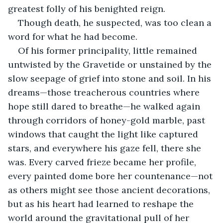
greatest folly of his benighted reign.
Though death, he suspected, was too clean a 
word for what he had become.
Of his former principality, little remained 
untwisted by the Gravetide or unstained by the 
slow seepage of grief into stone and soil. In his 
dreams—those treacherous countries where 
hope still dared to breathe—he walked again 
through corridors of honey-gold marble, past 
windows that caught the light like captured 
stars, and everywhere his gaze fell, there she 
was. Every carved frieze became her profile, 
every painted dome bore her countenance—not 
as others might see those ancient decorations, 
but as his heart had learned to reshape the 
world around the gravitational pull of her 