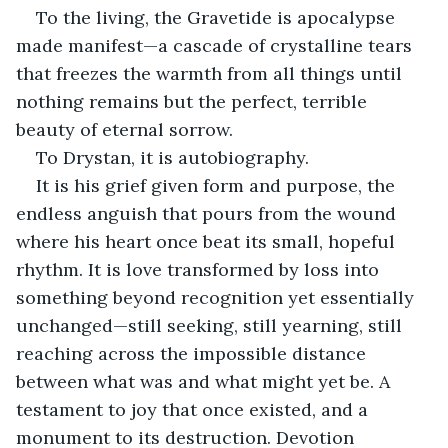
To the living, the Gravetide is apocalypse 
made manifest—a cascade of crystalline tears 
that freezes the warmth from all things until 
nothing remains but the perfect, terrible 
beauty of eternal sorrow.
To Drystan, it is autobiography.
It is his grief given form and purpose, the 
endless anguish that pours from the wound 
where his heart once beat its small, hopeful 
rhythm. It is love transformed by loss into 
something beyond recognition yet essentially 
unchanged—still seeking, still yearning, still 
reaching across the impossible distance 
between what was and what might yet be. A 
testament to joy that once existed, and a 
monument to its destruction. Devotion 