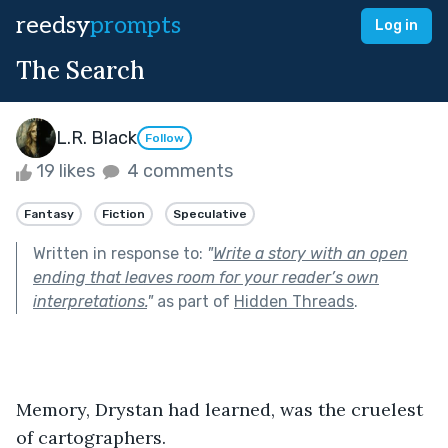
reedsy
prompts
Log in
The Search
L.R. Black
Follow
19 likes
4 comments
Fantasy
Fiction
Speculative
Written in response to:
"
Write a story with an open
ending that leaves room for your reader’s own
interpretations.
"
as part of
Hidden Threads
.
Memory, Drystan had learned, was the cruelest 
of cartographers.