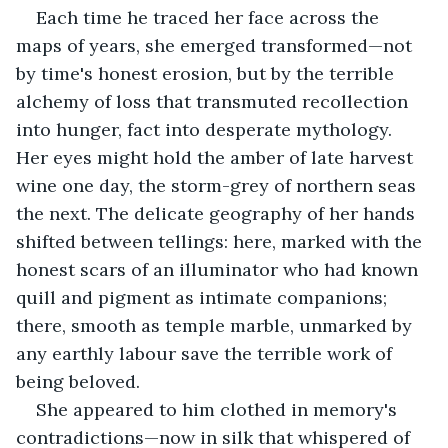
Each time he traced her face across the 
maps of years, she emerged transformed—not 
by time's honest erosion, but by the terrible 
alchemy of loss that transmuted recollection 
into hunger, fact into desperate mythology. 
Her eyes might hold the amber of late harvest 
wine one day, the storm-grey of northern seas 
the next. The delicate geography of her hands 
shifted between tellings: here, marked with the 
honest scars of an illuminator who had known 
quill and pigment as intimate companions; 
there, smooth as temple marble, unmarked by 
any earthly labour save the terrible work of 
being beloved.
She appeared to him clothed in memory's 
contradictions—now in silk that whispered of 