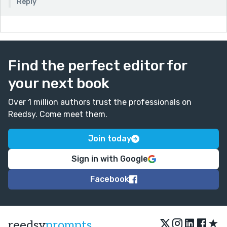
Reply
Find the perfect editor for
your next book
Over 1 million authors trust the professionals on
Reedsy. Come meet them.
Join today
Sign in with Google
Facebook
★
reedsy
prompts