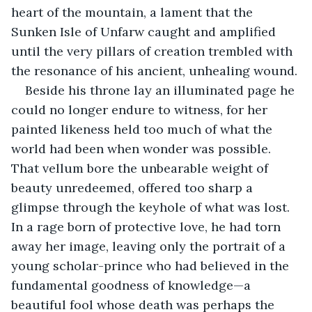
heart of the mountain, a lament that the 
Sunken Isle of Unfarw caught and amplified 
until the very pillars of creation trembled with 
the resonance of his ancient, unhealing wound.
Beside his throne lay an illuminated page he 
could no longer endure to witness, for her 
painted likeness held too much of what the 
world had been when wonder was possible. 
That vellum bore the unbearable weight of 
beauty unredeemed, offered too sharp a 
glimpse through the keyhole of what was lost. 
In a rage born of protective love, he had torn 
away her image, leaving only the portrait of a 
young scholar-prince who had believed in the 
fundamental goodness of knowledge—a 
beautiful fool whose death was perhaps the 