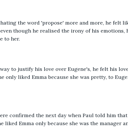
hating the word 'propose' more and more, he felt lik
, even though he realised the irony of his emotions, 
 to her.
way to justify his love over Eugene's, he felt his lo
ne only liked Emma because she was pretty, to Eugen
ere confirmed the next day when Paul told him that 
e liked Emma only because she was the manager an