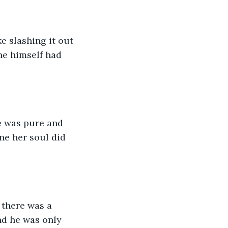
e slashing it out 
he himself had 
ve was pure and 
e her soul did 
there was a 
d he was only 