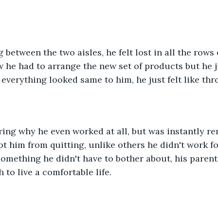
between the two aisles, he felt lost in all the rows 
 he had to arrange the new set of products but he ju
 everything looked same to him, he just felt like thr
ing why he even worked at all, but was instantly re
pt him from quitting, unlike others he didn't work fo
omething he didn't have to bother about, his parent
to live a comfortable life.