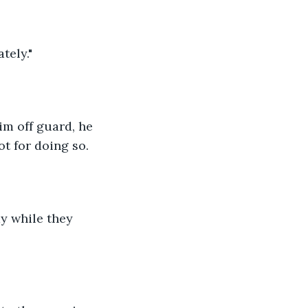
tely."
im off guard, he 
ot for doing so.
y while they 