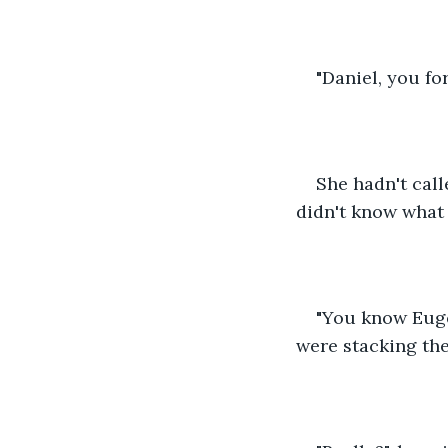
"Daniel, you fo
She hadn't call
didn't know what t
"You know Euge
were stacking the