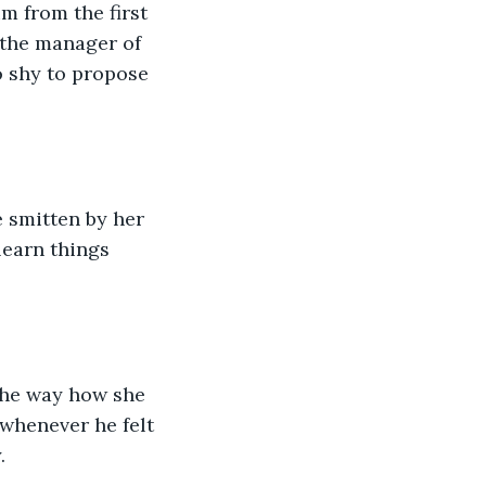
m from the first 
 the manager of 
o shy to propose 
 smitten by her 
learn things 
the way how she 
 whenever he felt 
.