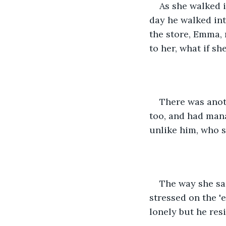
As she walked i
day he walked int
the store, Emma, 
to her, what if sh
There was anot
too, and had mana
unlike him, who 
The way she sai
stressed on the 'e
lonely but he res