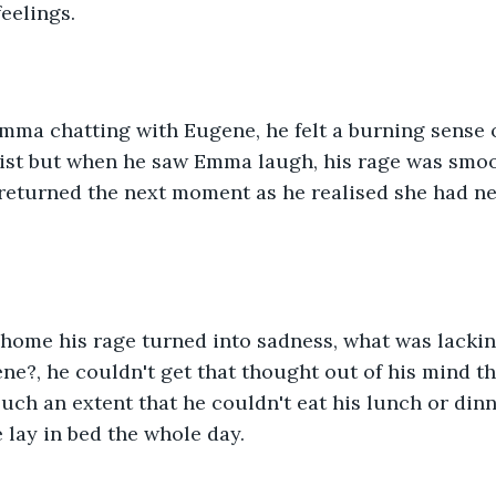
feelings.
ma chatting with Eugene, he felt a burning sense o
sist but when he saw Emma laugh, his rage was smo
 returned the next moment as he realised she had ne
ome his rage turned into sadness, what was lacking
ne?, he couldn't get that thought out of his mind th
uch an extent that he couldn't eat his lunch or dinn
 lay in bed the whole day.