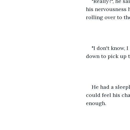
"Really?", he s
his nervousness h
rolling over to th
"I don't know, 
down to pick up t
He had a sleep
could feel his ch
enough.