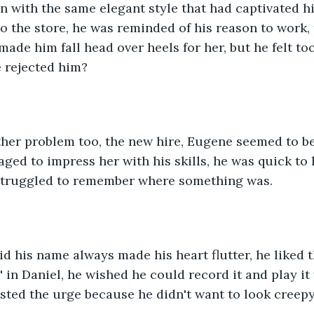
n with the same elegant style that had captivated hi
o the store, he was reminded of his reason to work,
made him fall head over heels for her, but he felt to
e rejected him?
her problem too, the new hire, Eugene seemed to be
ged to impress her with his skills, he was quick to 
struggled to remember where something was.
d his name always made his heart flutter, he liked 
' in Daniel, he wished he could record it and play it
isted the urge because he didn't want to look creepy