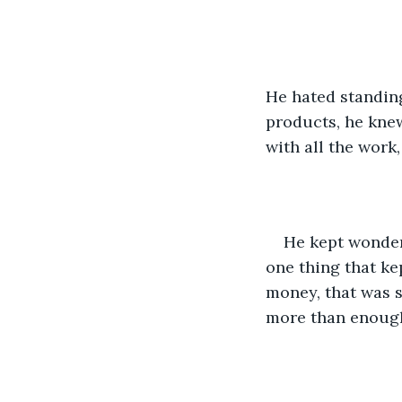
He hated standing 
products, he knew
with all the work,
He kept wonder
one thing that ke
money, that was s
more than enough 