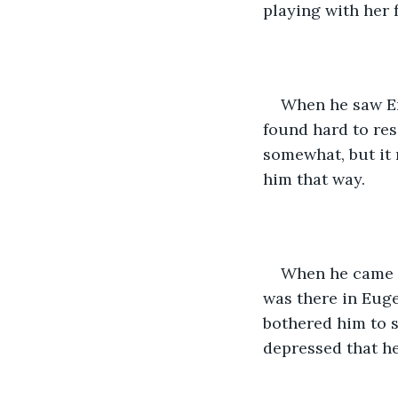
playing with her 
When he saw Em
found hard to re
somewhat, but it
him that way.
When he came h
was there in Euge
bothered him to s
depressed that he