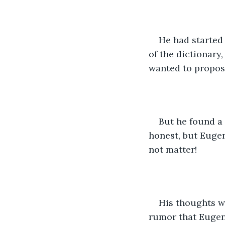
He had started 
of the dictionary
wanted to propose
But he found a 
honest, but Euge
not matter!
His thoughts w
rumor that Eugen