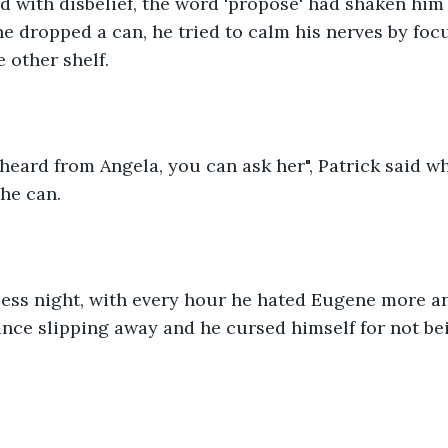
aid with disbelief, the word 'propose' had shaken him 
e dropped a can, he tried to calm his nerves by foc
e other shelf.
I heard from Angela, you can ask her", Patrick said w
he can.
less night, with every hour he hated Eugene more a
ance slipping away and he cursed himself for not b