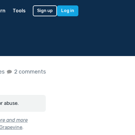
rn
Tools
Sign up
Log in
kes
2 comments
or abuse.
ore and more
 Grapevine
.