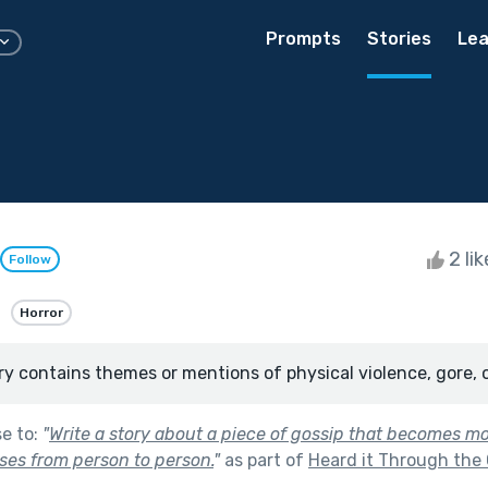
Prompts
Stories
Lea
2 li
Follow
Horror
ry contains themes or mentions of physical violence, gore, 
se to:
"
Write a story about a piece of gossip that becomes m
sses from person to person.
"
as part of
Heard it Through the