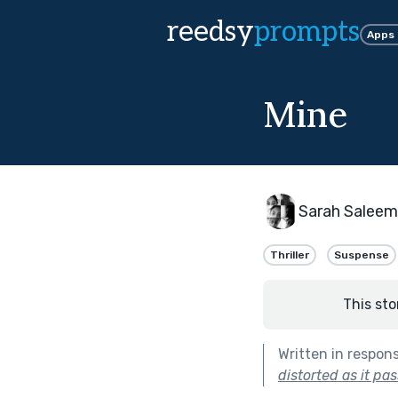
reedsy
prompts
Apps
Mine
Sarah Saleem
Thriller
Suspense
This sto
Written in respon
distorted as it pa