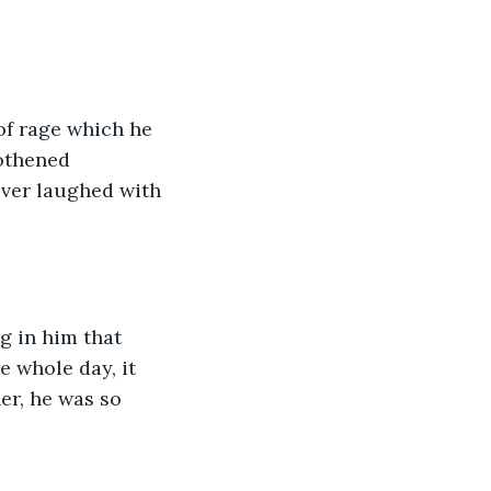
f rage which he 
othened 
ver laughed with 
 in him that 
e whole day, it 
er, he was so 