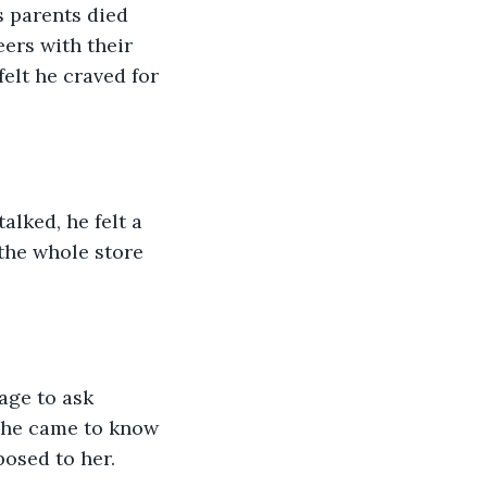
 parents died 
ers with their 
felt he craved for 
lked, he felt a 
the whole store 
ge to ask 
, he came to know 
posed to her.