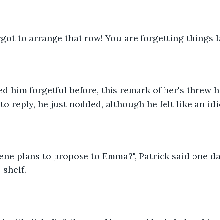
rgot to arrange that row! You are forgetting things la
ed him forgetful before, this remark of her's threw h
o reply, he just nodded, although he felt like an idi
ne plans to propose to Emma?", Patrick said one da
 shelf.