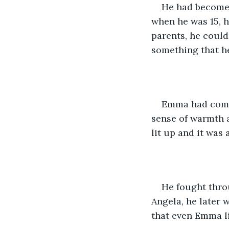
He had become 
when he was 15, h
parents, he couldn
something that h
Emma had come t
sense of warmth a
lit up and it was 
He fought thro
Angela, he later 
that even Emma li