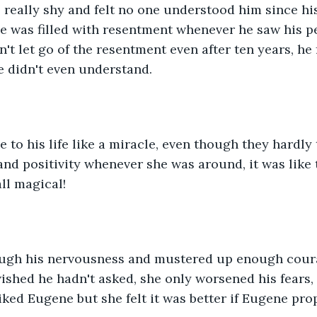
really shy and felt no one understood him since his
e was filled with resentment whenever he saw his pe
't let go of the resentment even after ten years, he 
e didn't even understand.
o his life like a miracle, even though they hardly ta
nd positivity whenever she was around, it was like 
all magical!
ugh his nervousness and mustered up enough coura
wished he hadn't asked, she only worsened his fears
ked Eugene but she felt it was better if Eugene pro