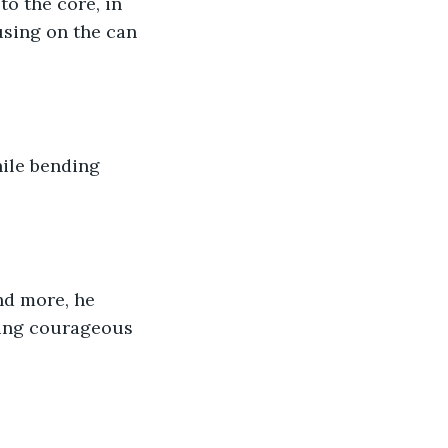
to the core, in 
using on the can 
hile bending 
nd more, he 
eing courageous 