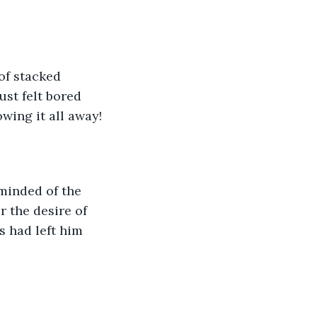
of stacked 
st felt bored 
owing it all away!
minded of the 
r the desire of 
s had left him 