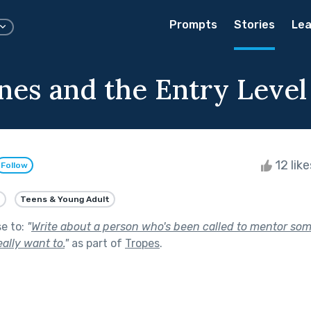
Prompts
Stories
Lea
ones and the Entry Level
12 lik
Follow
e
Teens & Young Adult
se to:
"
Write about a person who's been called to mentor som
eally want to.
"
as part of
Tropes
.