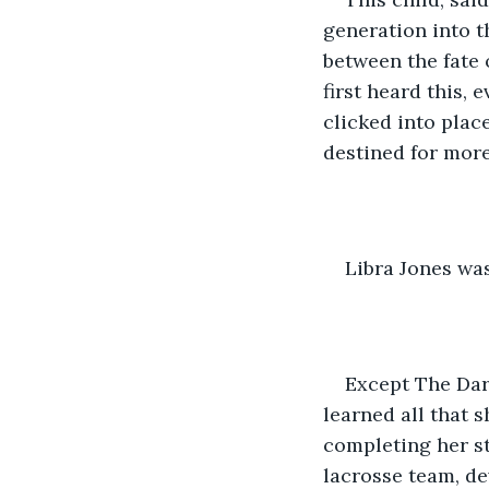
generation into t
between the fate 
first heard this,
clicked into place
destined for more
Libra Jones wa
Except The Dar
learned all that 
completing her st
lacrosse team, d