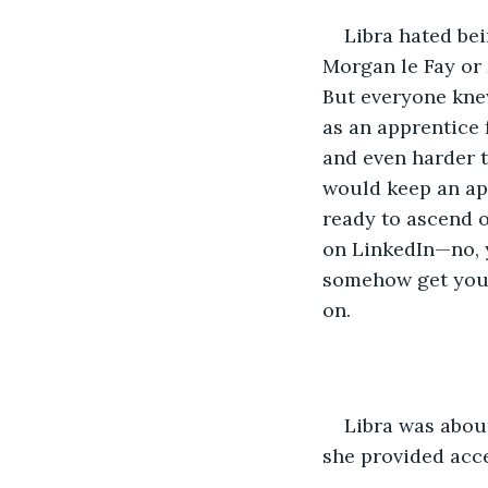
Libra hated be
Morgan le Fay or 
But everyone kne
as an apprentice 
and even harder t
would keep an app
ready to ascend or
on LinkedIn—no, 
somehow get your
on. 
Libra was about
she provided acce