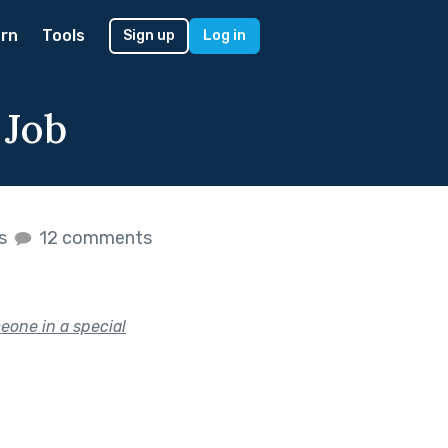
rn
Tools
Sign up
Log in
 Job
es
12 comments
eone in a special