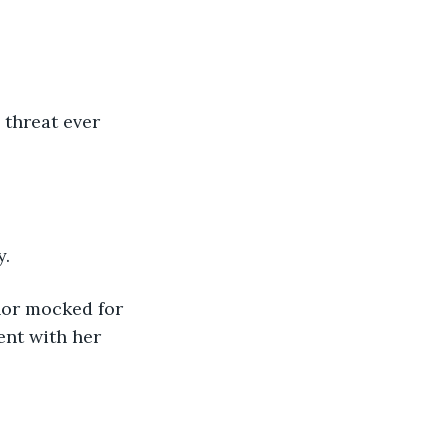
threat ever 
y.
nor mocked for 
ent with her 