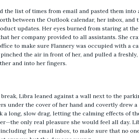
d the list of times from email and pasted them into 
forth between the Outlook calendar, her inbox, and t
oduct updates. Her eyes burned from staring at the 
hat her company provided to all assistants. She cra
office to make sure Flannery was occupied with a cal
 pinched the air in front of her, and pulled a freshly
ther and into her fingers. 
break, Libra leaned against a wall next to the parkin
rs under the cover of her hand and covertly drew a f
 a long, slow drag, letting the calming effects of th
r—the only real pleasure she would feel all day. Li
including her email inbox, to make sure that no one