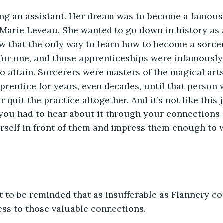
ing an assistant. Her dream was to become a famous 
Marie Leveau. She wanted to go down in history as a
w that the only way to learn how to become a sorce
for one, and those apprenticeships were infamously d
o attain. Sorcerers were masters of the magical art
rentice for years, even decades, until that person
 quit the practice altogether. And it’s not like this
you had to hear about it through your connections 
self in front of them and impress them enough to w
 to be reminded that as insufferable as Flannery cou
ss to those valuable connections. 