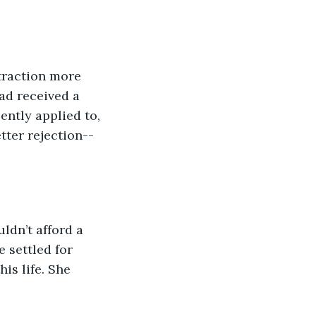
traction more 
ad received a 
ntly applied to, 
tter rejection--
ldn’t afford a 
 settled for 
is life. She 