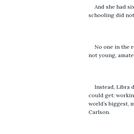
And she had six
schooling did no
No one in the r
not young, amate
Instead, Libra 
could get: workin
world’s biggest, 
Carlson.