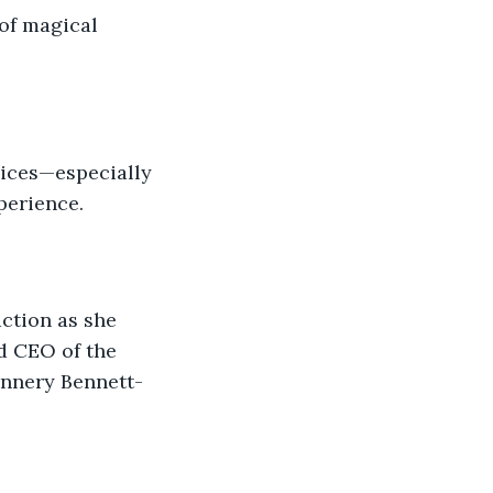
 of magical 
vices—especially 
perience.
action as she 
d CEO of the 
annery Bennett-