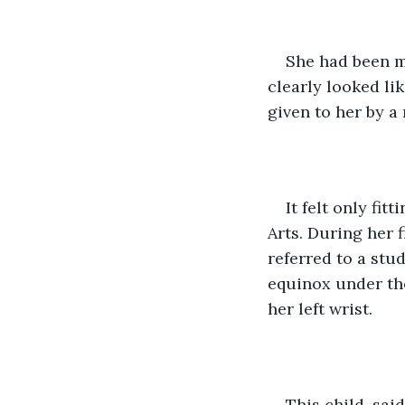
She had been ma
clearly looked li
given to her by a
It felt only fi
Arts. During her 
referred to a stu
equinox under th
her left wrist. 
This child, sai