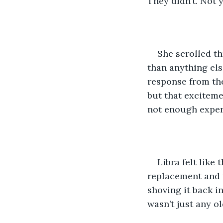
They didn’t. Not 
She scrolled th
than anything els
response from the
but that exciteme
not enough exper
Libra felt like
replacement and w
shoving it back in
wasn’t just any ol