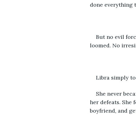
done everything 
But no evil for
loomed. No irresi
Libra simply t
She never beca
her defeats. She 
boyfriend, and get