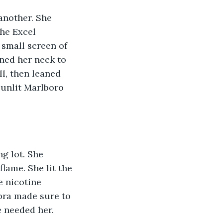
another. She 
he Excel 
small screen of 
ned her neck to 
l, then leaned 
, unlit Marlboro 
g lot. She 
lame. She lit the 
e nicotine 
bra made sure to 
 needed her. 