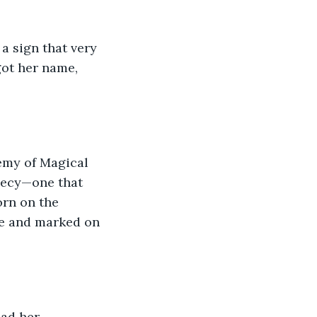
a sign that very 
got her name, 
demy of Magical 
phecy—one that 
orn on the 
e and marked on 
ad her 