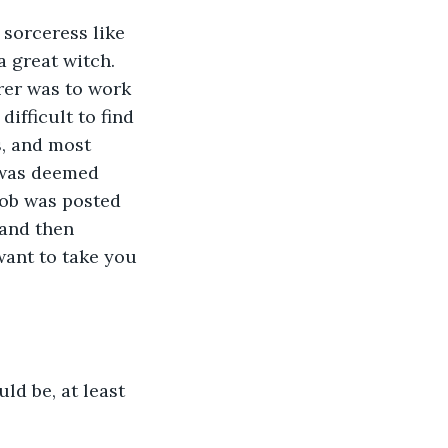
sorceress like 
 great witch. 
rer was to work 
ifficult to find 
s, and most 
 was deemed 
 job was posted 
and then 
ant to take you 
ld be, at least 