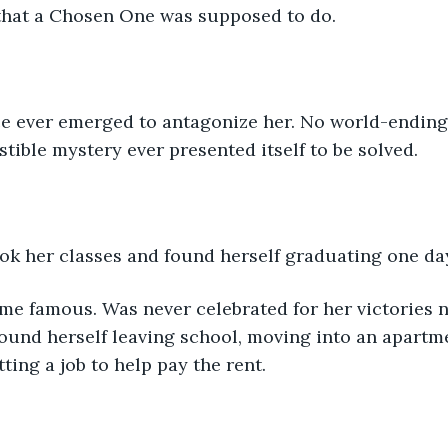
that a Chosen One was supposed to do.
ce ever emerged to antagonize her. No world-ending 
stible mystery ever presented itself to be solved.
ook her classes and found herself graduating one da
me famous. Was never celebrated for her victories 
found herself leaving school, moving into an apartm
ting a job to help pay the rent.