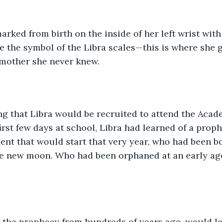
rked from birth on the inside of her left wrist with 
ke the symbol of the Libra scales—this is where she 
 mother she never knew. 
tting that Libra would be recruited to attend the Aca
first few days at school, Libra had learned of a pro
dent that would start that very year, who had been b
e new moon. Who had been orphaned at an early ag
d the prophecy from hundreds of years ago, would le