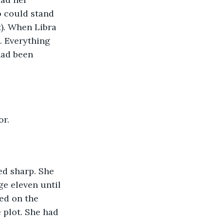
o could stand 
). When Libra 
. Everything 
ad been 
or.
d sharp. She 
ge eleven until 
ed on the 
plot. She had 