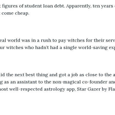
 figures of student loan debt. Apparently, ten years
t come cheap. 
eal world was in a rush to pay witches for their ser
ur witches who hadn’t had a single world-saving ex
did the next best thing and got a job as close to the 
g as an assistant to the non-magical co-founder an
most well-respected astrology app, Star Gazer by Fl