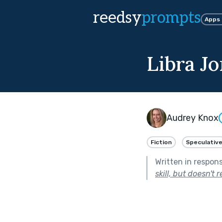
reedsy
prompts
Apps
Libra J
Audrey Knox
Fiction
Speculativ
Written in respon
skill, but doesn't r