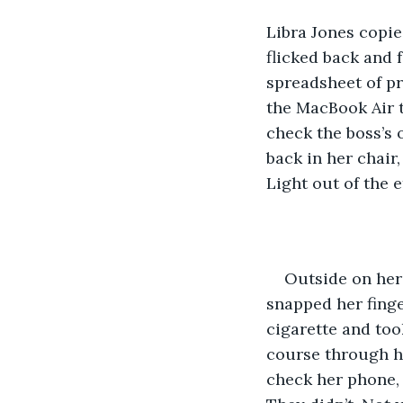
Libra Jones copie
flicked back and 
spreadsheet of pr
the MacBook Air t
check the boss’s 
back in her chair,
Light out of the e
Outside on her 
snapped her finge
cigarette and took
course through he
check her phone, 