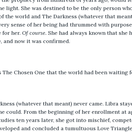
he light. She was destined to be the only person wh
of the world and The Darkness (whatever that meant
 every sense of her being had thrummed with purpose
 for her. 
Of course. 
She had always known that she h
, and now it was confirmed. 
s The Chosen One that the world had been waiting f
kness (whatever that meant) never came. Libra staye
she could. From the beginning of her enrollment at a
udies ten years later, she got into mischief, compet
eveloped and concluded a tumultuous Love Triangle 