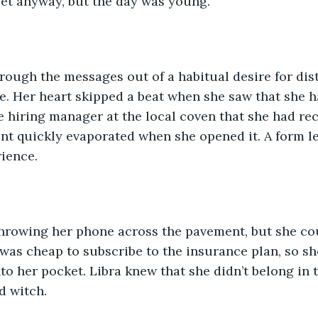
yet anyway, but the day was young. 
rough the messages out of a habitual desire for dis
e. Her heart skipped a beat when she saw that she h
 hiring manager at the local coven that she had rece
nt quickly evaporated when she opened it. A form le
ience. 
 throwing her phone across the pavement, but she cou
as cheap to subscribe to the insurance plan, so she
to her pocket. Libra knew that she didn’t belong in th
d witch. 