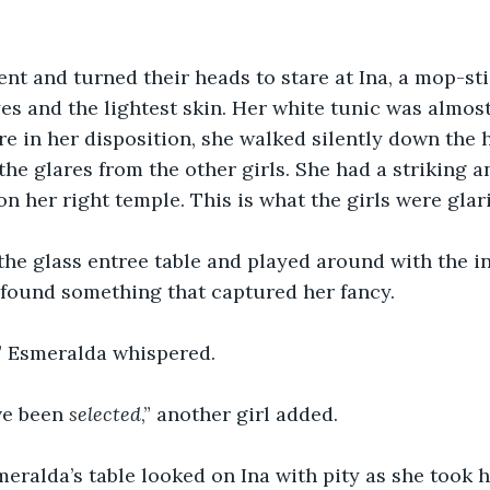
lent and turned their heads to stare at Ina, a mop-sti
es and the lightest skin. Her white tunic was almost 
e in her disposition, she walked silently down the 
the glares from the other girls. She had a striking a
on her right temple. This is what the girls were glari
the glass entree table and played around with the in
 found something that captured her fancy.
 Esmeralda whispered.
ve been 
selected
,” another girl added. 
meralda’s table looked on Ina with pity as she took h