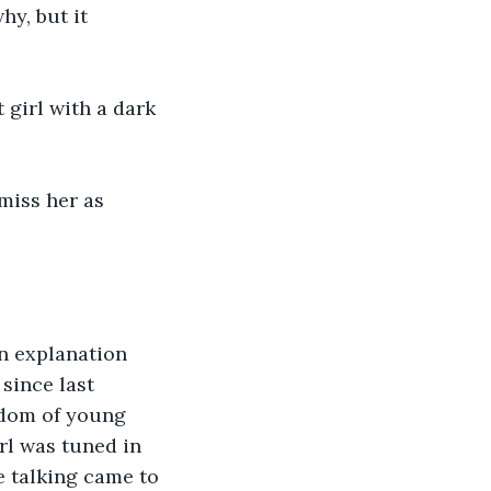
y, but it 
 girl with a dark 
miss her as 
n explanation 
since last 
edom of young 
rl was tuned in 
e talking came to 