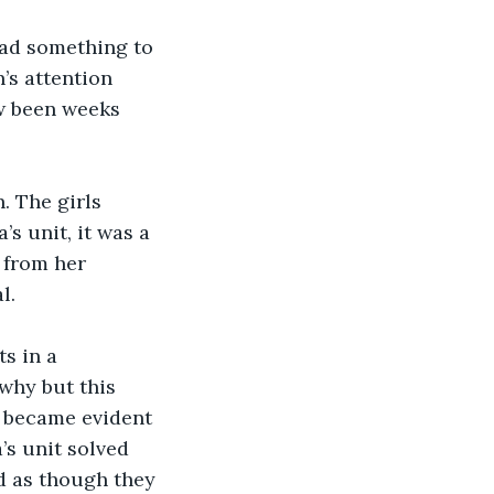
ad something to 
’s attention 
ow been weeks 
. The girls 
s unit, it was a 
 from her 
l. 
s in a 
why but this 
n became evident 
’s unit solved 
d as though they 