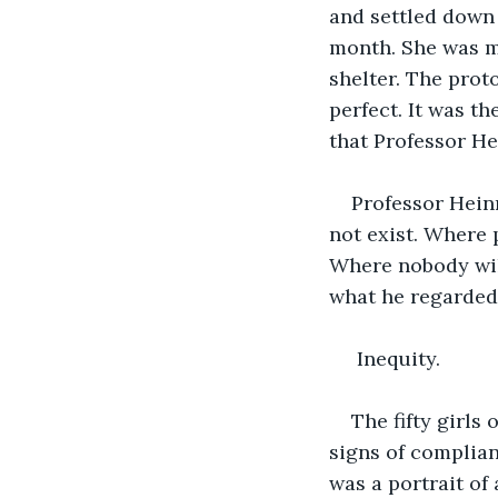
and settled down 
month. She was ma
shelter. The proto
perfect. It was t
that Professor He
Professor Hein
not exist. Where 
Where nobody will
what he regarded 
 Inequity.
The fifty girls
signs of complian
was a portrait of 