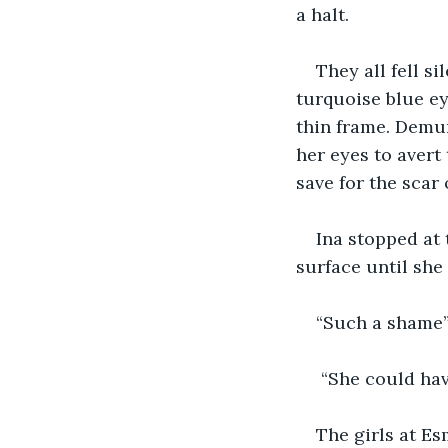
a halt.
They all fell si
turquoise blue ey
thin frame. Demur
her eyes to avert 
save for the scar 
Ina stopped at 
surface until she
“Such a shame”
 “She could ha
The girls at Es