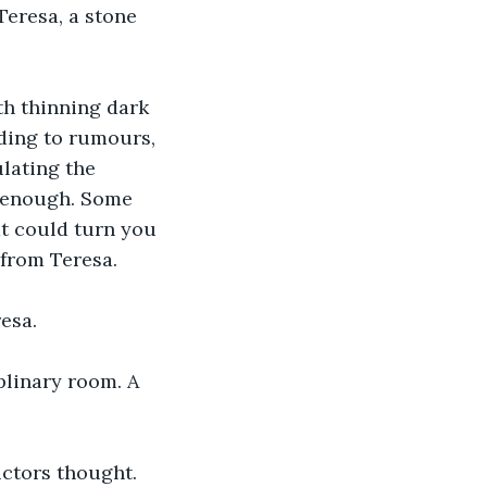
Teresa, a stone 
th thinning dark 
rding to rumours, 
lating the 
g enough. Some 
at could turn you 
 from Teresa.
esa. 
plinary room. A 
uctors thought. 