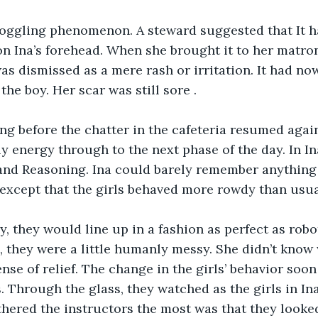
boggling phenomenon. A steward suggested that It h
on Ina’s forehead. When she brought it to her matron
was dismissed as a mere rash or irritation. It had n
the boy. Her scar was still sore . 
long before the chatter in the cafeteria resumed again
y energy through to the next phase of the day. In Ina’
 and Reasoning. Ina could barely remember anything
except that the girls behaved more rowdy than usua
y, they would line up in a fashion as perfect as robot
e, they were a little humanly messy. She didn’t know 
ense of relief. The change in the girls’ behavior soo
. Through the glass, they watched as the girls in Ina
hered the instructors the most was that they looke