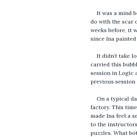
It was a mind 
do with the scar 
weeks before, it 
since Ina painted 
It didn’t take 
carried this bubbl
session in Logic
previous session 
On a typical da
factory. This tim
made Ina feel a s
to the instructors
puzzles. What bot