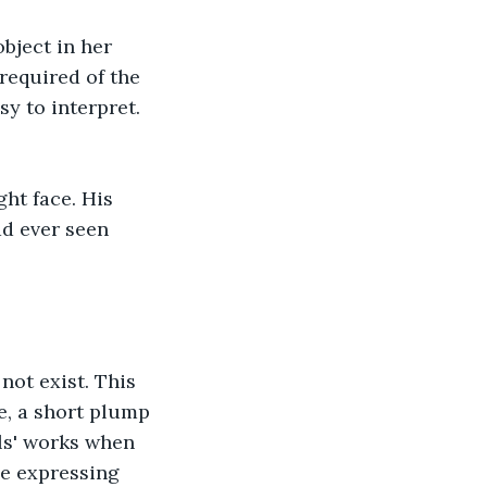
bject in her 
required of the 
y to interpret. 
ht face. His 
d ever seen 
not exist. This 
e, a short plump 
ls' works when 
ce expressing 