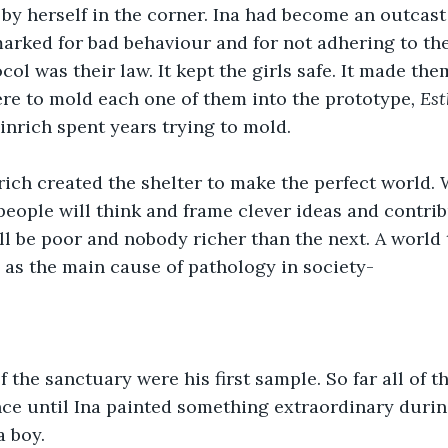
by herself in the corner. Ina had become an outcast 
rked for bad behaviour and for not adhering to the
col was their law. It kept the girls safe. It made th
here to mold each one of them into the prototype
, Es
inrich spent years trying to mold.
rich created the shelter to make the perfect world.
people will think and frame clever ideas and contribu
 be poor and nobody richer than the next. A world 
as the main cause of pathology in society-
 of the sanctuary were his first sample. So far all of
ce until Ina painted something extraordinary during 
a boy.