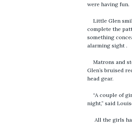
were having fun.
Little Glen smi
complete the patt
something conceal
alarming sight .
Matrons and st
Glen’s bruised re
head gear. 
“A couple of gi
night,” said Louis
 All the girls 