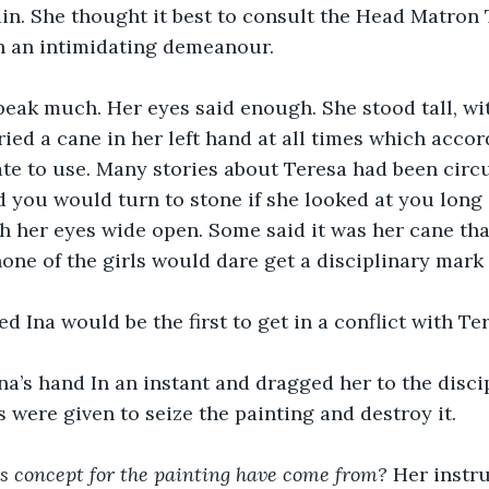
in. She thought it best to consult the Head Matron 
 an intimidating demeanour. 
peak much. Her eyes said enough. She stood tall, wi
ried a cane in her left hand at all times which acco
ate to use. Many stories about Teresa had been circu
d you would turn to stone if she looked at you lon
th her eyes wide open. Some said it was her cane th
none of the girls would dare get a disciplinary mark
 Ina would be the first to get in a conflict with Ter
na’s hand In an instant and dragged her to the disci
s were given to seize the painting and destroy it.
s concept for the painting have come from?
 Her instr