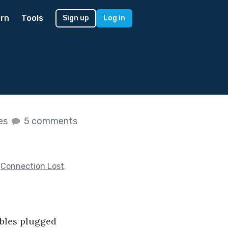
rn
Tools
Sign up
Log in
kes
5 comments
f
Connection Lost
.
cables plugged 