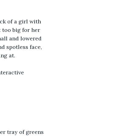
ck of a girl with 
too big for her 
hall and lowered 
nd spotless face, 
ng at.
teractive 
er tray of greens 