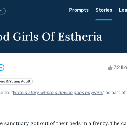
Prompts
Stories
Lea
d Girls Of Estheria
32 li
ow
ns & Young Adult
se to:
"
Write a story where a device goes haywire.
"
as part o
 the sanctuary got out of their beds in a frenzy. The 