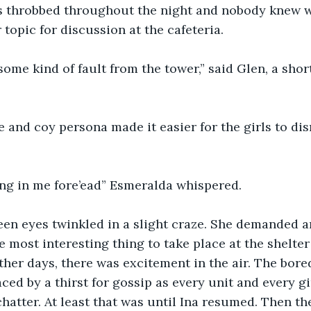
s throbbed throughout the night and nobody knew wh
topic for discussion at the cafeteria. 
 some kind of fault from the tower,” said Glen, a short
 and coy persona made it easier for the girls to dis
bing in me fore’ead” Esmeralda whispered. 
een eyes twinkled in a slight craze. She demanded a
 most interesting thing to take place at the shelter 
her days, there was excitement in the air. The bor
ced by a thirst for gossip as every unit and every gi
chatter. At least that was until Ina resumed. Then th