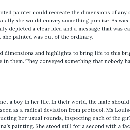
ented painter could recreate the dimensions of any o
sually she would convey something precise. As was 
ally depicted a clear idea and a message that was eas
t she painted was out of the ordinary. 
d dimensions and highlights to bring life to this brig
le in them. They conveyed something that nobody ha
et a boy in her life. In their world, the male should 
seen as a radical deviation from protocol. Ms Louis
cting her usual rounds, inspecting each of the gir
na’s painting. She stood still for a second with a fa