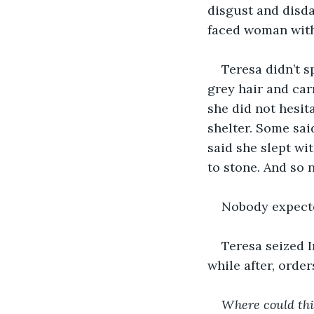
disgust and disda
faced woman with
Teresa didn’t s
grey hair and car
she did not hesit
shelter. Some sai
said she slept wi
to stone. And so 
Nobody expected
Teresa seized I
while after, order
Where could thi