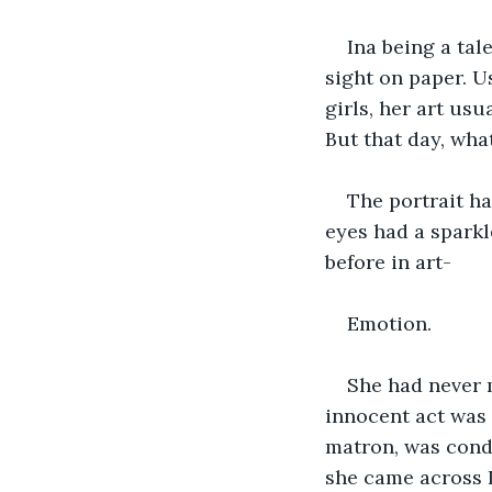
Ina being a tal
sight on paper. U
girls, her art usu
But that day, wha
The portrait ha
eyes had a spark
before in art- 
Emotion. 
She had never m
innocent act was 
matron, was condu
she came across I