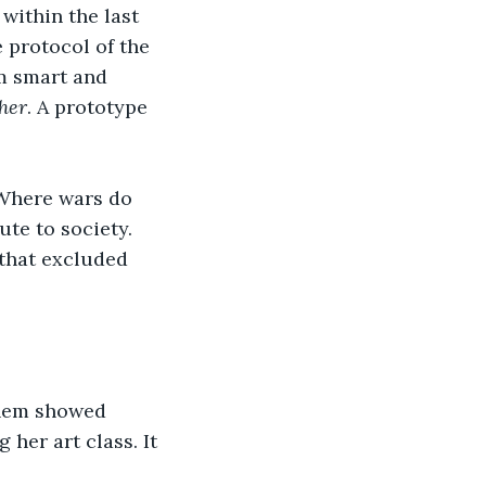
within the last 
 protocol of the 
em smart and 
ther
. A prototype 
 Where wars do 
te to society. 
that excluded 
 them showed 
her art class. It 