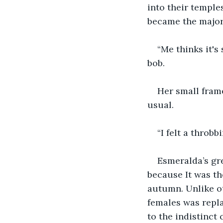
into their temple
became the major 
“Me thinks it's
bob. 
Her small frame
usual. 
“I felt a throb
Esmeralda’s gr
because It was the
autumn. Unlike ot
females was repla
to the indistinct 