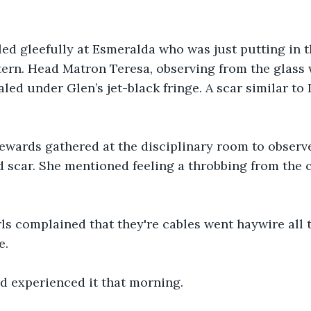
led gleefully at Esmeralda who was just putting in th
ern. Head Matron Teresa, observing from the glass 
ed under Glen’s jet-black fringe. A scar similar to I
ewards gathered at the disciplinary room to observ
d scar. She mentioned feeling a throbbing from the c
rls complained that they're cables went haywire all 
e.
had experienced it that morning. 