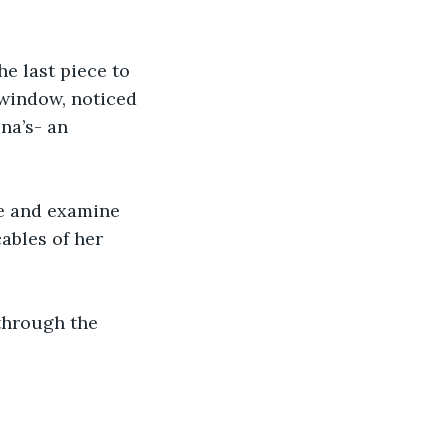
e last piece to 
window, noticed 
na’s- an 
e and examine 
ables of her 
through the 