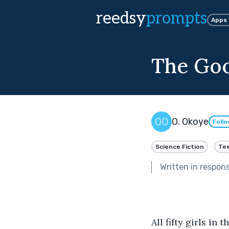
reedsy
prompts
Apps
The Goo
O. Okoye
Foll
Science Fiction
Tee
Written in respon
All fifty girls in