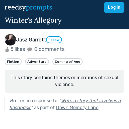
reedsy
prompts
Log in
Winter's Allegory
Jasz Garrett
Follow
5 likes
0 comments
Fiction
Adventure
Coming of Age
This story contains themes or mentions of sexual
violence.
Written in response to:
"
Write a story that involves a
flashback.
"
as part of
Down Memory Lane
.