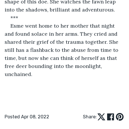
shape of this doe. She watches the fawn leap 
into the shadows, brilliant and adventurous. 
***
Esme went home to her mother that night 
and found solace in her arms. They cried and 
shared their grief of the trauma together. She 
still has a flashback to the abuse from time to 
time, but now she can think of herself as that 
free deer bounding into the moonlight, 
unchained.
Posted Apr 08, 2022
Share: