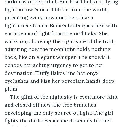
darkness of her mind. Her heart is like a dying 
light, an owl’s nest hidden from the world, 
pulsating every now and then, like a 
lighthouse to sea. Esme’s footsteps align with 
each beam of light from the night sky. She 
walks on, choosing the right side of the trail, 
admiring how the moonlight holds nothing 
back, like an elegant whisper. The snowfall 
echoes her aching urgency to get to her 
destination. Fluffy flakes line her onyx 
eyelashes and kiss her porcelain hands deep 
plum. 
The glint of the night sky is even more faint 
and closed off now, the tree branches 
enveloping the only source of light. The girl 
fights the darkness as she descends further 