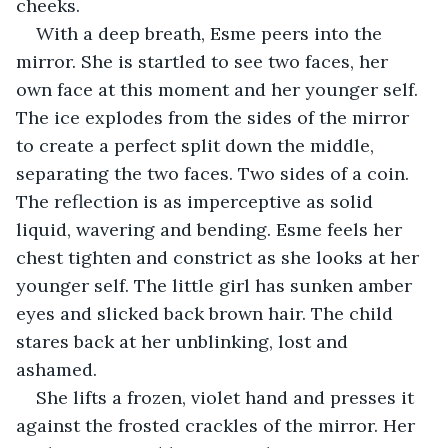
cheeks.
With a deep breath, Esme peers into the 
mirror. She is startled to see two faces, her 
own face at this moment and her younger self. 
The ice explodes from the sides of the mirror 
to create a perfect split down the middle, 
separating the two faces. Two sides of a coin. 
The reflection is as imperceptive as solid 
liquid, wavering and bending. Esme feels her 
chest tighten and constrict as she looks at her 
younger self. The little girl has sunken amber 
eyes and slicked back brown hair. The child 
stares back at her unblinking, lost and 
ashamed.
She lifts a frozen, violet hand and presses it 
against the frosted crackles of the mirror. Her 