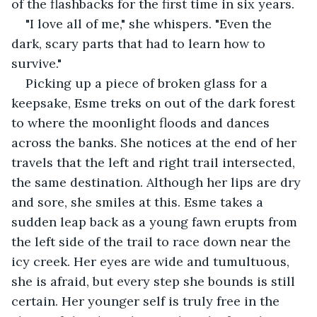
of the flashbacks for the first time in six years.
"I love all of me," she whispers. "Even the 
dark, scary parts that had to learn how to 
survive."
Picking up a piece of broken glass for a 
keepsake, Esme treks on out of the dark forest 
to where the moonlight floods and dances 
across the banks. She notices at the end of her 
travels that the left and right trail intersected, 
the same destination. Although her lips are dry 
and sore, she smiles at this. Esme takes a 
sudden leap back as a young fawn erupts from 
the left side of the trail to race down near the 
icy creek. Her eyes are wide and tumultuous, 
she is afraid, but every step she bounds is still 
certain. Her younger self is truly free in the 