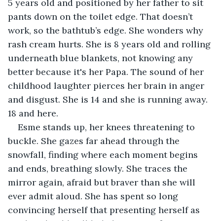
5 years old and positioned by her father to sit 
pants down on the toilet edge. That doesn’t 
work, so the bathtub’s edge. She wonders why 
rash cream hurts. She is 8 years old and rolling 
underneath blue blankets, not knowing any 
better because it's her Papa. The sound of her 
childhood laughter pierces her brain in anger 
and disgust. She is 14 and she is running away. 
18 and here.
Esme stands up, her knees threatening to 
buckle. She gazes far ahead through the 
snowfall, finding where each moment begins 
and ends, breathing slowly. She traces the 
mirror again, afraid but braver than she will 
ever admit aloud. She has spent so long 
convincing herself that presenting herself as 