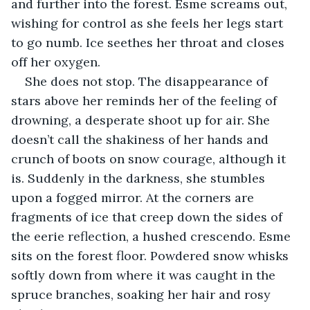
and further into the forest. Esme screams out, 
wishing for control as she feels her legs start 
to go numb. Ice seethes her throat and closes 
off her oxygen.
She does not stop. The disappearance of 
stars above her reminds her of the feeling of 
drowning, a desperate shoot up for air. She 
doesn’t call the shakiness of her hands and 
crunch of boots on snow courage, although it 
is. Suddenly in the darkness, she stumbles 
upon a fogged mirror. At the corners are 
fragments of ice that creep down the sides of 
the eerie reflection, a hushed crescendo. Esme 
sits on the forest floor. Powdered snow whisks 
softly down from where it was caught in the 
spruce branches, soaking her hair and rosy 