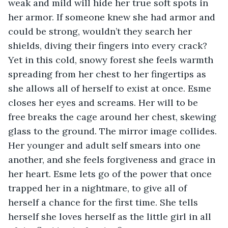
weak and mild will hide her true soft spots in 
her armor. If someone knew she had armor and 
could be strong, wouldn’t they search her 
shields, diving their fingers into every crack? 
Yet in this cold, snowy forest she feels warmth 
spreading from her chest to her fingertips as 
she allows all of herself to exist at once. Esme 
closes her eyes and screams. Her will to be 
free breaks the cage around her chest, skewing 
glass to the ground. The mirror image collides. 
Her younger and adult self smears into one 
another, and she feels forgiveness and grace in 
her heart. Esme lets go of the power that once 
trapped her in a nightmare, to give all of 
herself a chance for the first time. She tells 
herself she loves herself as the little girl in all 