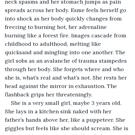
neck spasms and her stomach jumps as pain 
spreads across her body. Esme feels herself go 
into shock as her body quickly changes from 
freezing to burning hot, her adrenaline 
burning like a forest fire. Images cascade from 
childhood to adulthood, melting like 
quicksand and mingling into one another. The 
girl sobs as an avalanche of trauma stampedes 
through her body. She forgets where and who 
she is, what’s real and what’s not. She rests her 
head against the mirror in exhaustion. The 
flashback grips her threateningly.
She is a very small girl, maybe 3 years old. 
She lays in a kitchen sink naked with her 
father’s hands above her, like a puppeteer. She 
giggles but feels like she should scream. She is 