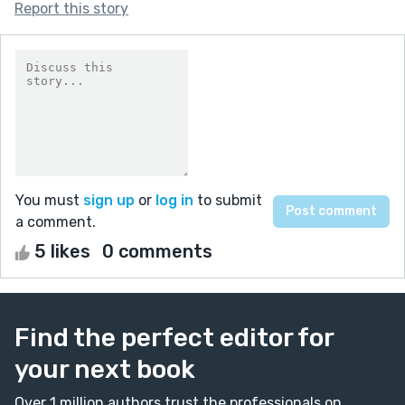
Report this story
You must
sign up
or
log in
to submit
a comment.
5 likes
0 comments
Find the perfect editor for
your next book
Over 1 million authors trust the professionals on