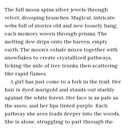
The full moon spins silver jewels through 
velvet, drooping branches. Magical, intricate 
webs full of stories old and new loosely hang, 
each memory woven through prisms. The 
melting dew drips onto the barren, empty 
earth. The moon’s exhale mixes together with 
snowflakes to create crystallized pathways, 
licking the side of tree trunks then scattering 
like rapid flames.
A girl has just come to a fork in the trail. Her 
hair is dyed marigold and stands out starkly 
against the white forest. Her face is as pale as 
the snow, and her lips tinted purple. Each 
pathway she sees leads deeper into the woods. 
She is alone, struggling to part through the 