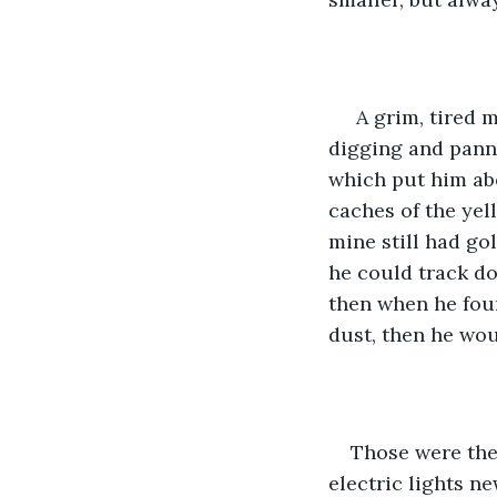
 A grim, tired 
digging and panni
which put him abo
caches of the ye
mine still had go
he could track d
then when he found
dust, then he wou
Those were the 
electric lights ne