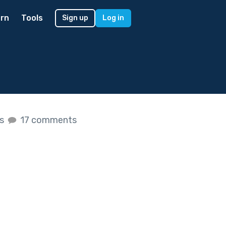
rn
Tools
Sign up
Log in
es
17 comments