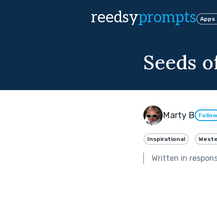
reedsy
prompts
Apps
Seeds o
Marty B
Follo
Inspirational
Weste
Written in respon