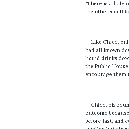
“There is a hole 
the other small b
Like Chico, onl
had all known des
liquid drinks dow
the Public House 
encourage them t
Chico, his round
outcome because 
before last, and 
smaller, but alwa