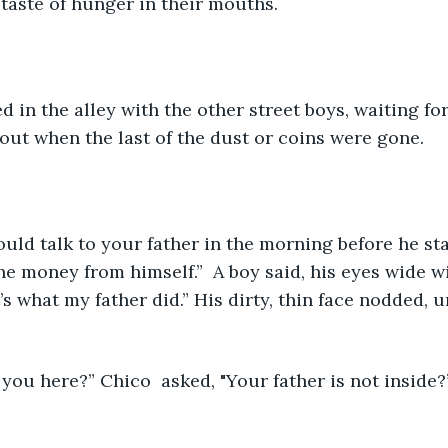
 taste of hunger in their mouths.
d in the alley with the other street boys, waiting for
ut when the last of the dust or coins were gone.
he money from himself.”  A boy said, his eyes wide w
’s what my father did.” His dirty, thin face nodded,
you here?” Chico  asked, "Your father is not inside?