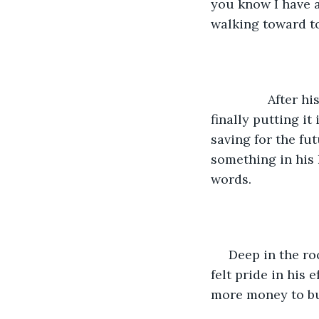
you know I have a 
walking toward t
		After his father left, Chico searched for something to hold the treasure, 
finally putting it
saving for the fut
something in his 
words.  
 Deep in the ro
felt pride in his
more money to buy