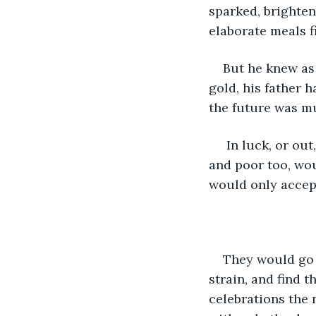
sparked, brighten
elaborate meals fi
But he knew as 
gold, his father 
the future was mu
 In luck, or out, they were always hungry, always broke. Their neighbor, a farmer 
and poor too, wou
would only accept
They would go 
strain, and find t
celebrations the 