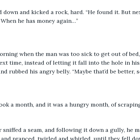
 down and kicked a rock, hard. “He found it. But next
o. When he has money again…”
t time, instead of letting it fall into the hole in hi
nd rubbed his angry belly. “Maybe that’d be better, s
ook a month, and it was a hungry month, of scraping
r sniffed a seam, and following it down a gully, he m
and pranced, twirled and whirled, until they fell do