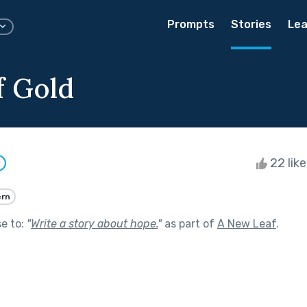
Prompts
Stories
Lea
f Gold
22 lik
w
rn
se to:
"
Write a story about hope.
"
as part of
A New Leaf
.