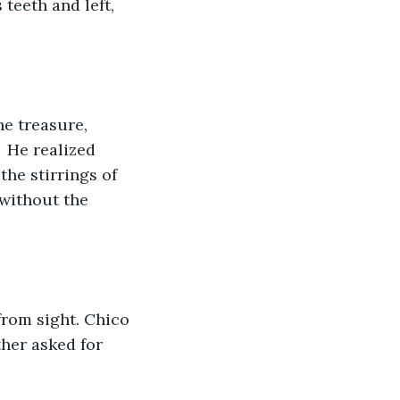
teeth and left, 
  He realized 
the stirrings of 
 without the 
from sight. Chico 
ther asked for 