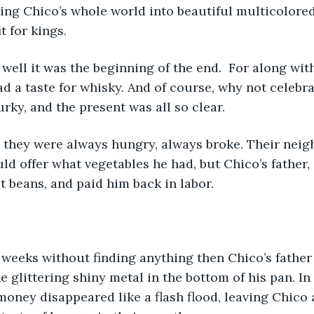
ing Chico’s whole world into beautiful multicolored
t for kings. 
well it was the beginning of the end.  For along with
had a taste for whisky. And of course, why not celebr
rky, and the present was all so clear.  
ld offer what vegetables he had, but Chico’s father,
 beans, and paid him back in labor.
weeks without finding anything then Chico’s father
he glittering shiny metal in the bottom of his pan. In 
money disappeared like a flash flood, leaving Chico 