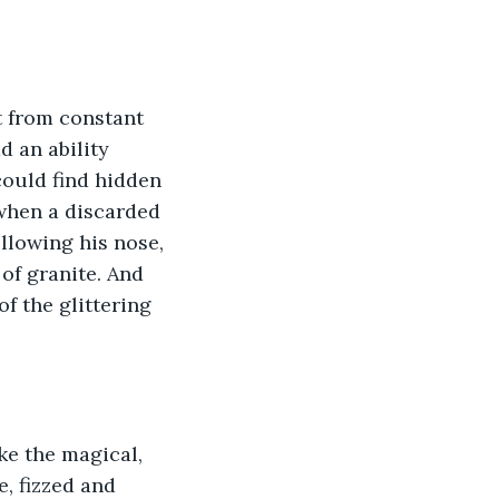
t from constant 
d an ability 
ould find hidden 
when a discarded 
llowing his nose, 
f granite. And 
f the glittering 
ke the magical, 
e, fizzed and 