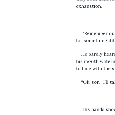
exhaustion.
 “Remember our 
for something dif
He barely heard
his mouth watering
to face with the s
“Ok, son.  I’ll 
 His hands shoo