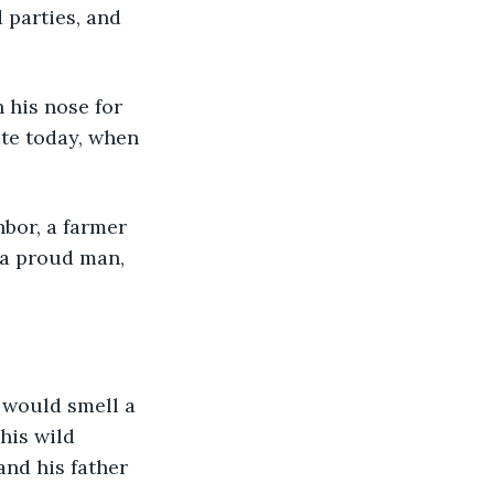
 parties, and 
 his nose for 
ate today, when 
 a proud man, 
 would smell a 
his wild 
and his father 