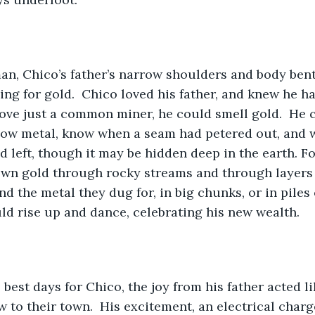
man, Chico’s father’s narrow shoulders and body ben
ng for gold.  Chico loved his father, and knew he ha
ve just a common miner, he could smell gold.  He c
llow metal, know when a seam had petered out, and 
ld left, though it may be hidden deep in the earth. Fo
own gold through rocky streams and through layers o
 the metal they dug for, in big chunks, or in piles o
ld rise up and dance, celebrating his new wealth.
best days for Chico, the joy from his father acted li
w to their town.  His excitement, an electrical charg