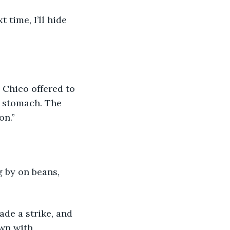
 time, I’ll hide 
s stomach. The 
on.”
 by on beans, 
ade a strike, and 
wn with 