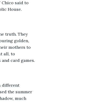
” Chico said to 
blic House. 
he truth. They 
ouring golden, 
heir mothers to 
 all, to 
s and card games.
 different 
ssed the summer 
 shadow, much 