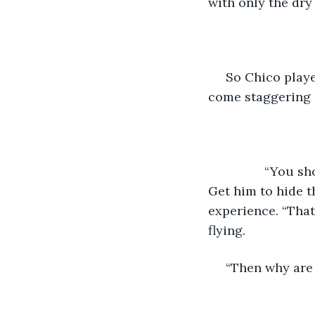
with only the dry
 So Chico playe
come staggering o
	        “You should talk to your father in the morning before he starts his drinkin’. 
Get him to hide t
experience. “That
flying.
 “Then why are 