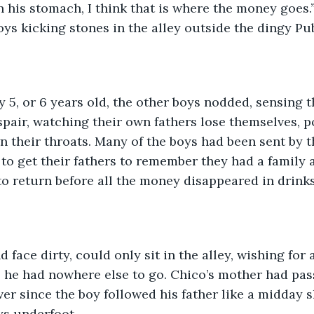
in his stomach, I think that is where the money goes.
oys kicking stones in the alley outside the dingy Pu
y 5, or 6 years old, the other boys nodded, sensing t
pair, watching their own fathers lose themselves, p
n their throats. Many of the boys had been sent by t
to get their fathers to remember they had a family at
o return before all the money disappeared in drink
 face dirty, could only sit in the alley, wishing for a
he had nowhere else to go. Chico’s mother had pa
ever since the boy followed his father like a midday
ys underfoot.