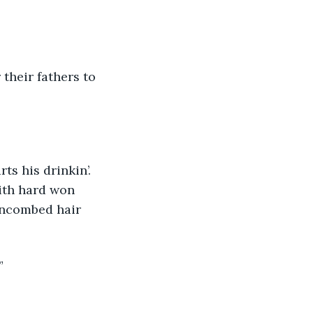
 their fathers to 
ith hard won 
 uncombed hair 
”