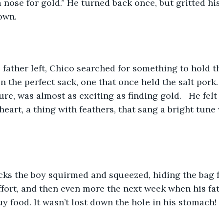
nose for gold.” He turned back once, but gritted his 
own.
 in the perfect sack, one that once held the salt pork.
ure, was almost as exciting as finding gold.   He felt 
heart, a thing with feathers, that sang a bright tune
cks the boy squirmed and squeezed, hiding the bag 
 effort, and then even more the next week when his fa
 food. It wasn’t lost down the hole in his stomach!