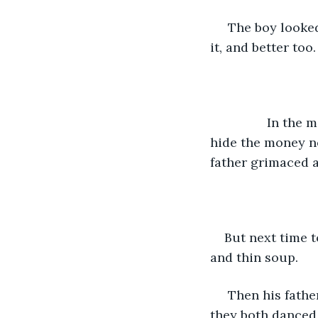
 The boy looked
it, and better to
           	In the morning when the man was too sick to get out of bed, Chico offered to 
hide the money nex
father grimaced a
But next time t
and thin soup.
 Then his fathe
they both danced 