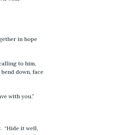
gether in hope 
alling to him, 
o bend down, face 
ave with you.”
 “Hide it well, 