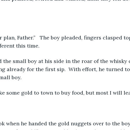
plan, Father.”   The boy pleaded, fingers clasped to
ferent this time.
 the small boy at his side in the roar of the whisky c
 already for the first sip.  With effort, he turned t
mall boy.
take some gold to town to buy food, but most I will le
k when he handed the gold nuggets over to the boy. 