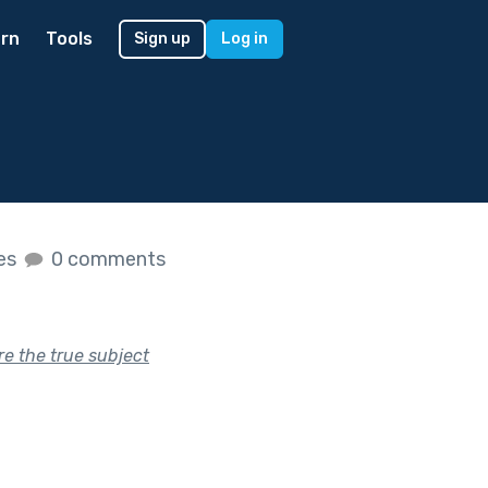
rn
Tools
Sign up
Log in
kes
0 comments
re the true subject