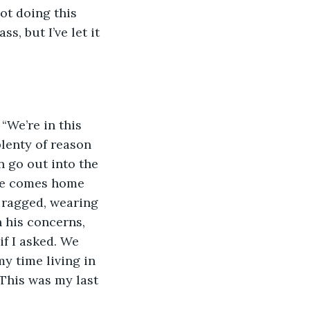
, but I’ve let it 
lenty of reason 
n go out into the 
l he comes home 
 ragged, wearing 
n his concerns, 
if I asked. We 
y time living in 
 This was my last 