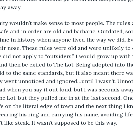
tay away.
safe and in order are old and barbaric. Outdated, so
a time in history when anyone lived the way we did. E
ir nose. These rules were old and were unlikely to
 did not apply to “outsiders.” I would grow up with t
nd then be exiled to The Lot. Being adopted into t
ld to the same standards, but it also meant there wa
ely went unnoticed and ignored…until I wasn’t. Unno
d when you say it out loud, but I was seconds away
he Lot, but they pulled me in at the last second. On
fe on the literal edge of town and the next thing I kn
earing his ring and carrying his name, avoiding life
t like steak. It wasn’t supposed to be this way.