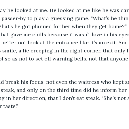
 passer-by to play a guessing game. “What’s he thin
at’s he got planned for her when they get home?” I
hat gave me chills because it wasn’t love in his eyes,
 better not look at the entrance like it’s an exit. And
 smile, a lie creeping in the right corner, that only 
ol so as not to set off warning bells, not that anyon
 steak, and only on the third time did he inform her,
g in her direction, that I don’t eat steak. “She’s not a
 taste.”