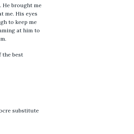
. He brought me 
at me. His eyes 
ugh to keep me 
aming at him to 
om.