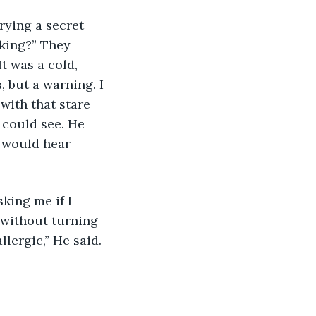
king?” They 
t was a cold, 
 but a warning. I 
 with that stare 
I could see. He 
e would hear 
 without turning 
llergic,” He said. 