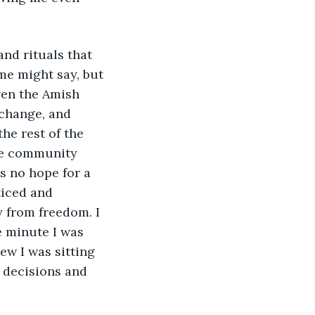
me might say, but 
ven the Amish 
 change, and 
he rest of the 
he community 
s no hope for a 
ticed and 
 from freedom. I 
e minute I was 
ew I was sitting 
 decisions and 