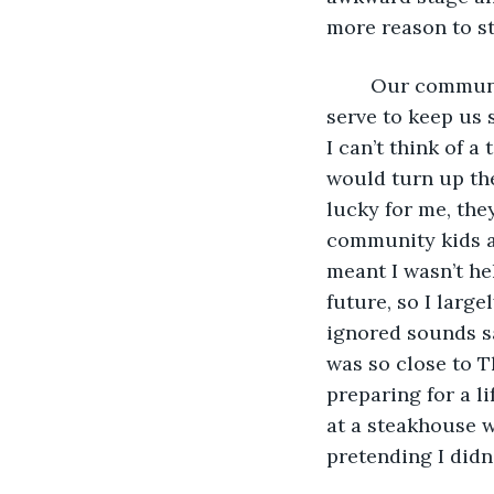
more reason to s
	Our community wouldn’t make sense to most people. The rules and rituals that 
serve to keep us 
I can’t think of 
would turn up the
lucky for me, they
community kids a
meant I wasn’t he
future, so I larg
ignored sounds sa
was so close to T
preparing for a li
at a steakhouse w
pretending I didn’