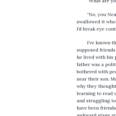
	“What are y
	“No, you Neanderthal, these are real words.” He took a deep breath and 
swallowed it whol
I’d break eye cont
	I’ve known this man my entire life. I was living with a family off of Main Street, 
supposed friends
he lived with his
father was a polit
bothered with peo
near their son. M
why they thought
learning to read 
and struggling t
have been friends
awkward stage an