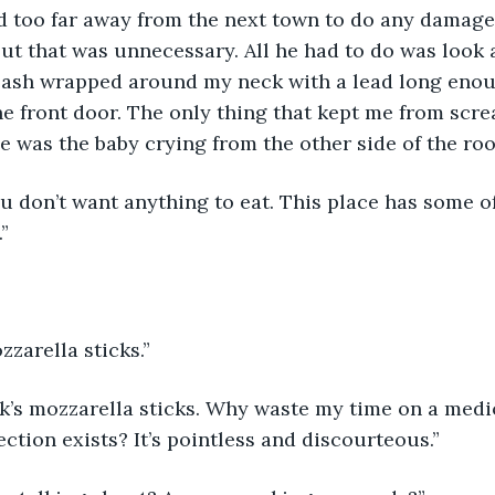
d too far away from the next town to do any damage
but that was unnecessary. All he had to do was look 
leash wrapped around my neck with a lead long eno
he front door. The only thing that kept me from scre
e was the baby crying from the other side of the ro
”
zzarella sticks.”
ction exists? It’s pointless and discourteous.”