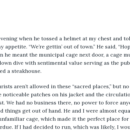
y appetite. “We’re gettin’ out of town.” He said, “Ho
n he meant the municipal cage next door, a cage mu
down dive with sentimental value serving as the publ
ed a steakhouse.
e noticeable patches on his jacket and the circulati
t. We had no business there, no power to force any
 things get out of hand. He and I were almost equal
unfamiliar cage, which made it the perfect place for
rdue. If I had decided to run, which was likely, I wo