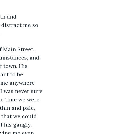
 distract me so 
.
umstances, and 
f town. His 
ant to be 
t me anywhere 
 I was never sure 
he time we were 
thin and pale, 
that we could 
 his gangly, 
ving me even 