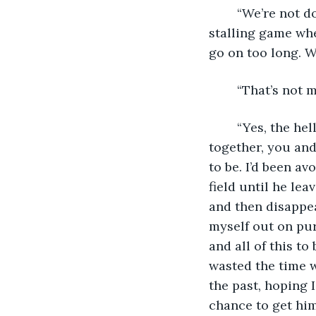
	“We’re not doing this.” The gravel in his voice shook me. “We’re not doing this 
stalling game wher
go on too long. W
	“That’s not 
	“Yes, the hell it is.” His eyes darkened, his patience wearing thin. “We’re in this 
together, you and
to be. I’d been a
field until he le
and then disappea
myself out on purp
and all of this to
wasted the time we
the past, hoping 
chance to get him