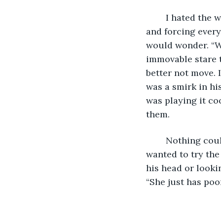
	I hated the way he looked at me. He looked at me like he was carrying a secret 
and forcing every
would wonder. “Wh
immovable stare t
better not move. I
was a smirk in his
was playing it co
them.
	Nothing could break his focus, not even the waitress who kept asking me if I 
wanted to try the
his head or lookin
“She just has poor