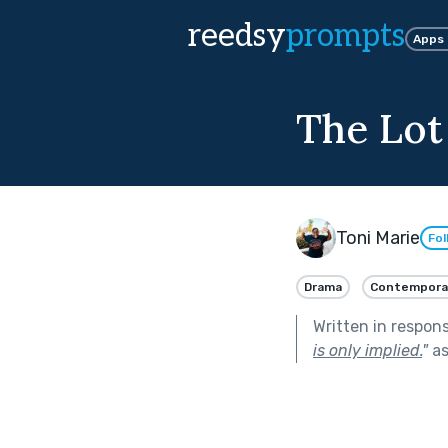
reedsy
prompts
Apps
The Lot
Toni Marie
Fol
Drama
Contempora
Written in respon
is only implied.
"
as