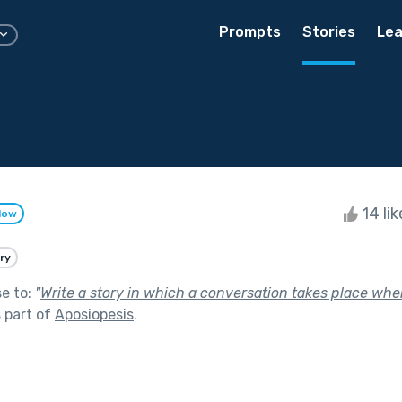
Prompts
Stories
Lea
14 li
low
ry
se to:
"
Write a story in which a conversation takes place whe
 part of
Aposiopesis
.