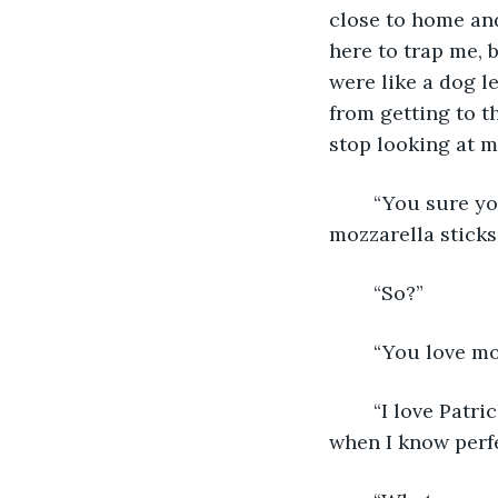
close to home an
here to trap me, 
were like a dog 
from getting to t
stop looking at m
	“You sure you don’t want anything to eat. This place has some of the best 
mozzarella sticks.
	“So?”
	“You love mo
	“I love Patrick’s mozzarella sticks. Why waste my time on a mediocre substitute 
when I know perfe