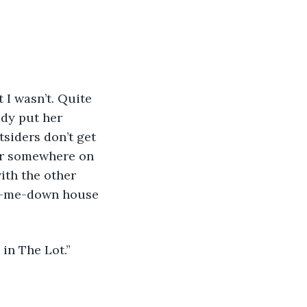
dy put her 
siders don’t get 
bar somewhere on 
ith the other 
nd-me-down house 
 in The Lot.”