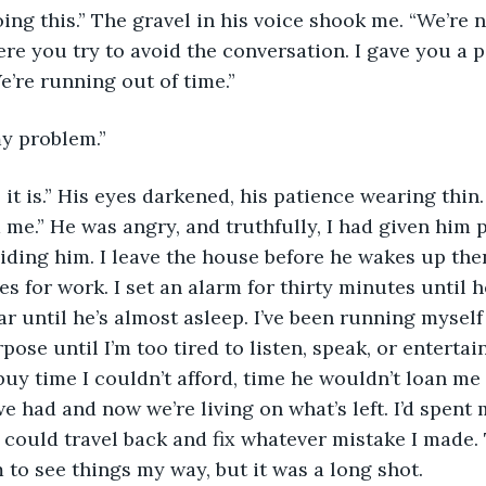
e you try to avoid the conversation. I gave you a pass
e’re running out of time.”
my problem.”
 me.” He was angry, and truthfully, I had given him p
voiding him. I leave the house before he wakes up the
aves for work. I set an alarm for thirty minutes unti
r until he’s almost asleep. I’ve been running myself
ose until I’m too tired to listen, speak, or entertai
 buy time I couldn’t afford, time he wouldn’t loan me 
 had and now we’re living on what’s left. I’d spent m
I could travel back and fix whatever mistake I made.
 to see things my way, but it was a long shot.