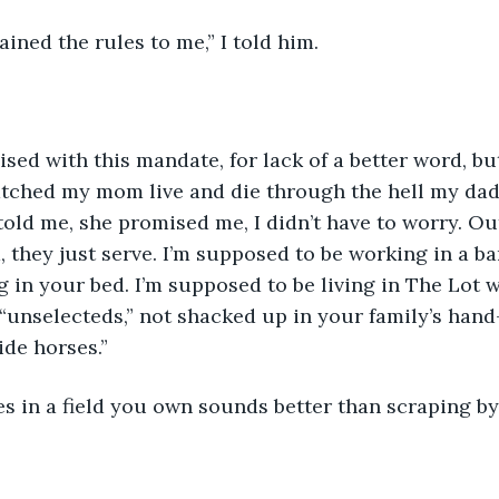
ained the rules to me,” I told him.
atched my mom live and die through the hell my dad
old me, she promised me, I didn’t have to worry. Out
d, they just serve. I’m supposed to be working in a 
g in your bed. I’m supposed to be living in The Lot w
“unselecteds,” not shacked up in your family’s ha
ide horses.”
es in a field you own sounds better than scraping by