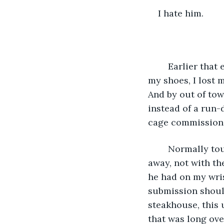
I hate him.
	Earlier that evening when he tossed a helmet at my chest and told me to put on 
my shoes, I lost m
And by out of tow
instead of a run-
cage commission
	Normally tourists aren’t allowed in these “sacred places,” but no one turned us 
away, not with th
he had on my wris
submission should
steakhouse, this 
that was long ove