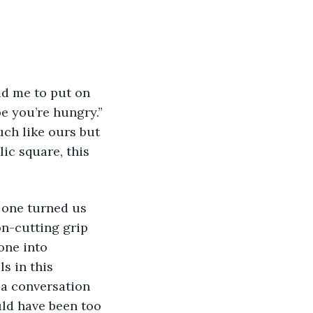
pe you’re hungry.” 
ch like ours but 
ic square, this 
on-cutting grip 
one into 
s in this 
 a conversation 
uld have been too 