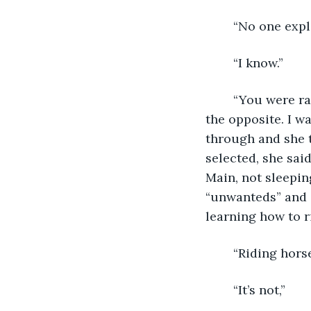
	“No one expl
	“I know.”
	“You were raised with this mandate, for lack of a better word, but I wasn’t. Quite 
the opposite. I w
through and she t
selected, she sai
Main, not sleepin
“unwanteds” and 
learning how to r
	“Riding hors
	“It’s not,”