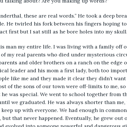
ou talking about? Are you making up words?”
e. He twirled his fork between his fingers hoping to
act first but I sat still as he bore holes into my skull
 of my real parents who died under mysterious circ
 parents and older brothers on a ranch on the edge o
ical leader and his mom a first lady, both too import
ple like me and they made it clear they didn’t wan
ost of the sons of our town were off-limits to me, so
 he was special. We went to school together from t
until we graduated. He was always shorter than me, 
o keep up with everyone. We had enough in common 
, but that never happened. Eventually, he grew out of
d evolved into someone powerful and dangerous gi