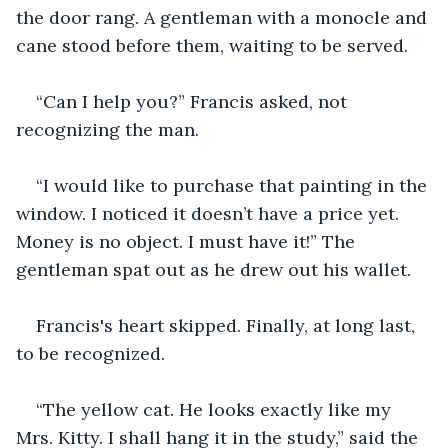
the door rang. A gentleman with a monocle and 
cane stood before them, waiting to be served.
“Can I help you?” Francis asked, not 
recognizing the man.
“I would like to purchase that painting in the 
window. I noticed it doesn’t have a price yet. 
Money is no object. I must have it!” The 
gentleman spat out as he drew out his wallet.
Francis's heart skipped. Finally, at long last, 
to be recognized.
“The yellow cat. He looks exactly like my 
Mrs. Kitty. I shall hang it in the study,” said the 