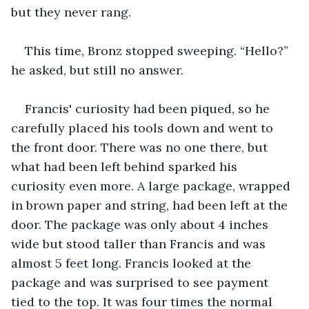
but they never rang.
This time, Bronz stopped sweeping. “Hello?” 
he asked, but still no answer.
Francis' curiosity had been piqued, so he 
carefully placed his tools down and went to 
the front door. There was no one there, but 
what had been left behind sparked his 
curiosity even more. A large package, wrapped 
in brown paper and string, had been left at the 
door. The package was only about 4 inches 
wide but stood taller than Francis and was 
almost 5 feet long. Francis looked at the 
package and was surprised to see payment 
tied to the top. It was four times the normal 