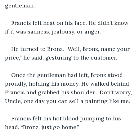
gentleman.
Francis felt heat on his face. He didn’t know 
if it was sadness, jealousy, or anger.
He turned to Bronz. “Well, Bronz, name your 
price,” he said, gesturing to the customer.
Once the gentleman had left, Bronz stood 
proudly, holding his money. He walked behind 
Francis and grabbed his shoulder. “Don’t worry, 
Uncle, one day you can sell a painting like me.”
Francis felt his hot blood pumping to his 
head. “Bronz, just go home.”