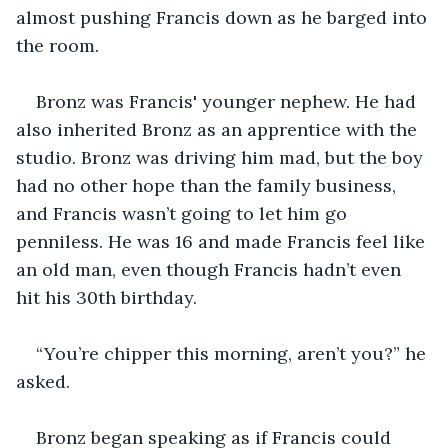
almost pushing Francis down as he barged into 
the room.
Bronz was Francis' younger nephew. He had 
also inherited Bronz as an apprentice with the 
studio. Bronz was driving him mad, but the boy 
had no other hope than the family business, 
and Francis wasn’t going to let him go 
penniless. He was 16 and made Francis feel like 
an old man, even though Francis hadn’t even 
hit his 30th birthday.
“You’re chipper this morning, aren’t you?” he 
asked.
Bronz began speaking as if Francis could 