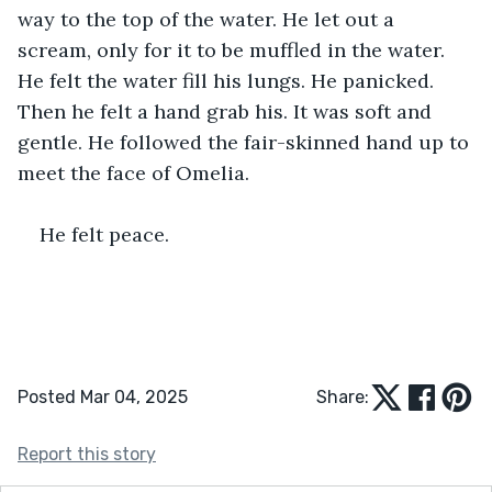
way to the top of the water. He let out a 
scream, only for it to be muffled in the water. 
He felt the water fill his lungs. He panicked. 
Then he felt a hand grab his. It was soft and 
gentle. He followed the fair-skinned hand up to 
meet the face of Omelia.
He felt peace.
Posted Mar 04, 2025
Share:
Report this story