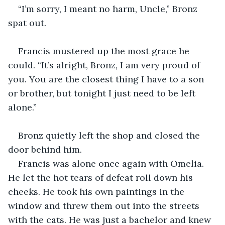
“I’m sorry, I meant no harm, Uncle,” Bronz 
spat out.
Francis mustered up the most grace he 
could. “It’s alright, Bronz, I am very proud of 
you. You are the closest thing I have to a son 
or brother, but tonight I just need to be left 
alone.”
Bronz quietly left the shop and closed the 
door behind him.
Francis was alone once again with Omelia. 
He let the hot tears of defeat roll down his 
cheeks. He took his own paintings in the 
window and threw them out into the streets 
with the cats. He was just a bachelor and knew 