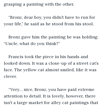
grasping a painting with the other.
“Bronz, dear boy, you didn’t have to run for 
your life,” he said as he stood from his stool.
Bronz gave him the painting he was holding. 
“Uncle, what do you think?”
Francis took the piece in his hands and 
looked down. It was a close-up of a street cat’s 
face. The yellow cat almost smiled, like it was 
clever.
“Very… nice, Bronz, you have paid extreme 
attention to detail. It is lovely, however, there 
isn’t a large market for alley cat paintings that 