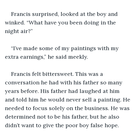
Francis surprised, looked at the boy and 
winked. “What have you been doing in the 
night air?”
“I’ve made some of my paintings with my 
extra earnings,” he said meekly.
Francis felt bittersweet. This was a 
conversation he had with his father so many 
years before. His father had laughed at him 
and told him he would never sell a painting. He 
needed to focus solely on the business. He was 
determined not to be his father, but he also 
didn’t want to give the poor boy false hope.