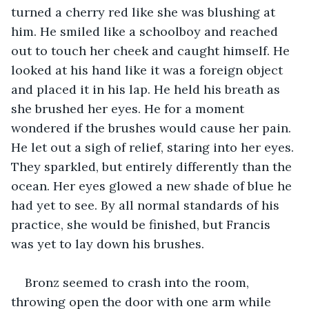
turned a cherry red like she was blushing at 
him. He smiled like a schoolboy and reached 
out to touch her cheek and caught himself. He 
looked at his hand like it was a foreign object 
and placed it in his lap. He held his breath as 
she brushed her eyes. He for a moment 
wondered if the brushes would cause her pain. 
He let out a sigh of relief, staring into her eyes. 
They sparkled, but entirely differently than the 
ocean. Her eyes glowed a new shade of blue he 
had yet to see. By all normal standards of his 
practice, she would be finished, but Francis 
was yet to lay down his brushes.
Bronz seemed to crash into the room, 
throwing open the door with one arm while 