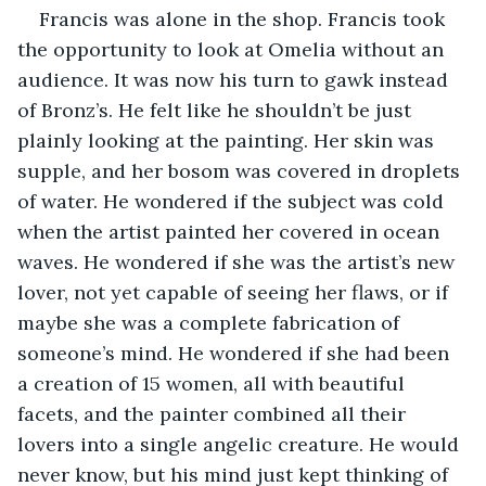
Francis was alone in the shop. Francis took 
the opportunity to look at Omelia without an 
audience. It was now his turn to gawk instead 
of Bronz’s. He felt like he shouldn’t be just 
plainly looking at the painting. Her skin was 
supple, and her bosom was covered in droplets 
of water. He wondered if the subject was cold 
when the artist painted her covered in ocean 
waves. He wondered if she was the artist’s new 
lover, not yet capable of seeing her flaws, or if 
maybe she was a complete fabrication of 
someone’s mind. He wondered if she had been 
a creation of 15 women, all with beautiful 
facets, and the painter combined all their 
lovers into a single angelic creature. He would 
never know, but his mind just kept thinking of 