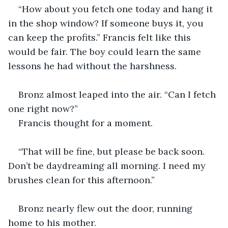
“How about you fetch one today and hang it 
in the shop window? If someone buys it, you 
can keep the profits.” Francis felt like this 
would be fair. The boy could learn the same 
lessons he had without the harshness.
Bronz almost leaped into the air. “Can I fetch 
one right now?”
Francis thought for a moment.
“That will be fine, but please be back soon. 
Don’t be daydreaming all morning. I need my 
brushes clean for this afternoon.”
Bronz nearly flew out the door, running 
home to his mother.