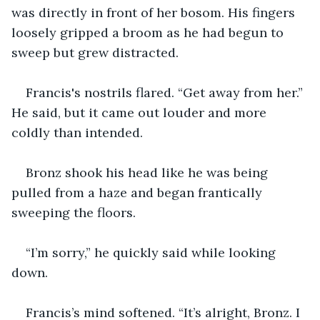
was directly in front of her bosom. His fingers 
loosely gripped a broom as he had begun to 
sweep but grew distracted.
Francis's nostrils flared. “Get away from her.” 
He said, but it came out louder and more 
coldly than intended.
Bronz shook his head like he was being 
pulled from a haze and began frantically 
sweeping the floors.
“I’m sorry,” he quickly said while looking 
down.
Francis’s mind softened. “It’s alright, Bronz. I 