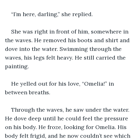
“I’m here, darling,” she replied.
She was right in front of him, somewhere in 
the waves. He removed his boots and shirt and 
dove into the water. Swimming through the 
waves, his legs felt heavy. He still carried the 
painting.
He yelled out for his love, “Omelia!” in 
between breaths.
Through the waves, he saw under the water. 
He dove deep until he could feel the pressure 
on his body. He froze, looking for Omelia. His 
body felt frigid, and he now couldn’t see which 