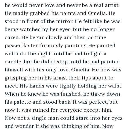
he would never love and never be a real artist. 
He madly grabbed his paints and Omelia. He 
stood in front of the mirror. He felt like he was 
being watched by her eyes, but he no longer 
cared. He began slowly and then, as time 
passed faster, furiously painting. He painted 
well into the night until he had to light a 
candle, but he didn’t stop until he had painted 
himself with his only love, Omelia. He now was 
grasping her in his arms, their lips about to 
meet. His hands were tightly holding her waist. 
When he knew he was finished, he threw down 
his palette and stood back. It was perfect, but 
now it was ruined for everyone except him. 
Now not a single man could stare into her eyes 
and wonder if she was thinking of him. Now 