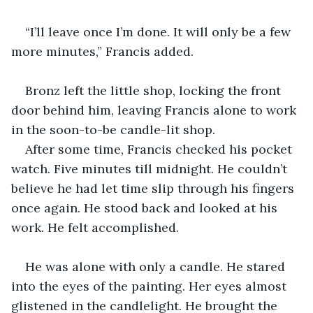
“I’ll leave once I’m done. It will only be a few 
more minutes,” Francis added.
Bronz left the little shop, locking the front 
door behind him, leaving Francis alone to work 
in the soon-to-be candle-lit shop.
After some time, Francis checked his pocket 
watch. Five minutes till midnight. He couldn’t 
believe he had let time slip through his fingers 
once again. He stood back and looked at his 
work. He felt accomplished.
He was alone with only a candle. He stared 
into the eyes of the painting. Her eyes almost 
glistened in the candlelight. He brought the 