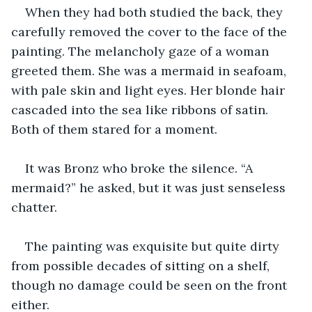
When they had both studied the back, they 
carefully removed the cover to the face of the 
painting. The melancholy gaze of a woman 
greeted them. She was a mermaid in seafoam, 
with pale skin and light eyes. Her blonde hair 
cascaded into the sea like ribbons of satin. 
Both of them stared for a moment.
It was Bronz who broke the silence. “A 
mermaid?” he asked, but it was just senseless 
chatter.
The painting was exquisite but quite dirty 
from possible decades of sitting on a shelf, 
though no damage could be seen on the front 
either.