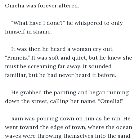
Omelia was forever altered.
“What have I done?” he whispered to only 
himself in shame.
It was then he heard a woman cry out, 
“Francis.” It was soft and quiet, but he knew she 
must be screaming far away. It sounded 
familiar, but he had never heard it before.
He grabbed the painting and began running 
down the street, calling her name. “Omelia!”
Rain was pouring down on him as he ran. He 
went toward the edge of town, where the ocean 
waves were throwing themselves into the sand.