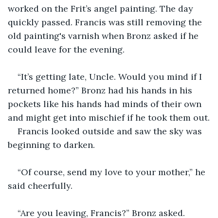
worked on the Frit’s angel painting. The day 
quickly passed. Francis was still removing the 
old painting's varnish when Bronz asked if he 
could leave for the evening.
“It’s getting late, Uncle. Would you mind if I 
returned home?” Bronz had his hands in his 
pockets like his hands had minds of their own 
and might get into mischief if he took them out.
Francis looked outside and saw the sky was 
beginning to darken.
“Of course, send my love to your mother,” he 
said cheerfully.
“Are you leaving, Francis?” Bronz asked.