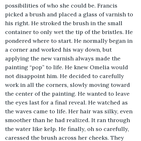
possibilities of who she could be. Francis 
picked a brush and placed a glass of varnish to 
his right. He stroked the brush in the small 
container to only wet the tip of the bristles. He 
pondered where to start. He normally began in 
a corner and worked his way down, but 
applying the new varnish always made the 
painting “pop” to life. He knew Omelia would 
not disappoint him. He decided to carefully 
work in all the corners, slowly moving toward 
the center of the painting. He wanted to leave 
the eyes last for a final reveal. He watched as 
the waves came to life. Her hair was silky, even 
smoother than he had realized. It ran through 
the water like kelp. He finally, oh so carefully, 
caressed the brush across her cheeks. They 