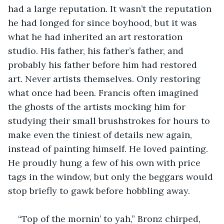
had a large reputation. It wasn’t the reputation 
he had longed for since boyhood, but it was 
what he had inherited an art restoration 
studio. His father, his father’s father, and 
probably his father before him had restored 
art. Never artists themselves. Only restoring 
what once had been. Francis often imagined 
the ghosts of the artists mocking him for 
studying their small brushstrokes for hours to 
make even the tiniest of details new again, 
instead of painting himself. He loved painting. 
He proudly hung a few of his own with price 
tags in the window, but only the beggars would 
stop briefly to gawk before hobbling away.
“Top of the mornin’ to yah,” Bronz chirped, 