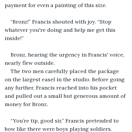
payment for even a painting of this size.
“Bronz!” Francis shouted with joy. “Stop 
whatever you're doing and help me get this 
inside!”
Bronz, hearing the urgency in Francis' voice, 
nearly flew outside.
The two men carefully placed the package 
on the largest easel in the studio. Before going 
any further, Francis reached into his pocket 
and pulled out a small but generous amount of 
money for Bronz.
“You’re tip, good sir,” Francis pretended to 
bow like there were boys playing soldiers.