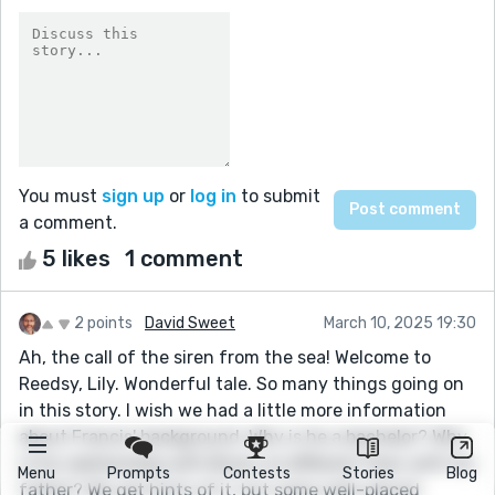
You must
sign up
or
log in
to submit
a comment.
5 likes
1 comment
2 points
David Sweet
March 10, 2025 19:30
Ah, the call of the siren from the sea! Welcome to
Reedsy, Lily. Wonderful tale. So many things going on
in this story. I wish we had a little more information
about Francis' background. Why is he a bachelor? Why
is his relationship with Bronz so different than with his
Menu
Prompts
Contests
Stories
Blog
father? We get hints of it, but some well-placed