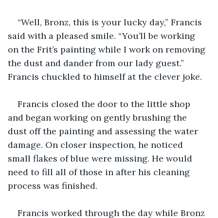
“Well, Bronz, this is your lucky day,” Francis 
said with a pleased smile. “You’ll be working 
on the Frit’s painting while I work on removing 
the dust and dander from our lady guest.” 
Francis chuckled to himself at the clever joke.
Francis closed the door to the little shop 
and began working on gently brushing the 
dust off the painting and assessing the water 
damage. On closer inspection, he noticed 
small flakes of blue were missing. He would 
need to fill all of those in after his cleaning 
process was finished.
Francis worked through the day while Bronz 