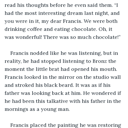
read his thoughts before he even said them. “I 
had the most interesting dream last night, and 
you were in it, my dear Francis. We were both 
drinking coffee and eating chocolate. Oh, it 
was wonderful! There was so much chocolate!”
Francis nodded like he was listening, but in 
reality, he had stopped listening to Bronz the 
moment the little brat had opened his mouth. 
Francis looked in the mirror on the studio wall 
and stroked his black beard. It was as if his 
father was looking back at him. He wondered if 
he had been this talkative with his father in the 
mornings as a young man.
Francis placed the painting he was restoring 