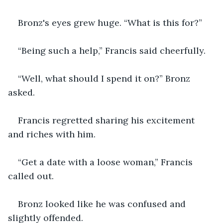
Bronz's eyes grew huge. “What is this for?”
“Being such a help,” Francis said cheerfully.
“Well, what should I spend it on?” Bronz 
asked.
Francis regretted sharing his excitement 
and riches with him.
“Get a date with a loose woman,” Francis 
called out.
Bronz looked like he was confused and 
slightly offended.