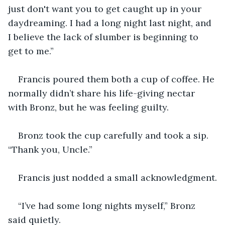
just don't want you to get caught up in your 
daydreaming. I had a long night last night, and 
I believe the lack of slumber is beginning to 
get to me.”
Francis poured them both a cup of coffee. He 
normally didn’t share his life-giving nectar 
with Bronz, but he was feeling guilty.
Bronz took the cup carefully and took a sip. 
“Thank you, Uncle.”
Francis just nodded a small acknowledgment.
“I’ve had some long nights myself,” Bronz 
said quietly.