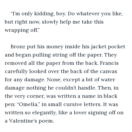
“I’m only kidding, boy. Do whatever you like, 
but right now, slowly help me take this 
wrapping off.”
Bronz put his money inside his jacket pocket 
and began pulling string off the paper. They 
removed all the paper from the back. Francis 
carefully looked over the back of the canvas 
for any damage. None, except a bit of water 
damage nothing he couldn’t handle. Then, in 
the very corner, was written a name in black 
pen: “Omelia,” in small cursive letters. It was 
written so elegantly, like a lover signing off on 
a Valentine’s poem.