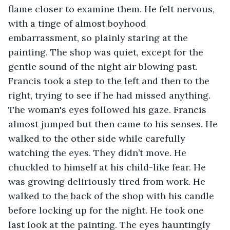
flame closer to examine them. He felt nervous, 
with a tinge of almost boyhood 
embarrassment, so plainly staring at the 
painting. The shop was quiet, except for the 
gentle sound of the night air blowing past. 
Francis took a step to the left and then to the 
right, trying to see if he had missed anything. 
The woman's eyes followed his gaze. Francis 
almost jumped but then came to his senses. He 
walked to the other side while carefully 
watching the eyes. They didn’t move. He 
chuckled to himself at his child-like fear. He 
was growing deliriously tired from work. He 
walked to the back of the shop with his candle 
before locking up for the night. He took one 
last look at the painting. The eyes hauntingly 