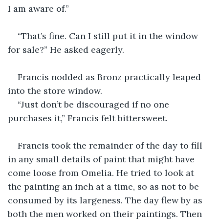
I am aware of.”
“That’s fine. Can I still put it in the window 
for sale?” He asked eagerly.
Francis nodded as Bronz practically leaped 
into the store window.
“Just don’t be discouraged if no one 
purchases it,” Francis felt bittersweet.
Francis took the remainder of the day to fill 
in any small details of paint that might have 
come loose from Omelia. He tried to look at 
the painting an inch at a time, so as not to be 
consumed by its largeness. The day flew by as 
both the men worked on their paintings. Then 