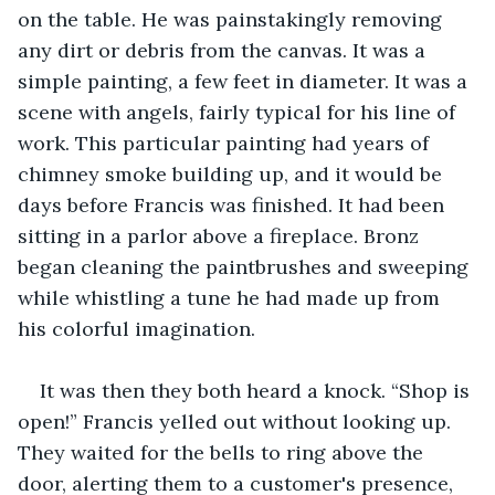
on the table. He was painstakingly removing 
any dirt or debris from the canvas. It was a 
simple painting, a few feet in diameter. It was a 
scene with angels, fairly typical for his line of 
work. This particular painting had years of 
chimney smoke building up, and it would be 
days before Francis was finished. It had been 
sitting in a parlor above a fireplace. Bronz 
began cleaning the paintbrushes and sweeping 
while whistling a tune he had made up from 
his colorful imagination.
It was then they both heard a knock. “Shop is 
open!” Francis yelled out without looking up. 
They waited for the bells to ring above the 
door, alerting them to a customer's presence, 