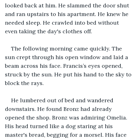
looked back at him. He slammed the door shut 
and ran upstairs to his apartment. He knew he 
needed sleep. He crawled into bed without 
even taking the day's clothes off.
The following morning came quickly. The 
sun crept through his open window and laid a 
beam across his face. Francis’s eyes opened, 
struck by the sun. He put his hand to the sky to 
block the rays.
He lumbered out of bed and wandered 
downstairs. He found Bronz had already 
opened the shop. Bronz was admiring Omelia. 
His head turned like a dog staring at his 
master's bread, begging for a morsel. His face 