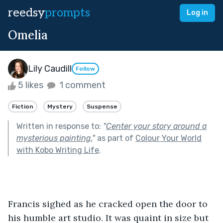
reedsy
prompts
Log in
Omelia
Lily Caudill
Follow
5 likes
1 comment
Fiction
Mystery
Suspense
Written in response to:
"
Center your story around a
mysterious painting.
"
as part of
Colour Your World
with Kobo Writing Life
.
Francis sighed as he cracked open the door to 
his humble art studio. It was quaint in size but 