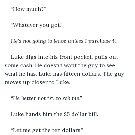
“How much?”
“Whatever you got.”
He’s not going to leave unless I purchase it.
Luke digs into his front pocket, pulls out 
some cash. He doesn’t want the guy to see 
what he has. Luke has fifteen dollars. The guy 
moves up closer to Luke. 
“He better not try to rob me.”
Luke hands him the $5 dollar bill. 
“Let me get the ten dollars.”