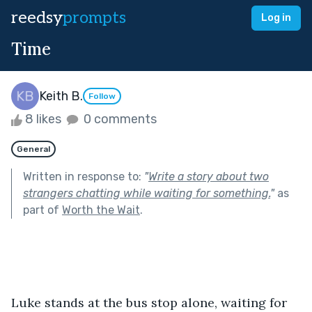
reedsy
prompts
Log in
Time
Keith B.
Follow
8 likes
0 comments
General
Written in response to:
"
Write a story about two
strangers chatting while waiting for something.
"
as
part of
Worth the Wait
.
Luke stands at the bus stop alone, waiting for 