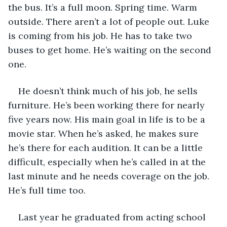
the bus. It’s a full moon. Spring time. Warm 
outside. There aren’t a lot of people out. Luke 
is coming from his job. He has to take two 
buses to get home. He’s waiting on the second 
one. 
He doesn’t think much of his job, he sells 
furniture. He’s been working there for nearly 
five years now. His main goal in life is to be a 
movie star. When he’s asked, he makes sure 
he’s there for each audition. It can be a little 
difficult, especially when he’s called in at the 
last minute and he needs coverage on the job. 
He’s full time too. 
Last year he graduated from acting school 