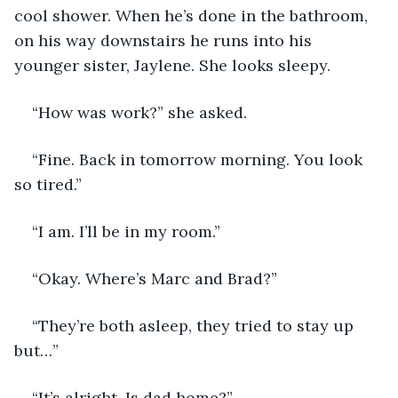
cool shower. When he’s done in the bathroom, 
on his way downstairs he runs into his 
younger sister, Jaylene. She looks sleepy. 
“How was work?” she asked. 
“Fine. Back in tomorrow morning. You look 
so tired.”
“I am. I’ll be in my room.”
“Okay. Where’s Marc and Brad?”
“They’re both asleep, they tried to stay up 
but…”
“It’s alright. Is dad home?”