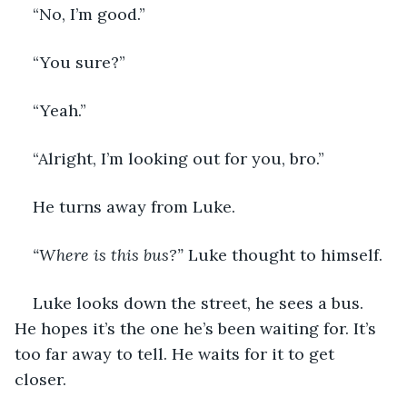
“No, I’m good.”
“You sure?”
“Yeah.”
“Alright, I’m looking out for you, bro.”
He turns away from Luke. 
“Where is this bus?”
 Luke thought to himself.
Luke looks down the street, he sees a bus. 
He hopes it’s the one he’s been waiting for. It’s 
too far away to tell. He waits for it to get 
closer. 