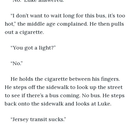
“I don’t want to wait long for this bus, it’s too 
hot,” the middle age complained. He then pulls 
out a cigarette. 
“You got a light?”
“No.”
He holds the cigarette between his fingers. 
He steps off the sidewalk to look up the street 
to see if there’s a bus coming. No bus. He steps 
back onto the sidewalk and looks at Luke. 
“Jersey transit sucks.”