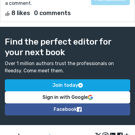
a comment.
8 likes
0 comments
Find the perfect editor for
your next book
Over 1 million authors trust the professionals on
Reedsy. Come meet them.
Join today
Sign in with Google
Facebook