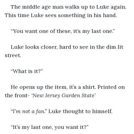
The middle age man walks up to Luke again. 
This time Luke sees something in his hand. 
“You want one of these, it’s my last one.”
Luke looks closer, hard to see in the dim lit 
street. 
“What is it?”
He opens up the item, it’s a shirt. Printed on 
the front- 
‘New Jersey Garden State’ 
“I’m not a fan.”
 Luke thought to himself.
“It’s my last one, you want it?”