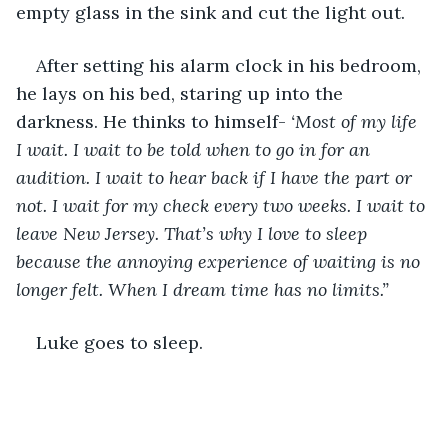
empty glass in the sink and cut the light out. 
After setting his alarm clock in his bedroom, 
he lays on his bed, staring up into the 
darkness. He thinks to himself- 
‘Most of my life 
I wait. I wait to be told when to go in for an 
audition. I wait to hear back if I have the part or 
not. I wait for my check every two weeks. I wait to 
leave New Jersey. That’s why I love to sleep 
because the annoying experience of waiting is no 
longer felt. When I dream time has no limits.”
Luke goes to sleep. 