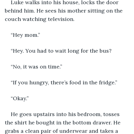
Luke walks into his house, locks the door 
behind him. He sees his mother sitting on the 
couch watching television. 
“Hey mom.”
“Hey. You had to wait long for the bus?
“No, it was on time.”
“If you hungry, there’s food in the fridge.”
“Okay.”
He goes upstairs into his bedroom, tosses 
the shirt he bought in the bottom drawer. He 
grabs a clean pair of underwear and takes a 