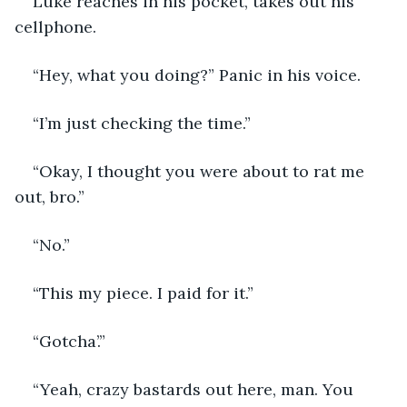
Luke reaches in his pocket, takes out his 
cellphone. 
“Hey, what you doing?” Panic in his voice. 
“I’m just checking the time.”
“Okay, I thought you were about to rat me 
out, bro.”
“No.”
“This my piece. I paid for it.”
“Gotcha’.”
“Yeah, crazy bastards out here, man. You 