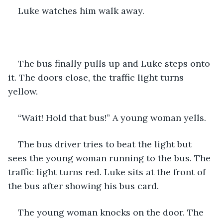
Luke watches him walk away. 
The bus finally pulls up and Luke steps onto 
it. The doors close, the traffic light turns 
yellow. 
“Wait! Hold that bus!” A young woman yells. 
The bus driver tries to beat the light but 
sees the young woman running to the bus. The 
traffic light turns red. Luke sits at the front of 
the bus after showing his bus card. 
The young woman knocks on the door. The 