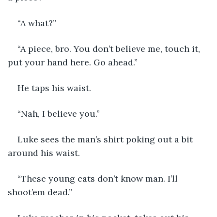
“A what?”
“A piece, bro. You don’t believe me, touch it, 
put your hand here. Go ahead.”
He taps his waist. 
“Nah, I believe you.”
Luke sees the man’s shirt poking out a bit 
around his waist. 
“These young cats don’t know man. I’ll 
shoot’em dead.”