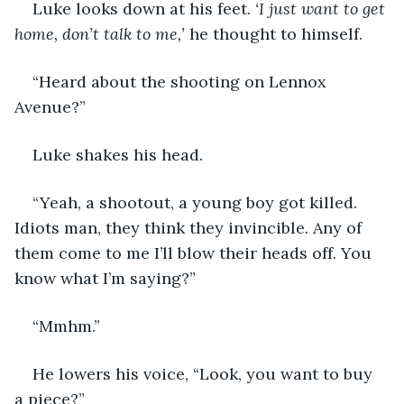
Luke looks down at his feet. 
‘I just want to get 
home, don’t talk to me,’
 he thought to himself. 
“Heard about the shooting on Lennox 
Avenue?”
Luke shakes his head. 
“Yeah, a shootout, a young boy got killed. 
Idiots man, they think they invincible. Any of 
them come to me I’ll blow their heads off. You 
know what I’m saying?”
“Mmhm.”
He lowers his voice, “Look, you want to buy 
a piece?”