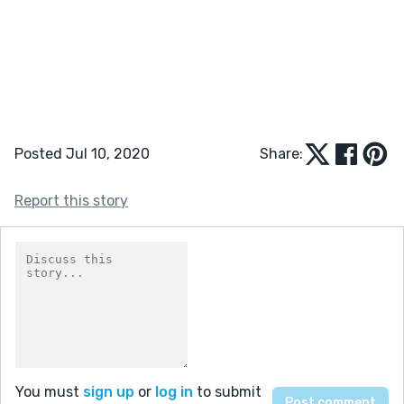
Posted Jul 10, 2020
Share:
Report this story
You must
sign up
or
log in
to submit