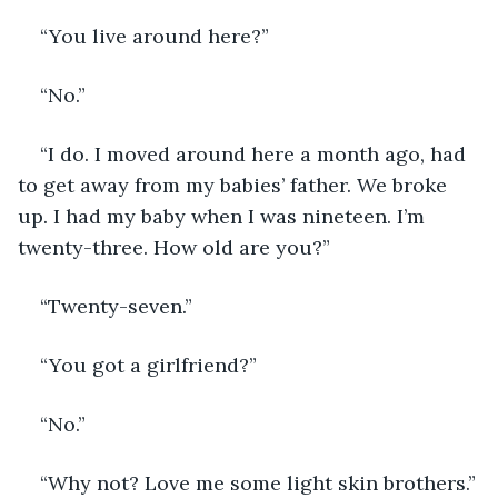
“You live around here?”
“No.”
“I do. I moved around here a month ago, had 
to get away from my babies’ father. We broke 
up. I had my baby when I was nineteen. I’m 
twenty-three. How old are you?”
“Twenty-seven.”
“You got a girlfriend?”
“No.”
“Why not? Love me some light skin brothers.”