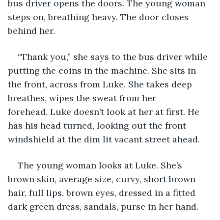
bus driver opens the doors. The young woman 
steps on, breathing heavy. The door closes 
behind her. 
“Thank you,” she says to the bus driver while 
putting the coins in the machine. She sits in 
the front, across from Luke. She takes deep 
breathes, wipes the sweat from her 
forehead. Luke doesn’t look at her at first. He 
has his head turned, looking out the front 
windshield at the dim lit vacant street ahead. 
The young woman looks at Luke. She’s 
brown skin, average size, curvy, short brown 
hair, full lips, brown eyes, dressed in a fitted 
dark green dress, sandals, purse in her hand. 