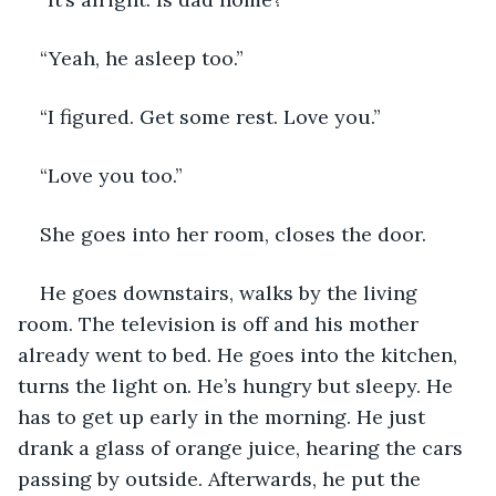
“Yeah, he asleep too.”
“I figured. Get some rest. Love you.”
“Love you too.”
She goes into her room, closes the door. 
He goes downstairs, walks by the living 
room. The television is off and his mother 
already went to bed. He goes into the kitchen, 
turns the light on. He’s hungry but sleepy. He 
has to get up early in the morning. He just 
drank a glass of orange juice, hearing the cars 
passing by outside. Afterwards, he put the 