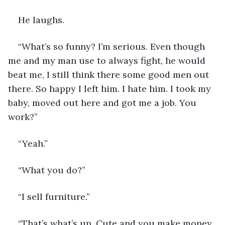
He laughs.
“What’s so funny? I’m serious. Even though 
me and my man use to always fight, he would 
beat me, I still think there some good men out 
there. So happy I left him. I hate him. I took my 
baby, moved out here and got me a job. You 
work?”
“Yeah.”
“What you do?”
“I sell furniture.”
“That’s what’s up. Cute and you make money, 