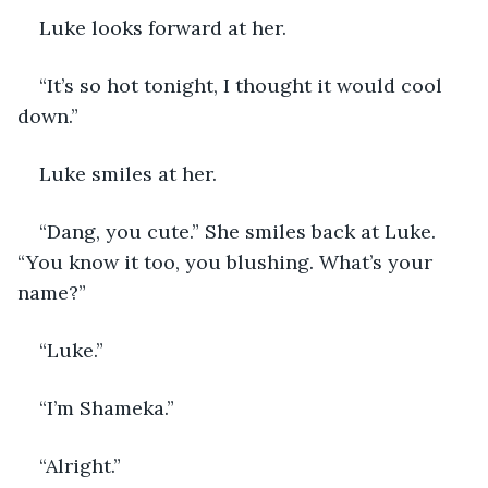
Luke looks forward at her. 
“It’s so hot tonight, I thought it would cool 
down.”
Luke smiles at her.
“Dang, you cute.” She smiles back at Luke. 
“You know it too, you blushing. What’s your 
name?”
“Luke.”
“I’m Shameka.”
“Alright.”