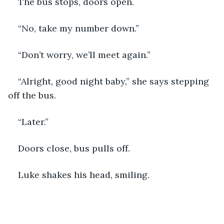
The bus stops, doors open.
“No, take my number down.”
“Don’t worry, we’ll meet again.”
“Alright, good night baby,” she says stepping 
off the bus. 
“Later.”
Doors close, bus pulls off. 
Luke shakes his head, smiling. 