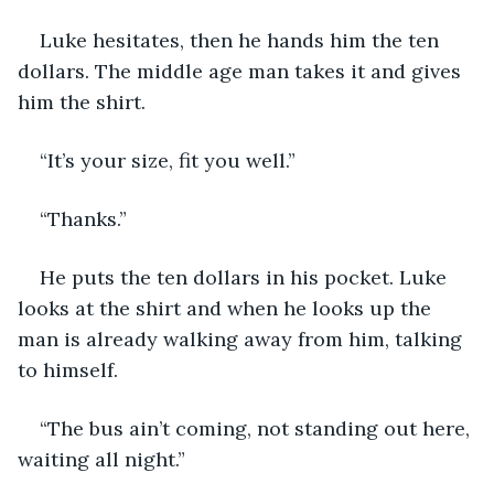
Luke hesitates, then he hands him the ten 
dollars. The middle age man takes it and gives 
him the shirt. 
“It’s your size, fit you well.”
“Thanks.”
He puts the ten dollars in his pocket. Luke 
looks at the shirt and when he looks up the 
man is already walking away from him, talking 
to himself. 
“The bus ain’t coming, not standing out here, 
waiting all night.”