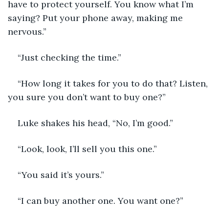
have to protect yourself. You know what I’m 
saying? Put your phone away, making me 
nervous.”
“Just checking the time.”
“How long it takes for you to do that? Listen, 
you sure you don’t want to buy one?”
Luke shakes his head, “No, I’m good.”
“Look, look, I’ll sell you this one.”
“You said it’s yours.”
“I can buy another one. You want one?”