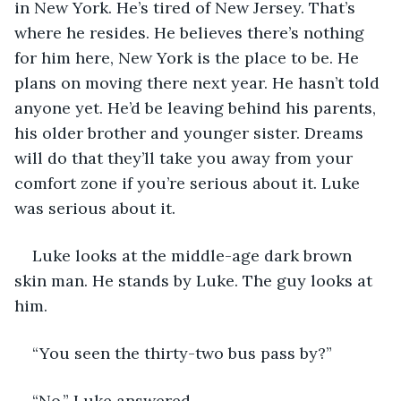
in New York. He’s tired of New Jersey. That’s 
where he resides. He believes there’s nothing 
for him here, New York is the place to be. He 
plans on moving there next year. He hasn’t told 
anyone yet. He’d be leaving behind his parents, 
his older brother and younger sister. Dreams 
will do that they’ll take you away from your 
comfort zone if you’re serious about it. Luke 
was serious about it. 
Luke looks at the middle-age dark brown 
skin man. He stands by Luke. The guy looks at 
him.
“You seen the thirty-two bus pass by?”
“No.” Luke answered. 