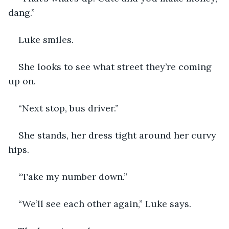
dang.” 
Luke smiles. 
She looks to see what street they’re coming 
up on. 
“Next stop, bus driver.”
She stands, her dress tight around her curvy 
hips. 
“Take my number down.”
“We’ll see each other again,” Luke says. 