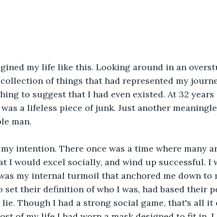
gined my life like this. Looking around in an overst
 collection of things that had represented my journey
hing to suggest that I had even existed. At 32 years 
e was a lifeless piece of junk. Just another meaningle
ble man.
 my intention. There once was a time where many 
t I would excel socially, and wind up successful. I 
was my internal turmoil that anchored me down to my
set their definition of who I was, had based their p
lie. Though I had a strong social game, that's all it e
t of my life I had worn a mask designed to fit in. I d