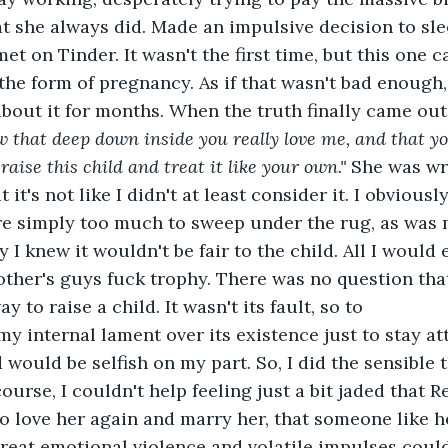
t she always did. Made an impulsive decision to sl
t on Tinder. It wasn't the first time, but this one 
he form of pregnancy. As if that wasn't bad enough,
about it for months. When the truth finally came out,
w that deep down inside you really love me, and that you
aise this child and treat it like your own."
 She was wr
 it's not like I didn't at least consider it. I obviousl
re simply too much to sweep under the rug, as was 
y I knew it wouldn't be fair to the child. All I would 
 other's guys fuck trophy. There was no question tha
ay to raise a child. It wasn't its fault, so to
my internal lament over its existence just to stay at
would be selfish on my part. So, I did the sensible t
ourse, I couldn't help feeling just a bit jaded that
o love her again and marry her, that someone like h
reat emotional violence and volatile impulses could