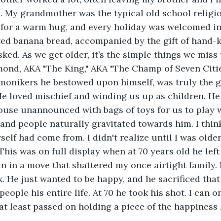
. My grandmother was the typical old school religio
for a warm hug, and every holiday was welcomed in 
ed banana bread, accompanied by the gift of hand-k
sked. As we get older, it’s the simple things we miss
ond, AKA "The King," AKA "The Champ of Seven Citie
monikers he bestowed upon himself, was truly the g
He loved mischief and winding us up as children. He
use unannounced with bags of toys for us to play w
and people naturally gravitated towards him. I think
self had come from. I didn't realize until I was olde
his was on full display when at 70 years old he le
 in a move that shattered my once airtight family.
k. He just wanted to be happy, and he sacrificed that
people his entire life. At 70 he took his shot. I can o
at least passed on holding a piece of the happiness 