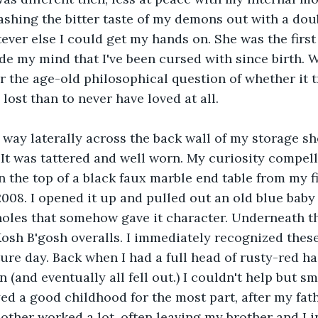
hing the bitter taste of my demons out with a doub
ver else I could get my hands on. She was the first 
de my mind that I've been cursed with since birth. W
er the age-old philosophical question of whether it t
lost than to never have loved at all.
way laterally across the back wall of my storage sh
 It was tattered and well worn. My curiosity compell
n the top of a black faux marble end table from my fi
008. I opened it up and pulled out an old blue baby 
oles that somehow gave it character. Underneath th
osh B'gosh overalls. I immediately recognized thes
re day. Back when I had a full head of rusty-red hair
(and eventually all fell out.) I couldn't help but smi
ed a good childhood for the most part, after my fath
other worked a lot, often leaving my brother and I i