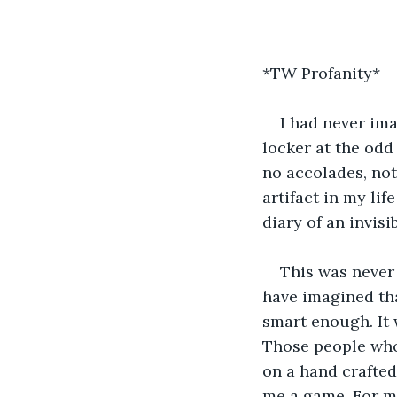
*TW Profanity*
I had never ima
locker at the odd
no accolades, not
artifact in my lif
diary of an invisi
This was never
have imagined tha
smart enough. It 
Those people who 
on a hand crafted 
me a game. For mos