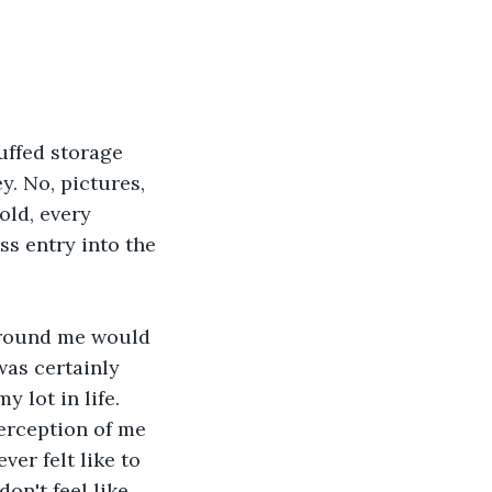
uffed storage 
. No, pictures, 
old, every 
ss entry into the 
around me would 
was certainly 
 lot in life. 
erception of me 
ver felt like to 
on't feel like 