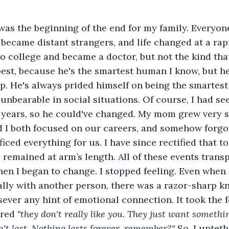
as the beginning of the end for my family. Everyone
became distant strangers, and life changed at a rap
to college and became a doctor, but not the kind tha
best, because he's the smartest human I know, but h
p. He's always prided himself on being the smartest
unbearable in social situations. Of course, I had se
5 years, so he could've changed. My mom grew very s
d I both focused on our careers, and somehow forgo
ced everything for us. I have since rectified that to
as remained at arm’s length. All of these events tran
hen I began to change. I stopped feeling. Even when I
ly with another person, there was a razor-sharp kn
ever any hint of emotional connection. It took the fo
red 
"they don't really like you. They just want somethi
on't last. Nothing lasts forever, remember?" 
So, I untet