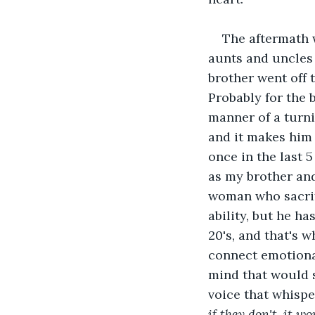
The aftermath w
aunts and uncles 
brother went off 
Probably for the 
manner of a turni
and it makes him 
once in the last 
as my brother an
woman who sacrifi
ability, but he h
20's, and that's w
connect emotional
mind that would s
voice that whispe
if they don't, it w