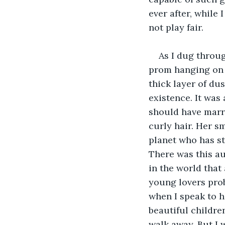
ever after, while 
not play fair.
As I dug throug
prom hanging on an
thick layer of dus
existence. It was
should have marri
curly hair. Her s
planet who has st
There was this au
in the world that 
young lovers proba
when I speak to h
beautiful children
walk away. But I 