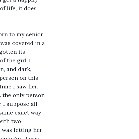
 life, it does 
orn to my senior 
 was covered in a 
gotten its 
 the girl I 
n, and dark, 
person on this 
ime I saw her. 
s the only person 
 I suppose all 
t same exact way 
with two 
 was letting her 
onologue. I was 