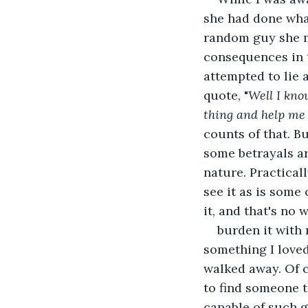
she had done wha
random guy she me
consequences in t
attempted to lie 
quote, "
Well I kno
thing and help me r
counts of that. But
some betrayals a
nature. Practicall
see it as is some
it, and that's no w
burden it with 
something I loved 
walked away. Of c
to find someone t
capable of such g