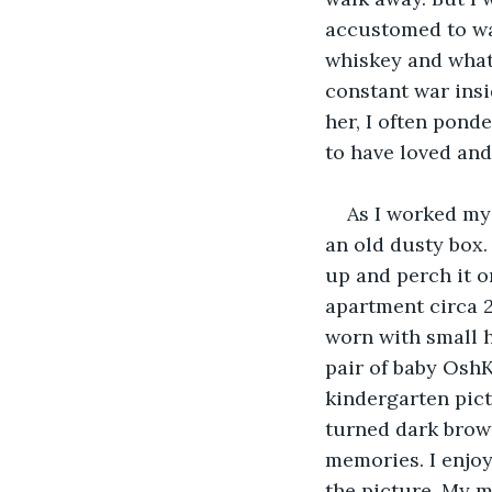
accustomed to was
whiskey and whate
constant war insi
her, I often pond
to have loved and 
As I worked my 
an old dusty box.
up and perch it o
apartment circa 2
worn with small h
pair of baby OshK
kindergarten pictu
turned dark brown 
memories. I enjoy
the picture. My m