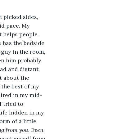
 picked sides, 
id pace. My 
t helps people. 
e has the bedside 
 guy in the room, 
en him probably 
ad and distant, 
t about the 
 the best of my 
spired in my mid-
 tried to 
ife hidden in my 
rm of a little 
ng from you. Even 
hered myself from 