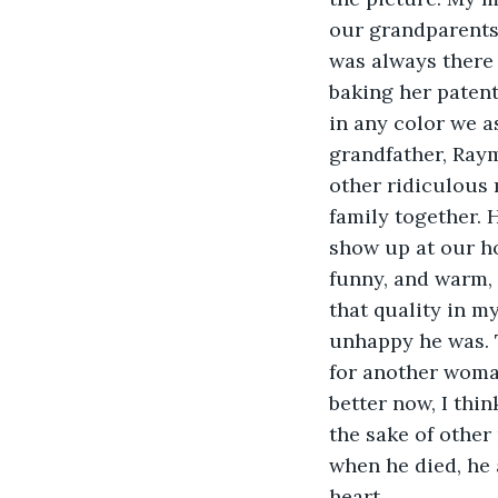
our grandparents
was always there 
baking her patent
in any color we a
grandfather, Raym
other ridiculous 
family together. 
show up at our ho
funny, and warm, 
that quality in my
unhappy he was. T
for another woman
better now, I thin
the sake of other 
when he died, he 
heart.