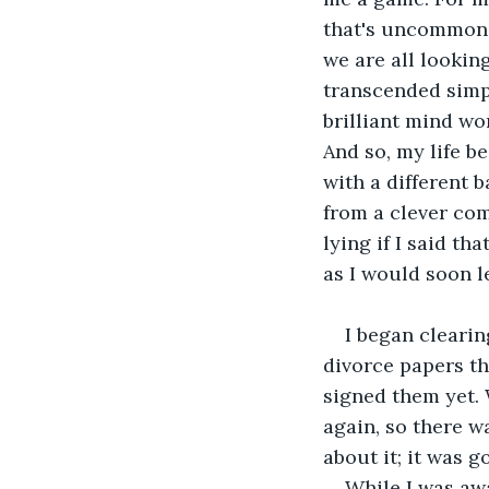
that's uncommon a
we are all lookin
transcended simp
brilliant mind wo
And so, my life b
with a different 
from a clever comb
lying if I said th
as I would soon le
I began clearin
divorce papers th
signed them yet. 
again, so there wa
about it; it was 
While I was awa