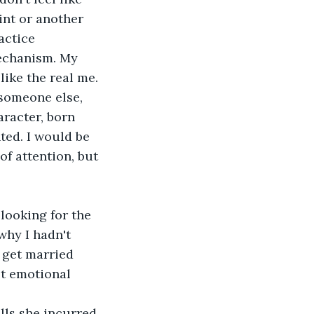
int or another 
actice 
echanism. My 
ike the real me. 
someone else, 
racter, born 
ted. I would be 
of attention, but 
looking for the 
why I hadn't 
 get married 
't emotional 
ls she incurred, 