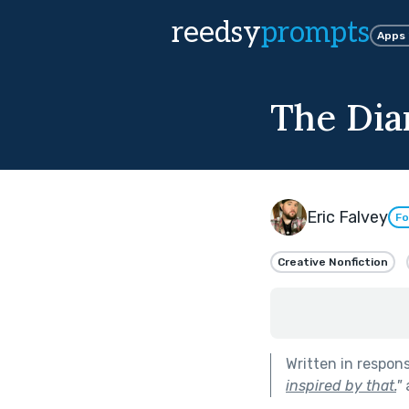
reedsy
prompts
Apps
The Diar
Eric Falvey
Fo
Creative Nonfiction
Written in respon
inspired by that.
"