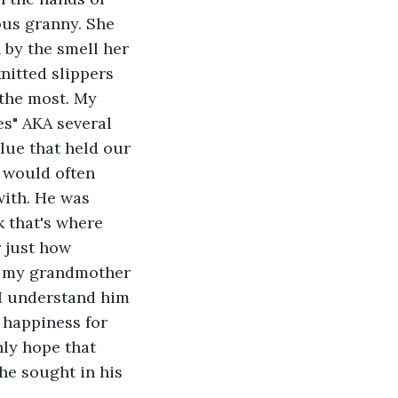
us granny. She 
by the smell her 
nitted slippers 
 the most. My 
s" AKA several 
lue that held our 
 would often 
ith. He was 
 that's where 
r just how 
ft my grandmother 
 I understand him 
 happiness for 
nly hope that 
he sought in his 