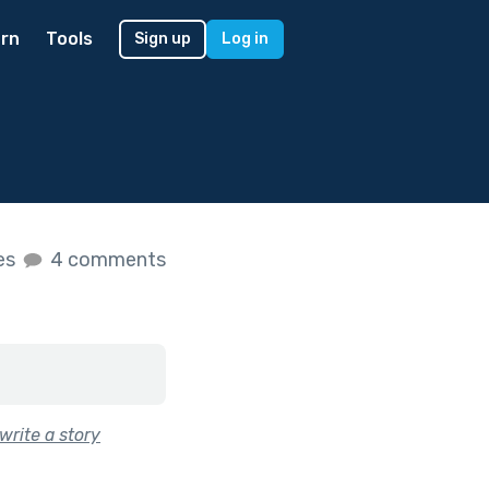
rn
Tools
Sign up
Log in
kes
4 comments
write a story