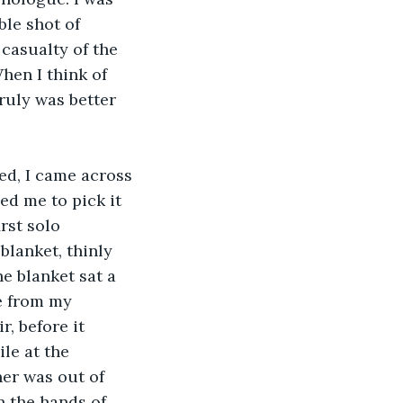
le shot of 
casualty of the 
hen I think of 
ruly was better 
ed, I came across 
ed me to pick it 
rst solo 
blanket, thinly 
e blanket sat a 
e from my 
, before it 
le at the 
er was out of 
n the hands of 