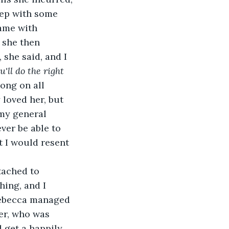
eep with some 
came with 
 she then 
 she said, and I 
'll do the right 
ong on all 
y loved her, but 
my general 
ever be able to 
t I would resent 
tached to 
hing, and I 
 Rebecca managed 
er, who was 
 get a happily 