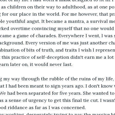
s children on their way to adulthood, as at one po
g for our place in the world. For me however, that pr
le youthful angst. It became a mantra, a survival m
rked overtime convincing myself that no one would l
ecame a game of charades. Everywhere I went, I was 
background. Every version of me was just another cha
ination of bits of truth, and traits I wish I represen
at this practice of self-deception didn't earn me a lot 
arn later on, it would never last.
g my way through the rubble of the ruins of my life, 
at I had been meant to sign years ago. I don't know 
We had been separated for five years. She wanted to
s a sense of urgency to get this final tie cut. I wasn
good riddance as far as I was concerned.
y working, desperately trying to pay the massive bil