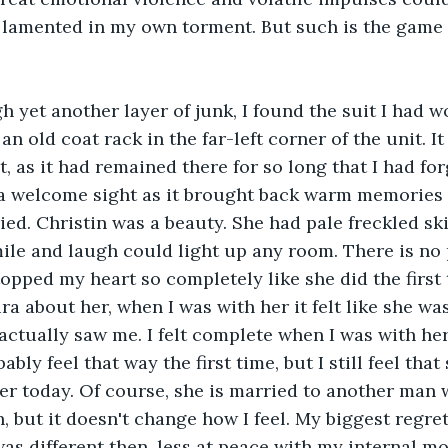
I lamented in my own torment. But such is the game of
h yet another layer of junk, I found the suit I had w
 old coat rack in the far-left corner of the unit. It
t, as it had remained there for so long that I had for
 a welcome sight as it brought back warm memories of
ed. Christin was a beauty. She had pale freckled ski
mile and laugh could light up any room. There is no 
opped my heart so completely like she did the first t
ra about her, when I was with her it felt like she wa
actually saw me. I felt complete when I was with her.
bly feel that way the first time, but I still feel tha
er today. Of course, she is married to another man 
, but it doesn't change how I feel. My biggest regret
was different then, less at peace with my internal m