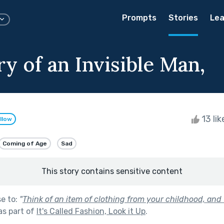
Prompts
Stories
Lea
y of an Invisible Man,
13 li
llow
Coming of Age
Sad
This story contains sensitive content
se to:
"
Think of an item of clothing from your childhood, and 
as part of
It's Called Fashion, Look it Up
.