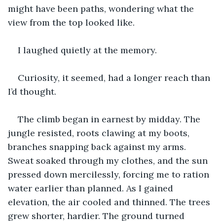
might have been paths, wondering what the 
view from the top looked like.
I laughed quietly at the memory.
Curiosity, it seemed, had a longer reach than 
I’d thought.
The climb began in earnest by midday. The 
jungle resisted, roots clawing at my boots, 
branches snapping back against my arms. 
Sweat soaked through my clothes, and the sun 
pressed down mercilessly, forcing me to ration 
water earlier than planned. As I gained 
elevation, the air cooled and thinned. The trees 
grew shorter, hardier. The ground turned 