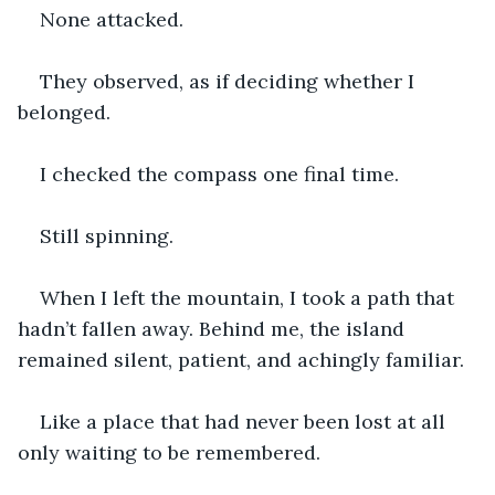
None attacked.
They observed, as if deciding whether I 
belonged.
I checked the compass one final time.
Still spinning.
When I left the mountain, I took a path that 
hadn’t fallen away. Behind me, the island 
remained silent, patient, and achingly familiar.
Like a place that had never been lost at all 
only waiting to be remembered.