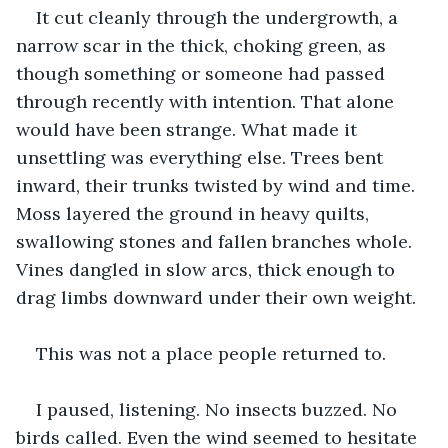
It cut cleanly through the undergrowth, a 
narrow scar in the thick, choking green, as 
though something or someone had passed 
through recently with intention. That alone 
would have been strange. What made it 
unsettling was everything else. Trees bent 
inward, their trunks twisted by wind and time. 
Moss layered the ground in heavy quilts, 
swallowing stones and fallen branches whole. 
Vines dangled in slow arcs, thick enough to 
drag limbs downward under their own weight.
This was not a place people returned to.
I paused, listening. No insects buzzed. No 
birds called. Even the wind seemed to hesitate 