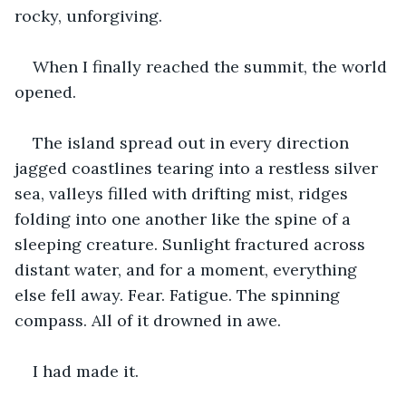
rocky, unforgiving.
When I finally reached the summit, the world 
opened.
The island spread out in every direction 
jagged coastlines tearing into a restless silver 
sea, valleys filled with drifting mist, ridges 
folding into one another like the spine of a 
sleeping creature. Sunlight fractured across 
distant water, and for a moment, everything 
else fell away. Fear. Fatigue. The spinning 
compass. All of it drowned in awe.
I had made it.