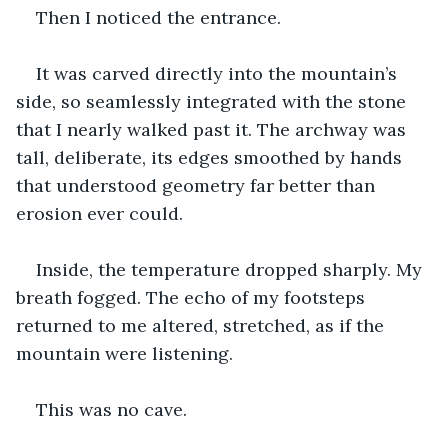
Then I noticed the entrance.
It was carved directly into the mountain’s 
side, so seamlessly integrated with the stone 
that I nearly walked past it. The archway was 
tall, deliberate, its edges smoothed by hands 
that understood geometry far better than 
erosion ever could.
Inside, the temperature dropped sharply. My 
breath fogged. The echo of my footsteps 
returned to me altered, stretched, as if the 
mountain were listening.
This was no cave.