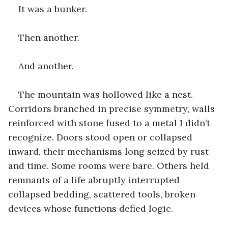
It was a bunker.
Then another.
And another.
The mountain was hollowed like a nest. 
Corridors branched in precise symmetry, walls 
reinforced with stone fused to a metal I didn’t 
recognize. Doors stood open or collapsed 
inward, their mechanisms long seized by rust 
and time. Some rooms were bare. Others held 
remnants of a life abruptly interrupted 
collapsed bedding, scattered tools, broken 
devices whose functions defied logic.