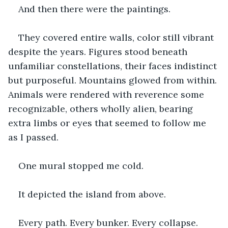
And then there were the paintings.
They covered entire walls, color still vibrant 
despite the years. Figures stood beneath 
unfamiliar constellations, their faces indistinct 
but purposeful. Mountains glowed from within. 
Animals were rendered with reverence some 
recognizable, others wholly alien, bearing 
extra limbs or eyes that seemed to follow me 
as I passed.
One mural stopped me cold.
It depicted the island from above.
Every path. Every bunker. Every collapse. 