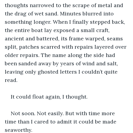
thoughts narrowed to the scrape of metal and 
the drag of wet sand. Minutes blurred into 
something longer. When I finally stepped back, 
the entire boat lay exposed a small craft, 
ancient and battered, its frame warped, seams 
split, patches scarred with repairs layered over 
older repairs. The name along the side had 
been sanded away by years of wind and salt, 
leaving only ghosted letters I couldn’t quite 
read.
It could float again, I thought.
Not soon. Not easily. But with time more 
time than I cared to admit it could be made 
seaworthy.