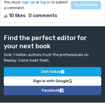
You must
sign up
or
log in
to submit
a comment.
10 likes
0 comments
Find the perfect editor for
your next book
Over 1 million authors trust the professionals on
Reedsy. Come meet them.
Join today
Sign in with Google
Facebook