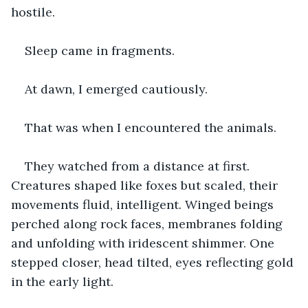
hostile.
Sleep came in fragments.
At dawn, I emerged cautiously.
That was when I encountered the animals.
They watched from a distance at first. 
Creatures shaped like foxes but scaled, their 
movements fluid, intelligent. Winged beings 
perched along rock faces, membranes folding 
and unfolding with iridescent shimmer. One 
stepped closer, head tilted, eyes reflecting gold 
in the early light.