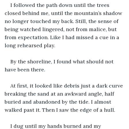
I followed the path down until the trees 
closed behind me, until the mountain’s shadow 
no longer touched my back. Still, the sense of 
being watched lingered, not from malice, but 
from expectation. Like I had missed a cue in a 
long rehearsed play.
By the shoreline, I found what should not 
have been there.
At first, it looked like debris just a dark curve 
breaking the sand at an awkward angle, half 
buried and abandoned by the tide. I almost 
walked past it. Then I saw the edge of a hull.
I dug until my hands burned and my 