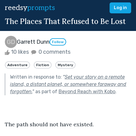
reedsy
prompts
Log in
The Places That Refused to Be Lost
Garrett Dunn
Follow
10 likes
0 comments
Adventure
Fiction
Mystery
Written in response to:
"
Set your story on a remote
island, a distant planet, or somewhere faraway and
forgotten.
"
as part of
Beyond Reach with Kobo
.
The path should not have existed.