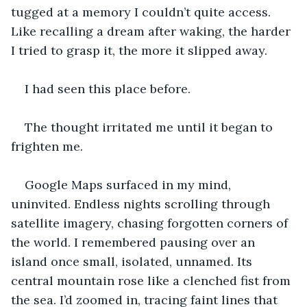
tugged at a memory I couldn’t quite access. 
Like recalling a dream after waking, the harder 
I tried to grasp it, the more it slipped away.
I had seen this place before.
The thought irritated me until it began to 
frighten me.
Google Maps surfaced in my mind, 
uninvited. Endless nights scrolling through 
satellite imagery, chasing forgotten corners of 
the world. I remembered pausing over an 
island once small, isolated, unnamed. Its 
central mountain rose like a clenched fist from 
the sea. I’d zoomed in, tracing faint lines that 