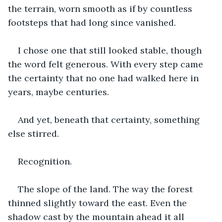
the terrain, worn smooth as if by countless 
footsteps that had long since vanished.
I chose one that still looked stable, though 
the word felt generous. With every step came 
the certainty that no one had walked here in 
years, maybe centuries.
And yet, beneath that certainty, something 
else stirred.
Recognition.
The slope of the land. The way the forest 
thinned slightly toward the east. Even the 
shadow cast by the mountain ahead it all 