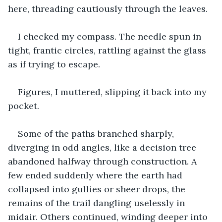
here, threading cautiously through the leaves.
I checked my compass. The needle spun in 
tight, frantic circles, rattling against the glass 
as if trying to escape.
Figures, I muttered, slipping it back into my 
pocket.
Some of the paths branched sharply, 
diverging in odd angles, like a decision tree 
abandoned halfway through construction. A 
few ended suddenly where the earth had 
collapsed into gullies or sheer drops, the 
remains of the trail dangling uselessly in 
midair. Others continued, winding deeper into 