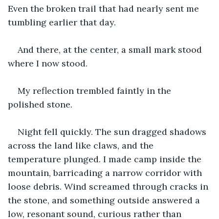
Even the broken trail that had nearly sent me 
tumbling earlier that day.
And there, at the center, a small mark stood 
where I now stood.
My reflection trembled faintly in the 
polished stone.
Night fell quickly. The sun dragged shadows 
across the land like claws, and the 
temperature plunged. I made camp inside the 
mountain, barricading a narrow corridor with 
loose debris. Wind screamed through cracks in 
the stone, and something outside answered a 
low, resonant sound, curious rather than 