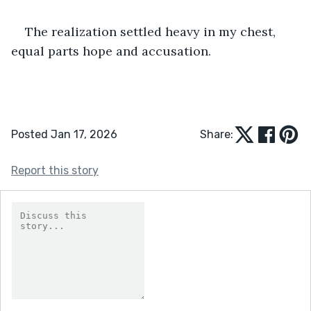
The realization settled heavy in my chest, 
equal parts hope and accusation.
Posted Jan 17, 2026
Share:
Report this story