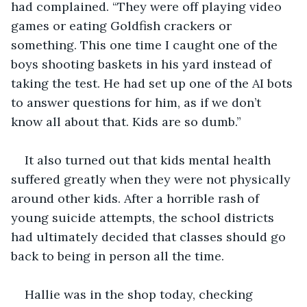
had complained. “They were off playing video 
games or eating Goldfish crackers or 
something. This one time I caught one of the 
boys shooting baskets in his yard instead of 
taking the test. He had set up one of the AI bots 
to answer questions for him, as if we don’t 
know all about that. Kids are so dumb.”
It also turned out that kids mental health 
suffered greatly when they were not physically 
around other kids. After a horrible rash of 
young suicide attempts, the school districts 
had ultimately decided that classes should go 
back to being in person all the time. 
Hallie was in the shop today, checking 