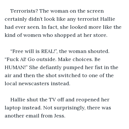
Terrorists? The woman on the screen 
certainly didn’t look like any terrorist Hallie 
had ever seen. In fact, she looked more like the 
kind of women who shopped at her store.
“Free will is REAL!”, the woman shouted. 
“Fuck AI! Go outside. Make choices. Be 
HUMAN!” She defiantly pumped her fist in the 
air and then the shot switched to one of the 
local newscasters instead. 
Hallie shut the TV off and reopened her 
laptop instead. Not surprisingly, there was 
another email from Jess. 