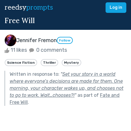
reedsy
prompts
Log in
Free Will
Jennifer Fremon
Follow
11 likes
0 comments
Science Fiction
Thriller
Mystery
Written in response to:
"
Set your story in a world
where everyone’s decisions are made for them. One
morning, your character wakes up, and chooses not
to go to work. Wait…chooses?!
"
as part of
Fate and
Free Will
.