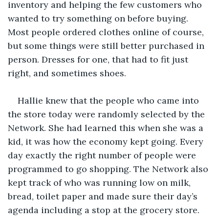
inventory and helping the few customers who 
wanted to try something on before buying. 
Most people ordered clothes online of course, 
but some things were still better purchased in 
person. Dresses for one, that had to fit just 
right, and sometimes shoes. 
Hallie knew that the people who came into 
the store today were randomly selected by the 
Network. She had learned this when she was a 
kid, it was how the economy kept going. Every 
day exactly the right number of people were 
programmed to go shopping. The Network also 
kept track of who was running low on milk, 
bread, toilet paper and made sure their day’s 
agenda including a stop at the grocery store. 