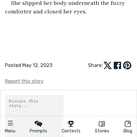
She slipped her body underneath the fuzzy 
comforter and closed her eyes.
Posted May 12, 2023
Share:
Report this story
Menu
Prompts
Contests
Stories
Blog