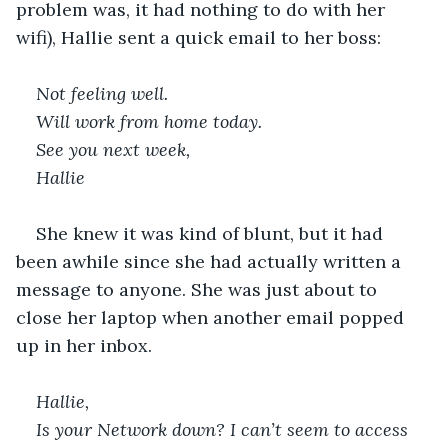
problem was, it had nothing to do with her 
wifi), Hallie sent a quick email to her boss:
Not feeling well.
Will work from home today.
See you next week,
Hallie
She knew it was kind of blunt, but it had 
been awhile since she had actually written a 
message to anyone. She was just about to 
close her laptop when another email popped 
up in her inbox. 
Hallie,
Is your Network down? I can’t seem to access 