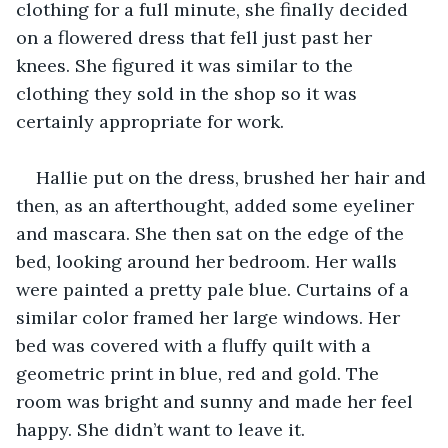
clothing for a full minute, she finally decided 
on a flowered dress that fell just past her 
knees. She figured it was similar to the 
clothing they sold in the shop so it was 
certainly appropriate for work. 
Hallie put on the dress, brushed her hair and 
then, as an afterthought, added some eyeliner 
and mascara. She then sat on the edge of the 
bed, looking around her bedroom. Her walls 
were painted a pretty pale blue. Curtains of a 
similar color framed her large windows. Her 
bed was covered with a fluffy quilt with a 
geometric print in blue, red and gold. The 
room was bright and sunny and made her feel 
happy. She didn’t want to leave it. 