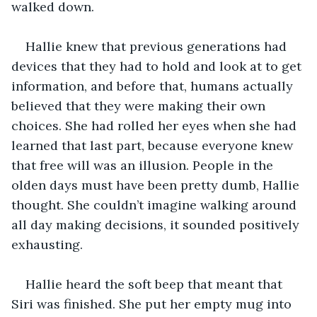
walked down. 
Hallie knew that previous generations had 
devices that they had to hold and look at to get 
information, and before that, humans actually 
believed that they were making their own 
choices. She had rolled her eyes when she had 
learned that last part, because everyone knew 
that free will was an illusion. People in the 
olden days must have been pretty dumb, Hallie 
thought. She couldn’t imagine walking around 
all day making decisions, it sounded positively 
exhausting.
Hallie heard the soft beep that meant that 
Siri was finished. She put her empty mug into 