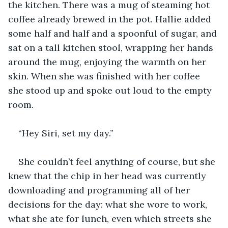
the kitchen. There was a mug of steaming hot 
coffee already brewed in the pot. Hallie added 
some half and half and a spoonful of sugar, and 
sat on a tall kitchen stool, wrapping her hands 
around the mug, enjoying the warmth on her 
skin. When she was finished with her coffee 
she stood up and spoke out loud to the empty 
room.
“Hey Siri, set my day.”
She couldn’t feel anything of course, but she 
knew that the chip in her head was currently 
downloading and programming all of her 
decisions for the day: what she wore to work, 
what she ate for lunch, even which streets she 