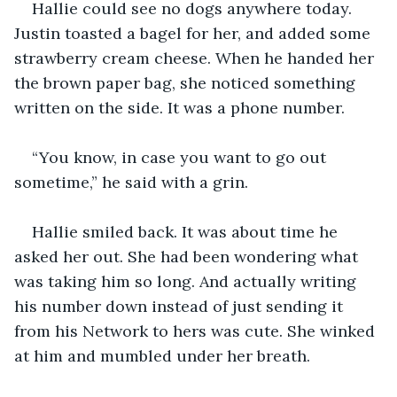
Hallie could see no dogs anywhere today. 
Justin toasted a bagel for her, and added some 
strawberry cream cheese. When he handed her 
the brown paper bag, she noticed something 
written on the side. It was a phone number.
“You know, in case you want to go out 
sometime,” he said with a grin.
Hallie smiled back. It was about time he 
asked her out. She had been wondering what 
was taking him so long. And actually writing 
his number down instead of just sending it 
from his Network to hers was cute. She winked 
at him and mumbled under her breath.