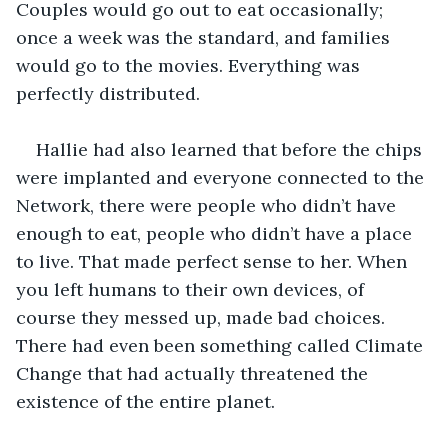
Couples would go out to eat occasionally; 
once a week was the standard, and families 
would go to the movies. Everything was 
perfectly distributed.
Hallie had also learned that before the chips 
were implanted and everyone connected to the 
Network, there were people who didn’t have 
enough to eat, people who didn’t have a place 
to live. That made perfect sense to her. When 
you left humans to their own devices, of 
course they messed up, made bad choices. 
There had even been something called Climate 
Change that had actually threatened the 
existence of the entire planet. 