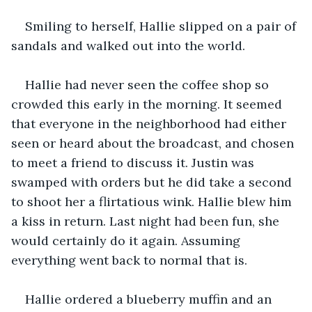
Smiling to herself, Hallie slipped on a pair of 
sandals and walked out into the world.
Hallie had never seen the coffee shop so 
crowded this early in the morning. It seemed 
that everyone in the neighborhood had either 
seen or heard about the broadcast, and chosen 
to meet a friend to discuss it. Justin was 
swamped with orders but he did take a second 
to shoot her a flirtatious wink. Hallie blew him 
a kiss in return. Last night had been fun, she 
would certainly do it again. Assuming 
everything went back to normal that is.
Hallie ordered a blueberry muffin and an 