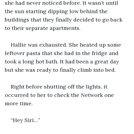
she had never noticed before. It wasn’t until 
the sun starting dipping low behind the 
buildings that they finally decided to go back 
to their separate apartments.
Hallie was exhausted. She heated up some 
leftover pasta that she had in the fridge and 
took a long hot bath. It had been a great day 
but she was ready to finally climb into bed.
Right before shutting off the lights, it 
occurred to her to check the Network one 
more time.
“Hey Siri…”