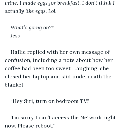
mine. I made eggs for breakfast. I don’t think I 
actually like eggs. Lol.
What’s going on??
Jess
Hallie replied with her own message of 
confusion, including a note about how her 
coffee had been too sweet. Laughing, she 
closed her laptop and slid underneath the 
blanket.
“Hey Siri, turn on bedroom TV.”
‘I’m sorry I can’t access the Network right 
now. Please reboot.”