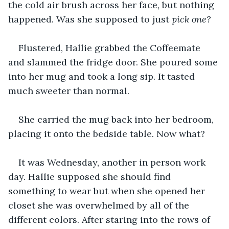
the cold air brush across her face, but nothing 
happened. Was she supposed to just 
pick one?
Flustered, Hallie grabbed the Coffeemate 
and slammed the fridge door. She poured some 
into her mug and took a long sip. It tasted 
much sweeter than normal. 
She carried the mug back into her bedroom, 
placing it onto the bedside table. Now what?
It was Wednesday, another in person work 
day. Hallie supposed she should find 
something to wear but when she opened her 
closet she was overwhelmed by all of the 
different colors. After staring into the rows of 