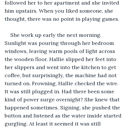
followed her to her apartment and she invited 
him upstairs. When you liked someone, she 
thought, there was no point in playing games.
She work up early the next morning. 
Sunlight was pouring through her bedroom 
windows, leaving warm pools of light across 
the wooden floor. Hallie slipped her feet into 
her slippers and went into the kitchen to get 
coffee, but surprisingly, the machine had not 
turned on. Frowning, Hallie checked the wire. 
It was still plugged in. Had there been some 
kind of power surge overnight? She knew that 
happened sometimes. Signing, she pushed the 
button and listened as the water inside started 
gurgling. At least it seemed it was still 