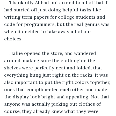
Thankfully AI had put an end to all of that. It 
had started off just doing helpful tasks like 
writing term papers for college students and 
code for programmers, but the real genius was 
when it decided to take away all of our 
choices. 
Hallie opened the store, and wandered 
around, making sure the clothing on the 
shelves were perfectly neat and folded, that 
everything hung just right on the racks. It was 
also important to put the right colors together, 
ones that complimented each other and made 
the display look bright and appealing. Not that 
anyone was actually picking out clothes of 
course, they already knew what they were 