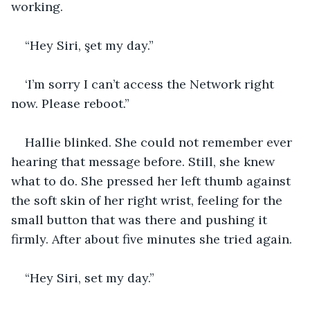
working. 
“Hey Siri, şet my day.”
‘I’m sorry I can’t access the Network right 
now. Please reboot.”
Hallie blinked. She could not remember ever 
hearing that message before. Still, she knew 
what to do. She pressed her left thumb against 
the soft skin of her right wrist, feeling for the 
small button that was there and pushing it 
firmly. After about five minutes she tried again.
“Hey Siri, set my day.”