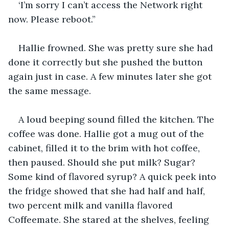
‘I’m sorry I can’t access the Network right 
now. Please reboot.”
Hallie frowned. She was pretty sure she had 
done it correctly but she pushed the button 
again just in case. A few minutes later she got 
the same message.
A loud beeping sound filled the kitchen. The 
coffee was done. Hallie got a mug out of the 
cabinet, filled it to the brim with hot coffee, 
then paused. Should she put milk? Sugar? 
Some kind of flavored syrup? A quick peek into 
the fridge showed that she had half and half, 
two percent milk and vanilla flavored 
Coffeemate. She stared at the shelves, feeling 