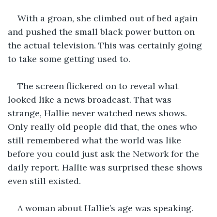
With a groan, she climbed out of bed again 
and pushed the small black power button on 
the actual television. This was certainly going 
to take some getting used to. 
The screen flickered on to reveal what 
looked like a news broadcast. That was 
strange, Hallie never watched news shows. 
Only really old people did that, the ones who 
still remembered what the world was like 
before you could just ask the Network for the 
daily report. Hallie was surprised these shows 
even still existed.
A woman about Hallie’s age was speaking. 