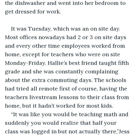
the dishwasher and went into her bedroom to 
get dressed for work.
It was Tuesday, which was an on site day. 
Most offices nowadays had 2 or 3 on site days 
and every other time employees worked from 
home, except for teachers who were on site 
Monday-Friday. Hallie’s best friend taught fifth 
grade and she was constantly complaining 
about the extra commuting days. The schools 
had tried all remote first of course, having the 
teachers livestream lessons to their class from 
home, but it hadn’t worked for most kids.
“It was like you would be teaching math and 
suddenly you would realize that half your 
class was logged in but not actually there,”Jess 