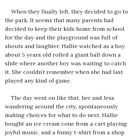
When they finally left, they decided to go to 
the park. It seems that many parents had 
decided to keep their kids home from school 
for the day and the playground was full of 
shouts and laughter. Hallie watched as a boy 
about 5 years old rolled a giant ball down a 
slide where another boy was waiting to catch 
it. She couldn’t remember when she had last 
played any kind of game. 
The day went on like that, her and Jess 
wandering around the city, spontaneously 
making choices for what to do next. Hallie 
bought an ice cream cone from a cart playing 
joyful music, and a funny t-shirt from a shop 