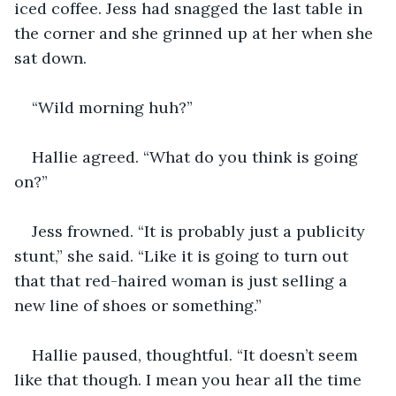
iced coffee. Jess had snagged the last table in 
the corner and she grinned up at her when she 
sat down. 
“Wild morning huh?”
Hallie agreed. “What do you think is going 
on?”
Jess frowned. “It is probably just a publicity 
stunt,” she said. “Like it is going to turn out 
that that red-haired woman is just selling a 
new line of shoes or something.”
Hallie paused, thoughtful. “It doesn’t seem 
like that though. I mean you hear all the time 