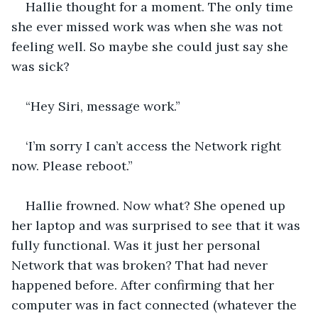
Hallie thought for a moment. The only time 
she ever missed work was when she was not 
feeling well. So maybe she could just say she 
was sick?
“Hey Siri, message work.”
‘I’m sorry I can’t access the Network right 
now. Please reboot.”
Hallie frowned. Now what? She opened up 
her laptop and was surprised to see that it was 
fully functional. Was it just her personal 
Network that was broken? That had never 
happened before. After confirming that her 
computer was in fact connected (whatever the 