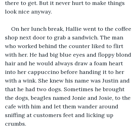
there to get. But it never hurt to make things 
look nice anyway.
On her lunch break, Hallie went to the coffee 
shop next door to grab a sandwich. The man 
who worked behind the counter liked to flirt 
with her. He had big blue eyes and floppy blond 
hair and he would always draw a foam heart 
into her cappuccino before handing it to her 
with a wink. She knew his name was Justin and 
that he had two dogs. Sometimes he brought 
the dogs, beagles named Jonie and Josie, to the 
cafe with him and let them wander around 
sniffing at customers feet and licking up 
crumbs. 