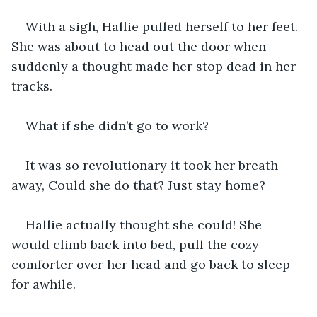
With a sigh, Hallie pulled herself to her feet. 
She was about to head out the door when 
suddenly a thought made her stop dead in her 
tracks.
What if she didn’t go to work? 
It was so revolutionary it took her breath 
away, Could she do that? Just stay home? 
Hallie actually thought she could! She 
would climb back into bed, pull the cozy 
comforter over her head and go back to sleep 
for awhile. 