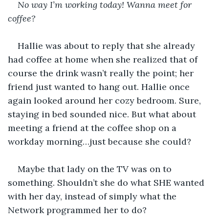
No way I’m working today! Wanna meet for 
coffee?
Hallie was about to reply that she already 
had coffee at home when she realized that of 
course the drink wasn’t really the point; her 
friend just wanted to hang out. Hallie once 
again looked around her cozy bedroom. Sure, 
staying in bed sounded nice. But what about 
meeting a friend at the coffee shop on a 
workday morning…just because she could?
Maybe that lady on the TV was on to 
something. Shouldn’t she do what SHE wanted 
with her day, instead of simply what the 
Network programmed her to do?