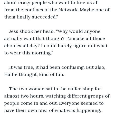
about crazy people who want to free us all 
from the confines of the Network. Maybe one of 
them finally succeeded.”
Jess shook her head. “Why would anyone 
actually want that though? To make all those 
choices all day? I could barely figure out what 
to wear this morning.”
It was true, it had been confusing. But also, 
Hallie thought, kind of fun.
The two women sat in the coffee shop for 
almost two hours, watching different groups of 
people come in and out. Everyone seemed to 
have their own idea of what was happening. 