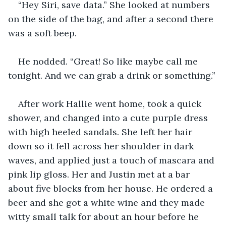
“Hey Siri, save data.” She looked at numbers 
on the side of the bag, and after a second there 
was a soft beep. 
He nodded. “Great! So like maybe call me 
tonight. And we can grab a drink or something.”
After work Hallie went home, took a quick 
shower, and changed into a cute purple dress 
with high heeled sandals. She left her hair 
down so it fell across her shoulder in dark 
waves, and applied just a touch of mascara and 
pink lip gloss. Her and Justin met at a bar 
about five blocks from her house. He ordered a 
beer and she got a white wine and they made 
witty small talk for about an hour before he 