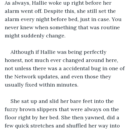
As always, Hallie woke up right before her 
alarm went off. Despite this, she still set the 
alarm every night before bed, just in case. You 
never knew when something that was routine 
might suddenly change.
Although if Hallie was being perfectly 
honest, not much ever changed around here, 
not unless there was a accidental bug in one of 
the Network updates, and even those they 
usually fixed within minutes.
She sat up and slid her bare feet into the 
fuzzy brown slippers that were always on the 
floor right by her bed. She then yawned, did a 
few quick stretches and shuffled her way into 