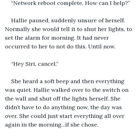
“Network reboot complete. How can I help?”
Hallie paused, suddenly unsure of herself. 
Normally she would tell it to shut her lights, to 
set the alarm for morning. It had never 
occurred to her to not do this. Until now.
“Hey Siri, cancel.”
She heard a soft beep and then everything 
was quiet. Hallie walked over to the switch on 
the wall and shut off the lights herself. She 
didn’t have to do anything now, the day was 
over. She could just start everything all over 
again in the morning...if she chose.