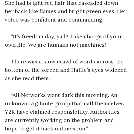
She had bright red hair that cascaded down 
her back like flames and bright green eyes. Her 
voice was confident and commanding.
“It’s freedom day, ya’ll! Take charge of your 
own life! We are humans not machines! “ 
There was a slow crawl of words across the 
bottom of the screen and Hallie’s eyes widened 
as she read them.
“All Networks went dark this morning. An 
unknown vigilante group that call themselves 
Y2K have claimed responsibility. Authorities 
are currently working on the problem and 
hope to get it back online soon,”