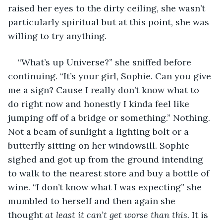
raised her eyes to the dirty ceiling, she wasn’t 
particularly spiritual but at this point, she was 
willing to try anything. 
“What’s up Universe?” she sniffed before 
continuing. “It’s your girl, Sophie. Can you give 
me a sign? Cause I really don’t know what to 
do right now and honestly I kinda feel like 
jumping off of a bridge or something.” Nothing. 
Not a beam of sunlight a lighting bolt or a 
butterfly sitting on her windowsill. Sophie 
sighed and got up from the ground intending 
to walk to the nearest store and buy a bottle of 
wine. “I don’t know what I was expecting” she 
mumbled to herself and then again she 
thought 
at least it can’t get worse than this. 
It is 