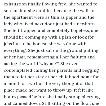
exhaustion finally flowing free. She wanted to 
scream but she couldn’t because the walls of 
the apartment were as thin as paper and the 
lady who lived next door just had a newborn. 
She felt trapped and completely hopeless, she 
should be coming up with a plan or look for 
jobs but to be honest, she was done with 
everything. She just sat on the ground pulling 
at her hair, remembering all her failures and 
asking the world ‘why me?’. She even 
contemplated calling her parents and begging 
them to let her stay at her childhood home for 
a month or two but the very thought of that 
place made her want to throw up. It felt like 
hours passed before she finally stopped crying 
and calmed down. Still sitting on the floor, she 