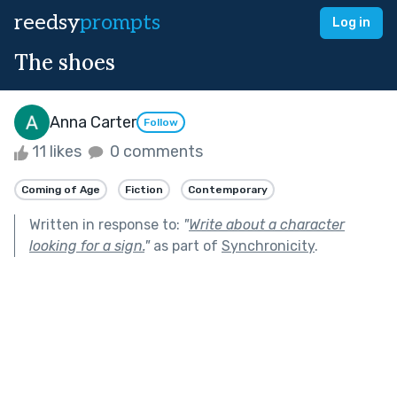
reedsy
prompts
Log in
The shoes
Anna Carter
Follow
11 likes
0 comments
Coming of Age
Fiction
Contemporary
Written in response to:
"
Write about a character
looking for a sign.
"
as part of
Synchronicity
.