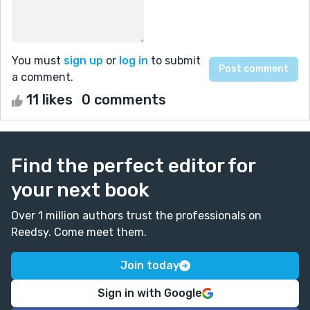
You must
sign up
or
log in
to submit
a comment.
11 likes
0 comments
Find the perfect editor for
your next book
Over 1 million authors trust the professionals on
Reedsy. Come meet them.
Join today
Sign in with Google