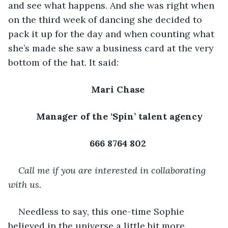
and see what happens. And she was right when 
on the third week of dancing she decided to 
pack it up for the day and when counting what 
she’s made she saw a business card at the very 
bottom of the hat. It said: 
Mari Chase 
Manager of the ‘Spin’ talent agency
666 8764 802 
Call me if you are interested in collaborating 
with us. 
Needless to say, this one-time Sophie 
believed in the universe a little bit more. 