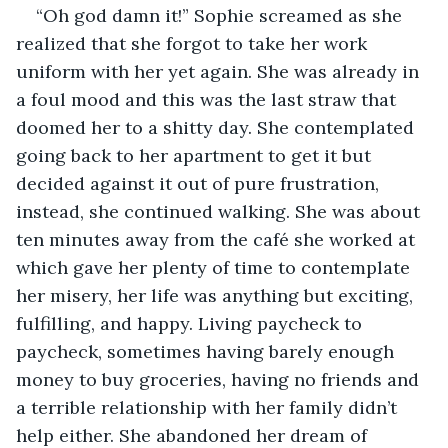
“Oh god damn it!” Sophie screamed as she 
realized that she forgot to take her work 
uniform with her yet again. She was already in 
a foul mood and this was the last straw that 
doomed her to a shitty day. She contemplated 
going back to her apartment to get it but 
decided against it out of pure frustration, 
instead, she continued walking. She was about 
ten minutes away from the café she worked at 
which gave her plenty of time to contemplate 
her misery, her life was anything but exciting, 
fulfilling, and happy. Living paycheck to 
paycheck, sometimes having barely enough 
money to buy groceries, having no friends and 
a terrible relationship with her family didn’t 
help either. She abandoned her dream of 