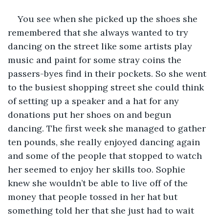
You see when she picked up the shoes she 
remembered that she always wanted to try 
dancing on the street like some artists play 
music and paint for some stray coins the 
passers-byes find in their pockets. So she went 
to the busiest shopping street she could think 
of setting up a speaker and a hat for any 
donations put her shoes on and begun 
dancing. The first week she managed to gather 
ten pounds, she really enjoyed dancing again 
and some of the people that stopped to watch 
her seemed to enjoy her skills too. Sophie 
knew she wouldn’t be able to live off of the 
money that people tossed in her hat but 
something told her that she just had to wait 