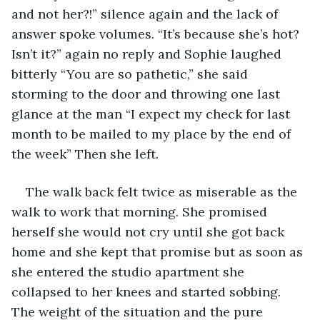
and not her?!” silence again and the lack of 
answer spoke volumes. “It’s because she’s hot? 
Isn’t it?” again no reply and Sophie laughed 
bitterly “You are so pathetic,” she said 
storming to the door and throwing one last 
glance at the man “I expect my check for last 
month to be mailed to my place by the end of 
the week” Then she left. 
The walk back felt twice as miserable as the 
walk to work that morning. She promised 
herself she would not cry until she got back 
home and she kept that promise but as soon as 
she entered the studio apartment she 
collapsed to her knees and started sobbing. 
The weight of the situation and the pure 