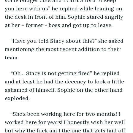
some budget cuts and I can’t afford to keep 
you here with us” he replied while leaning on 
the desk in front of him. Sophie stared angrily 
at her – former - boss and got up to leave. 
“Have you told Stacy about this?” she asked 
mentioning the most recent addition to their 
team. 
“Oh… Stacy is not getting fired” he replied 
and at least he had the decency to look a little 
ashamed of himself. Sophie on the other hand 
exploded.
“She’s been working here for two months! I 
worked here for years! I honestly wish her well 
but why the fuck am I the one that gets laid off 