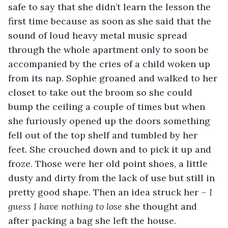
safe to say that she didn’t learn the lesson the 
first time because as soon as she said that the 
sound of loud heavy metal music spread 
through the whole apartment only to soon be 
accompanied by the cries of a child woken up 
from its nap. Sophie groaned and walked to her 
closet to take out the broom so she could 
bump the ceiling a couple of times but when 
she furiously opened up the doors something 
fell out of the top shelf and tumbled by her 
feet. She crouched down and to pick it up and 
froze. Those were her old point shoes, a little 
dusty and dirty from the lack of use but still in 
pretty good shape. Then an idea struck her 
– I 
guess I have nothing to lose 
she thought and 
after packing a bag she left the house. 