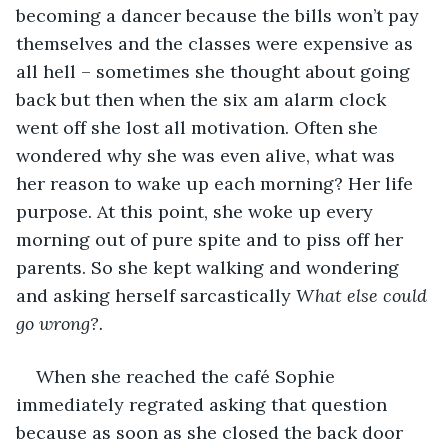
becoming a dancer because the bills won’t pay 
themselves and the classes were expensive as 
all hell – sometimes she thought about going 
back but then when the six am alarm clock 
went off she lost all motivation. Often she 
wondered why she was even alive, what was 
her reason to wake up each morning? Her life 
purpose. At this point, she woke up every 
morning out of pure spite and to piss off her 
parents. So she kept walking and wondering 
and asking herself sarcastically 
What else could 
go wrong?.
When she reached the café Sophie 
immediately regrated asking that question 
because as soon as she closed the back door 