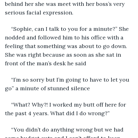
behind her she was meet with her boss’s very 
serious facial expression. 
“Sophie, can I talk to you for a minute?” She 
nodded and followed him to his office with a 
feeling that something was about to go down. 
She was right because as soon as she sat in 
front of the man’s desk he said
“I’m so sorry but I’m going to have to let you 
go” a minute of stunned silence
“What? Why?! I worked my butt off here for 
the past 4 years. What did I do wrong?”
“You didn’t do anything wrong but we had 