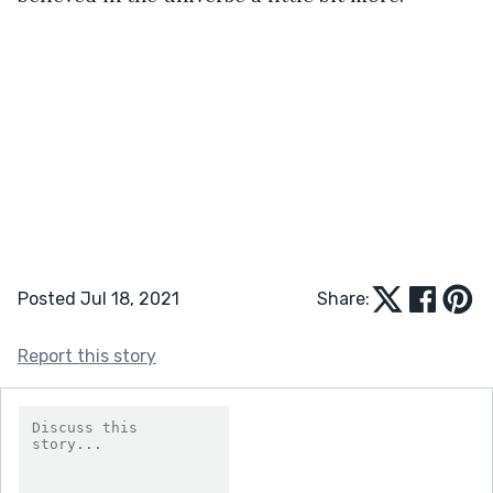
Posted Jul 18, 2021
Share:
Report this story