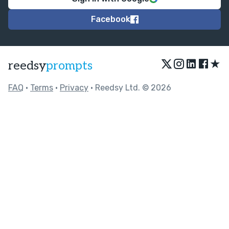
Facebook
★
reedsy
prompts
FAQ
•
Terms
•
Privacy
• Reedsy Ltd. © 2026