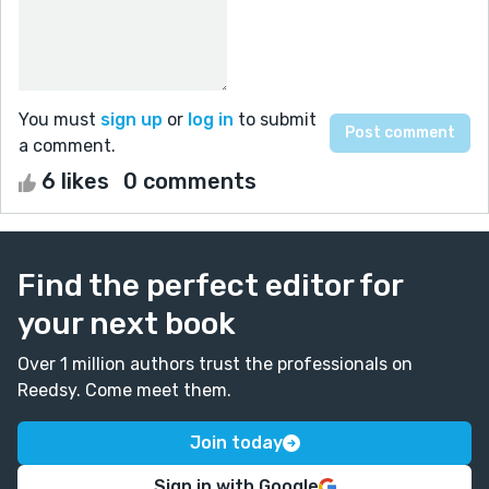
You must
sign up
or
log in
to submit
a comment.
6 likes
0 comments
Find the perfect editor for
your next book
Over 1 million authors trust the professionals on
Reedsy. Come meet them.
Join today
Sign in with Google