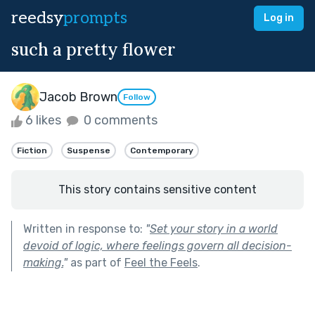
reedsy
prompts
Log in
such a pretty flower
Jacob Brown
Follow
6 likes
0 comments
Fiction
Suspense
Contemporary
This story contains sensitive content
Written in response to:
"
Set your story in a world
devoid of logic, where feelings govern all decision-
making.
"
as part of
Feel the Feels
.