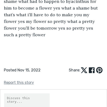
Posted Nov 15, 2022
Share:
Report this story