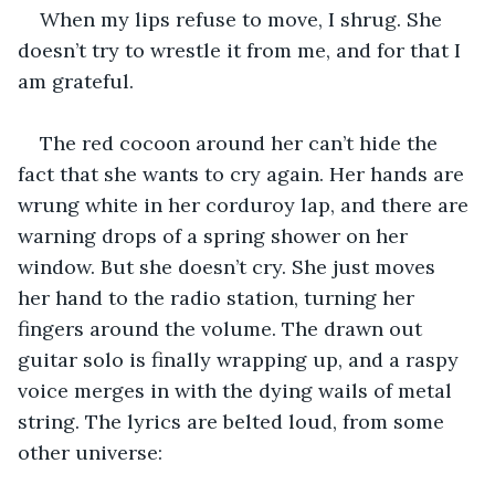
When my lips refuse to move, I shrug. She 
doesn’t try to wrestle it from me, and for that I 
am grateful.
The red cocoon around her can’t hide the 
fact that she wants to cry again. Her hands are 
wrung white in her corduroy lap, and there are 
warning drops of a spring shower on her 
window. But she doesn’t cry. She just moves 
her hand to the radio station, turning her 
fingers around the volume. The drawn out 
guitar solo is finally wrapping up, and a raspy 
voice merges in with the dying wails of metal 
string. The lyrics are belted loud, from some 
other universe: