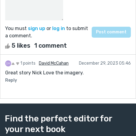
You must
sign up
or
log in
to submit
a comment.
5 likes
1 comment
1 points
David McCahan
December 29, 2023 05:46
Great story Nick Love the imagery.
Reply
Find the perfect editor for
your next book