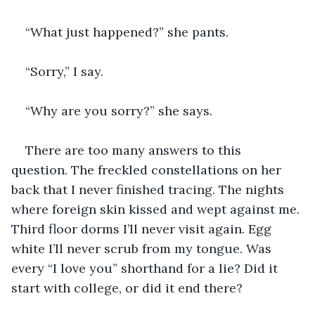
“What just happened?” she pants.
“Sorry,” I say.
“Why are you sorry?” she says.
There are too many answers to this 
question. The freckled constellations on her 
back that I never finished tracing. The nights 
where foreign skin kissed and wept against me. 
Third floor dorms I’ll never visit again. Egg 
white I’ll never scrub from my tongue. Was 
every “I love you” shorthand for a lie? Did it 
start with college, or did it end there?