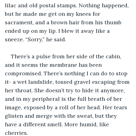
lilac and old postal stamps. Nothing happened, 
but he made me get on my knees for 
sacrament, and a brown hair from his thumb 
ended up on my lip. I blew it away like a 
sneeze. “Sorry,” he said.
There’s a pulse from her side of the cabin, 
and it seems the membrane has been 
compromised. There’s nothing I can do to stop 
it- a wet landslide, tossed gravel escaping from 
her throat. She doesn’t try to hide it anymore, 
and in my peripheral is the full breath of her 
image, exposed by a roll of her head. Her tears 
glisten and merge with the sweat, but they 
have a different smell. More humid, like 
cherries.