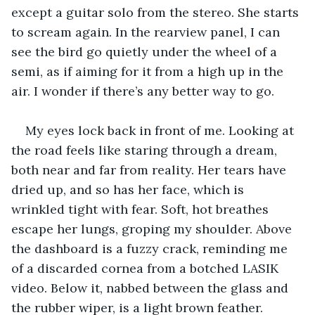
except a guitar solo from the stereo. She starts 
to scream again. In the rearview panel, I can 
see the bird go quietly under the wheel of a 
semi, as if aiming for it from a high up in the 
air. I wonder if there’s any better way to go.
My eyes lock back in front of me. Looking at 
the road feels like staring through a dream, 
both near and far from reality. Her tears have 
dried up, and so has her face, which is 
wrinkled tight with fear. Soft, hot breathes 
escape her lungs, groping my shoulder. Above 
the dashboard is a fuzzy crack, reminding me 
of a discarded cornea from a botched LASIK 
video. Below it, nabbed between the glass and 
the rubber wiper, is a light brown feather.