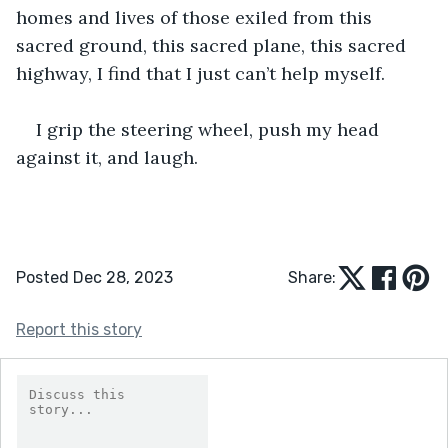
homes and lives of those exiled from this 
sacred ground, this sacred plane, this sacred 
highway, I find that I just can’t help myself.
I grip the steering wheel, push my head 
against it, and laugh.
Posted Dec 28, 2023
Share:
Report this story