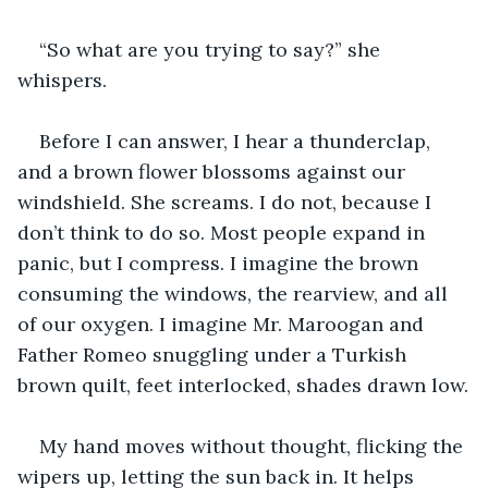
“So what are you trying to say?” she 
whispers.
Before I can answer, I hear a thunderclap, 
and a brown flower blossoms against our 
windshield. She screams. I do not, because I 
don’t think to do so. Most people expand in 
panic, but I compress. I imagine the brown 
consuming the windows, the rearview, and all 
of our oxygen. I imagine Mr. Maroogan and 
Father Romeo snuggling under a Turkish 
brown quilt, feet interlocked, shades drawn low.
My hand moves without thought, flicking the 
wipers up, letting the sun back in. It helps 