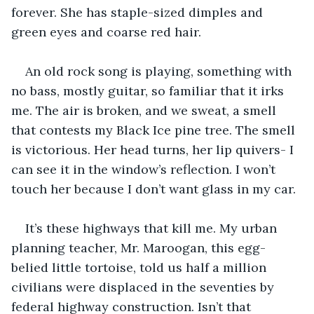
forever. She has staple-sized dimples and 
green eyes and coarse red hair.
An old rock song is playing, something with 
no bass, mostly guitar, so familiar that it irks 
me. The air is broken, and we sweat, a smell 
that contests my Black Ice pine tree. The smell 
is victorious. Her head turns, her lip quivers- I 
can see it in the window’s reflection. I won’t 
touch her because I don’t want glass in my car.
It’s these highways that kill me. My urban 
planning teacher, Mr. Maroogan, this egg-
belied little tortoise, told us half a million 
civilians were displaced in the seventies by 
federal highway construction. Isn’t that 