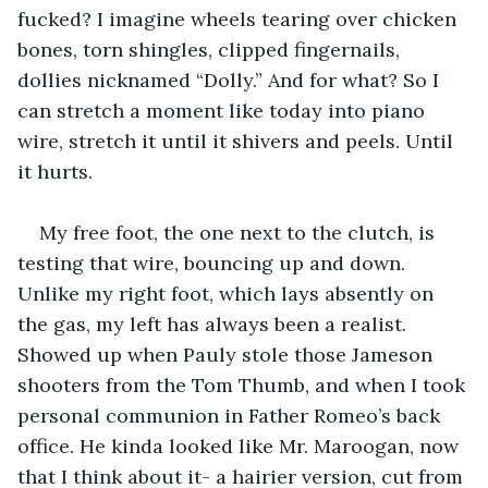
fucked? I imagine wheels tearing over chicken 
bones, torn shingles, clipped fingernails, 
dollies nicknamed “Dolly.” And for what? So I 
can stretch a moment like today into piano 
wire, stretch it until it shivers and peels. Until 
it hurts.
My free foot, the one next to the clutch, is 
testing that wire, bouncing up and down. 
Unlike my right foot, which lays absently on 
the gas, my left has always been a realist. 
Showed up when Pauly stole those Jameson 
shooters from the Tom Thumb, and when I took 
personal communion in Father Romeo’s back 
office. He kinda looked like Mr. Maroogan, now 
that I think about it- a hairier version, cut from 