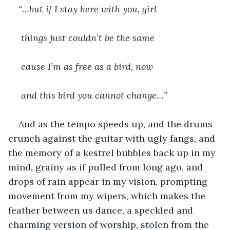
“…but if I stay here with you, girl
 things just couldn’t be the same
 cause I’m as free as a bird, now
 and this bird you cannot change…”
And as the tempo speeds up, and the drums 
crunch against the guitar with ugly fangs, and 
the memory of a kestrel bubbles back up in my 
mind, grainy as if pulled from long ago, and 
drops of rain appear in my vision, prompting 
movement from my wipers, which makes the 
feather between us dance, a speckled and 
charming version of worship, stolen from the 