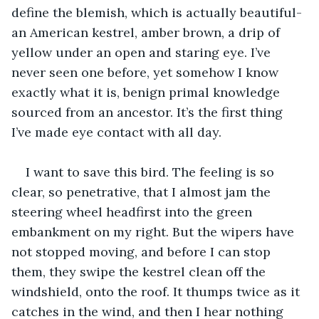
define the blemish, which is actually beautiful- 
an American kestrel, amber brown, a drip of 
yellow under an open and staring eye. I’ve 
never seen one before, yet somehow I know 
exactly what it is, benign primal knowledge 
sourced from an ancestor. It’s the first thing 
I’ve made eye contact with all day.
I want to save this bird. The feeling is so 
clear, so penetrative, that I almost jam the 
steering wheel headfirst into the green 
embankment on my right. But the wipers have 
not stopped moving, and before I can stop 
them, they swipe the kestrel clean off the 
windshield, onto the roof. It thumps twice as it 
catches in the wind, and then I hear nothing 