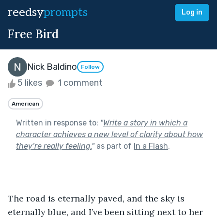
reedsy
prompts
Log in
Free Bird
Nick Baldino
Follow
5 likes
1 comment
American
Written in response to:
"
Write a story in which a
character achieves a new level of clarity about how
they’re really feeling.
"
as part of
In a Flash
.
The road is eternally paved, and the sky is 
eternally blue, and I’ve been sitting next to her 