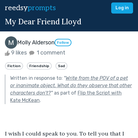
reedsy
prompts
Log in
My Dear Friend Lloyd
Molly Alderson
Follow
9 likes
1 comment
Fiction
Friendship
Sad
Written in response to:
"
Write from the POV of a pet
or inanimate object. What do they observe that other
characters don’t?
"
as part of
Flip the Script with
Kate McKean
.
I wish I could speak to you. To tell you that I 