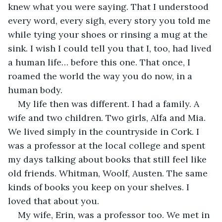
knew what you were saying. That I understood 
every word, every sigh, every story you told me 
while tying your shoes or rinsing a mug at the 
sink. I wish I could tell you that I, too, had lived 
a human life… before this one. That once, I 
roamed the world the way you do now, in a 
human body.
My life then was different. I had a family. A 
wife and two children. Two girls, Alfa and Mia. 
We lived simply in the countryside in Cork. I 
was a professor at the local college and spent 
my days talking about books that still feel like 
old friends. Whitman, Woolf, Austen. The same 
kinds of books you keep on your shelves. I 
loved that about you.
My wife, Erin, was a professor too. We met in 