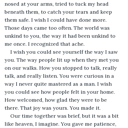
nosed at your arms, tried to tuck my head 
beneath them, to catch your tears and keep 
them safe. I wish I could have done more. 
Those days came too often. The world was 
unkind to you, the way it had been unkind to 
me once. I recognized that ache.
I wish you could see yourself the way I saw 
you. The way people lit up when they met you 
on our walks. How you stopped to talk, really 
talk, and really listen. You were curious in a 
way I never quite mastered as a man. I wish 
you could see how people felt in your home. 
How welcomed, how glad they were to be 
there. That joy was yours. You made it.
Our time together was brief, but it was a bit 
like heaven, I imagine. You gave me patience, 