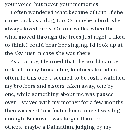
your voice, but never your memories.
I often wondered what became of Erin. If she 
came back as a dog, too. Or maybe a bird...she 
always loved birds. On our walks, when the 
wind moved through the trees just right, I liked 
to think I could hear her singing. I’d look up at 
the sky, just in case she was there.
As a puppy, I learned that the world can be 
unkind. In my human life, kindness found me 
often. In this one, I seemed to be lost. I watched 
my brothers and sisters taken away, one by 
one, while something about me was passed 
over. I stayed with my mother for a few months, 
then was sent to a foster home once I was big 
enough. Because I was larger than the 
others...maybe a Dalmatian, judging by my 