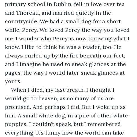
primary school in Dublin, fell in love over tea 
and Thoreau, and married quietly in the 
countryside. We had a small dog for a short 
while, Percy. We loved Percy the way you loved 
me. I wonder who Percy is now, knowing what I 
know. I like to think he was a reader, too. He 
always curled up by the fire beneath our feet, 
and I imagine he used to sneak glances at the 
pages, the way I would later sneak glances at 
yours.
When I died, my last breath, I thought I 
would go to heaven, as so many of us are 
promised. And perhaps I did. But I woke up as 
him. A small white dog, in a pile of other white 
puppies. I couldn’t speak, but I remembered 
everything. It’s funny how the world can take 