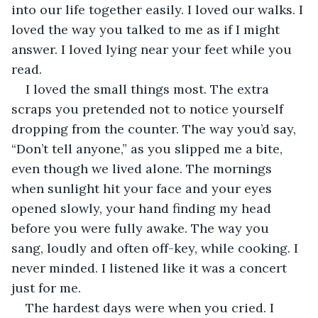
into our life together easily. I loved our walks. I 
loved the way you talked to me as if I might 
answer. I loved lying near your feet while you 
read.
I loved the small things most. The extra 
scraps you pretended not to notice yourself 
dropping from the counter. The way you’d say, 
“Don’t tell anyone,” as you slipped me a bite, 
even though we lived alone. The mornings 
when sunlight hit your face and your eyes 
opened slowly, your hand finding my head 
before you were fully awake. The way you 
sang, loudly and often off-key, while cooking. I 
never minded. I listened like it was a concert 
just for me.
The hardest days were when you cried. I 