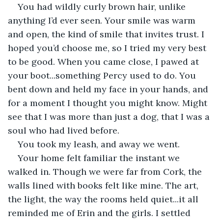
You had wildly curly brown hair, unlike 
anything I’d ever seen. Your smile was warm 
and open, the kind of smile that invites trust. I 
hoped you’d choose me, so I tried my very best 
to be good. When you came close, I pawed at 
your boot...something Percy used to do. You 
bent down and held my face in your hands, and 
for a moment I thought you might know. Might 
see that I was more than just a dog, that I was a 
soul who had lived before.
You took my leash, and away we went.
Your home felt familiar the instant we 
walked in. Though we were far from Cork, the 
walls lined with books felt like mine. The art, 
the light, the way the rooms held quiet...it all 
reminded me of Erin and the girls. I settled 