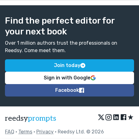
Find the perfect editor for
your next book
Over 1 million authors trust the professionals on
Reedsy. Come meet them.
Join today
Sign in with Google
Facebook
★
reedsy
prompts
FAQ
•
Terms
•
Privacy
• Reedsy Ltd. © 2026