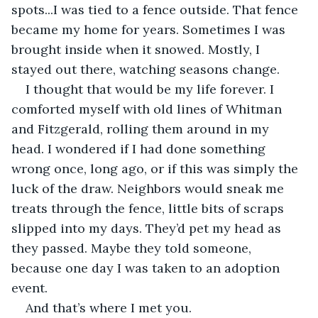
spots...I was tied to a fence outside. That fence 
became my home for years. Sometimes I was 
brought inside when it snowed. Mostly, I 
stayed out there, watching seasons change.
I thought that would be my life forever. I 
comforted myself with old lines of Whitman 
and Fitzgerald, rolling them around in my 
head. I wondered if I had done something 
wrong once, long ago, or if this was simply the 
luck of the draw. Neighbors would sneak me 
treats through the fence, little bits of scraps 
slipped into my days. They’d pet my head as 
they passed. Maybe they told someone, 
because one day I was taken to an adoption 
event.
And that’s where I met you.