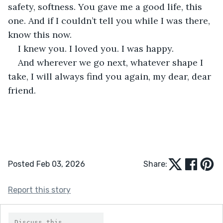
safety, softness. You gave me a good life, this 
one. And if I couldn’t tell you while I was there, 
know this now.
I knew you. I loved you. I was happy.
And wherever we go next, whatever shape I 
take, I will always find you again, my dear, dear 
friend.
Posted Feb 03, 2026
Share:
Report this story