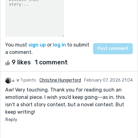
You must
sign up
or
log in
to submit
a comment.
9 likes
1 comment
1 points
Christine Hungerford
February 07, 2026 21:04
Aw! Very touching. Thank you for reading such an
emotional piece. I wish you'd keep going--as in, this
isn't a short story contest, but a novel contest. But
keep writing!
Reply