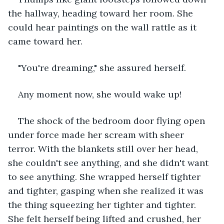
the hallway, heading toward her room. She 
could hear paintings on the wall rattle as it 
came toward her.
"You're dreaming," she assured herself.
Any moment now, she would wake up!
The shock of the bedroom door flying open 
under force made her scream with sheer 
terror. With the blankets still over her head, 
she couldn't see anything, and she didn't want 
to see anything. She wrapped herself tighter 
and tighter, gasping when she realized it was 
the thing squeezing her tighter and tighter. 
She felt herself being lifted and crushed, her 