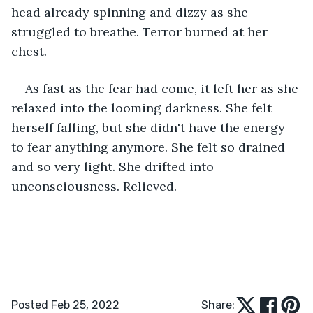
head already spinning and dizzy as she 
struggled to breathe. Terror burned at her 
chest.
As fast as the fear had come, it left her as she 
relaxed into the looming darkness. She felt 
herself falling, but she didn't have the energy 
to fear anything anymore. She felt so drained 
and so very light. She drifted into 
unconsciousness. Relieved.
Posted Feb 25, 2022
Share: