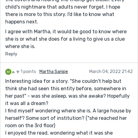
child's nightmare that adults never forget. I hope
there is more to this story. I'd like to know what
happens next.
I agree with Martha, it would be good to know where
she is or what she does for a living to give us a clue
where she is.
Reply
1 points
Martha Sanipe
March 04, 2022 21:42
Interesting idea for a story. "She couldn't help but
think she had seen this entity before, somewhere in
her past" - was she asleep, was she awake? Hopefully
it was all a dream?
I find myself wondering where she is. A large house by
herself? Some sort of institution? ("she reached her
room on the 3rd floor)
I enjoyed the read, wondering what it was she