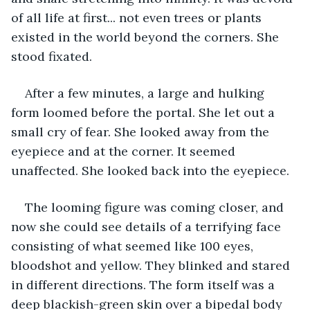
of all life at first... not even trees or plants 
existed in the world beyond the corners. She 
stood fixated.
After a few minutes, a large and hulking 
form loomed before the portal. She let out a 
small cry of fear. She looked away from the 
eyepiece and at the corner. It seemed 
unaffected. She looked back into the eyepiece.
The looming figure was coming closer, and 
now she could see details of a terrifying face 
consisting of what seemed like 100 eyes, 
bloodshot and yellow. They blinked and stared 
in different directions. The form itself was a 
deep blackish-green skin over a bipedal body 