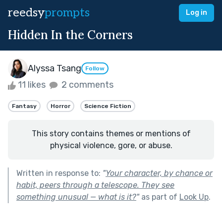
reedsy
prompts
Log in
Hidden In the Corners
Alyssa Tsang
Follow
11 likes
2 comments
Fantasy
Horror
Science Fiction
This story contains themes or mentions of
physical violence, gore, or abuse.
Written in response to:
"
Your character, by chance or
habit, peers through a telescope. They see
something unusual — what is it?
"
as part of
Look Up
.