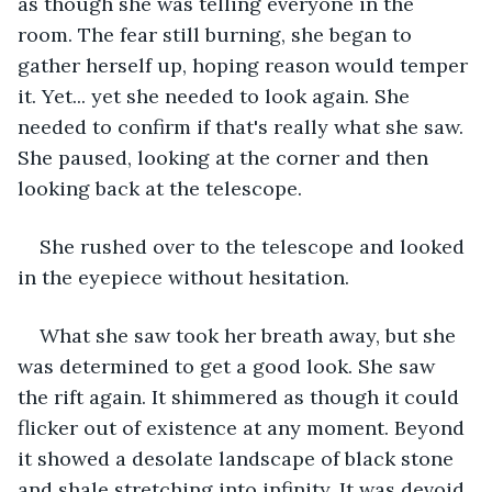
as though she was telling everyone in the 
room. The fear still burning, she began to 
gather herself up, hoping reason would temper 
it. Yet... yet she needed to look again. She 
needed to confirm if that's really what she saw. 
She paused, looking at the corner and then 
looking back at the telescope.
She rushed over to the telescope and looked 
in the eyepiece without hesitation.
What she saw took her breath away, but she 
was determined to get a good look. She saw 
the rift again. It shimmered as though it could 
flicker out of existence at any moment. Beyond 
it showed a desolate landscape of black stone 
and shale stretching into infinity. It was devoid 