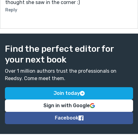
thought she saw in the corner :)
Reply
Find the perfect editor for
your next book
Over 1 million authors trust the professionals on
Reedsy. Come meet them.
Join today
Sign in with Google
Facebook