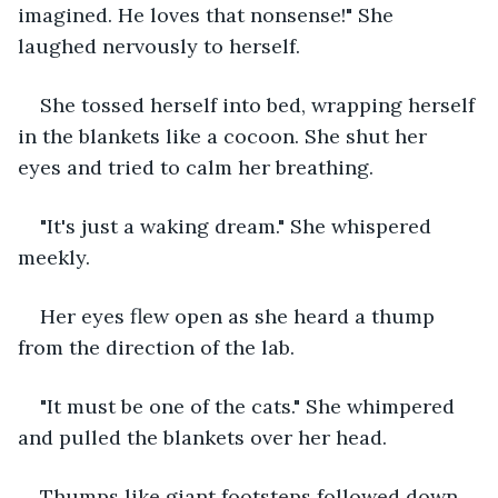
imagined. He loves that nonsense!" She 
laughed nervously to herself.
She tossed herself into bed, wrapping herself 
in the blankets like a cocoon. She shut her 
eyes and tried to calm her breathing.
"It's just a waking dream." She whispered 
meekly.
Her eyes flew open as she heard a thump 
from the direction of the lab.
"It must be one of the cats." She whimpered 
and pulled the blankets over her head.
Thumps like giant footsteps followed down 