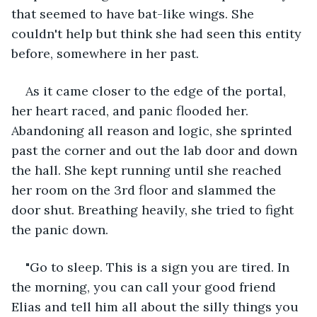
that seemed to have bat-like wings. She 
couldn't help but think she had seen this entity 
before, somewhere in her past.
As it came closer to the edge of the portal, 
her heart raced, and panic flooded her. 
Abandoning all reason and logic, she sprinted 
past the corner and out the lab door and down 
the hall. She kept running until she reached 
her room on the 3rd floor and slammed the 
door shut. Breathing heavily, she tried to fight 
the panic down.
"Go to sleep. This is a sign you are tired. In 
the morning, you can call your good friend 
Elias and tell him all about the silly things you 