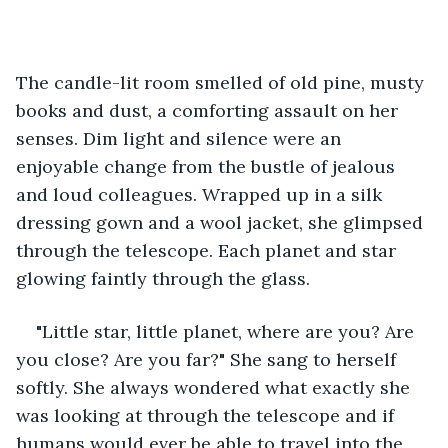
The candle-lit room smelled of old pine, musty 
books and dust, a comforting assault on her 
senses. Dim light and silence were an 
enjoyable change from the bustle of jealous 
and loud colleagues. Wrapped up in a silk 
dressing gown and a wool jacket, she glimpsed 
through the telescope. Each planet and star 
glowing faintly through the glass.
"Little star, little planet, where are you? Are 
you close? Are you far?" She sang to herself 
softly. She always wondered what exactly she 
was looking at through the telescope and if 
humans would ever be able to travel into the 