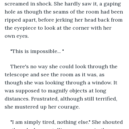
screamed in shock. She hardly saw it, a gaping 
hole as though the seams of the room had been 
ripped apart, before jerking her head back from 
the eyepiece to look at the corner with her 
own eyes.
"This is impossible... "
There's no way she could look through the 
telescope and see the room as it was, as 
though she was looking through a window. It 
was supposed to magnify objects at long 
distances. Frustrated, although still terrified, 
she mustered up her courage.
"I am simply tired, nothing else." She shouted 