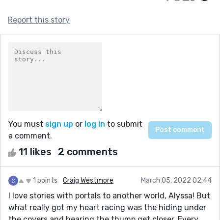
Report this story
You must
sign up
or
log in
to submit
a comment.
11 likes
2 comments
1 points
Craig Westmore
March 05, 2022 02:44
I love stories with portals to another world, Alyssa! But
what really got my heart racing was the hiding under
the covers and hearing the thump get closer. Every