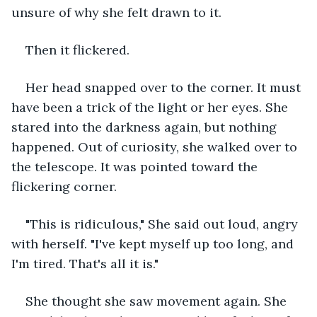
unsure of why she felt drawn to it.
Then it flickered.
Her head snapped over to the corner. It must 
have been a trick of the light or her eyes. She 
stared into the darkness again, but nothing 
happened. Out of curiosity, she walked over to 
the telescope. It was pointed toward the 
flickering corner.
"This is ridiculous," She said out loud, angry 
with herself. "I've kept myself up too long, and 
I'm tired. That's all it is."
She thought she saw movement again. She 