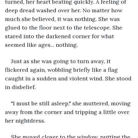
turned, her heart beating quickly. A feeling of 
deep dread washed over her. No matter how 
much she believed, it was nothing. She was 
glued to the floor next to the telescope. She 
stared into the darkened corner for what 
seemed like ages... nothing.
Just as she was going to turn away, it 
flickered again, wobbling briefly like a flag 
caught in a sudden and violent wind. She stood 
in disbelief.
"I must be still asleep," she muttered, moving 
away from the corner and tripping a little over 
her nightdress.
She moved closer to the window, putting the 