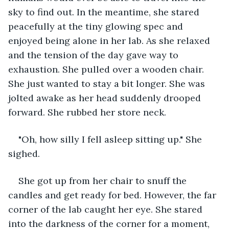
sky to find out. In the meantime, she stared 
peacefully at the tiny glowing spec and 
enjoyed being alone in her lab. As she relaxed 
and the tension of the day gave way to 
exhaustion. She pulled over a wooden chair. 
She just wanted to stay a bit longer. She was 
jolted awake as her head suddenly drooped 
forward. She rubbed her store neck.
"Oh, how silly I fell asleep sitting up." She 
sighed.
She got up from her chair to snuff the 
candles and get ready for bed. However, the far 
corner of the lab caught her eye. She stared 
into the darkness of the corner for a moment, 