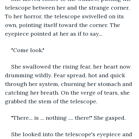
telescope between her and the strange corner. 
To her horror, the telescope swivelled on its 
own, pointing itself toward the corner. The 
eyepiece pointed at her as if to say...
"Come look."
She swallowed the rising fear, her heart now 
drumming wildly. Fear spread, hot and quick 
through her system, churning her stomach and 
catching her breath. On the verge of tears, she 
grabbed the stem of the telescope.
"There... is ... nothing .... there!" She gasped.
She looked into the telescope's eyepiece and 