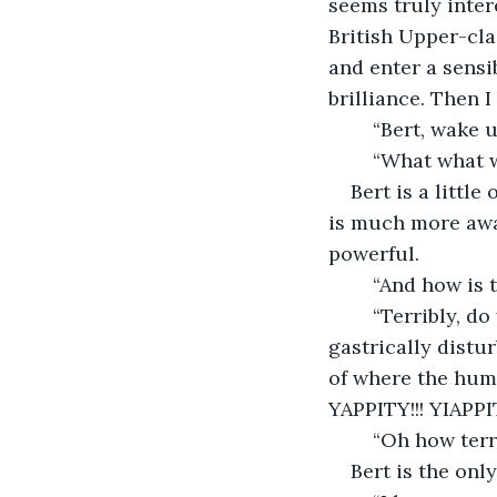
seems truly inter
British Upper-cla
and enter a sensi
brilliance. Then I
	“Bert, wake u
	“What what 
Bert is a littl
is much more awak
powerful. 
	“And how is 
	“Terribly, do you know that he fed me a frozen dog meal last night? (YAP?!) Do 
gastrically distur
of where the hum
YAPPITY!!! YIAPPIT
	“Oh how ter
Bert is the onl