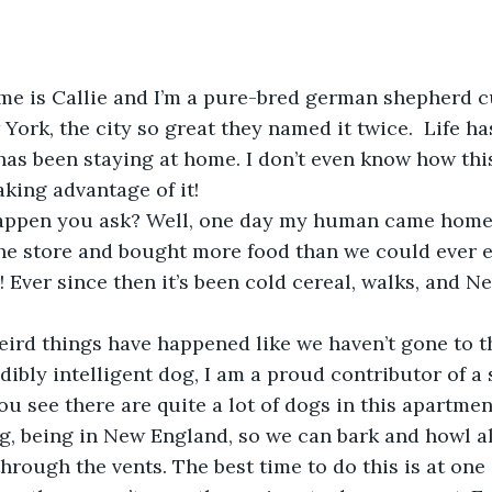
York, the city so great they named it twice.  Life ha
as been staying at home. I don’t even know how thi
aking advantage of it! 
he store and bought more food than we could ever e
 Ever since then it’s been cold cereal, walks, and Net
dibly intelligent dog, I am a proud contributor of a 
ou see there are quite a lot of dogs in this apartme
ing, being in New England, so we can bark and howl al
through the vents. The best time to do this is at one