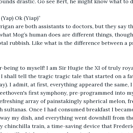
 (Yap) Ok (Yiap)” 
hat Mog’s human does are different things, though 
total rubbish. Like what is the difference between a 
 shall tell the tragic tragic tale that started on a f
y). I admit, at first, everything appeared the same, I
Beethoven's first symphony, pre-programmed into my
efreshing array of painstakingly spherical melon, fr
sh sultanas. Once I had consumed breakfast I became
ay my dish, and everything went downhill from ther
 chinchilla train, a time-saving device that Frederi