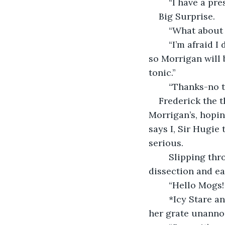
	“I have a pre
Big Surprise.
	“What about 
	“I’m afraid I don’t have anything for him as I think he has a medical condition and 
so Morrigan will 
tonic.”
	“Thanks-no t
Frederick the t
Morrigan’s, hopin
says I, Sir Hugie 
serious. 
	Slipping through Mog’s grate, I find her watching a stomach-churning film about 
dissection and ea
	“Hello Mogs!
	*Icy Stare and me remembering suddenly her policy about not slipping through 
her grate unanno