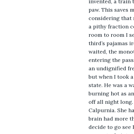
invented, a train
paw. This saves m
considering that 
a pithy fraction 
room to room I se
third’s pajamas i
waited, the mono
entering the passc
an undignified fre
but when I took a
state. He was a w
burning hot as an
off all night lon
Calpurnia. She ha
brain had more th
decide to go see B