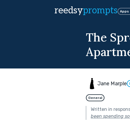
reedsy
prompts
Apps
The Spr
Apartm
Jane Marple
General
Written in respon
been spending so