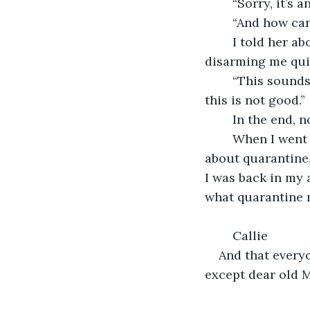
	“Sorry, it’s 
	“And how can
	I told her about Frederick the third and she visibly grew more and more excited, 
disarming me quit
	“This sounds like the new disease! A case in OUR apartment building! Oh boy, 
this is not good.”
	In the end, 
	When I went back to Callie, and told her everything but when I reached the bit 
about quarantine
I was back in my 
what quarantine me
	Callie
And that everyo
except dear old Mr