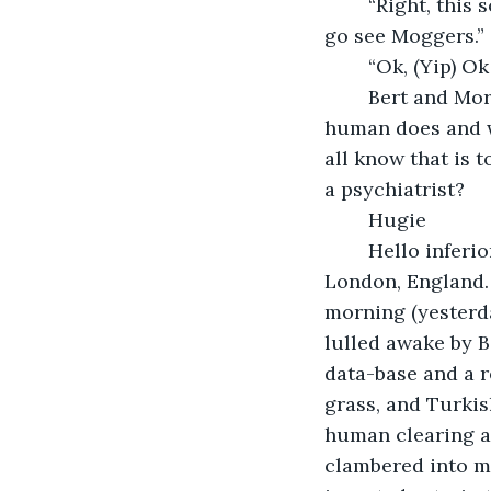
	“Right, this sounds drastic. Go see Bert, he might know what to do, if he doesn’t, 
go see Moggers.” 
	“Ok, (Yip) Ok
	Bert and Morrigan are both assistants to doctors, but they say that what Bert’s 
human does and w
all know that is 
a psychiatrist?
	Hugie
	Hello inferior-being to myself! I am Sir Hugie the XI of truly royal blood and from 
London, England. I
morning (yesterda
lulled awake by 
data-base and a r
grass, and Turki
human clearing aw
clambered into my