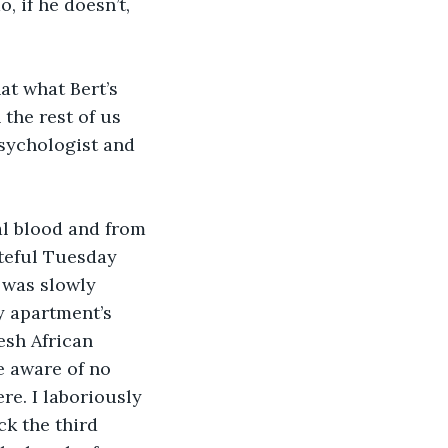
the rest of us 
psychologist and 
ateful Tuesday 
 was slowly 
 apartment’s 
esh African 
 aware of no 
e. I laboriously 
ck the third 