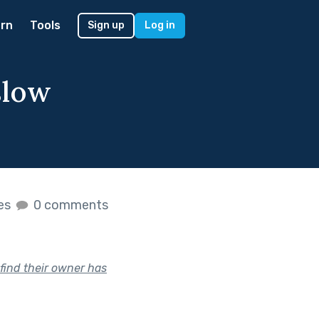
rn
Tools
Sign up
Log in
slow
kes
0 comments
 find their owner has