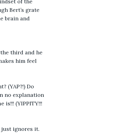
indset of the 
gh Bert’s grate 
e brain and 
 the third and he 
makes him feel 
ven no explanation 
s!!! (YIPPITY!!! 
just ignores it. 