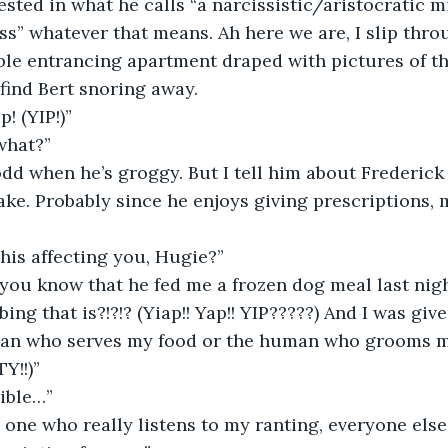
ested in what he calls “a narcissistic/aristocratic m
ss” whatever that means. Ah here we are, I slip throu
ble entrancing apartment draped with pictures of th
 find Bert snoring away. 
p! (YIP!)”
what?”
e odd when he’s groggy. But I tell him about Frederick
e. Probably since he enjoys giving prescriptions, 
this affecting you, Hugie?”
bing that is?!?!? (Yiap!! Yap!! YIP?????) And I was gi
an who serves my food or the human who grooms me i
Y!!)”
rible…”
y one who really listens to my ranting, everyone else 