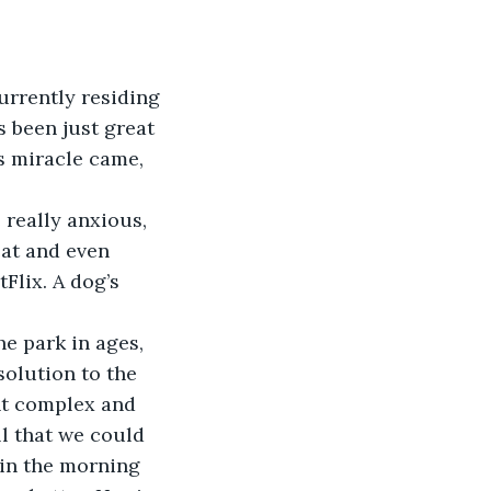
s been just great 
s miracle came, 
at and even 
Flix. A dog’s 
solution to the 
nt complex and 
l that we could 
 in the morning 