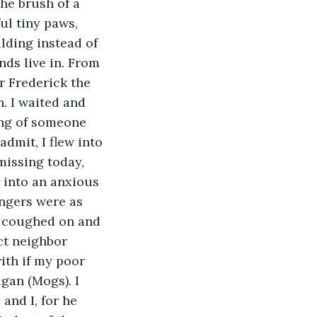
he brush of a 
ul tiny paws, 
lding instead of 
nds live in. From 
 Frederick the 
. I waited and 
ng of someone 
dmit, I flew into 
missing today, 
d into an anxious 
ingers were as 
he coughed on and 
ct neighbor 
ith if my poor 
gan (Mogs). I 
and I, for he 