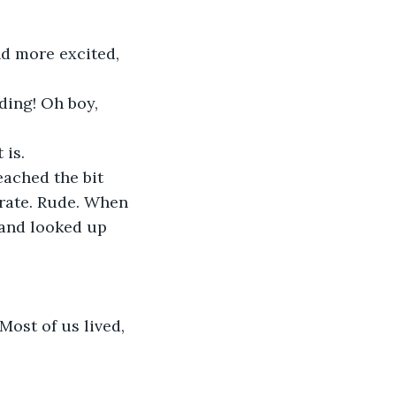
 is.
rate. Rude. When 
 and looked up 
ost of us lived, 