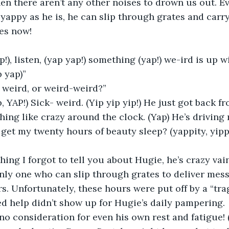
en there aren’t any other noises to drown us out. Ev
s yappy as he is, he can slip through grates and carr
es now! 
”
 yap)” 
 weird, or weird-weird?” 
ing like crazy around the clock. (Yap) He’s driving
get my twenty hours of beauty sleep? (yappity, yippit
nly one who can slip through grates to deliver mess
rs. Unfortunately, these hours were put off by a “tra
red help didn’t show up for Hugie’s daily pampering.
 no consideration for even his own rest and fatigue! 