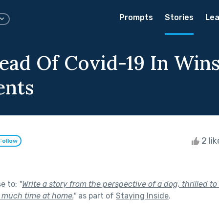
Prompts
Stories
Lea
ead Of Covid-19 In Win
ents
2 li
Follow
se to:
"
Write a story from the perspective of a dog, thrilled to
 much time at home.
"
as part of
Staying Inside
.