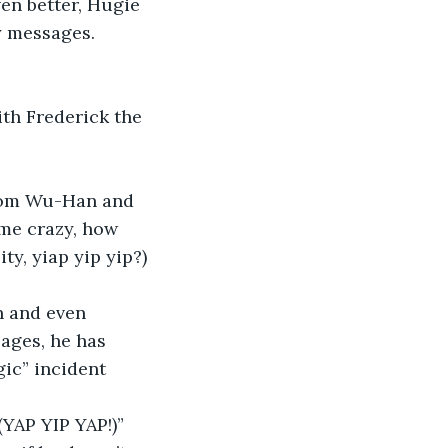
en better, Hugie 
y messages. 
 me crazy, how 
y, yiap yip yip?) 
ages, he has 
gic” incident 
(YAP YIP YAP!)” 