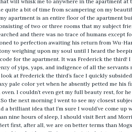
 that will whisk me to anywhere in the apartment at t
e quite a bit of time from scampering on my beautif
my apartment is an entire floor of the apartment bui
consisting of two or three rooms that my subject frie
arched and there was no trace of humans except for
roned to perfection awaiting his return from Wu-Han
tony weighing upon my soul until I heard the beepi
ode for the apartment. It was Frederick the third! I a
nzy of yips, yaps, and indigence of all the servants 
 look at Frederick the third’s face I quickly subside
axy pale color yet when he absently petted me his f
 oven. I couldn’t even get my full beauty rest, for 
g. So the next morning I went to see my closest subje
d a brilliant idea that I’m sure I would’ve come up w
an nine hours of sleep, I should visit Bert and Morri
ert first, after all, we are on better terms than Mogs 