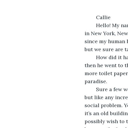
	Callie
	Hello! My name is Callie and I’m a pure-bred german shepherd currently residing 
in New York, New 
since my human h
but we sure are t
	How did it happen you ask? Well, one day my human came home really anxious, 
then he went to t
more toilet paper!
paradise. 
	Sure a few weird things have happened like we haven’t gone to the park in ages, 
but like any incre
social problem. Y
it’s an old build
possibly wish to 