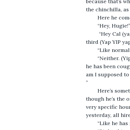
because that’s wh
the chinchilla, a
	Here he com
	“Hey, Hugie!
	 “Hey Cal (yap!), listen, (yap yap!) something (yap!) we-ird is up with Frederick the 
third (Yap YIP yap
	“Like normal
	“Neither. (Yip, YAP!) Sick- weird. (Yip yip yip!) He just got back from Wu-Han and 
he has been cough
am I supposed to 
” 
	Here’s something I forgot to tell you about Hugie, he’s crazy vain and even 
though he’s the o
very specific hou
yesterday, all hi
	“Like he has