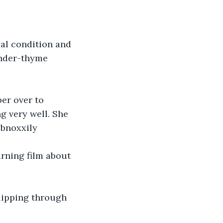
ender-thyme 
per over to 
g very well. She 
obnoxxily 