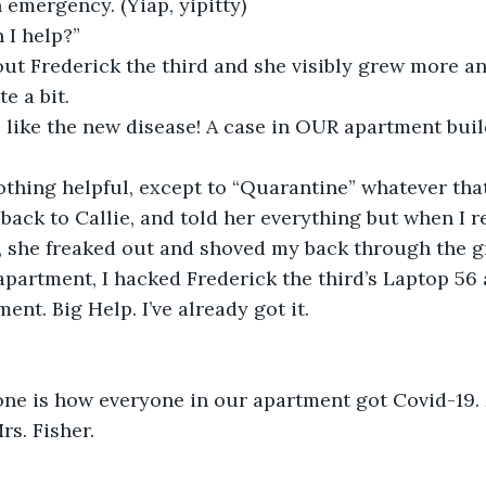
an emergency. (Yiap, yipitty)
 I help?”
e a bit. 
nothing helpful, except to “Quarantine” whatever that
, she freaked out and shoved my back through the g
apartment, I hacked Frederick the third’s Laptop 56
nt. Big Help. I’ve already got it.
ne is how everyone in our apartment got Covid-19. M
s. Fisher. 