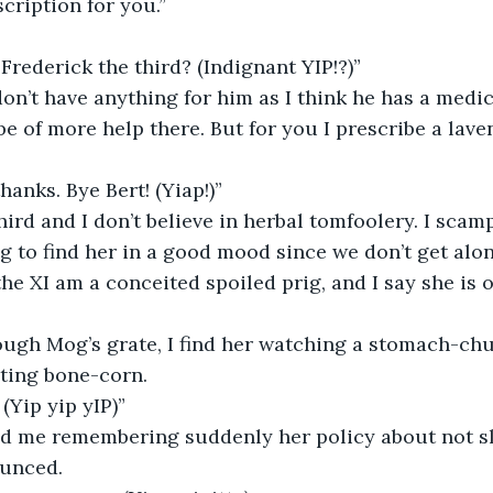
scription for you.”
Frederick the third? (Indignant YIP!?)”
be of more help there. But for you I prescribe a lav
hanks. Bye Bert! (Yiap!)”
hird and I don’t believe in herbal tomfoolery. I scam
g to find her in a good mood since we don’t get alon
the XI am a conceited spoiled prig, and I say she is 
ting bone-corn. 
 (Yip yip yIP)”
unced.