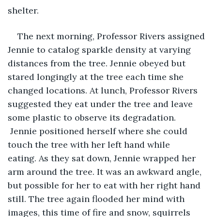
shelter. 
The next morning, Professor Rivers assigned 
Jennie to catalog sparkle density at varying 
distances from the tree. Jennie obeyed but 
stared longingly at the tree each time she 
changed locations. At lunch, Professor Rivers 
suggested they eat under the tree and leave 
some plastic to observe its degradation. 
 Jennie positioned herself where she could 
touch the tree with her left hand while 
eating. As they sat down, Jennie wrapped her 
arm around the tree. It was an awkward angle, 
but possible for her to eat with her right hand 
still. The tree again flooded her mind with 
images, this time of fire and snow, squirrels 