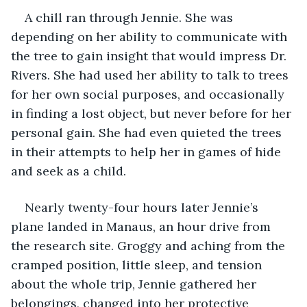
A chill ran through Jennie. She was 
depending on her ability to communicate with 
the tree to gain insight that would impress Dr. 
Rivers. She had used her ability to talk to trees 
for her own social purposes, and occasionally 
in finding a lost object, but never before for her 
personal gain. She had even quieted the trees 
in their attempts to help her in games of hide 
and seek as a child. 
Nearly twenty-four hours later Jennie’s 
plane landed in Manaus, an hour drive from 
the research site. Groggy and aching from the 
cramped position, little sleep, and tension 
about the whole trip, Jennie gathered her 
belongings, changed into her protective 