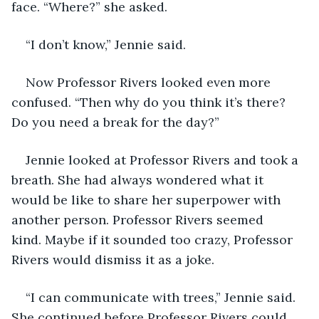
face. “Where?” she asked. 
“I don’t know,” Jennie said. 
Now Professor Rivers looked even more 
confused. “Then why do you think it’s there? 
Do you need a break for the day?” 
Jennie looked at Professor Rivers and took a 
breath. She had always wondered what it 
would be like to share her superpower with 
another person. Professor Rivers seemed 
kind. Maybe if it sounded too crazy, Professor 
Rivers would dismiss it as a joke.
“I can communicate with trees,” Jennie said. 
She continued before Professor Rivers could 