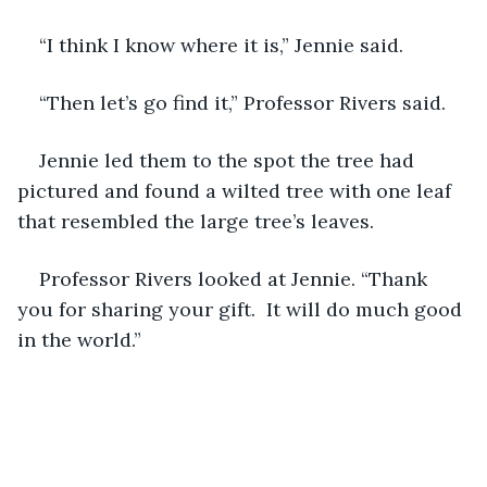
“I think I know where it is,” Jennie said. 
“Then let’s go find it,” Professor Rivers said. 
Jennie led them to the spot the tree had 
pictured and found a wilted tree with one leaf 
that resembled the large tree’s leaves. 
Professor Rivers looked at Jennie. “Thank 
you for sharing your gift.  It will do much good 
in the world.” 