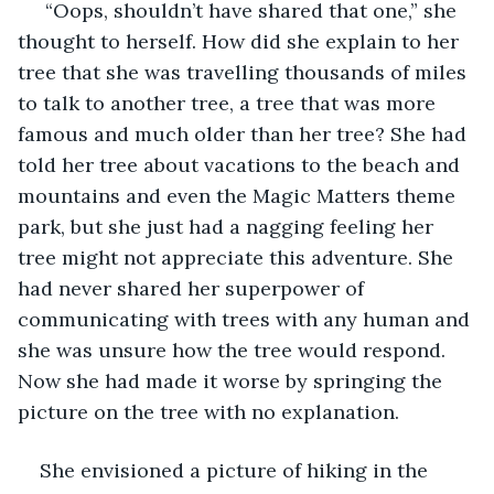
 “Oops, shouldn’t have shared that one,” she 
thought to herself. How did she explain to her 
tree that she was travelling thousands of miles 
to talk to another tree, a tree that was more 
famous and much older than her tree? She had 
told her tree about vacations to the beach and 
mountains and even the Magic Matters theme 
park, but she just had a nagging feeling her 
tree might not appreciate this adventure. She 
had never shared her superpower of 
communicating with trees with any human and 
she was unsure how the tree would respond. 
Now she had made it worse by springing the 
picture on the tree with no explanation.
She envisioned a picture of hiking in the 