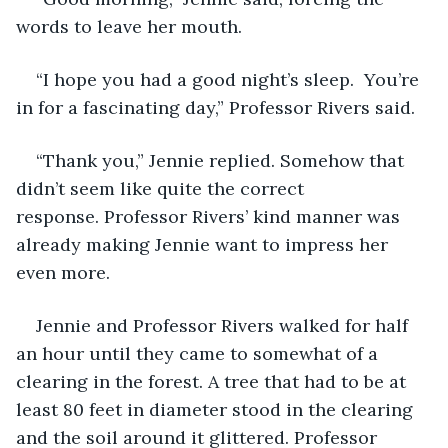
words to leave her mouth. 
“I hope you had a good night’s sleep.  You’re 
in for a fascinating day,” Professor Rivers said. 
“Thank you,” Jennie replied. Somehow that 
didn’t seem like quite the correct 
response. Professor Rivers’ kind manner was 
already making Jennie want to impress her 
even more.
Jennie and Professor Rivers walked for half 
an hour until they came to somewhat of a 
clearing in the forest. A tree that had to be at 
least 80 feet in diameter stood in the clearing 
and the soil around it glittered. Professor 