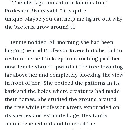
“Then let’s go look at our famous tree,” 
Professor Rivers said. “It is quite 
unique. Maybe you can help me figure out why 
the bacteria grow around it.”
Jennie nodded. All morning she had been 
lagging behind Professor Rivers but she had to 
restrain herself to keep from rushing past her 
now. Jennie stared upward at the tree towering 
far above her and completely blocking the view 
in front of her.  She noticed the patterns in its 
bark and the holes where creatures had made 
their homes. She studied the ground around 
the tree while Professor Rivers expounded on 
its species and estimated age. Hesitantly, 
Jennie reached out and touched the 