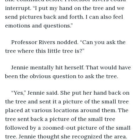
interrupt. “I put my hand on the tree and we 
send pictures back and forth. I can also feel 
emotions and questions.” 
Professor Rivers nodded. “Can you ask the 
tree where this little tree is?” 
Jennie mentally hit herself. That would have 
been the obvious question to ask the tree.
“Yes,” Jennie said. She put her hand back on 
the tree and sent it a picture of the small tree 
placed at various locations around them. The 
tree sent back a picture of the small tree 
followed by a zoomed-out picture of the small 
tree. Jennie thought she recognized the area. 