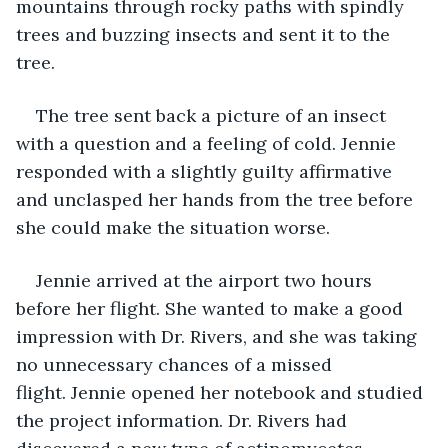
mountains through rocky paths with spindly 
trees and buzzing insects and sent it to the 
tree. 
The tree sent back a picture of an insect 
with a question and a feeling of cold. Jennie 
responded with a slightly guilty affirmative 
and unclasped her hands from the tree before 
she could make the situation worse.
Jennie arrived at the airport two hours 
before her flight. She wanted to make a good 
impression with Dr. Rivers, and she was taking 
no unnecessary chances of a missed 
flight. Jennie opened her notebook and studied 
the project information. Dr. Rivers had 