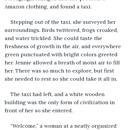
Amazon clothing, and found a taxi. 
Stepping out of the taxi, she surveyed her 
surroundings. Birds twittered, frogs croaked, 
and water trickled. She could taste the 
freshness of growth in the air, and everywhere 
green punctuated with bright colors greeted 
her. Jennie allowed a breath of moist air to fill 
her. There was so much to explore, but first 
she needed to rest so she could take it all in. 
The taxi had left, and a white wooden 
building was the only form of civilization in 
front of her so she entered. 
“Welcome,” a woman at a neatly organized 