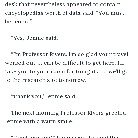
desk that nevertheless appeared to contain 
encyclopedias worth of data said. “You must 
be Jennie.”
“Yes,” Jennie said. 
“I’m Professor Rivers. I’m so glad your travel 
worked out. It can be difficult to get here. I’ll 
take you to your room for tonight and we’ll go 
to the research site tomorrow.”
“Thank you,” Jennie said. 
The next morning Professor Rivers greeted 
Jennie with a warm smile.
“Good morning,” Jennie said, forcing the 