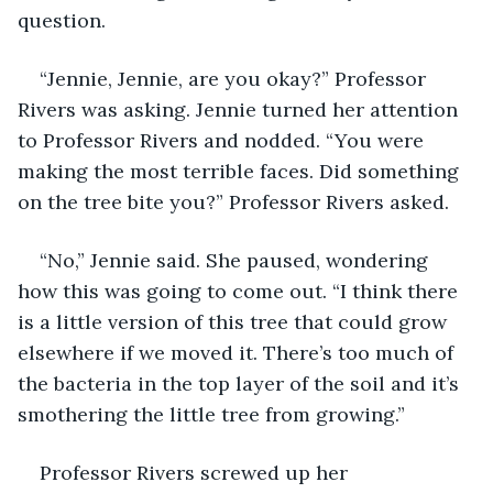
question. 
“Jennie, Jennie, are you okay?” Professor 
Rivers was asking. Jennie turned her attention 
to Professor Rivers and nodded. “You were 
making the most terrible faces. Did something 
on the tree bite you?” Professor Rivers asked. 
“No,” Jennie said. She paused, wondering 
how this was going to come out. “I think there 
is a little version of this tree that could grow 
elsewhere if we moved it. There’s too much of 
the bacteria in the top layer of the soil and it’s 
smothering the little tree from growing.” 
Professor Rivers screwed up her 