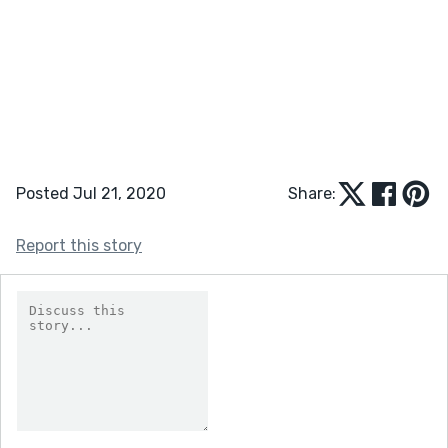
Posted Jul 21, 2020
Share:
Report this story