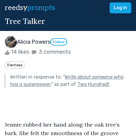
reedsy
prompts
Log in
Tree Talker
Alicia Powers
Follow
14 likes
3 comments
Fantasy
Written in response to:
"
Write about someone who
has a superpower.
"
as part of
Two Hundred!
.
Jennie rubbed her hand along the oak tree’s 
bark. She felt the smoothness of the groove 