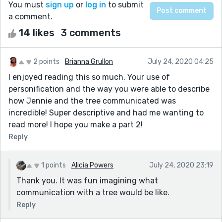
You must
sign up
or
log in
to submit
a comment.
14 likes
3 comments
2 points
Brianna Grullon
July 24, 2020 04:25
I enjoyed reading this so much. Your use of
personification and the way you were able to describe
how Jennie and the tree communicated was
incredible! Super descriptive and had me wanting to
read more! I hope you make a part 2!
Reply
1 points
Alicia Powers
July 24, 2020 23:19
Thank you. It was fun imagining what
communication with a tree would be like.
Reply