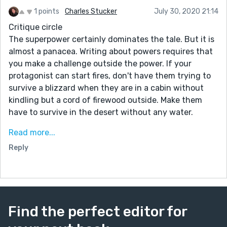
1 points
Charles Stucker
July 30, 2020 21:14
Critique circle
The superpower certainly dominates the tale. But it is
almost a panacea. Writing about powers requires that
you make a challenge outside the power. If your
protagonist can start fires, don't have them trying to
survive a blizzard when they are in a cabin without
kindling but a cord of firewood outside. Make them
have to survive in the desert without any water.
The same thing happens here. You have a tree talker
Read more...
who wins by talking to the tree. What you want is their
Reply
ability talking to the tree to accent the tale, not
dominate it.
The true conflict is how can she trust Professor
Rivers. Don't start at home, instead reference it in a
flashback. Skip the plane trip and taxi drive. Begin with
Find the perfect editor for
Jenny outside the white building. Something like, "All