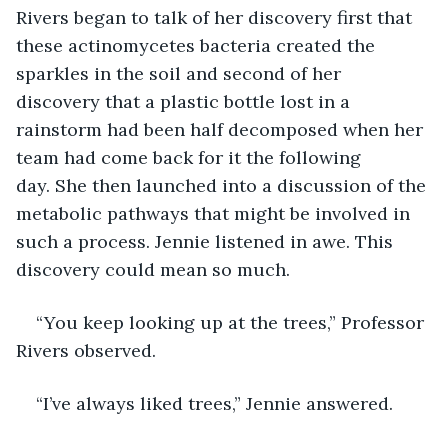
Rivers began to talk of her discovery first that 
these actinomycetes bacteria created the 
sparkles in the soil and second of her 
discovery that a plastic bottle lost in a 
rainstorm had been half decomposed when her 
team had come back for it the following 
day. She then launched into a discussion of the 
metabolic pathways that might be involved in 
such a process. Jennie listened in awe. This 
discovery could mean so much. 
“You keep looking up at the trees,” Professor 
Rivers observed. 
“I’ve always liked trees,” Jennie answered. 