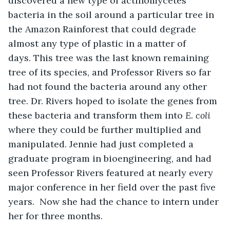
discovered a new type of actinomycetes 
bacteria in the soil around a particular tree in 
the Amazon Rainforest that could degrade 
almost any type of plastic in a matter of 
days. This tree was the last known remaining 
tree of its species, and Professor Rivers so far 
had not found the bacteria around any other 
tree. Dr. Rivers hoped to isolate the genes from 
these bacteria and transform them into 
E. coli
where they could be further multiplied and 
manipulated. Jennie had just completed a 
graduate program in bioengineering, and had 
seen Professor Rivers featured at nearly every 
major conference in her field over the past five 
years.  Now she had the chance to intern under 
her for three months.