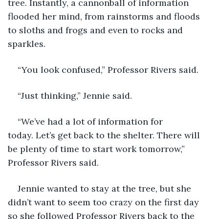
tree. Instantly, a cannonball of information 
flooded her mind, from rainstorms and floods 
to sloths and frogs and even to rocks and 
sparkles. 
“You look confused,” Professor Rivers said. 
“Just thinking,” Jennie said. 
“We’ve had a lot of information for 
today. Let’s get back to the shelter. There will 
be plenty of time to start work tomorrow,” 
Professor Rivers said. 
Jennie wanted to stay at the tree, but she 
didn’t want to seem too crazy on the first day 
so she followed Professor Rivers back to the 