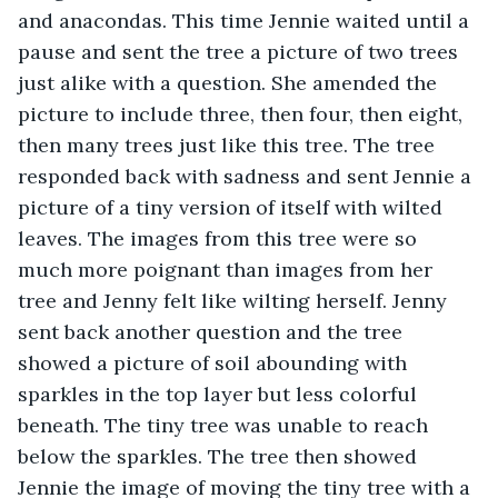
and anacondas. This time Jennie waited until a 
pause and sent the tree a picture of two trees 
just alike with a question. She amended the 
picture to include three, then four, then eight, 
then many trees just like this tree. The tree 
responded back with sadness and sent Jennie a 
picture of a tiny version of itself with wilted 
leaves. The images from this tree were so 
much more poignant than images from her 
tree and Jenny felt like wilting herself. Jenny 
sent back another question and the tree 
showed a picture of soil abounding with 
sparkles in the top layer but less colorful 
beneath. The tiny tree was unable to reach 
below the sparkles. The tree then showed 
Jennie the image of moving the tiny tree with a 