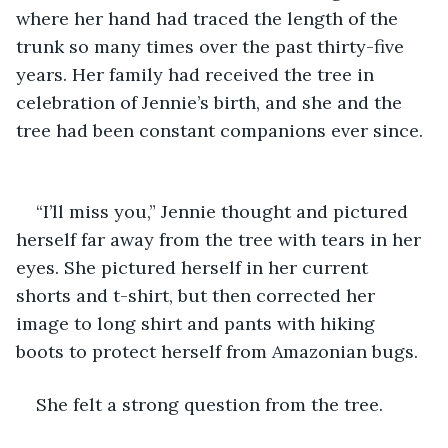
where her hand had traced the length of the 
trunk so many times over the past thirty-five 
years. Her family had received the tree in 
celebration of Jennie’s birth, and she and the 
tree had been constant companions ever since. 
“I’ll miss you,” Jennie thought and pictured 
herself far away from the tree with tears in her 
eyes. She pictured herself in her current 
shorts and t-shirt, but then corrected her 
image to long shirt and pants with hiking 
boots to protect herself from Amazonian bugs. 
She felt a strong question from the tree.