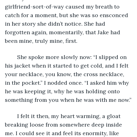
girlfriend-sort-of-way caused my breath to 
catch for a moment, but she was so ensconced 
in her story she didn’t notice. She had 
forgotten again, momentarily, that Jake had 
been mine, truly mine, first.
	She spoke more slowly now: “I slipped on 
his jacket when it started to get cold, and I felt 
your necklace, you know, the cross necklace, 
in the pocket.” I nodded once. “I asked him why 
he was keeping it, why he was holding onto 
something from you when he was with me now.”
	I felt it then, my heart warming, a gloat 
breaking loose from somewhere deep inside 
me. I could see it and feel its enormity, like 