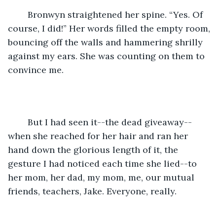
	Bronwyn straightened her spine. “Yes. Of 
course, I did!” Her words filled the empty room, 
bouncing off the walls and hammering shrilly 
against my ears. She was counting on them to 
convince me. 
	But I had seen it--the dead giveaway--
when she reached for her hair and ran her 
hand down the glorious length of it, the 
gesture I had noticed each time she lied--to 
her mom, her dad, my mom, me, our mutual 
friends, teachers, Jake. Everyone, really. 