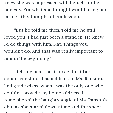
knew she was impressed with herself for her 
honesty. For what she thought would bring her 
peace--this thoughtful confession. 
	“But he told me then. Told me he still 
loved you. I had just been a stand in. He knew 
I’d do things with him, Kat. Things you 
wouldn’t do. And that was really important to 
him in the beginning.” 
	I felt my heart heat up again at her 
condescension. I flashed back to Ms. Ranson’s 
2nd grade class, when I was the only one who 
couldn’t provide my home address. I 
remembered the haughty angle of Ms. Ranson’s 
chin as she stared down at me and the sneer 