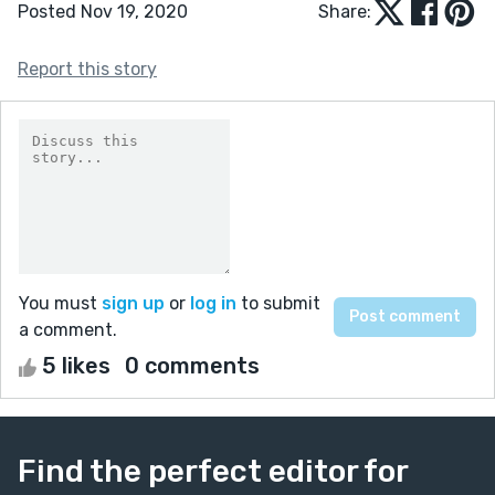
Posted Nov 19, 2020
Share:
Report this story
You must
sign up
or
log in
to submit
a comment.
5 likes
0 comments
Find the perfect editor for