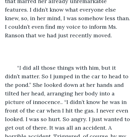
that marred her already unremarkable 
features. I didn’t know what everyone else 
knew, so, in her mind, I was somehow less than. 
I couldn’t even find my voice to inform Ms. 
Ranson that we had just recently moved.
	“
I
 did all those things with him, but it 
didn’t matter. So I jumped in the car to head to 
the pond.” She looked down at her hands and 
tilted her head, arranging her body into a 
picture of innocence.. “I didn’t know he was in 
front of the car when I hit the gas. I never even 
looked. I was so hurt. So angry. I just wanted to 
get out of there. It was all an accident. A 
horrible accident. Triggered, of course, by my 