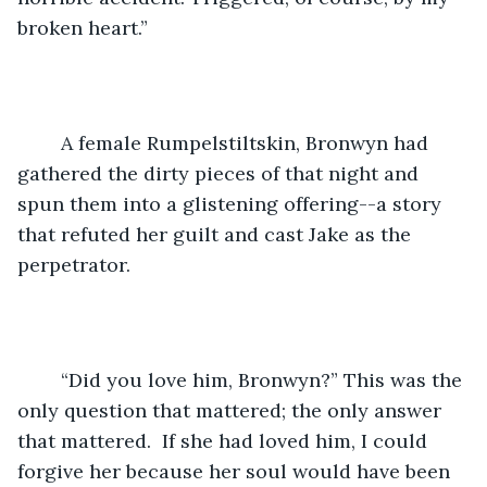
broken heart.” 
	A female Rumpelstiltskin, Bronwyn had 
gathered the dirty pieces of that night and 
spun them into a glistening offering--a story 
that refuted her guilt and cast Jake as the 
perpetrator.
	“Did you love him, Bronwyn?” This was the 
only question that mattered; the only answer 
that mattered.  If she had loved him, I could 
forgive her because her soul would have been 