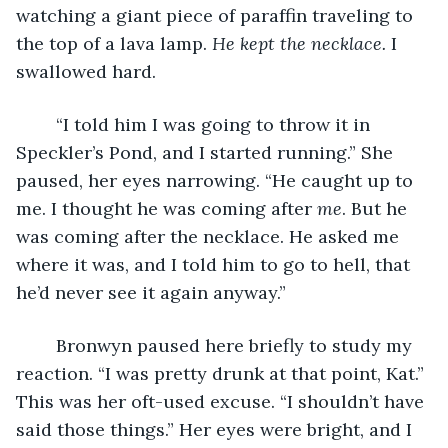
watching a giant piece of paraffin traveling to 
the top of a lava lamp. 
He kept the necklace.
 I 
swallowed hard.
	“I told him I was going to throw it in 
Speckler’s Pond, and I started running.” She 
paused, her eyes narrowing. “He caught up to 
me. I thought he was coming after 
me
. But he 
was coming after the necklace. He asked me 
where it was, and I told him to go to hell, that 
he’d never see it again anyway.”
	Bronwyn paused here briefly to study my 
reaction. “I was pretty drunk at that point, Kat.” 
This was her oft-used excuse. “I shouldn’t have 
said those things.” Her eyes were bright, and I 