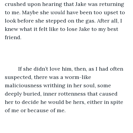
crushed upon hearing that Jake was returning 
to me. Maybe she 
would
 have been too upset to 
look before she stepped on the gas. After all, I 
knew what it felt like to lose Jake to my best 
friend. 
	 If she didn’t love him, then, as I had often 
suspected, there was a worm-like 
maliciousness writhing in her soul, some 
deeply buried, inner rottenness that caused 
her to decide he would be hers, either in spite 
of me or because of me.