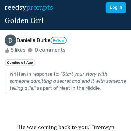
reedsy
prompts
Log in
Golden Girl
Danielle Burke
Follow
5 likes
0 comments
Coming of Age
Written in response to:
"
Start your story with
someone admitting a secret and end it with someone
telling a lie.
"
as part of
Meet in the Middle
.
	“He was coming back to you.” Bronwyn, 