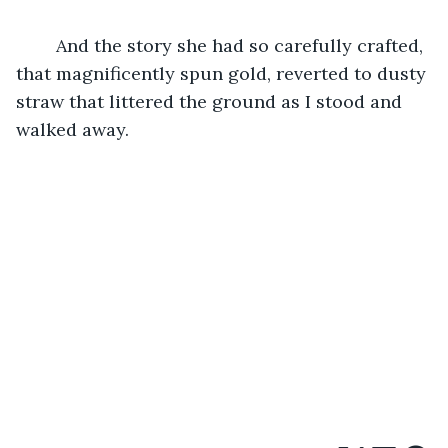
	And the story she had so carefully crafted, 
that magnificently spun gold, reverted to dusty 
straw that littered the ground as I stood and 
walked away. 