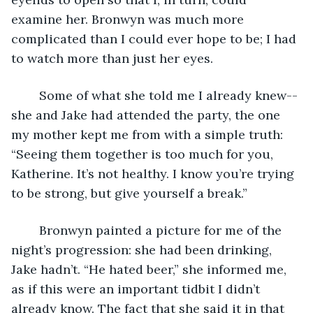
examine her. Bronwyn was much more 
complicated than I could ever hope to be; I had 
to watch more than just her eyes.
	Some of what she told me I already knew--
she and Jake had attended the party, the one 
my mother kept me from with a simple truth:  
“Seeing them together is too much for you, 
Katherine. It’s not healthy. I know you’re trying 
to be strong, but give yourself a break.”
	Bronwyn painted a picture for me of the 
night’s progression: she had been drinking, 
Jake hadn’t. “He hated beer,” she informed me, 
as if this were an important tidbit I didn’t 
already know. The fact that she said it in that 