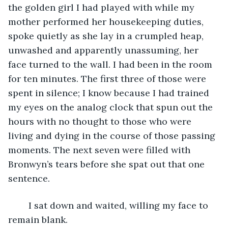
the golden girl I had played with while my 
mother performed her housekeeping duties, 
spoke quietly as she lay in a crumpled heap, 
unwashed and apparently unassuming, her 
face turned to the wall. I had been in the room 
for ten minutes. The first three of those were 
spent in silence; I know because I had trained 
my eyes on the analog clock that spun out the 
hours with no thought to those who were 
living and dying in the course of those passing 
moments. The next seven were filled with 
Bronwyn’s tears before she spat out that one 
sentence. 
	I sat down and waited, willing my face to 
remain blank.