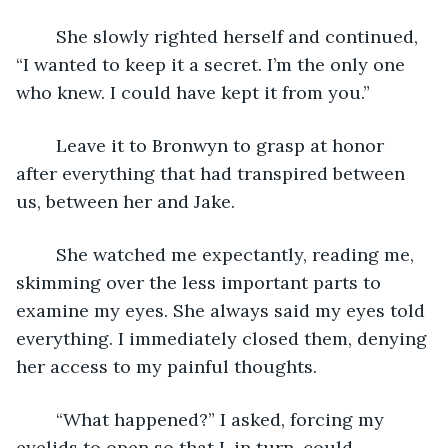
	She slowly righted herself and continued, 
“I wanted to keep it a secret. I’m the only one 
who knew. I could have kept it from you.”
	Leave it to Bronwyn to grasp at honor 
after everything that had transpired between 
us, between her and Jake.
	She watched me expectantly, reading me, 
skimming over the less important parts to 
examine my eyes. She always said my eyes told 
everything. I immediately closed them, denying 
her access to my painful thoughts.
	“What happened?” I asked, forcing my 
eyelids to open so that I, in turn, could 