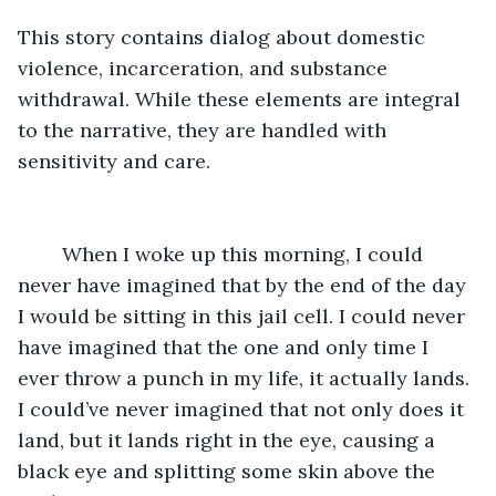
This story contains dialog about domestic 
violence, incarceration, and substance 
withdrawal. While these elements are integral 
to the narrative, they are handled with 
sensitivity and care.
	When I woke up this morning, I could 
never have imagined that by the end of the day 
I would be sitting in this jail cell. I could never 
have imagined that the one and only time I 
ever throw a punch in my life, it actually lands. 
I could’ve never imagined that not only does it 
land, but it lands right in the eye, causing a 
black eye and splitting some skin above the 