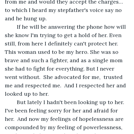
from me and would they accept the charges… 
to which I heard my stepfather's voice say no 
and he hung up. 
	If he will be answering the phone how will 
she know I'm trying to get a hold of her. Even 
still, from here I definitely can't protect her. 
This woman used to be my hero. She was so 
brave and such a fighter, and as a single mom 
she had to fight for everything. But I never 
went without.  She advocated for me,  trusted 
me and respected me.  And I respected her and 
looked up to her. 
	But lately I hadn't been looking up to her. 
I've been feeling sorry for her and afraid for 
her.  And now my feelings of hopelessness are 
compounded by my feeling of powerlessness, 