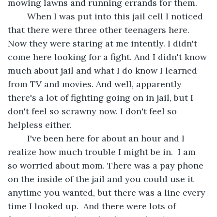
mowing lawns and running errands for them. 
	When I was put into this jail cell I noticed  
that there were three other teenagers here. 
Now they were staring at me intently. I didn't 
come here looking for a fight. And I didn't know 
much about jail and what I do know I learned 
from TV and movies. And well, apparently 
there's a lot of fighting going on in jail, but I 
don't feel so scrawny now. I don't feel so 
helpless either.
	I've been here for about an hour and I 
realize how much trouble I might be in.  I am 
so worried about mom. There was a pay phone 
on the inside of the jail and you could use it 
anytime you wanted, but there was a line every 
time I looked up.  And there were lots of 