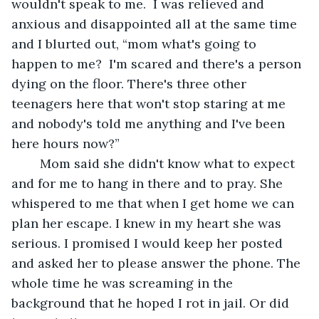
wouldn't speak to me.  I was relieved and 
anxious and disappointed all at the same time 
and I blurted out, “mom what's going to 
happen to me?  I'm scared and there's a person 
dying on the floor. There's three other 
teenagers here that won't stop staring at me 
and nobody's told me anything and I've been 
here hours now?” 
	Mom said she didn't know what to expect 
and for me to hang in there and to pray. She 
whispered to me that when I get home we can 
plan her escape. I knew in my heart she was 
serious. I promised I would keep her posted 
and asked her to please answer the phone. The 
whole time he was screaming in the 
background that he hoped I rot in jail. Or did 