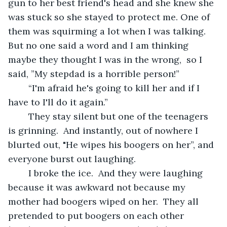
gun to her best friend's head and she knew she 
was stuck so she stayed to protect me. One of 
them was squirming a lot when I was talking.  
But no one said a word and I am thinking 
maybe they thought I was in the wrong,  so I 
said, ”My stepdad is a horrible person!”
	“I'm afraid he's going to kill her and if I 
have to I'll do it again.”
	They stay silent but one of the teenagers 
is grinning.  And instantly, out of nowhere I 
blurted out, "He wipes his boogers on her”, and 
everyone burst out laughing. 
	I broke the ice.  And they were laughing 
because it was awkward not because my 
mother had boogers wiped on her.  They all 
pretended to put boogers on each other 