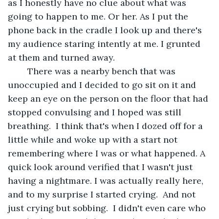
as I honestly have no clue about what was 
going to happen to me. Or her. As I put the 
phone back in the cradle I look up and there's 
my audience staring intently at me. I grunted 
at them and turned away.
	There was a nearby bench that was 
unoccupied and I decided to go sit on it and 
keep an eye on the person on the floor that had 
stopped convulsing and I hoped was still 
breathing.  I think that's when I dozed off for a 
little while and woke up with a start not 
remembering where I was or what happened. A 
quick look around verified that I wasn't just 
having a nightmare. I was actually really here, 
and to my surprise I started crying.  And not 
just crying but sobbing.  I didn't even care who 