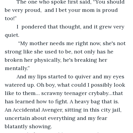
	The one who spoke first said, “You should 
be very proud,  and I bet your mom is proud 
too!”
	I  pondered that thought, and it grew very 
quiet.
	 “My mother needs me right now, she's not 
strong like she used to be, not only has he 
broken her physically, he's breaking her 
mentally.”
	And my lips started to quiver and my eyes 
watered up. Oh boy, what could I possibly look 
like to them… scrawny teenager crybaby…that 
has learned how to fight. A heavy bag that is. 
An Accidental Avenger, sitting in this city jail, 
uncertain about everything and my fear 
blatantly showing.