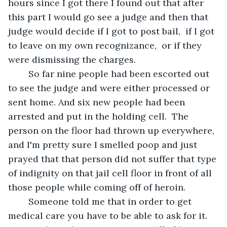
hours since I got there I found out that after 
this part I would go see a judge and then that 
judge would decide if I got to post bail,  if I got 
to leave on my own recognizance,  or if they 
were dismissing the charges.  
	So far nine people had been escorted out 
to see the judge and were either processed or 
sent home. And six new people had been 
arrested and put in the holding cell.  The 
person on the floor had thrown up everywhere, 
and I'm pretty sure I smelled poop and just 
prayed that that person did not suffer that type 
of indignity on that jail cell floor in front of all 
those people while coming off of heroin. 
	Someone told me that in order to get 
medical care you have to be able to ask for it. 