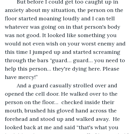
	But before I could get too caught up in 
anxiety about my situation, the person on the 
floor started moaning loudly and I can tell 
whatever was going on in that person's body 
was not good. It looked like something you 
would not even wish on your worst enemy and 
this time I jumped up and started screaming 
through the bars “guard… guard… you need to 
help this person… they're dying here. Please 
have mercy!”
	And a guard casually strolled over and 
opened the cell door. He walked over to the 
person on the floor…  checked inside their 
mouth, brushed his gloved hand across the 
forehead and stood up and walked away.  He 
looked back at me and said “that's what you 