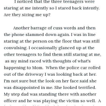
	 I noticed that the three teenagers were 
staring at me intently so I stared back intently.  
Are they sizing me up? 
	Another barrage of cuss words and then 
the phone slammed down again. I was in line 
staring at the person on the floor that was still 
convulsing. I occasionally glanced up at the 
other teenagers to find them still staring at me, 
 as my mind raced with thoughts of what's 
happening to Mom.  When the police car rolled 
out of the driveway I was looking back at her. 
I'm not sure but the look on her face said she 
was disappointed in me. She looked terrified. 
My step dad was standing there with another 
officer and he was playing the victim so well.  A 