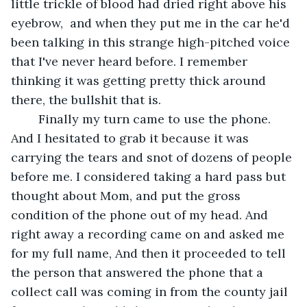
little trickle of blood had dried right above his 
eyebrow,  and when they put me in the car he'd 
been talking in this strange high-pitched voice 
that I've never heard before. I remember 
thinking it was getting pretty thick around 
there, the bullshit that is. 
	Finally my turn came to use the phone. 
And I hesitated to grab it because it was 
carrying the tears and snot of dozens of people 
before me. I considered taking a hard pass but 
thought about Mom, and put the gross 
condition of the phone out of my head. And 
right away a recording came on and asked me 
for my full name, And then it proceeded to tell 
the person that answered the phone that a 
collect call was coming in from the county jail 