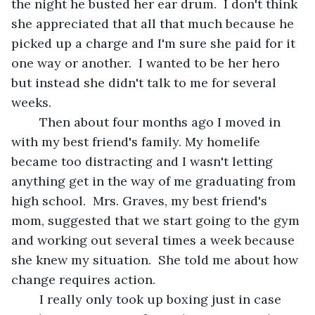
the night he busted her ear drum.  I don't think 
she appreciated that all that much because he 
picked up a charge and I'm sure she paid for it 
one way or another.  I wanted to be her hero 
but instead she didn't talk to me for several 
weeks. 
	Then about four months ago I moved in 
with my best friend's family. My homelife 
became too distracting and I wasn't letting 
anything get in the way of me graduating from 
high school.  Mrs. Graves, my best friend's 
mom, suggested that we start going to the gym 
and working out several times a week because 
she knew my situation.  She told me about how 
change requires action. 
	I really only took up boxing just in case 