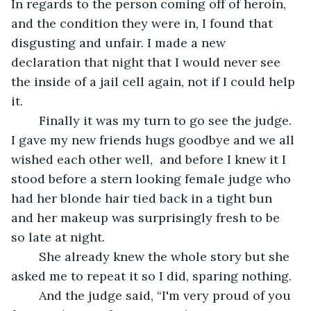
In regards to the person coming off of heroin, 
and the condition they were in, I found that 
disgusting and unfair. I made a new 
declaration that night that I would never see 
the inside of a jail cell again, not if I could help 
it.
	Finally it was my turn to go see the judge.  
I gave my new friends hugs goodbye and we all 
wished each other well,  and before I knew it I 
stood before a stern looking female judge who 
had her blonde hair tied back in a tight bun 
and her makeup was surprisingly fresh to be 
so late at night. 
	She already knew the whole story but she 
asked me to repeat it so I did, sparing nothing.
	And the judge said, “I'm very proud of you 