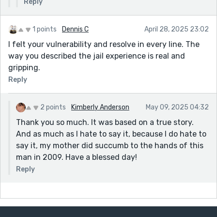
"Would I get to leave...", I changed it to... "Would I get to
Reply
go home..."
EVERYONE wants to go home when they're scared. Not
1 points
Dennis C
April 28, 2025 23:02
knowing is a killer. This hits much harder, in my
I felt your vulnerability and resolve in every line. The
opinion.
way you described the jail experience is real and
Each line hits the way it should.
gripping.
Reply
Hemingway's "Iceberg Theory"... less is more.
Like in scary or suspenseful stories, the readers' minds
2 points
Kimberly Anderson
May 09, 2025 04:32
can be more horrifying and unforgiving than anything
you can describe. Don't be afraid to leave some details
Thank you so much. It was based on a true story.
out.
And as much as I hate to say it, because I do hate to
say it, my mother did succumb to the hands of this
Think about how you feel or what your mind sees
man in 2009. Have a blessed day!
when you read stories/books.
Reply