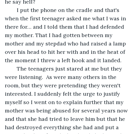
he say hell?
	I put the phone on the cradle and that's 
when the first teenager asked me what I was in 
there for… and I told them that I had defended 
my mother. That I had gotten between my 
mother and my stepdad who had raised a lamp 
over his head to hit her with and in the heat of 
the moment I threw a left hook and it landed. 
	The teenagers just stared at me but they 
were listening.  As were many others in the 
room, but they were pretending they weren't 
interested. I suddenly felt the urge to justify 
myself so I went on to explain further that my 
mother was being abused for several years now 
and that she had tried to leave him but that he 
had destroyed everything she had and put a 