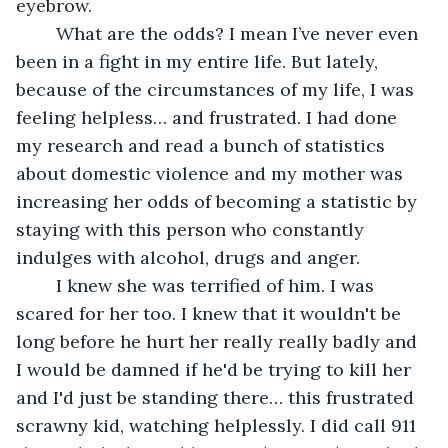
eyebrow.
	What are the odds? I mean I’ve never even 
been in a fight in my entire life. But lately, 
because of the circumstances of my life, I was 
feeling helpless… and frustrated. I had done 
my research and read a bunch of statistics 
about domestic violence and my mother was 
increasing her odds of becoming a statistic by 
staying with this person who constantly 
indulges with alcohol, drugs and anger. 
	I knew she was terrified of him. I was 
scared for her too. I knew that it wouldn't be 
long before he hurt her really really badly and 
I would be damned if he'd be trying to kill her 
and I'd just be standing there… this frustrated 
scrawny kid, watching helplessly. I did call 911 