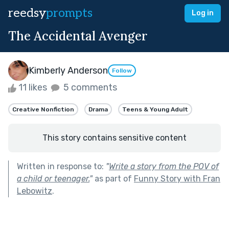
reedsy
prompts
Log in
The Accidental Avenger
Kimberly Anderson
Follow
11 likes
5 comments
Creative Nonfiction
Drama
Teens & Young Adult
This story contains sensitive content
Written in response to:
"
Write a story from the POV of
a child or teenager.
"
as part of
Funny Story with Fran
Lebowitz
.