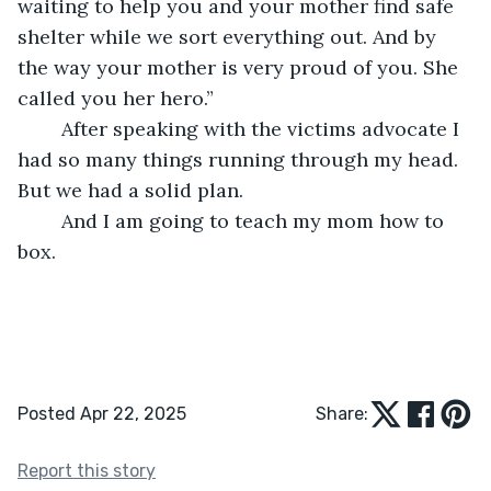
waiting to help you and your mother find safe 
shelter while we sort everything out. And by 
the way your mother is very proud of you. She 
called you her hero.”
	After speaking with the victims advocate I 
had so many things running through my head. 
But we had a solid plan.
	And I am going to teach my mom how to 
box.
Posted Apr 22, 2025
Share:
Report this story