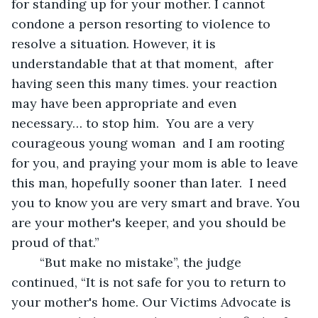
for standing up for your mother. I cannot 
condone a person resorting to violence to 
resolve a situation. However, it is 
understandable that at that moment,  after 
having seen this many times. your reaction 
may have been appropriate and even 
necessary… to stop him.  You are a very 
courageous young woman  and I am rooting 
for you, and praying your mom is able to leave 
this man, hopefully sooner than later.  I need 
you to know you are very smart and brave. You 
are your mother's keeper, and you should be 
proud of that.”
	“But make no mistake”, the judge 
continued, “It is not safe for you to return to 
your mother's home. Our Victims Advocate is 