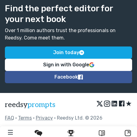
Find the perfect editor for
your next book
Over 1 million authors trust the professionals on
Reedsy. Come meet them.
Join today
Sign in with Google
Facebook
★
reedsy
prompts
FAQ
•
Terms
•
Privacy
• Reedsy Ltd. © 2026