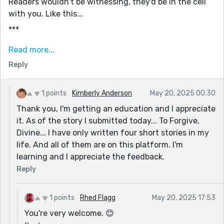
Readers wouldn't be witnessing, they'd be in the cell
with you. Like this...
***
The hours... it got so boring.
Read more...
Curiosity got the best of me.
Reply
I asked all sorts of questions, people were eager to
talk.
1 points
Kimberly Anderson
May 20, 2025 00:30
I'd go before a judge, he/she would decide bail.
Thank you, I'm getting an education and I appreciate
it. As of the story I submitted today... To Forgive,
Would I get to go home or was I stuck?
Divine... I have only written four short stories in my
***
life. And all of them are on this platform. I'm
See what I did there?
learning and I appreciate the feedback.
I let readers experience the hours in their own minds.
Reply
Better than spelling it out for them.
I put the judge/bail thing on its own line.
1 points
Rhed Flagg
May 20, 2025 17:53
You're very welcome. 😊
I built fear and unease at the end. Instead of saying