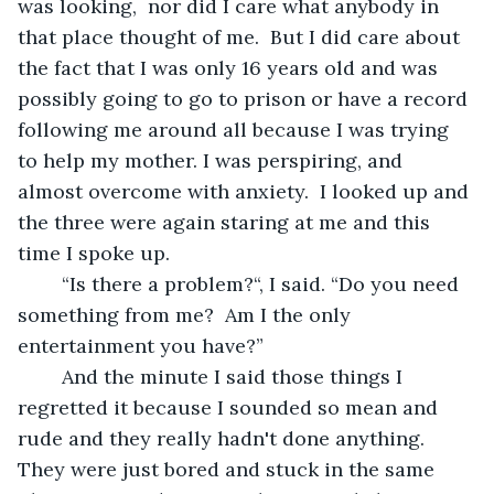
was looking,  nor did I care what anybody in 
that place thought of me.  But I did care about 
the fact that I was only 16 years old and was 
possibly going to go to prison or have a record 
following me around all because I was trying 
to help my mother. I was perspiring, and 
almost overcome with anxiety.  I looked up and 
the three were again staring at me and this 
time I spoke up.
	“Is there a problem?“, I said. “Do you need 
something from me?  Am I the only 
entertainment you have?”
	And the minute I said those things I 
regretted it because I sounded so mean and 
rude and they really hadn't done anything. 
They were just bored and stuck in the same 