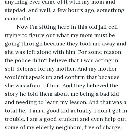
anything ever came of it with my mom and 
stepdad. And well, a few hours ago, something 
came of it. 
	Now I'm sitting here in this old jail cell 
trying to figure out what my mom must be 
going through because they took me away and 
she was left alone with him. For some reason 
the police didn't believe that I was acting in 
self-defense for my mother. And my mother 
wouldn't speak up and confirm that because 
she was afraid of him. And they believed the 
story he told them about me being a bad kid 
and needing to learn my lesson. And that was a 
total lie,  I am a good kid actually. I don't get in 
trouble. I am a good student and even help out 
some of my elderly neighbors, free of charge,  