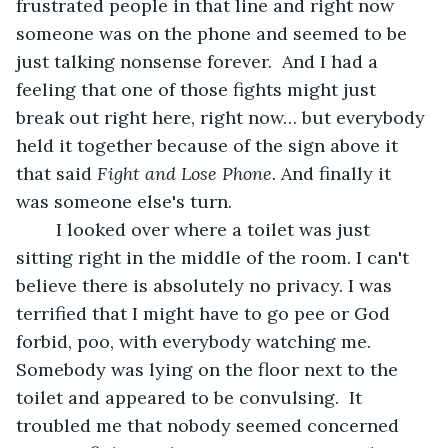
frustrated people in that line and right now 
someone was on the phone and seemed to be 
just talking nonsense forever.  And I had a 
feeling that one of those fights might just 
break out right here, right now… but everybody 
held it together because of the sign above it 
that said 
Fight and Lose Phone.
 And finally it 
was someone else's turn.
	I looked over where a toilet was just 
sitting right in the middle of the room. I can't 
believe there is absolutely no privacy. I was 
terrified that I might have to go pee or God 
forbid, poo, with everybody watching me. 
Somebody was lying on the floor next to the 
toilet and appeared to be convulsing.  It 
troubled me that nobody seemed concerned  