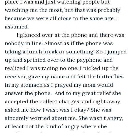
place I was and just watching people but 
watching me the most, but that was probably 
because we were all close to the same age I 
assumed. 
	I glanced over at the phone and there was 
nobody in line. Almost as if the phone was 
taking a lunch break or something. So I jumped 
up and sprinted over to the payphone and 
realized I was racing no one. I picked up the 
receiver, gave my name and felt the butterflies 
in my stomach as I prayed my mom would 
answer the phone.  And to my great relief she 
accepted the collect charges, and right away 
asked me how I was…was I okay? She was 
sincerely worried about me. She wasn't angry, 
at least not the kind of angry where she 