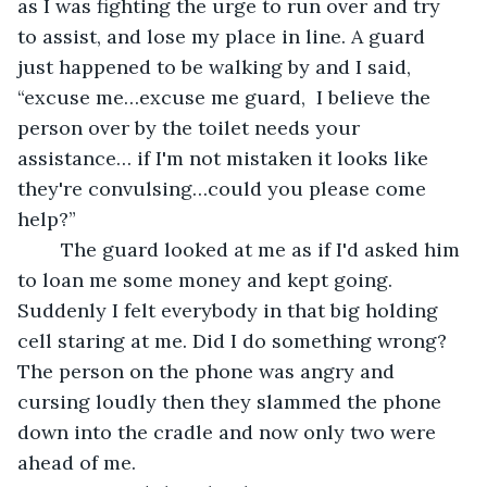
as I was fighting the urge to run over and try 
to assist, and lose my place in line. A guard 
just happened to be walking by and I said, 
“excuse me…excuse me guard,  I believe the 
person over by the toilet needs your 
assistance… if I'm not mistaken it looks like 
they're convulsing…could you please come 
help?” 
	The guard looked at me as if I'd asked him 
to loan me some money and kept going. 
Suddenly I felt everybody in that big holding 
cell staring at me. Did I do something wrong? 
The person on the phone was angry and 
cursing loudly then they slammed the phone 
down into the cradle and now only two were 
ahead of me.