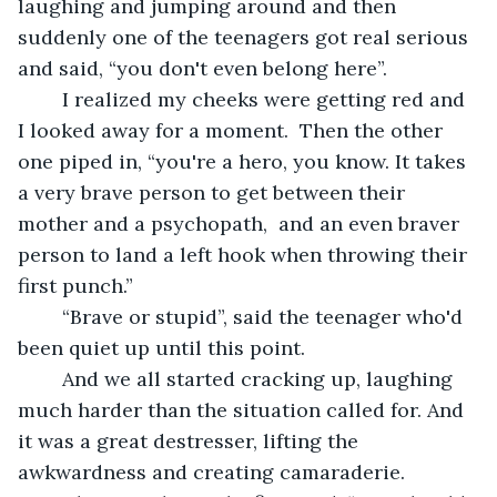
laughing and jumping around and then 
suddenly one of the teenagers got real serious 
and said, “you don't even belong here”.
	I realized my cheeks were getting red and 
I looked away for a moment.  Then the other 
one piped in, “you're a hero, you know. It takes 
a very brave person to get between their 
mother and a psychopath,  and an even braver 
person to land a left hook when throwing their 
first punch.”
	“Brave or stupid”, said the teenager who'd 
been quiet up until this point.
	And we all started cracking up, laughing 
much harder than the situation called for. And 
it was a great destresser, lifting the 
awkwardness and creating camaraderie.