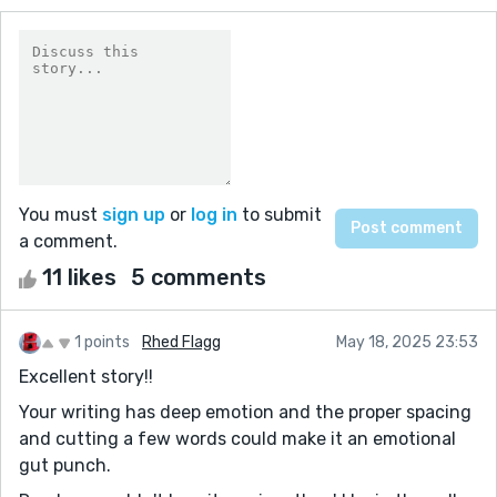
You must
sign up
or
log in
to submit
a comment.
11 likes
5 comments
1 points
Rhed Flagg
May 18, 2025 23:53
Excellent story!!
Your writing has deep emotion and the proper spacing
and cutting a few words could make it an emotional
gut punch.