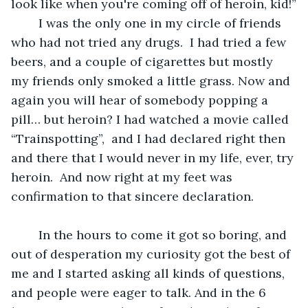
look like when you're coming off of heroin, kid!”
	I was the only one in my circle of friends 
who had not tried any drugs.  I had tried a few 
beers, and a couple of cigarettes but mostly 
my friends only smoked a little grass. Now and 
again you will hear of somebody popping a 
pill… but heroin? I had watched a movie called 
“Trainspotting”,  and I had declared right then 
and there that I would never in my life, ever, try 
heroin.  And now right at my feet was 
confirmation to that sincere declaration.
	In the hours to come it got so boring, and 
out of desperation my curiosity got the best of 
me and I started asking all kinds of questions, 
and people were eager to talk. And in the 6 