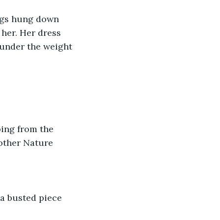
 her. Her dress 
 under the weight 
other Nature 