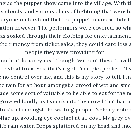
ng as the puppet show came into the village. With 
s clouds, and vicious claps of lightning that were b
eryone understood that the puppet business didn't 
ation however. The performers were covered, so what
s soaked through their clothing for entertainment.
heir money from ticket sales, they could care less 
people they were providing for. 
o steal from. Yes, that’s right, I’m a pickpocket. I’d
no control over me, and this is my story to tell. I h
he rain for an hour amongst a crowd of wet and smel
ade some sort of valuable to be able to eat for the n
 to stand amongst the waiting people. Nobody notice
lar up, avoiding eye contact at all cost. My grey o
th rain water. Drops splattered on my head and into