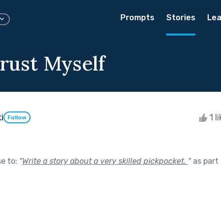
Prompts
Stories
Lea
Trust Myself
i
1 l
Follow
se to:
"
Write a story about a very skilled pickpocket.
"
as part