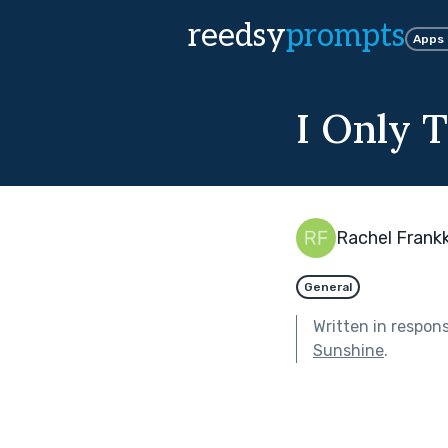
reedsy
prompts
Apps
I Only 
Rachel Frankk
General
Written in respon
Sunshine
.