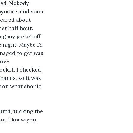
ged. Nobody 
nymore, and soon 
 cared about 
st half hour. 
 night. Maybe I’d 
anaged to get was 
ive. 
cket, I checked 
hands, so it was 
t on what should 
on. I knew you 