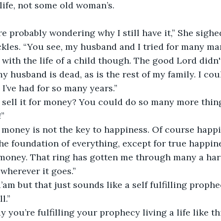
life, not some old woman’s. 
kles. “You see, my husband and I tried for many ma
with the life of a child though. The good Lord didn't 
y husband is dead, as is the rest of my family. I coul
of the ring, it’s all I’ve had for so many years.”	
!”
the foundation of everything, except for true happine
oney. That ring has gotten me through many a hards
wherever it goes.” 
l.”