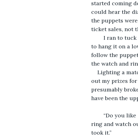
started coming d
could hear the d
the puppets were 
ticket sales, not
	I ran to tuck myself under a thick branched tree for shelter. Taking my jacket off 
to hang it on a lo
follow the puppet
the watch and rin
Lighting a mat
out my prizes for
presumably broke
have been the upp
	“Do you like it?” A soft voice said from behind me. I swivelled around, tucking the 
ring and watch ou
took it.”