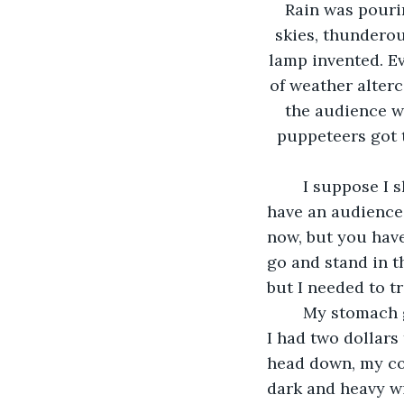
Rain was pouri
skies, thunderou
lamp invented. Ev
of weather alterc
the audience wa
puppeteers got t
	I suppose I shouldn’t be so cynical though. Without these travellers, I wouldn’t 
have an audience t
now, but you have 
go and stand in t
but I needed to tr
	My stomach growled loudly as I snuck into the crowd that had already paid. As if 
I had two dollars
head down, my col
dark and heavy wi