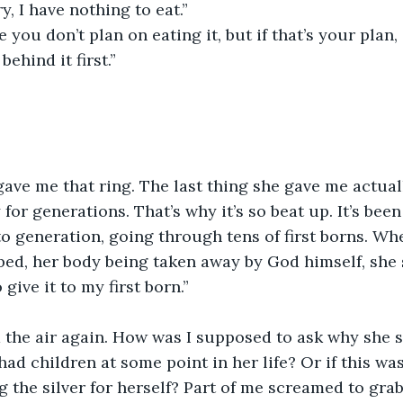
ry, I have nothing to eat.”
behind it first.”
 for generations. That’s why it’s so beat up. It’s be
o generation, going through tens of first borns. W
ed, her body being taken away by God himself, she 
 give it to my first born.”
had children at some point in her life? Or if this was 
g the silver for herself? Part of me screamed to gra