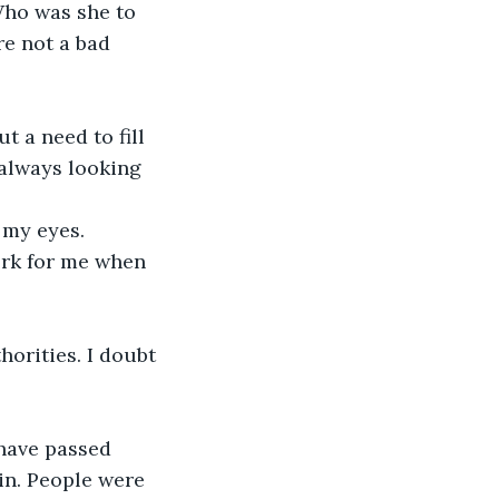
ho was she to 
e not a bad 
always looking 
 my eyes. 
have passed 
in. People were 