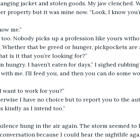
anging jacket and stolen goods. My jaw clenched. W
er property but it was mine now. “Look, I know you’r
know me.”
. Whether that be greed or hunger, pickpockets are 
at is it that you’re looking for?”
 I’m hungry. I haven’t eaten for days,” I sighed rubbing
I want to work for you?”
s kindly as I intend too.”
silence hung in the air again. The storm seemed to 
conversation because I could hear the nightlife aga