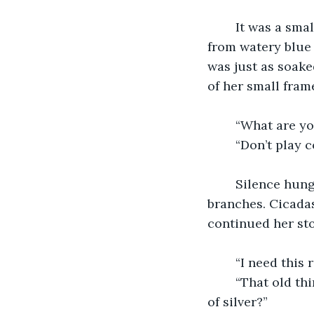
	It was a small, old woman who looked tired beyond her years. Bags hung down 
from watery blue 
was just as soake
of her small frame
	“What are y
	“Don’t play 
	Silence hung over us, encapsulating the damp atmosphere dripping from the 
branches. Cicadas
continued her sto
	“I need this r
	“That old thing? Why would a young man such as yourself need a busted piece 
of silver?”