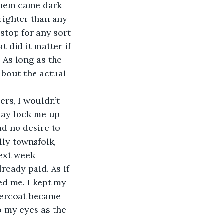
them came dark 
righter than any 
stop for any sort 
 did it matter if 
 As long as the 
about the actual 
 say lock me up 
ad no desire to 
ly townsfolk, 
ext week. 
d me. I kept my 
vercoat became 
 my eyes as the 