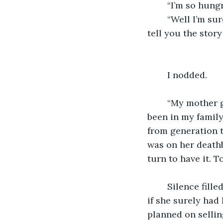
	“I’m so hung
	“Well I’m sure you don’t plan on eating it, but if that’s your plan, at least let me 
tell you the story 
	I nodded.
	“My mother gave me that ring. The last thing she gave me actually. You see, it’s 
been in my family
from generation t
was on her deathb
turn to have it. To
	Silence filled the air again. How was I supposed to ask why she still had this ring, 
if she surely had 
planned on sellin