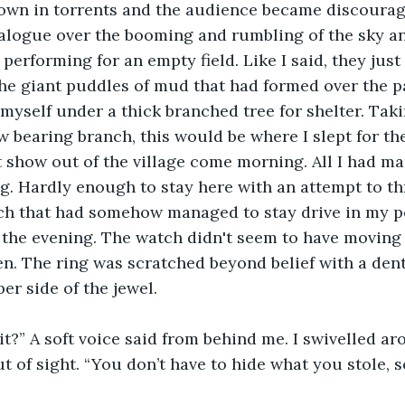
own in torrents and the audience became discoura
ialogue over the booming and rumbling of the sky a
performing for an empty field. Like I said, they just
 the giant puddles of mud that had formed over the pa
w bearing branch, this would be where I slept for the
 show out of the village come morning. All I had m
g. Hardly enough to stay here with an attempt to thr
ch that had somehow managed to stay drive in my po
 the evening. The watch didn't seem to have moving 
n. The ring was scratched beyond belief with a den
er side of the jewel. 
t of sight. “You don’t have to hide what you stole, s