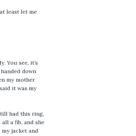
en handed down 
hen my mother 
said it was my 
all a fib, and she 
b my jacket and 