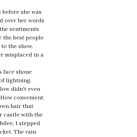
d over her words 
 the sentiments 
e the best people 
to the show. 
r misplaced in a 
f lightning. 
low didn't even 
. How convenient. 
 castle with the 
bilee, I stepped 
cket. The rain 