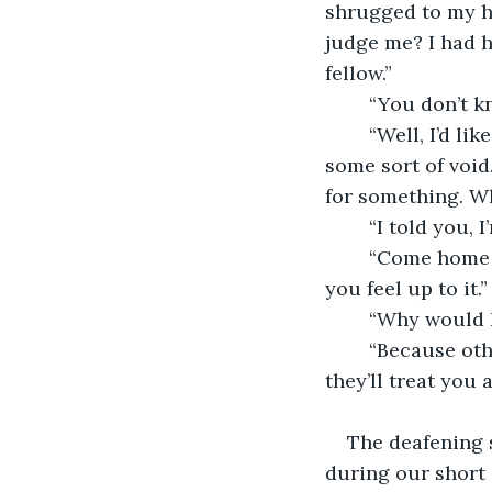
shrugged to my h
judge me? I had h
fellow.”
	“You don’t 
	“Well, I’d like too. Nobody picks up a profession like yours without a need to fill 
some sort of void
for something. Wh
	“I told you,
	“Come home with me. I’ll feed you, and then you can do some work for me when 
you feel up to it.”
	“Why would 
	“Because otherwise I have no choice but to report you to the authorities. I doubt 
they’ll treat you a
The deafening 
during our short 