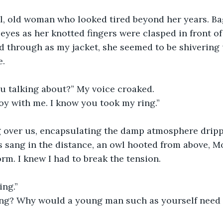
eyes as her knotted fingers were clasped in front of
d through as my jacket, she seemed to be shivering
. 
ou talking about?” My voice croaked.
coy with me. I know you took my ring.”
 sang in the distance, an owl hooted from above, M
rm. I knew I had to break the tension. 
ing.”