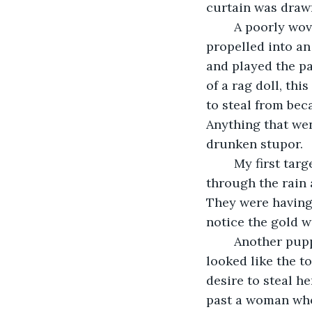
curtain was drawn
	A poorly woven doll with long blonde hair stood gazing out at us before she was 
propelled into an
and played the pa
of a rag doll, th
to steal from bec
Anything that wen
drunken stupor. 
	My first target was a man with his daughter on his shoulders. His face shone 
through the rain 
They were having
notice the gold w
	Another puppet accompanied the blonde. A male with ragged brown hair that 
looked like the t
desire to steal he
past a woman who 