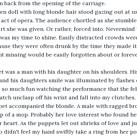
 back from the opening of the carriage. 
 act of opera. The audience chortled as she stumble
rt she was given. Or rather, forced into. Nevermind
is was my time to shine. Easily distracted crowds wer
ause they were often drunk by the time they made it 
t missing would be easily forgotten about or foreve
and his daughters smile was illuminated by flashes o
 so much fun watching the performance that the fel
atch unclasp off his wrist and fall into my clutches
op of a mop. Probably her love interest who found her
r heart. As the puppets let out shrieks of love and ju
didn't feel my hand swiftly take a ring from her po