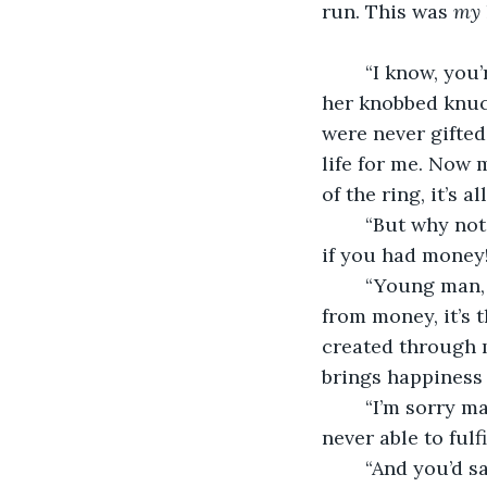
run. This was 
my 
	“I know, you’re probably wondering why I still have it,” She sighed, rubbing into 
her knobbed knuc
were never gifted 
life for me. Now m
	“But why not sell it for money? You could do so many more things with your life 
if you had money
	“Young man, money is not the key to happiness. Of course happiness can come 
from money, it’s 
created through m
brings happiness 
	“I’m sorry ma’am but that just sounds like a self fulfilling prophecy you were 
never able to fulfil
	“And you’d say you’re fulfilling your prophecy living a life like this?” She 