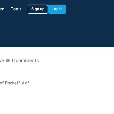
rn
Tools
Sign up
Log in
ike
0 comments
 of
Pocketful of