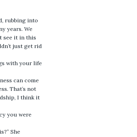
ny years. We 
see it in this 
dn’t just get rid 
ss. That’s not 
hip, I think it 